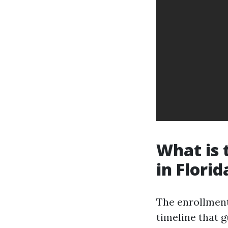
What is 
in Florid
The enrollment
timeline that g