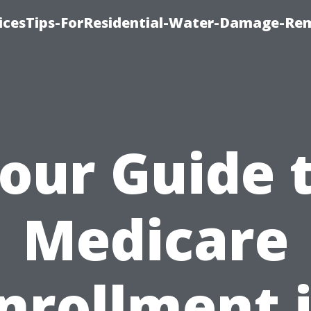
icesTips-ForResidential-Water-Damage-Re
our Guide 
Medicare
nrollment 