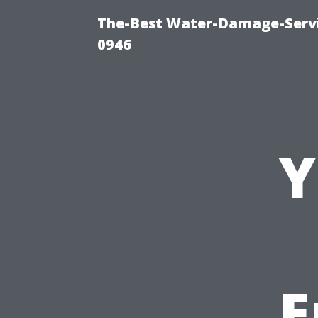
The-Best Water-Damage-Serv
0946
Y
E