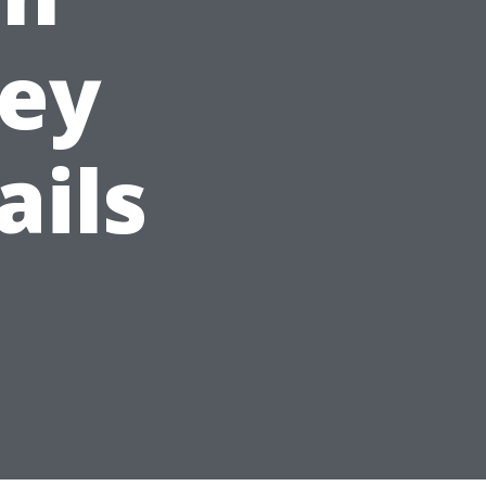
Key
ails