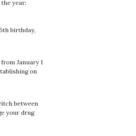
 the year:
5th birthday,
P from January 1
tablishing on
witch between
ge your drug