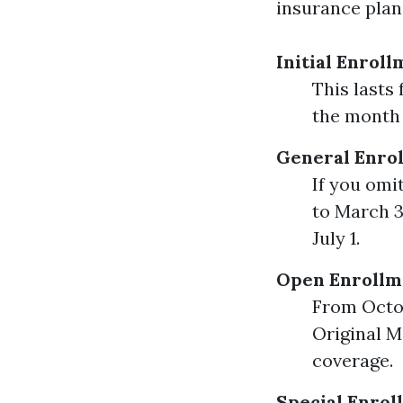
insurance plan.
Initial Enroll
This lasts
the month 
General Enrol
If you omi
to March 3
July 1.
Open Enrollme
From Octob
Original M
coverage.
Special Enrol