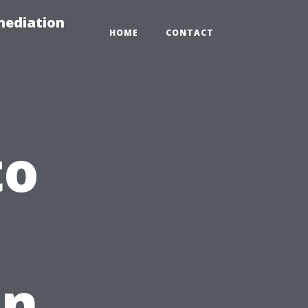
mediation
HOME
CONTACT
to
in