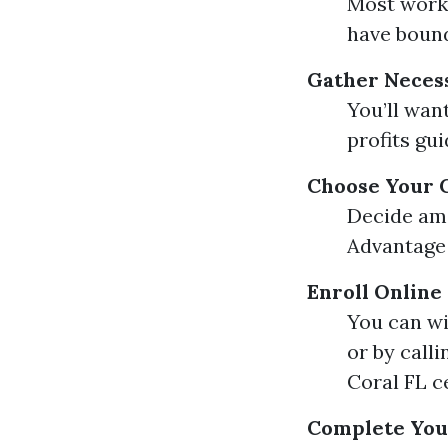
Most worke
have bound 
Gather Neces
You’ll wan
profits gui
Choose Your 
Decide amo
Advantage 
Enroll Online
You can wi
or by call
Coral FL c
Complete Your