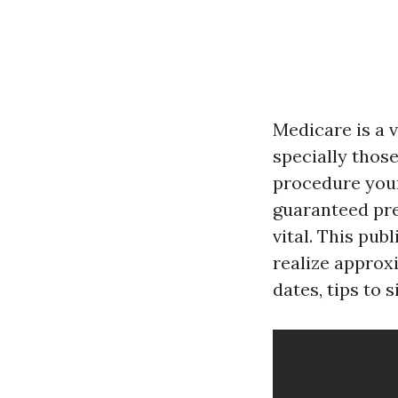
Medicare is a 
specially those
procedure your 
guaranteed pre
vital. This pub
realize approx
dates, tips to s