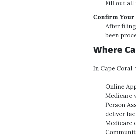
Fill out al
Confirm Your
After filin
been proce
Where Can
In Cape Coral,
Online App
Medicare w
Person Ass
deliver fa
Medicare e
Community