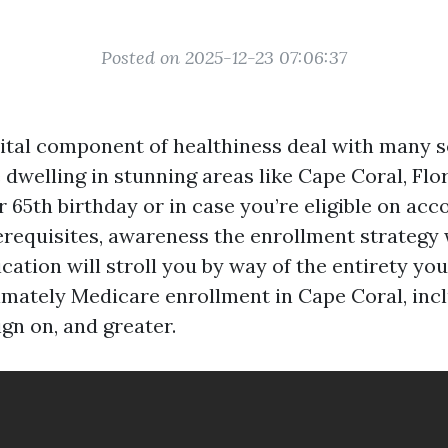
Posted on 2025-12-23 07:06:37
vital component of healthiness deal with many s
 dwelling in stunning areas like Cape Coral, Flo
65th birthday or in case you’re eligible on acc
requisites, awareness the enrollment strategy
lication will stroll you by way of the entirety yo
imately Medicare enrollment in Cape Coral, incl
ign on, and greater.