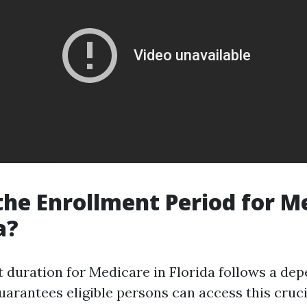
the Enrollment Period for M
a?
 duration for Medicare in Florida follows a de
uarantees eligible persons can access this cruci