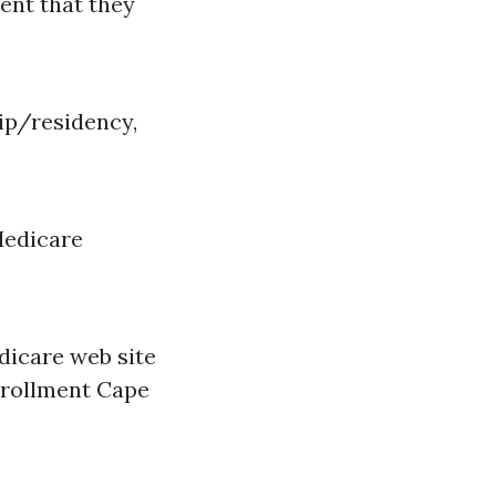
vent that they
hip/residency,
Medicare
dicare web site
enrollment Cape