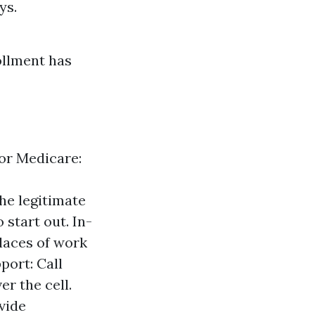
ys.
rollment has
for Medicare:
he legitimate
 start out. In-
laces of work
port: Call
r the cell.
vide