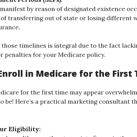
manifest by reason of designated existence oc
of transferring out of state or losing different 
surance.
those timelines is integral due to the fact lack
or penalties for your Medicare policy.
Enroll in Medicare for the First
edicare for the first time may appear overwhelm
o be! Here’s a practical marketing consultant th
r Eligibility: