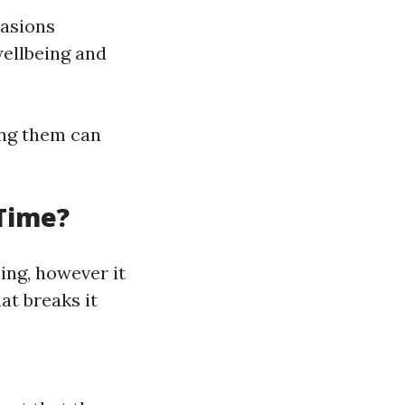
casions
wellbeing and
ing them can
 Time?
ing, however it
at breaks it