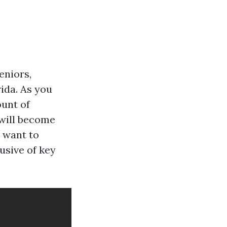
eniors,
rida. As you
ount of
 will become
u want to
usive of key