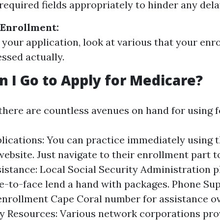
l required fields appropriately to hinder any dela
 Enrollment:
g your application, look at various that your en
ssed actually.
 I Go to Apply for Medicare?
 there are countless avenues on hand for using 
lications: You can practice immediately using t
ebsite. Just navigate to their enrollment part to
istance: Local Social Security Administration p
ce-to-face lend a hand with packages. Phone Sup
nrollment Cape Coral number for assistance ove
 Resources: Various network corporations pro