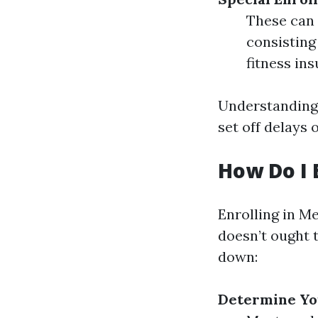
These can 
consisting 
fitness in
Understanding 
set off delays 
How Do I 
Enrolling in M
doesn’t ought t
down:
Determine You