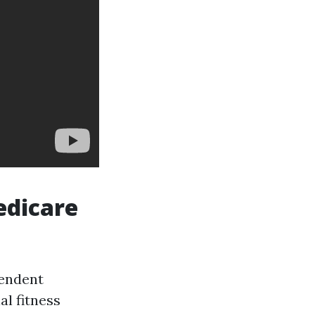
edicare
pendent
al fitness