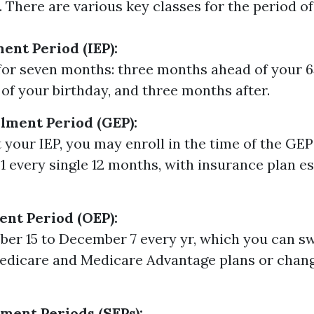
 There are various key classes for the period of
ment Period (IEP):
 for seven months: three months ahead of your 6
of your birthday, and three months after.
lment Period (GEP):
t your IEP, you may enroll in the time of the GE
1 every single 12 months, with insurance plan es
nt Period (OEP):
er 15 to December 7 every yr, which you can s
edicare and Medicare Advantage plans or chan
lment Periods (SEPs):