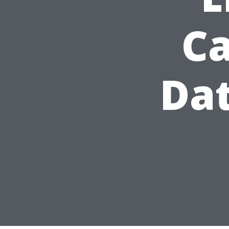
Ca
Dat