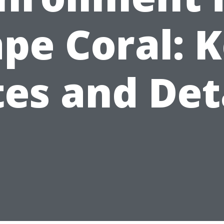
pe Coral: 
es and Det