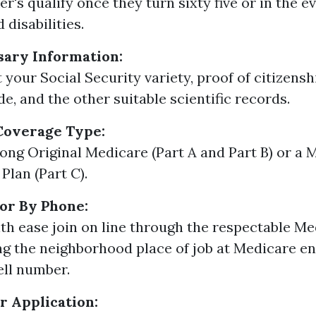
r's qualify once they turn sixty five or in the e
disabilities.
sary Information:
t your Social Security variety, proof of citizens
de, and the other suitable scientific records.
Coverage Type:
ng Original Medicare (Part A and Part B) or a 
Plan (Part C).
 or By Phone:
th ease join on line through the respectable Me
ing the neighborhood place of job at Medicare 
ell number.
 Application: