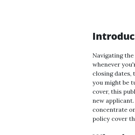
Introduc
Navigating the
whenever you'r
closing dates, 
you might be tu
cover, this pub
new applicant.
concentrate on
policy cover th