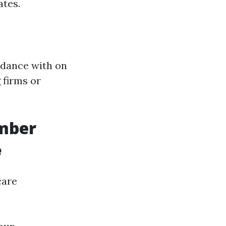
ates.
idance with on
 firms or
umber
e
care