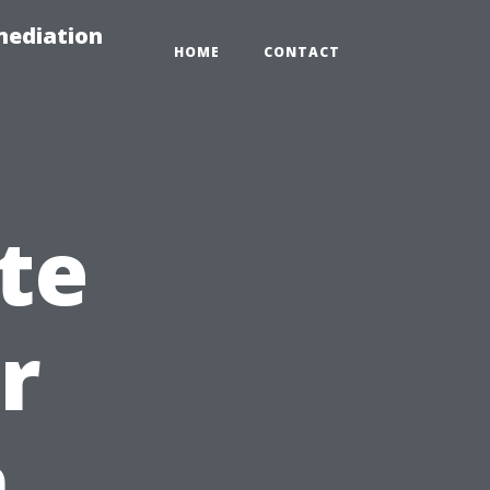
mediation
HOME
CONTACT
te
r
n