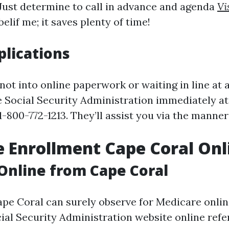
 Just determine to call in advance and agenda
Vi
lif me; it saves plenty of time!
lications
not into online paperwork or waiting in line at 
 Social Security Administration immediately at 
-800-772-1213. They’ll assist you via the manner
 Enrollment Cape Coral Onl
Online from Cape Coral
ape Coral can surely observe for Medicare onli
ial Security Administration website online refe