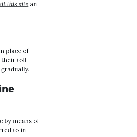
sit this site
an
an place of
their toll-
 gradually.
ine
ne by means of
rred to in