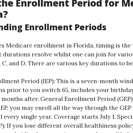
the Enrollment Period for M
a?
ding Enrollment Periods
s Medicare enrollment in Florida, timing is the
 durations resolve whilst one can join for vario
 C, and D. There are various key durations to b
rollment Period (IEP): This is a seven-month win
hs prior to you switch 65, includes your birthd
 months after. General Enrollment Period (GEP):
IEP, you may enroll all the way through the GEP
1 every single year. Coverage starts July 1. Spec
): If you lose different overall healthiness polic