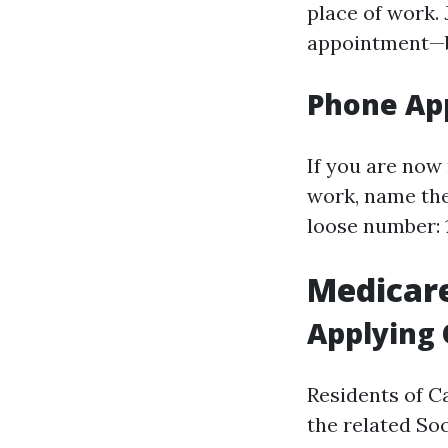
place of work.
appointment—be
Phone App
If you are now 
work, name the
loose number: 1
Medicare
Applying 
Residents of C
the related Soc