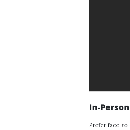
In-Person
Prefer face-to