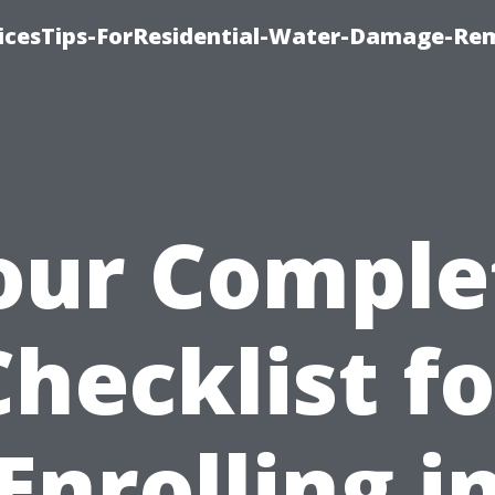
icesTips-ForResidential-Water-Damage-Re
our Comple
Checklist fo
Enrolling i