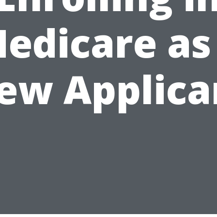
edicare as
ew Applica