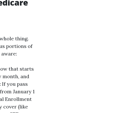
edicare
 whole thing.
us portions of
e aware:
dow that starts
ay month, and
 If you pass
 from January 1
ial Enrollment
y cover (like