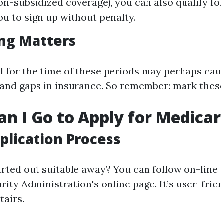
on-subsidized coverage), you can also qualify fo
ou to sign up without penalty.
ng Matters
oll for the time of these periods may perhaps ca
nd gaps in insurance. So remember: mark thes
n I Go to Apply for Medica
plication Process
rted out suitable away? You can follow on-line 
rity Administration's online page. It’s user-fri
tairs.