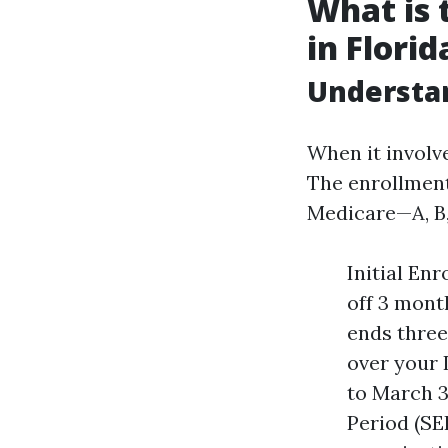
What is 
in Florid
Understan
When it involve
The enrollment
Medicare—A, B,
Initial En
off 3 mont
ends three
over your 
to March 3
Period (SEP