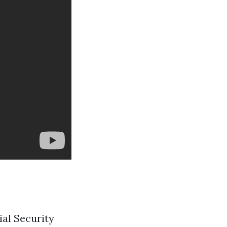
ial Security