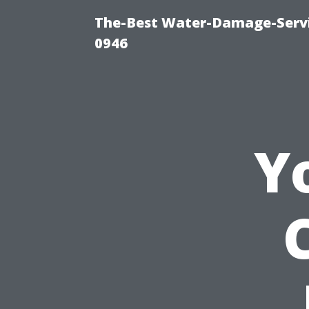
The-Best Water-Damage-Serv
0946
Y