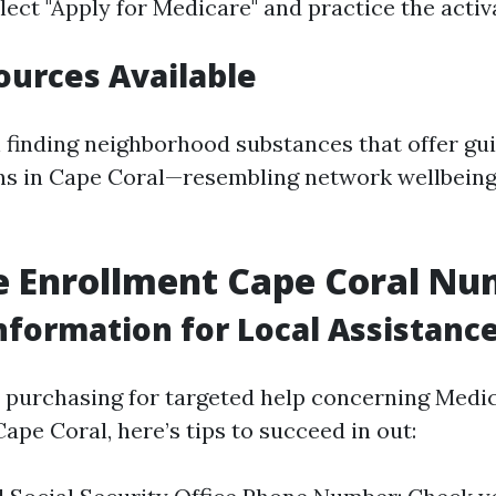
lect "Apply for Medicare" and practice the activ
ources Available
n finding neighborhood substances that offer gu
ons in Cape Coral—resembling network wellbeing
e Enrollment Cape Coral N
nformation for Local Assistanc
e purchasing for targeted help concerning Medi
ape Coral, here’s tips to succeed in out: