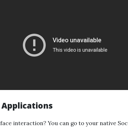
 Applications
-face interaction? You can go to your native Soc