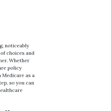
g, noticeably
 of choices and
nner. Whether
are policy
in Medicare as a
tep, so you can
healthcare