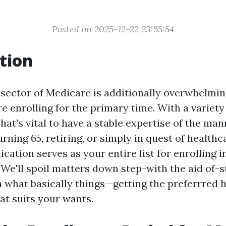
Posted on 2025-12-22 23:55:54
tion
 sector of Medicare is additionally overwhelmin
e enrolling for the primary time. With a variety
that's vital to have a stable expertise of the ma
rning 65, retiring, or simply in quest of healthc
lication serves as your entire list for enrolling 
 We'll spoil matters down step-with the aid of-s
 what basically things—getting the preferrred 
at suits your wants.