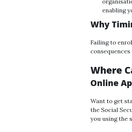
organisati
enabling y
Why Timi
Failing to enr
consequences a
Where Ca
Online Ap
Want to get sta
the Social Secu
you using the s