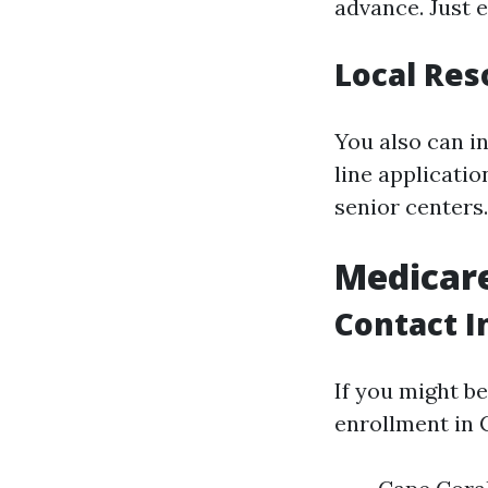
advance. Just e
Local Res
You also can i
line applicati
senior centers.
Medicar
Contact I
If you might b
enrollment in C