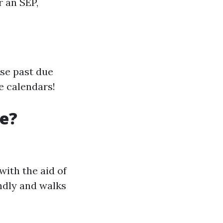
r an SEP,
use past due
e calendars!
re?
with the aid of
endly and walks