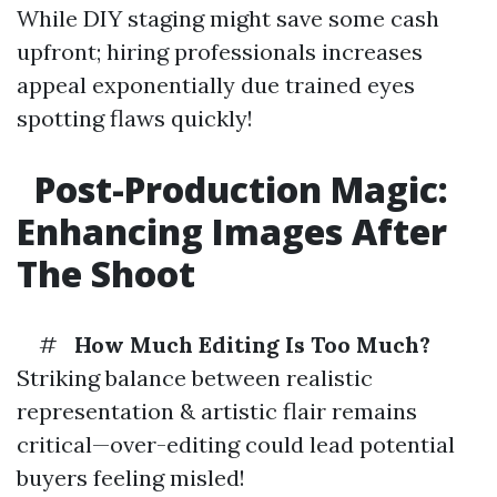
While DIY staging might save some cash
upfront; hiring professionals increases
appeal exponentially due trained eyes
spotting flaws quickly!
Post-Production Magic:
Enhancing Images After
The Shoot
#
How Much Editing Is Too Much?
Striking balance between realistic
representation & artistic flair remains
critical—over-editing could lead potential
buyers feeling misled!