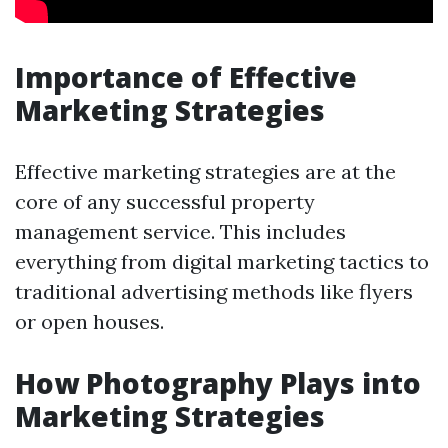
Importance of Effective
Marketing Strategies
Effective marketing strategies are at the
core of any successful property
management service. This includes
everything from digital marketing tactics to
traditional advertising methods like flyers
or open houses.
How Photography Plays into
Marketing Strategies