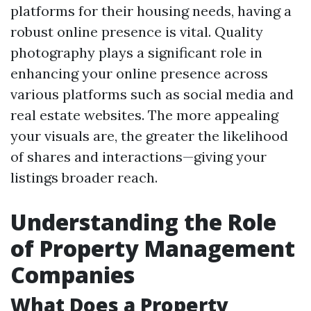
platforms for their housing needs, having a
robust online presence is vital. Quality
photography plays a significant role in
enhancing your online presence across
various platforms such as social media and
real estate websites. The more appealing
your visuals are, the greater the likelihood
of shares and interactions—giving your
listings broader reach.
Understanding the Role
of Property Management
Companies
What Does a Property