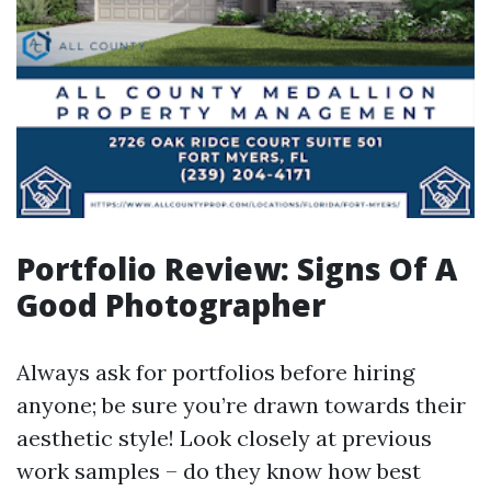
Portfolio Review: Signs Of A
Good Photographer
Always ask for portfolios before hiring
anyone; be sure you’re drawn towards their
aesthetic style! Look closely at previous
work samples – do they know how best