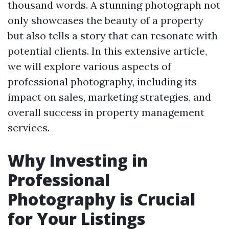
thousand words. A stunning photograph not
only showcases the beauty of a property
but also tells a story that can resonate with
potential clients. In this extensive article,
we will explore various aspects of
professional photography, including its
impact on sales, marketing strategies, and
overall success in property management
services.
Why Investing in
Professional
Photography is Crucial
for Your Listings