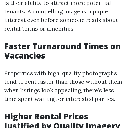
is their ability to attract more potential
tenants. A compelling image can pique
interest even before someone reads about
rental terms or amenities.
Faster Turnaround Times on
Vacancies
Properties with high-quality photographs
tend to rent faster than those without them;
when listings look appealing, there’s less
time spent waiting for interested parties.
Higher Rental Prices
Justified by Quality Imagery