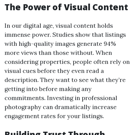
The Power of Visual Content
In our digital age, visual content holds
immense power. Studies show that listings
with high-quality images generate 94%
more views than those without. When
considering properties, people often rely on
visual cues before they even read a
description. They want to see what they’re
getting into before making any
commitments. Investing in professional
photography can dramatically increase
engagement rates for your listings.
Building Trust Through