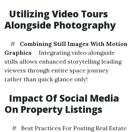
Utilizing Video Tours
Alongside Photography
#
Combining Still Images With Motion
Graphics
Integrating video alongside
stills allows enhanced storytelling leading
viewers through entire space journey
rather than quick glance only!
Impact Of Social Media
On Property Listings
# Best Practices For Posting Real Estate