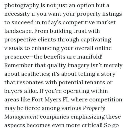
photography is not just an option but a
necessity if you want your property listings
to succeed in today's competitive market
landscape. From building trust with
prospective clients through captivating
visuals to enhancing your overall online
presence—the benefits are manifold!
Remember that quality imagery isn't merely
about aesthetics; it's about telling a story
that resonates with potential tenants or
buyers alike. If you're operating within
areas like Fort Myers FL where competition
may be fierce among various
Property
Management
companies emphasizing these
aspects becomes even more critical! So go