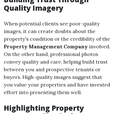
Quality Imagery
When potential clients see poor-quality
images, it can create doubts about the
property's condition or the credibility of the
Property Management Company
involved.
On the other hand, professional photos
convey quality and care, helping build trust
between you and prospective tenants or
buyers. High-quality images suggest that
you value your properties and have invested
effort into presenting them well.
Highlighting Property