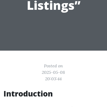
Listings”
Posted on
2025-05-08
20:03:44
Introduction