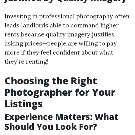
Investing in professional photography often
leads landlords able to command higher
rents because quality imagery justifies
asking prices—people are willing to pay
more if they feel confident about what
they’re renting!
Choosing the Right
Photographer for Your
Listings
Experience Matters: What
Should You Look For?