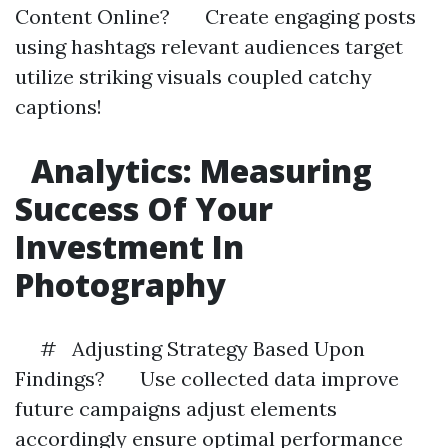
Content Online? Create engaging posts
using hashtags relevant audiences target
utilize striking visuals coupled catchy
captions!
Analytics: Measuring
Success Of Your
Investment In
Photography
# Adjusting Strategy Based Upon
Findings? Use collected data improve
future campaigns adjust elements
accordingly ensure optimal performance