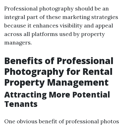
Professional photography should be an
integral part of these marketing strategies
because it enhances visibility and appeal
across all platforms used by property
managers.
Benefits of Professional
Photography for Rental
Property Management
Attracting More Potential
Tenants
One obvious benefit of professional photos