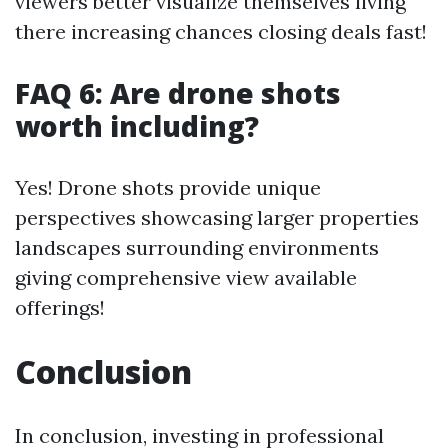
viewers better visualize themselves living
there increasing chances closing deals fast!
FAQ 6: Are drone shots
worth including?
Yes! Drone shots provide unique
perspectives showcasing larger properties
landscapes surrounding environments
giving comprehensive view available
offerings!
Conclusion
In conclusion, investing in professional