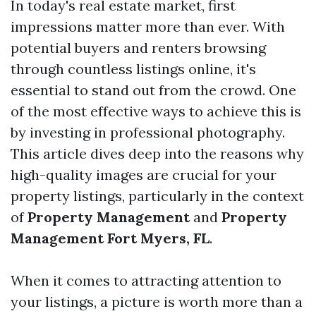
In today's real estate market, first
impressions matter more than ever. With
potential buyers and renters browsing
through countless listings online, it's
essential to stand out from the crowd. One
of the most effective ways to achieve this is
by investing in professional photography.
This article dives deep into the reasons why
high-quality images are crucial for your
property listings, particularly in the context
of
Property Management
and
Property
Management Fort Myers, FL
.
When it comes to attracting attention to
your listings, a picture is worth more than a