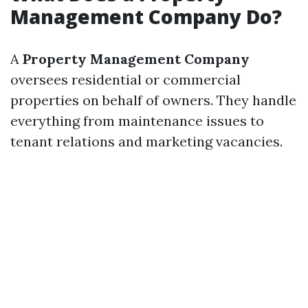
Management Company Do?
A
Property Management Company
oversees residential or commercial
properties on behalf of owners. They handle
everything from maintenance issues to
tenant relations and marketing vacancies.