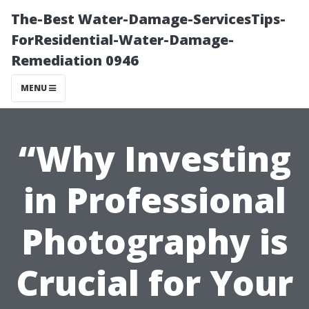
The-Best Water-Damage-ServicesTips-
ForResidential-Water-Damage-
Remediation 0946
MENU
“Why Investing
in Professional
Photography is
Crucial for Your