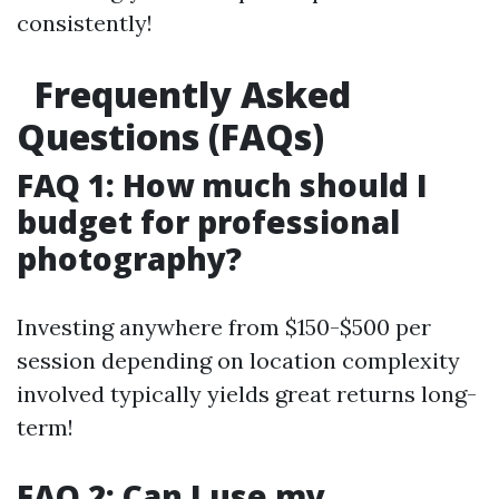
consistently!
Frequently Asked
Questions (FAQs)
FAQ 1: How much should I
budget for professional
photography?
Investing anywhere from $150-$500 per
session depending on location complexity
involved typically yields great returns long-
term!
FAQ 2: Can I use my