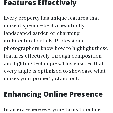
Features Effectively
Every property has unique features that
make it special—be it a beautifully
landscaped garden or charming
architectural details. Professional
photographers know how to highlight these
features effectively through composition
and lighting techniques. This ensures that
every angle is optimized to showcase what
makes your property stand out.
Enhancing Online Presence
In an era where everyone turns to online