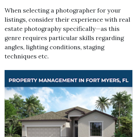
When selecting a photographer for your
listings, consider their experience with real
estate photography specifically—as this
genre requires particular skills regarding
angles, lighting conditions, staging
techniques etc.