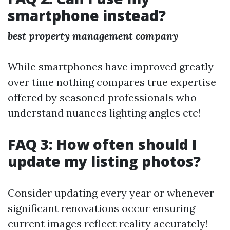
smartphone instead?
best property management company
While smartphones have improved greatly
over time nothing compares true expertise
offered by seasoned professionals who
understand nuances lighting angles etc!
FAQ 3: How often should I
update my listing photos?
Consider updating every year or whenever
significant renovations occur ensuring
current images reflect reality accurately!