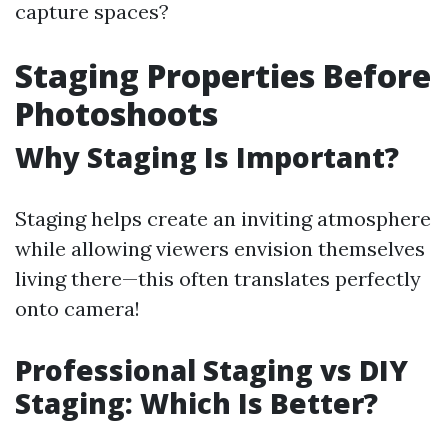
capture spaces?
Staging Properties Before
Photoshoots
Why Staging Is Important?
Staging helps create an inviting atmosphere
while allowing viewers envision themselves
living there—this often translates perfectly
onto camera!
Professional Staging vs DIY
Staging: Which Is Better?