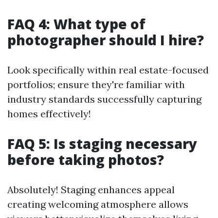
FAQ 4: What type of
photographer should I hire?
Look specifically within real estate-focused
portfolios; ensure they're familiar with
industry standards successfully capturing
homes effectively!
FAQ 5: Is staging necessary
before taking photos?
Absolutely! Staging enhances appeal
creating welcoming atmosphere allows