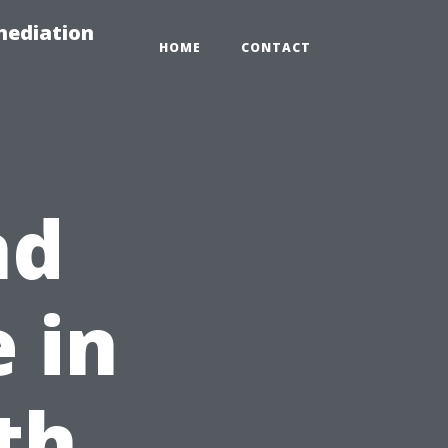
mediation
HOME
CONTACT
nd
 in
th