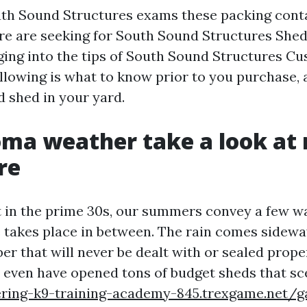
uth Sound Structures exams these packing cont
e are seeking for South Sound Structures Shed
ing into the tips of South Sound Structures C
llowing is what to know prior to you purchase, 
d shed in your yard.
ma weather take a look at 
re
t in the prime 30s, our summers convey a few 
e takes place in between. The rain comes sidewa
ber that will never be dealt with or sealed proper
I even have opened tons of budget sheds that sce
ering-k9-training-academy-845.trexgame.net/g