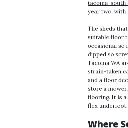
tacoma-south-
year two, with
The sheds that
suitable floor 
occasional so 
dipped so scre
Tacoma WA are 
strain-taken ca
and a floor dec
store a mower,
flooring. It is
flex underfoot.
Where So