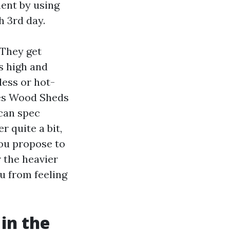
ent by using
h 3rd day.
 They get
ns high and
less or hot-
res Wood Sheds
can spec
r quite a bit,
you propose to
 the heavier
ou from feeling
in the