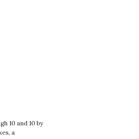
gh 10 and 10 by
xes, a