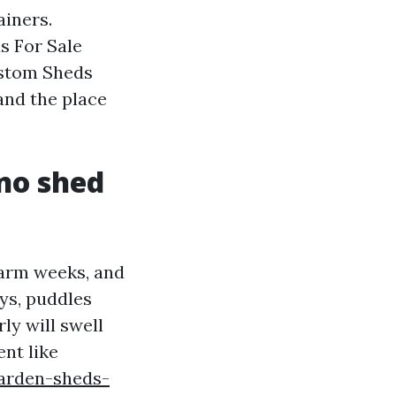
ainers.
s For Sale
ustom Sheds
and the place
no shed
warm weeks, and
ys, puddles
ly will swell
nt like
arden-sheds-