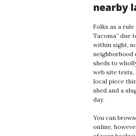
nearby 
Folks as a rul
Tacoma” due to
within sight, n
neighborhood o
sheds to whol
web site tests,
local piece thi
shed and a slu
day.
You can brows
online, howeve
of your backya