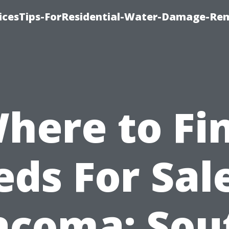
icesTips-ForResidential-Water-Damage-Re
here to Fi
eds For Sale
acoma: Sou