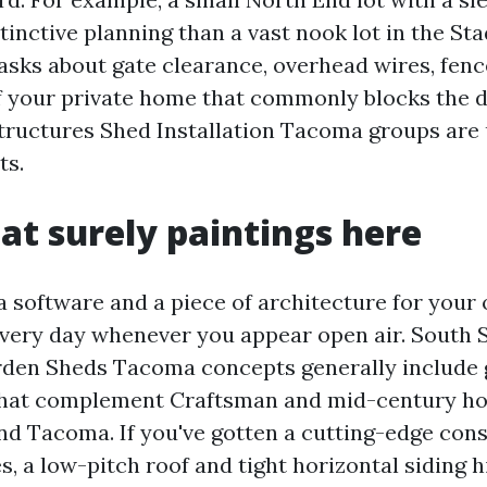
tinctive planning than a vast nook lot in the Sta
asks about gate clearance, overhead wires, fenc
f your private home that commonly blocks the de
ructures Shed Installation Tacoma groups are 
ts.
hat surely paintings here
a software and a piece of architecture for your 
every day whenever you appear open air. South
den Sheds Tacoma concepts generally include 
 that complement Craftsman and mid-century h
und Tacoma. If you've gotten a cutting-edge con
s, a low-pitch roof and tight horizontal siding 