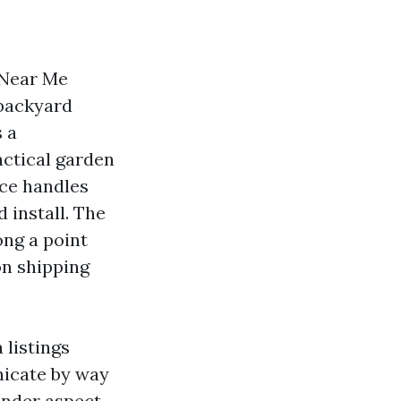
 Near Me
 backyard
s a
actical garden
ce handles
 install. The
ong a point
on shipping
listings
nicate by way
ender aspect