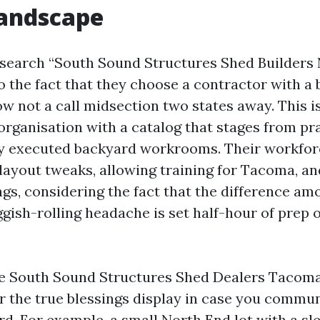
landscape
e search “South Sound Structures Shed Builders
 the fact that they choose a contractor with a
ow not a call midsection two states away. This i
rganisation with a catalog that stages from pr
ly executed backyard workrooms. Their workfor
 layout tweaks, allowing training for Tacoma, and
ngs, considering the fact that the difference am
ggish-rolling headache is set half-hour of prep 
e South Sound Structures Shed Dealers Tacoma 
r the true blessings display in case you commu
rd. For example, a small North End lot with a sl