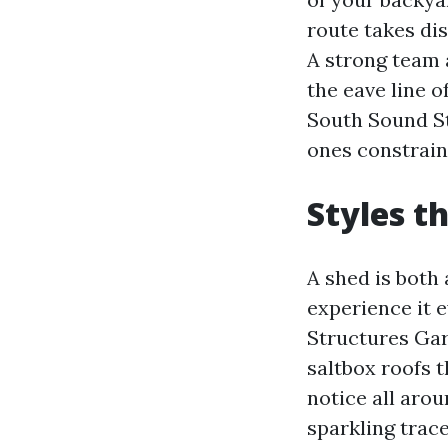
route takes dis
A strong team 
the eave line o
South Sound St
ones constrain
Styles t
A shed is both 
experience it 
Structures Gar
saltbox roofs
notice all aro
sparkling trace