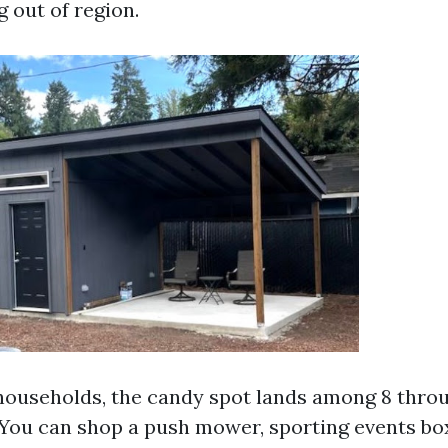
 out of region.
 households, the candy spot lands among 8 throu
. You can shop a push mower, sporting events bo