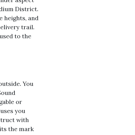
dium District.
e heights, and
livery trail.
used to the
outside. You
 Sound
gable or
ouses you
struct with
hits the mark