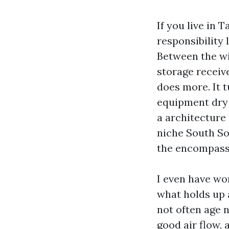
If you live in
responsibility
Between the wi
storage receive
does more. It 
equipment dry 
a architecture 
niche South So
the encompass
I even have wo
what holds up a
not often age n
good air flow,