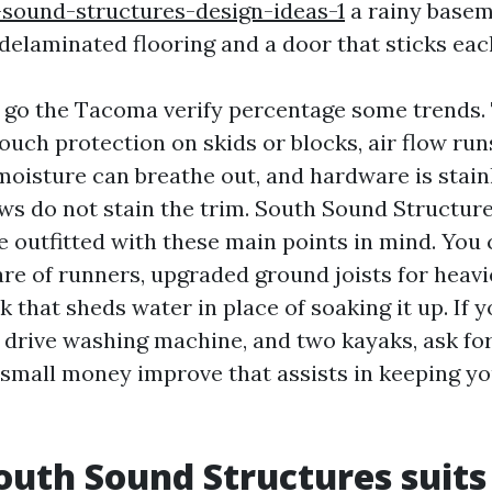
sound-structures-design-ideas-1
a rainy basem
 delaminated flooring and a door that sticks eac
 go the Tacoma verify percentage some trends.
touch protection on skids or blocks, air flow ru
moisture can breathe out, and hardware is stain
ws do not stain the trim. South Sound Structu
outfitted with these main points in mind. You 
re of runners, upgraded ground joists for heavie
k that sheds water in place of soaking it up. If 
 drive washing machine, and two kayaks, ask for
 a small money improve that assists in keeping y
uth Sound Structures suits 