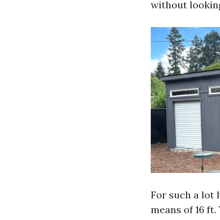
without looking
For such a lot
means of 16 ft