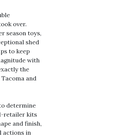
uble
took over.
er season toys,
xceptional shed
lps to keep
magnitude with
exactly the
ss Tacoma and
 to determine
-retailer kits
ape and finish,
 actions in