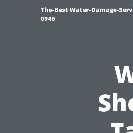
The-Best Water-Damage-Serv
0946
W
Sh
T