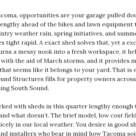
 Tacoma, opportunities are your garage pulled do
 lengthy ahead of the bikes and lawn equipment 
ntry weather rain, spring initiatives, and summ
s tight rapid. A exact shed solves that, yet a e
turns a messy nook into a fresh workspace, it he
with the aid of March storms, and it provides 
that seems like it belongs to your yard. That is 
und Structures fills for property owners acro
ing South Sound.
rked with sheds in this quarter lengthy enough
nd what doesn’t. The brief model, low cost field
icely in our local weather. You desire in good sh
 and installers who bear in mind how Tacoma soil