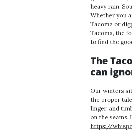
heavy rain. So
Whether you ar
Tacoma or digg
Tacoma, the fo
to find the goo
The Taco
can igno
Our winters si
the proper tal
linger, and tim
on the seams. 
https://whisp