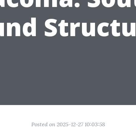
und Structu
Posted on 2025-12-27 10:03:58