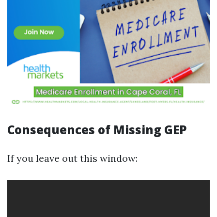
Consequences of Missing GEP
If you leave out this window: