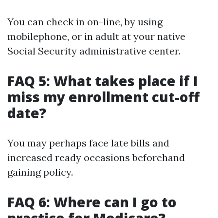
You can check in on-line, by using
mobilephone, or in adult at your native
Social Security administrative center.
FAQ 5: What takes place if I
miss my enrollment cut-off
date?
You may perhaps face late bills and
increased ready occasions beforehand
gaining policy.
FAQ 6: Where can I go to