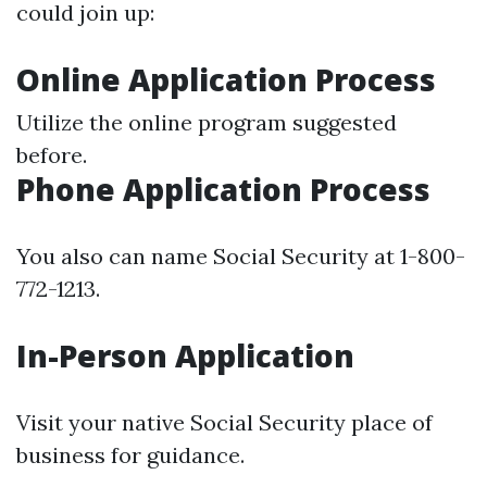
could join up:
Online Application Process
Utilize the online program suggested
before.
Phone Application Process
You also can name Social Security at 1-800-
772-1213.
In-Person Application
Visit your native Social Security place of
business for guidance.