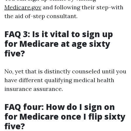
Medicare.gov
and following their step-with
the aid of-step consultant.
FAQ 3: Is it vital to sign up
for Medicare at age sixty
five?
No, yet that is distinctly counseled until you
have different qualifying medical health
insurance assurance.
FAQ four: How do I sign on
for Medicare once I flip sixty
five?