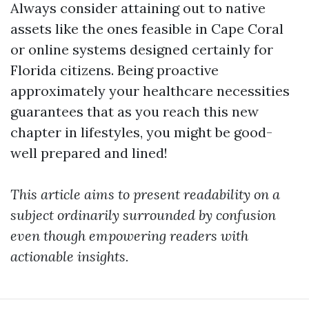
Always consider attaining out to native
assets like the ones feasible in Cape Coral
or online systems designed certainly for
Florida citizens. Being proactive
approximately your healthcare necessities
guarantees that as you reach this new
chapter in lifestyles, you might be good-
well prepared and lined!
This article aims to present readability on a
subject ordinarily surrounded by confusion
even though empowering readers with
actionable insights.