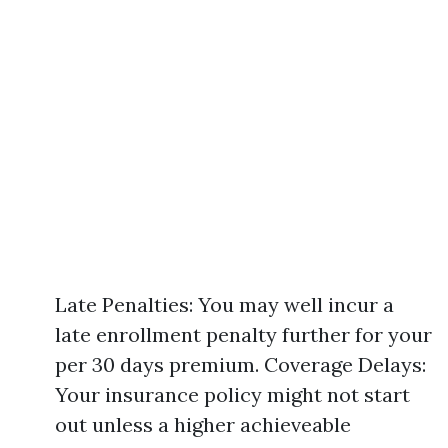
Late Penalties: You may well incur a
late enrollment penalty further for your
per 30 days premium. Coverage Delays:
Your insurance policy might not start
out unless a higher achieveable