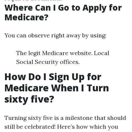
Where Can I Go to Apply for
Medicare?
You can observe right away by using:
The legit Medicare website. Local
Social Security offices.
How Do I Sign Up for
Medicare When I Turn
sixty five?
Turning sixty five is a milestone that should
still be celebrated! Here’s how which you