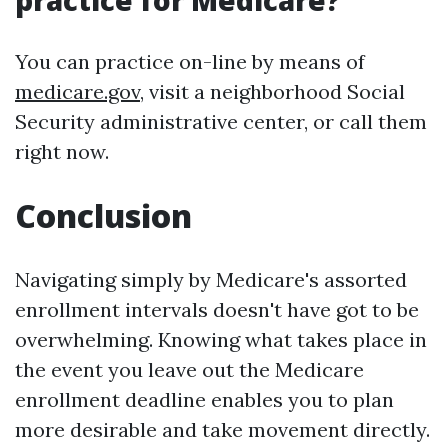
practice for Medicare?
You can practice on-line by means of
medicare.gov
, visit a neighborhood Social
Security administrative center, or call them
right now.
Conclusion
Navigating simply by Medicare's assorted
enrollment intervals doesn't have got to be
overwhelming. Knowing what takes place in
the event you leave out the Medicare
enrollment deadline enables you to plan
more desirable and take movement directly.