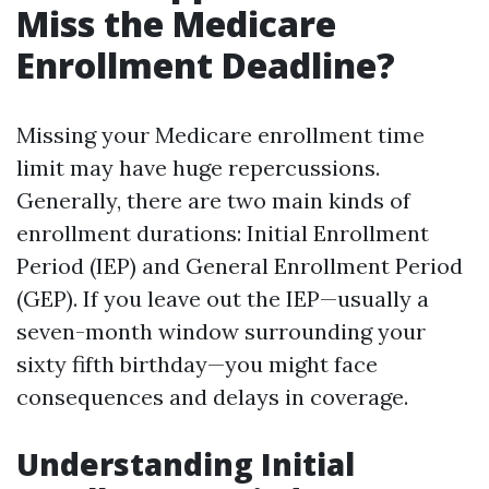
Miss the Medicare
Enrollment Deadline?
Missing your Medicare enrollment time
limit may have huge repercussions.
Generally, there are two main kinds of
enrollment durations: Initial Enrollment
Period (IEP) and General Enrollment Period
(GEP). If you leave out the IEP—usually a
seven-month window surrounding your
sixty fifth birthday—you might face
consequences and delays in coverage.
Understanding Initial