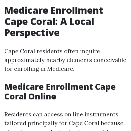
Medicare Enrollment
Cape Coral: A Local
Perspective
Cape Coral residents often inquire
approximately nearby elements conceivable
for enrolling in Medicare.
Medicare Enrollment Cape
Coral Online
Residents can access on line instruments
tailored principally for Cape Coral because