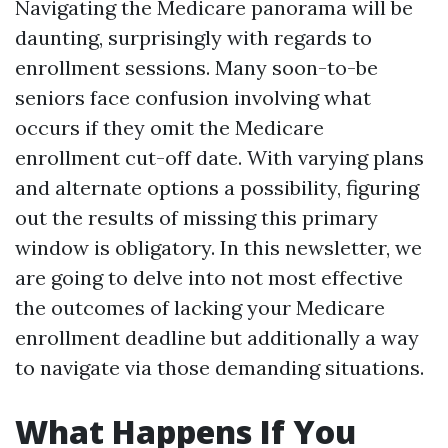
Navigating the Medicare panorama will be
daunting, surprisingly with regards to
enrollment sessions. Many soon-to-be
seniors face confusion involving what
occurs if they omit the Medicare
enrollment cut-off date. With varying plans
and alternate options a possibility, figuring
out the results of missing this primary
window is obligatory. In this newsletter, we
are going to delve into not most effective
the outcomes of lacking your Medicare
enrollment deadline but additionally a way
to navigate via those demanding situations.
What Happens If You