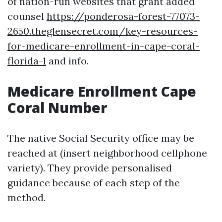
of nation-run websites that grant added
counsel
https://ponderosa-forest-77073-
2650.theglensecret.com/key-resources-
for-medicare-enrollment-in-cape-coral-
florida-1
and info.
Medicare Enrollment Cape
Coral Number
The native Social Security office may be
reached at (insert neighborhood cellphone
variety). They provide personalised
guidance because of each step of the
method.