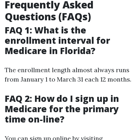
Frequently Asked
Questions (FAQs)
FAQ 1: What is the
enrollment interval for
Medicare in Florida?
The enrollment length almost always runs
from January 1 to March 31 each 12 months.
FAQ 2: How do I sign up in
Medicare for the primary
time on-line?
You can sign up online by visiting