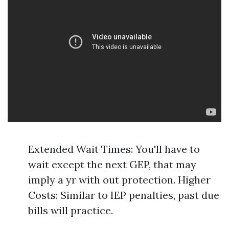
Extended Wait Times: You'll have to
wait except the next GEP, that may
imply a yr with out protection. Higher
Costs: Similar to IEP penalties, past due
bills will practice.