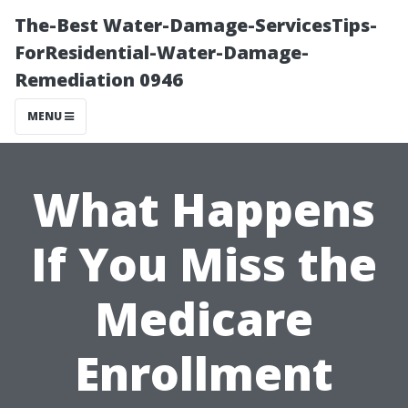
The-Best Water-Damage-ServicesTips-
ForResidential-Water-Damage-
Remediation 0946
MENU
What Happens
If You Miss the
Medicare
Enrollment