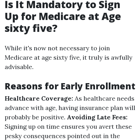
Is It Mandatory to Sign
Up for Medicare at Age
sixty five?
While it's now not necessary to join
Medicare at age sixty five, it truly is awfully
advisable.
Reasons for Early Enrollment
Healthcare Coverage:
As healthcare needs
advance with age, having insurance plan will
probably be positive.
Avoiding Late Fees:
Signing up on time ensures you avert these
pesky consequences pointed out in the