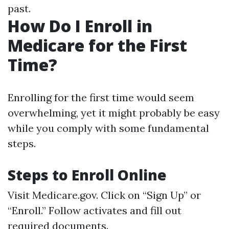
past.
How Do I Enroll in
Medicare for the First
Time?
Enrolling for the first time would seem
overwhelming, yet it might probably be easy
while you comply with some fundamental
steps.
Steps to Enroll Online
Visit
Medicare.gov
. Click on “Sign Up” or
“Enroll.” Follow activates and fill out
required documents.