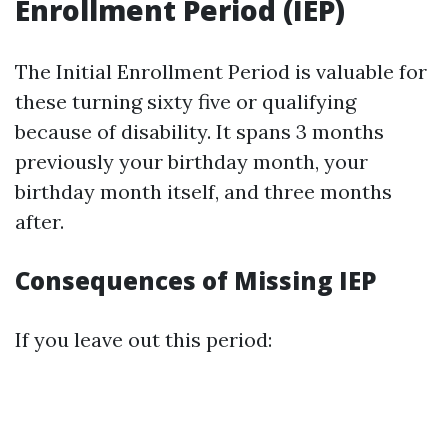
Enrollment Period (IEP)
The Initial Enrollment Period is valuable for
these turning sixty five or qualifying
because of disability. It spans 3 months
previously your birthday month, your
birthday month itself, and three months
after.
Consequences of Missing IEP
If you leave out this period: