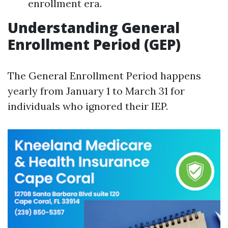
enrollment era.
Understanding General
Enrollment Period (GEP)
The General Enrollment Period happens
yearly from January 1 to March 31 for
individuals who ignored their IEP.