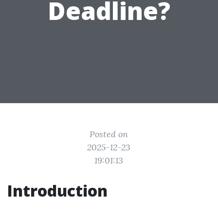
Deadline?
Posted on
2025-12-23
19:01:13
Introduction