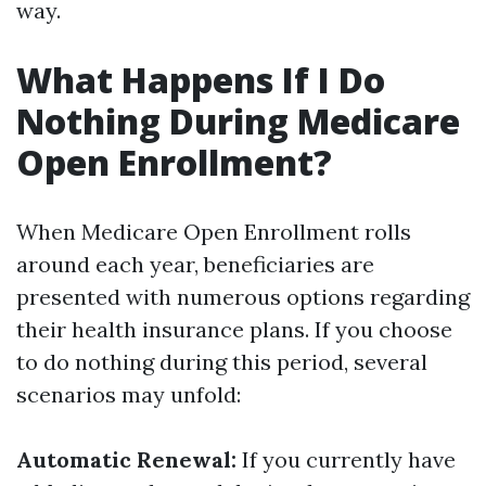
way.
What Happens If I Do
Nothing During Medicare
Open Enrollment?
When Medicare Open Enrollment rolls
around each year, beneficiaries are
presented with numerous options regarding
their health insurance plans. If you choose
to do nothing during this period, several
scenarios may unfold:
Automatic Renewal:
If you currently have