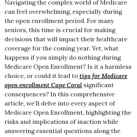
Navigating the complex world of Medicare
can feel overwhelming, especially during
the open enrollment period. For many
seniors, this time is crucial for making
decisions that will impact their healthcare
coverage for the coming year. Yet, what
happens if you simply do nothing during
Medicare Open Enrollment? Is it a harmless
choice, or could it lead to
tips for Medicare
open enrollment Cape Coral
significant
consequences? In this comprehensive
article, we’ll delve into every aspect of
Medicare Open Enrollment, highlighting the
risks and implications of inaction while
answering essential questions along the