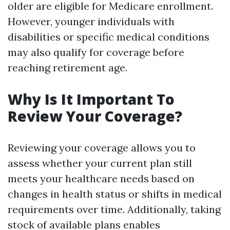
older are eligible for Medicare enrollment.
However, younger individuals with
disabilities or specific medical conditions
may also qualify for coverage before
reaching retirement age.
Why Is It Important To
Review Your Coverage?
Reviewing your coverage allows you to
assess whether your current plan still
meets your healthcare needs based on
changes in health status or shifts in medical
requirements over time. Additionally, taking
stock of available plans enables