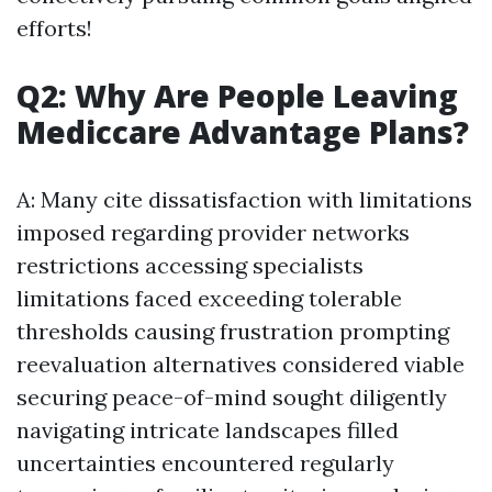
efforts!
Q2: Why Are People Leaving
Mediccare Advantage Plans?
A: Many cite dissatisfaction with limitations
imposed regarding provider networks
restrictions accessing specialists
limitations faced exceeding tolerable
thresholds causing frustration prompting
reevaluation alternatives considered viable
securing peace-of-mind sought diligently
navigating intricate landscapes filled
uncertainties encountered regularly