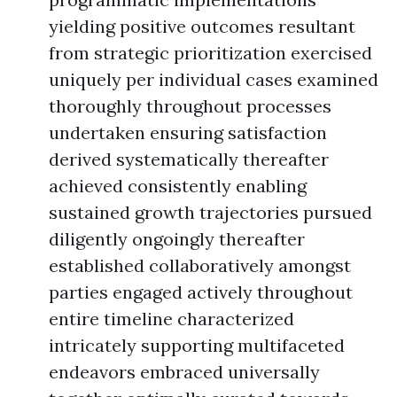
yielding positive outcomes resultant
from strategic prioritization exercised
uniquely per individual cases examined
thoroughly throughout processes
undertaken ensuring satisfaction
derived systematically thereafter
achieved consistently enabling
sustained growth trajectories pursued
diligently ongoingly thereafter
established collaboratively amongst
parties engaged actively throughout
entire timeline characterized
intricately supporting multifaceted
endeavors embraced universally