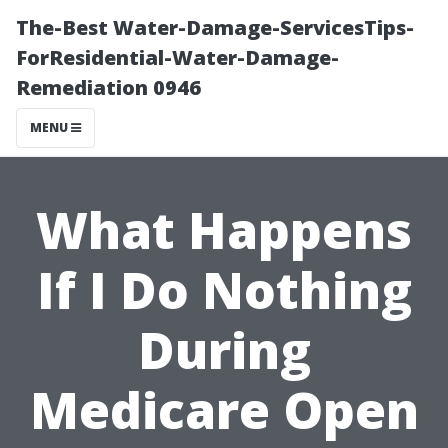
The-Best Water-Damage-ServicesTips-
ForResidential-Water-Damage-
Remediation 0946
MENU
What Happens
If I Do Nothing
During
Medicare Open