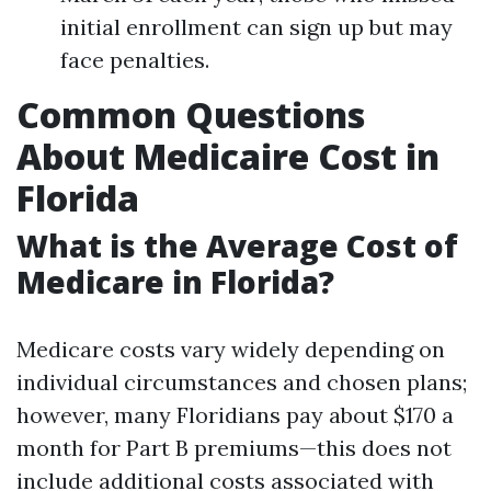
initial enrollment can sign up but may
face penalties.
Common Questions
About Medicaire Cost in
Florida
What is the Average Cost of
Medicare in Florida?
Medicare costs vary widely depending on
individual circumstances and chosen plans;
however, many Floridians pay about $170 a
month for Part B premiums—this does not
include additional costs associated with