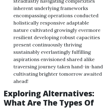
steadfastly navigating complexities
inherent underlying frameworks
encompassing operations conducted
holistically responsive adaptable
nature cultivated growingly evermore
resilient developing robust capacities
present continuously thriving
sustainably everlastingly fulfilling
aspirations envisioned shared alike
traversing journey taken hand-in-hand
cultivating brighter tomorrow awaited
ahead!
Exploring Alternatives:
What Are The Types Of