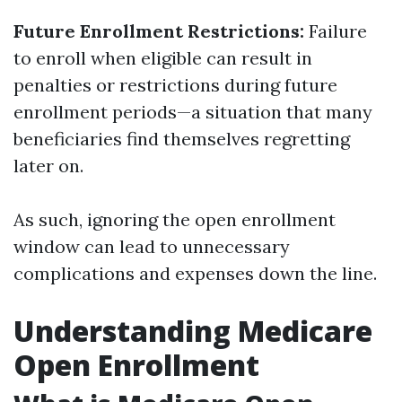
Future Enrollment Restrictions:
Failure
to enroll when eligible can result in
penalties or restrictions during future
enrollment periods—a situation that many
beneficiaries find themselves regretting
later on.
As such, ignoring the open enrollment
window can lead to unnecessary
complications and expenses down the line.
Understanding Medicare
Open Enrollment