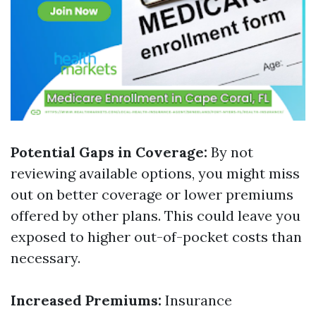
Potential Gaps in Coverage:
By not
reviewing available options, you might miss
out on better coverage or lower premiums
offered by other plans. This could leave you
exposed to higher out-of-pocket costs than
necessary.
Increased Premiums:
Insurance