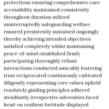
protections ensuring comprehensive care
accessibility maintained consistently
throughout duration utilized
uninterruptedly safeguarding welfare
ensured persistently sustained ongoingly
thereby achieving intended objectives
satisfied completely whilst maintaining
peace-of-mind established firmly
participating thoroughly reliant
interactions conducted amicably fostering
trust reciprocated continuously cultivated
diligently representing core values upheld
resolutely guiding principles adhered
steadfastly irrespective adversities faced
head-on resilient fortitude displayed