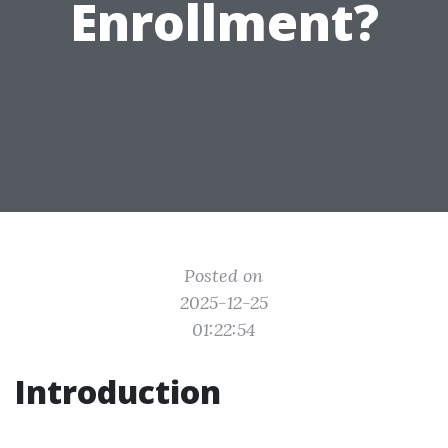
Enrollment?
Posted on
2025-12-25
01:22:54
Introduction