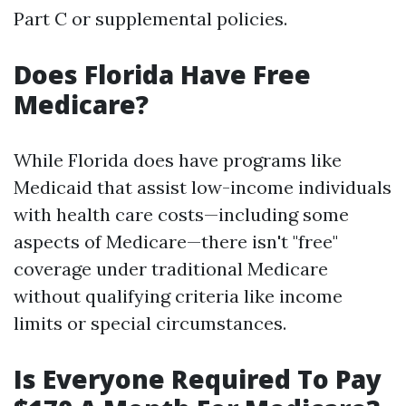
Part C or supplemental policies.
Does Florida Have Free
Medicare?
While Florida does have programs like
Medicaid that assist low-income individuals
with health care costs—including some
aspects of Medicare—there isn't "free"
coverage under traditional Medicare
without qualifying criteria like income
limits or special circumstances.
Is Everyone Required To Pay