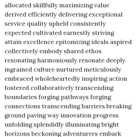
allocated skillfully maximizing value
derived efficiently delivering exceptional
service quality upheld consistently
expected cultivated earnestly striving
attain excellence epitomizing ideals aspired
collectively embody shared ethos
resonating harmoniously resonate deeply
ingrained culture nurtured meticulously
embraced wholeheartedly inspiring action
fostered collaboratively transcending
boundaries forging pathways forging
connections transcending barriers breaking
ground paving way innovation progress
unfolding splendidly illuminating bright
horizons beckoning adventurers embark