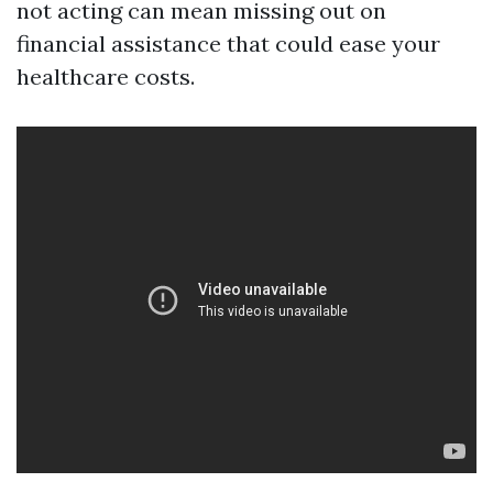
not acting can mean missing out on
financial assistance that could ease your
healthcare costs.