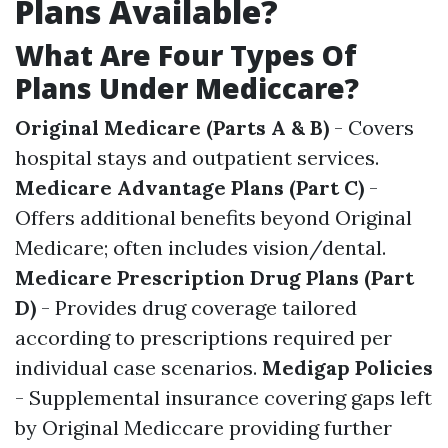
Plans Available?
What Are Four Types Of
Plans Under Mediccare?
Original Medicare (Parts A & B)
- Covers
hospital stays and outpatient services.
Medicare Advantage Plans (Part C)
-
Offers additional benefits beyond Original
Medicare; often includes vision/dental.
Medicare Prescription Drug Plans (Part
D)
- Provides drug coverage tailored
according to prescriptions required per
individual case scenarios.
Medigap Policies
- Supplemental insurance covering gaps left
by Original Mediccare providing further