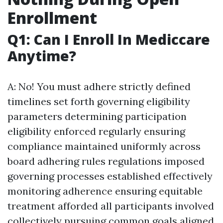
Enrollment
Q1: Can I Enroll In Mediccare
Anytime?
A: No! You must adhere strictly defined
timelines set forth governing eligibility
parameters determining participation
eligibility enforced regularly ensuring
compliance maintained uniformly across
board adhering rules regulations imposed
governing processes established effectively
monitoring adherence ensuring equitable
treatment afforded all participants involved
collectively pursuing common goals aligned