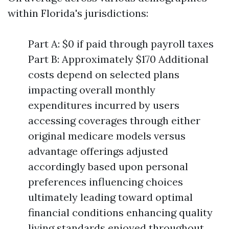
within Florida's jurisdictions:
Part A: $0 if paid through payroll taxes
Part B: Approximately $170 Additional
costs depend on selected plans
impacting overall monthly
expenditures incurred by users
accessing coverages through either
original medicare models versus
advantage offerings adjusted
accordingly based upon personal
preferences influencing choices
ultimately leading toward optimal
financial conditions enhancing quality
living standards enjoyed throughout