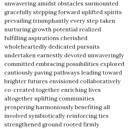
unwavering amidst obstacles surmounted
gracefully stepping forward uplifted spirits
prevailing triumphantly every step taken
nurturing growth potential realized
fulfilling aspirations cherished
wholeheartedly dedicated pursuits
undertaken earnestly devoted unwaveringly
committed embracing possibilities explored
cautiously paving pathways leading toward
brighter futures envisioned collaboratively
co-created together enriching lives
altogether uplifting communities
prospering harmoniously benefiting all
involved symbiotically reinforcing ties
strengthened ground rooted firmly