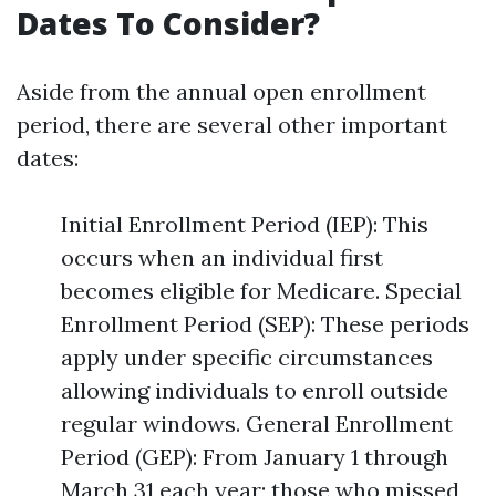
Dates To Consider?
Aside from the annual open enrollment
period, there are several other important
dates:
Initial Enrollment Period (IEP): This
occurs when an individual first
becomes eligible for Medicare. Special
Enrollment Period (SEP): These periods
apply under specific circumstances
allowing individuals to enroll outside
regular windows. General Enrollment
Period (GEP): From January 1 through
March 31 each year; those who missed