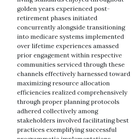
golden years experienced post-
retirement phases initiated
concurrently alongside transitioning
into medicare systems implemented
over lifetime experiences amassed
prior engagement within respective
communities serviced through these
channels effectively harnessed toward
maximizing resource allocation
efficiencies realized comprehensively
through proper planning protocols
adhered collectively among
stakeholders involved facilitating best
practices exemplifying successful
programmatic implementations