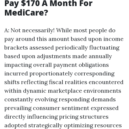
Pay $170 A Month For
MediCare?
A: Not necessarily! While most people do
pay around this amount based upon income
brackets assessed periodically fluctuating
based upon adjustments made annually
impacting overall payment obligations
incurred proportionately corresponding
shifts reflecting fiscal realities encountered
within dynamic marketplace environments
constantly evolving responding demands
prevailing consumer sentiment expressed
directly influencing pricing structures
adopted strategically optimizing resources