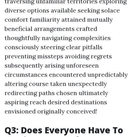
traversing unfamiliar territories exploring
diverse options available seeking solace
comfort familiarity attained mutually
beneficial arrangements crafted
thoughtfully navigating complexities
consciously steering clear pitfalls
preventing missteps avoiding regrets
subsequently arising unforeseen
circumstances encountered unpredictably
altering course taken unexpectedly
redirecting paths chosen ultimately
aspiring reach desired destinations
envisioned originally conceived!
Q3: Does Everyone Have To