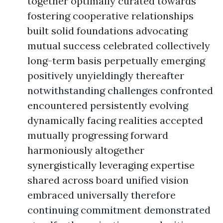
together optimally curated towards
fostering cooperative relationships
built solid foundations advocating
mutual success celebrated collectively
long-term basis perpetually emerging
positively unyieldingly thereafter
notwithstanding challenges confronted
encountered persistently evolving
dynamically facing realities accepted
mutually progressing forward
harmoniously altogether
synergistically leveraging expertise
shared across board unified vision
embraced universally therefore
continuing commitment demonstrated