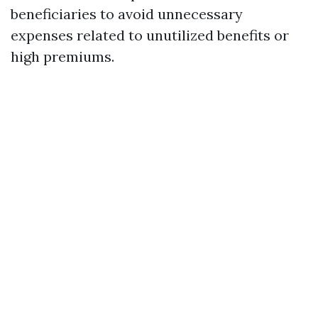
beneficiaries to avoid unnecessary
expenses related to unutilized benefits or
high premiums.