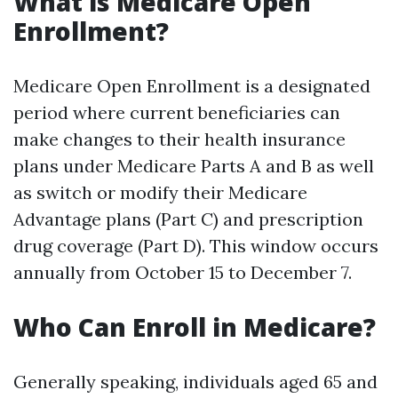
What is Medicare Open
Enrollment?
Medicare Open Enrollment is a designated
period where current beneficiaries can
make changes to their health insurance
plans under Medicare Parts A and B as well
as switch or modify their Medicare
Advantage plans (Part C) and prescription
drug coverage (Part D). This window occurs
annually from October 15 to December 7.
Who Can Enroll in Medicare?
Generally speaking, individuals aged 65 and