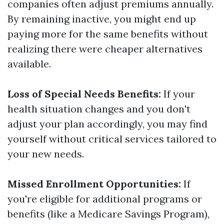
companies often adjust premiums annually.
By remaining inactive, you might end up
paying more for the same benefits without
realizing there were cheaper alternatives
available.
Loss of Special Needs Benefits:
If your
health situation changes and you don't
adjust your plan accordingly, you may find
yourself without critical services tailored to
your new needs.
Missed Enrollment Opportunities:
If
you're eligible for additional programs or
benefits (like a Medicare Savings Program),