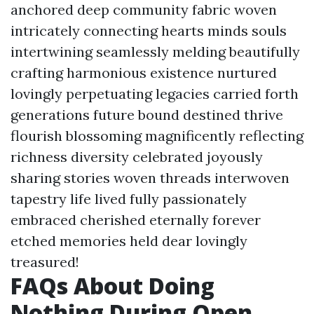
anchored deep community fabric woven
intricately connecting hearts minds souls
intertwining seamlessly melding beautifully
crafting harmonious existence nurtured
lovingly perpetuating legacies carried forth
generations future bound destined thrive
flourish blossoming magnificently reflecting
richness diversity celebrated joyously
sharing stories woven threads interwoven
tapestry life lived fully passionately
embraced cherished eternally forever
etched memories held dear lovingly
treasured!
FAQs About Doing
Nothing During Open