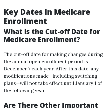
Key Dates in Medicare
Enrollment
What is the Cut-off Date for
Medicare Enrollment?
The cut-off date for making changes during
the annual open enrollment period is
December 7 each year. After this date, any
modifications made—including switching
plans—will not take effect until January 1 of
the following year.
Are There Other Important