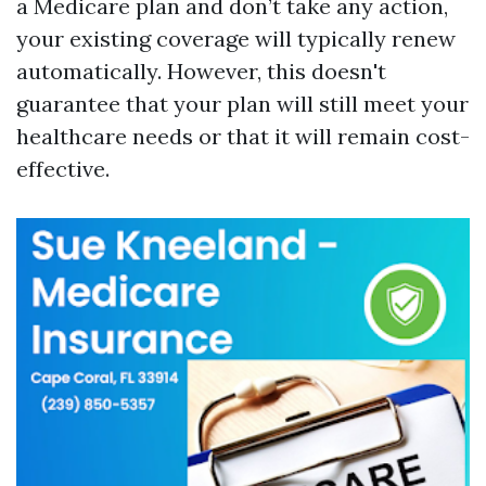
a Medicare plan and don’t take any action,
your existing coverage will typically renew
automatically. However, this doesn't
guarantee that your plan will still meet your
healthcare needs or that it will remain cost-
effective.