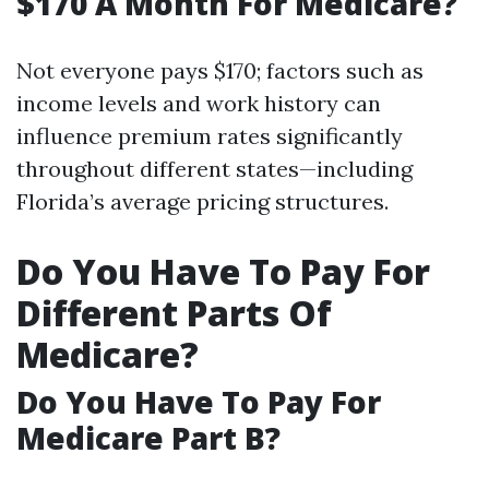
$170 A Month For Medicare?
Not everyone pays $170; factors such as
income levels and work history can
influence premium rates significantly
throughout different states—including
Florida’s average pricing structures.
Do You Have To Pay For
Different Parts Of
Medicare?
Do You Have To Pay For
Medicare Part B?