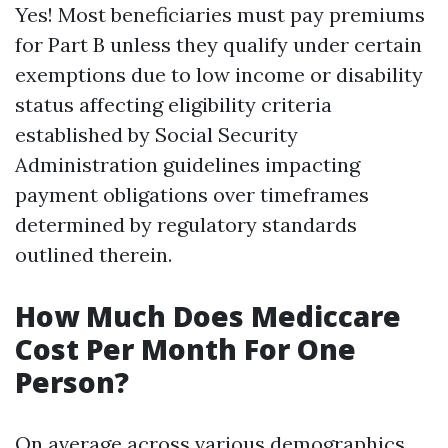
Yes! Most beneficiaries must pay premiums
for Part B unless they qualify under certain
exemptions due to low income or disability
status affecting eligibility criteria
established by Social Security
Administration guidelines impacting
payment obligations over timeframes
determined by regulatory standards
outlined therein.
How Much Does Mediccare
Cost Per Month For One
Person?
On average across various demographics