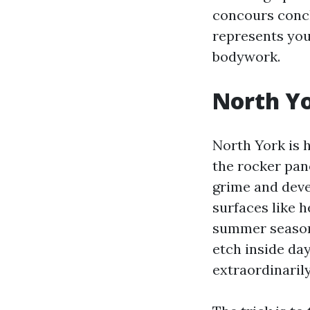
concours conclu
represents you
bodywork.
North Yo
North York is 
the rocker pan
grime and deve
surfaces like h
summer season 
etch inside day
extraordinaril