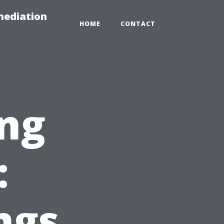
mediation
HOME
CONTACT
ing
:
ngs