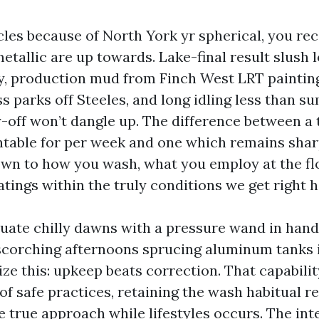
icles because of North York yr spherical, you re
etallic are up towards. Lake-final result slush 
ry, production mud from Finch West LRT painting
 parks off Steeles, and long idling less than s
-off won’t dangle up. The difference between a 
table for per week and one which remains sha
wn to how you wash, what you employ at the fl
tings within the truly conditions we get right h
quate chilly dawns with a pressure wand in hand
corching afternoons sprucing aluminum tanks i
ize this: upkeep beats correction. That capabili
of safe practices, retaining the wash habitual re
 true approach while lifestyles occurs. The inte