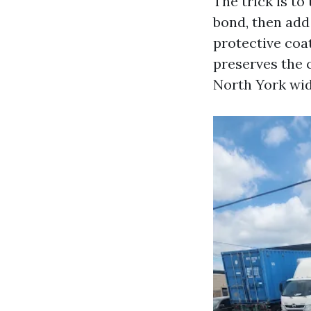
The trick is to
bond, then add 
protective coa
preserves the c
North York wid