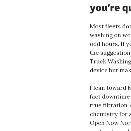
you’re q
Most fleets don
washing on webs
odd hours. If 
the suggestion
Truck Washing 
device but mak
I lean toward 
fact downtime k
true filtratio
chemistry for 
Open Now North