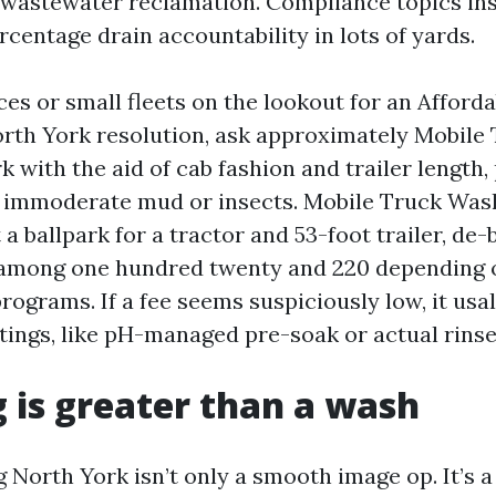
 wastewater reclamation. Compliance topics ins
centage drain accountability in lots of yards.
ces or small fleets on the lookout for an Afford
rth York resolution, ask approximately Mobile
 with the aid of cab fashion and trailer length,
 immoderate mud or insects. Mobile Truck Was
 a ballpark for a tractor and 53-foot trailer, de
 among one hundred twenty and 220 depending 
ograms. If a fee seems suspiciously low, it usal
atings, like pH-managed pre-soak or actual rins
g is greater than a wash
g North York isn’t only a smooth image op. It’s