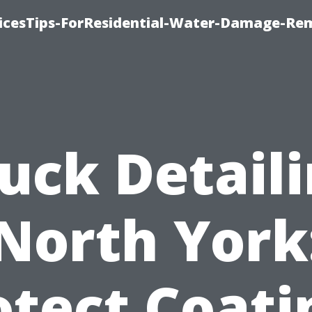
icesTips-ForResidential-Water-Damage-Re
uck Detail
North York
otect Coati