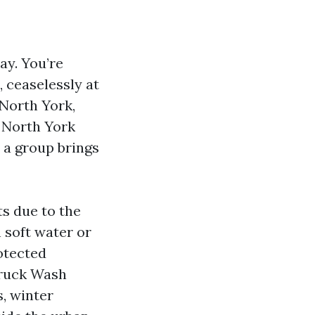
ay. You’re
, ceaselessly at
 North York,
a North York
 a group brings
ts due to the
 soft water or
otected
Truck Wash
, winter