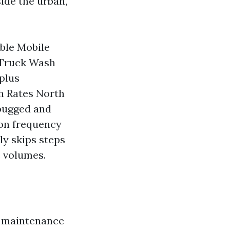
ide the urban,
able Mobile
 Truck Wash
 plus
h Rates North
-bugged and
on frequency
ly skips steps
e volumes.
 a maintenance