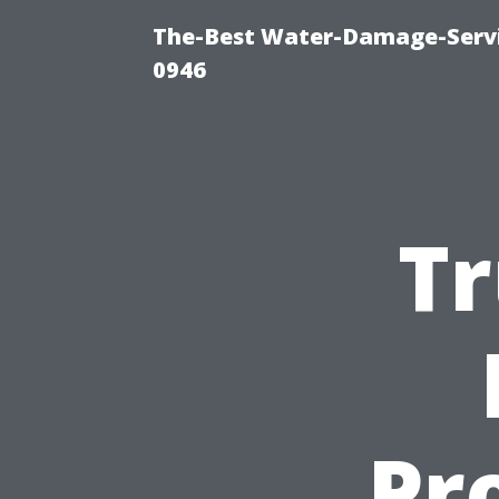
The-Best Water-Damage-Serv
0946
Tr
Pr