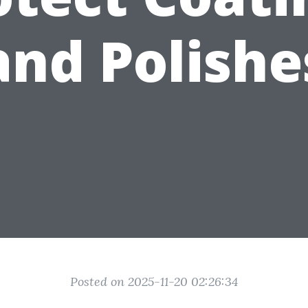
and Polishe
Posted on 2025-11-20 02:26:34