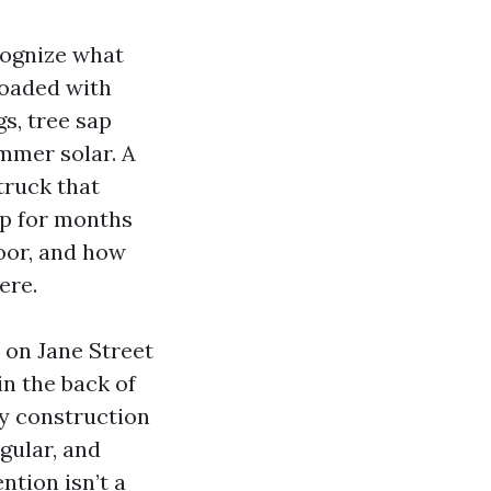
cognize what
loaded with
s, tree sap
ummer solar. A
truck that
rp for months
oor, and how
ere.
 on Jane Street
n the back of
ty construction
gular, and
ntion isn’t a