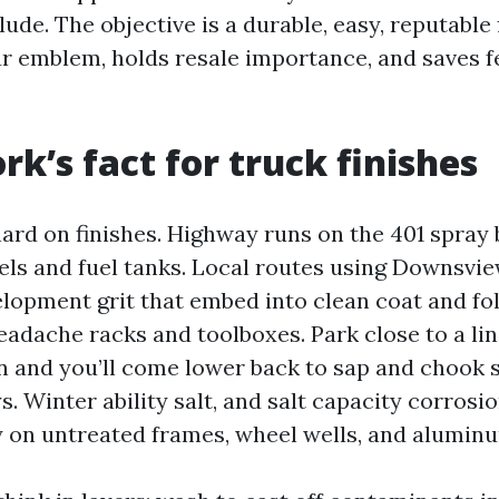
de. The objective is a durable, easy, reputable 
r emblem, holds resale importance, and saves f
rk’s fact for truck finishes
hard on finishes. Highway runs on the 401 spray 
els and fuel tanks. Local routes using Downsvie
lopment grit that embed into clean coat and fol
eadache racks and toolboxes. Park close to a lin
and you’ll come lower back to sap and chook s
s. Winter ability salt, and salt capacity corrosio
y on untreated frames, wheel wells, and aluminu