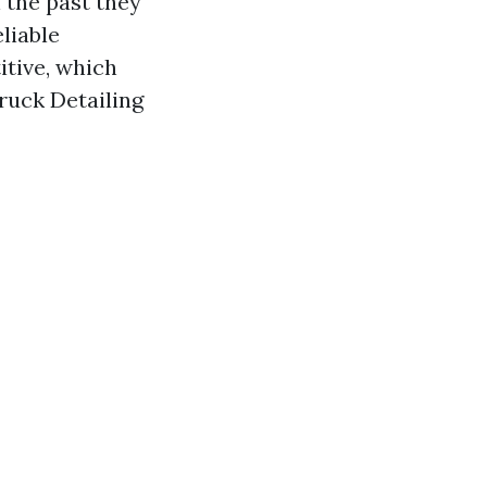
n the past they
eliable
itive, which
Truck Detailing