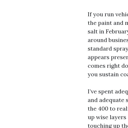
If you run veh
the paint and m
salt in Februa
around business
standard spray
appears presen
comes right do
you sustain coa
I’ve spent ade
and adequate s
the 400 to real
up wise layers 
touching up the