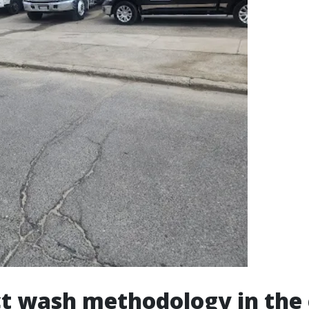
t wash methodology in the