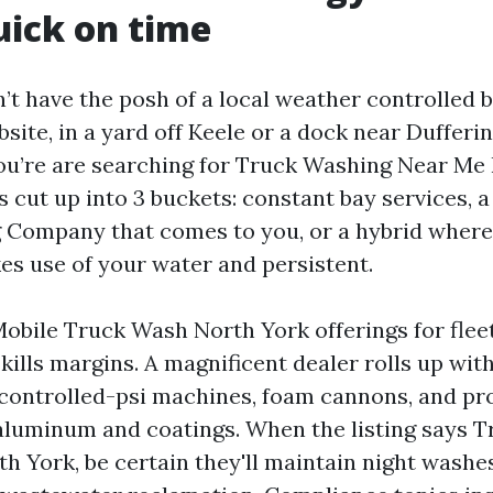
uick on time
’t have the posh of a local weather controlled b
ite, in a yard off Keele or a dock near Dufferin
you’re are searching for Truck Washing Near Me
s cut up into 3 buckets: constant bay services, 
Company that comes to you, or a hybrid where
es use of your water and persistent.
Mobile Truck Wash North York offerings for flee
ills margins. A magnificent dealer rolls up with
n, controlled-psi machines, foam cannons, and pr
aluminum and coatings. When the listing says 
 York, be certain they'll maintain night washes