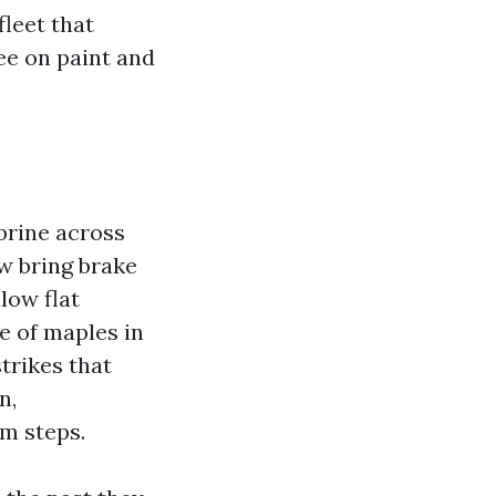
fleet that
ee on paint and
brine across
w bring brake
low flat
e of maples in
trikes that
n,
m steps.