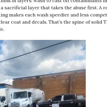
 think in layers: wash to cast off contaminants i
a sacrificial layer that takes the abuse first. A r
ting makes each wash speedier and less compet
lear coat and decals. That’s the spine of solid 
e.