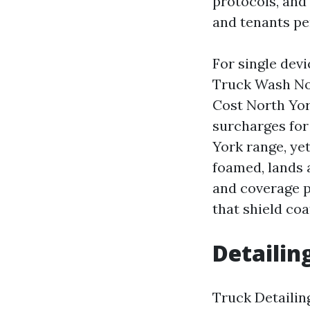
protocols, and
and tenants per
For single devi
Truck Wash No
Cost North York
surcharges for
York range, yet
foamed, lands
and coverage pr
that shield co
Detailin
Truck Detailin