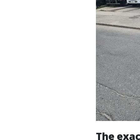
The exac