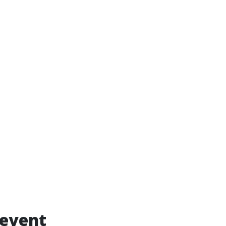
 event