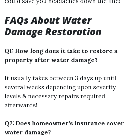
could save you headaches down the line!
FAQs About Water
Damage Restoration
Q1: How long does it take to restore a
property after water damage?
It usually takes between 3 days up until
several weeks depending upon severity
levels & necessary repairs required
afterwards!
Q2: Does homeowner’s insurance cover
water damage?