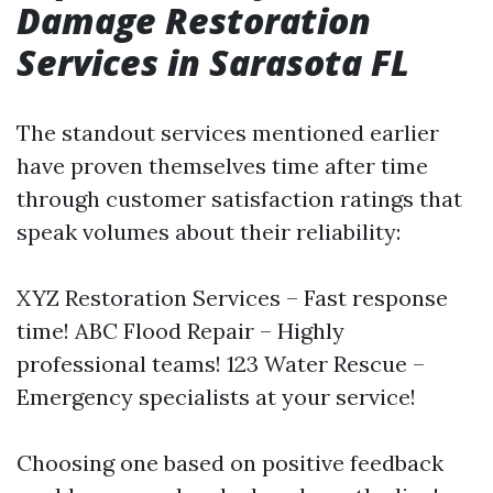
Damage Restoration
Services in Sarasota FL
The standout services mentioned earlier
have proven themselves time after time
through customer satisfaction ratings that
speak volumes about their reliability:
XYZ Restoration Services – Fast response
time! ABC Flood Repair – Highly
professional teams! 123 Water Rescue –
Emergency specialists at your service!
Choosing one based on positive feedback