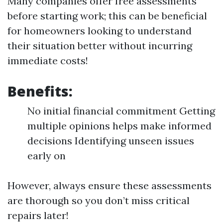
Many companies offer free assessments
before starting work; this can be beneficial
for homeowners looking to understand
their situation better without incurring
immediate costs!
Benefits:
No initial financial commitment Getting
multiple opinions helps make informed
decisions Identifying unseen issues
early on
However, always ensure these assessments
are thorough so you don’t miss critical
repairs later!