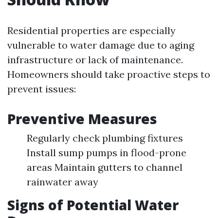
Residential properties are especially
vulnerable to water damage due to aging
infrastructure or lack of maintenance.
Homeowners should take proactive steps to
prevent issues:
Preventive Measures
Regularly check plumbing fixtures
Install sump pumps in flood-prone
areas Maintain gutters to channel
rainwater away
Signs of Potential Water