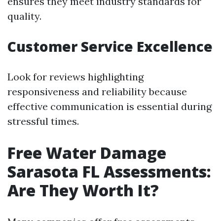
ensures they meet industry standards for
quality.
Customer Service Excellence
Look for reviews highlighting
responsiveness and reliability because
effective communication is essential during
stressful times.
Free Water Damage
Sarasota FL Assessments:
Are They Worth It?