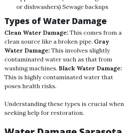
or dishwashers) Sewage backups
Types of Water Damage
Clean Water Damage:
This comes from a
clean source like a broken pipe.
Gray
Water Damage:
This involves slightly
contaminated water such as that from
washing machines.
Black Water Damage:
This is highly contaminated water that
poses health risks.
Understanding these types is crucial when
seeking help for restoration.
Water Damage Sarasota