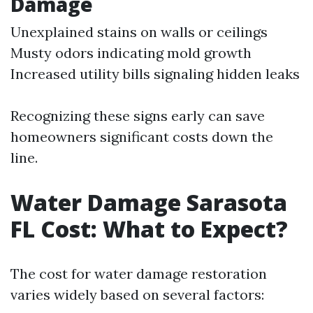
Damage
Unexplained stains on walls or ceilings
Musty odors indicating mold growth
Increased utility bills signaling hidden leaks
Recognizing these signs early can save
homeowners significant costs down the
line.
Water Damage Sarasota
FL Cost: What to Expect?
The cost for water damage restoration
varies widely based on several factors: