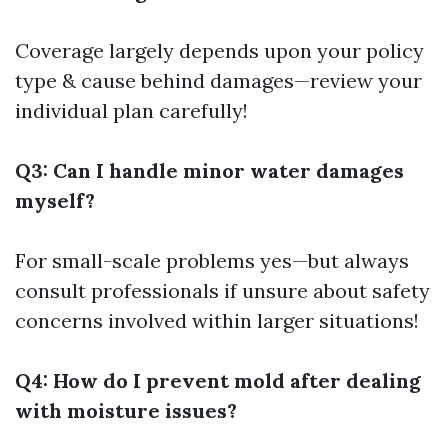
Coverage largely depends upon your policy
type & cause behind damages—review your
individual plan carefully!
Q3: Can I handle minor water damages
myself?
For small-scale problems yes—but always
consult professionals if unsure about safety
concerns involved within larger situations!
Q4: How do I prevent mold after dealing
with moisture issues?