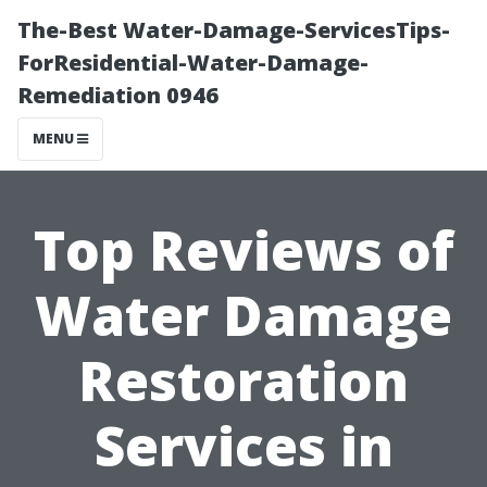
The-Best Water-Damage-ServicesTips-
ForResidential-Water-Damage-
Remediation 0946
MENU
Top Reviews of
Water Damage
Restoration
Services in