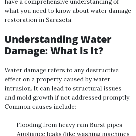
have a comprehensive understanding of
what you need to know about water damage
restoration in Sarasota.
Understanding Water
Damage: What Is It?
Water damage refers to any destructive
effect on a property caused by water
intrusion. It can lead to structural issues
and mold growth if not addressed promptly.
Common causes include:
Flooding from heavy rain Burst pipes
Appliance leaks (like washing machines