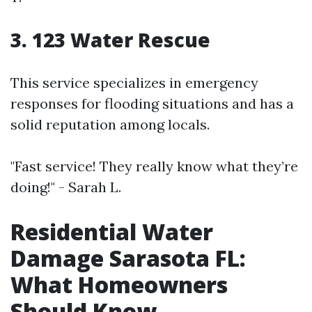
3. 123 Water Rescue
This service specializes in emergency
responses for flooding situations and has a
solid reputation among locals.
"Fast service! They really know what they’re
doing!" - Sarah L.
Residential Water
Damage Sarasota FL:
What Homeowners
Should Know