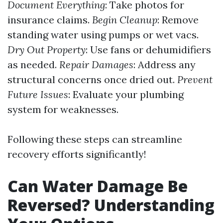
Document Everything
: Take photos for
insurance claims.
Begin Cleanup
: Remove
standing water using pumps or wet vacs.
Dry Out Property
: Use fans or dehumidifiers
as needed.
Repair Damages
: Address any
structural concerns once dried out.
Prevent
Future Issues
: Evaluate your plumbing
system for weaknesses.
Following these steps can streamline
recovery efforts significantly!
Can Water Damage Be
Reversed? Understanding