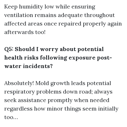
Keep humidity low while ensuring
ventilation remains adequate throughout
affected areas once repaired properly again
afterwards too!
Q5: Should I worry about potential
health risks following exposure post-
water incidents?
Absolutely! Mold growth leads potential
respiratory problems down road; always
seek assistance promptly when needed
regardless how minor things seem initially
too…