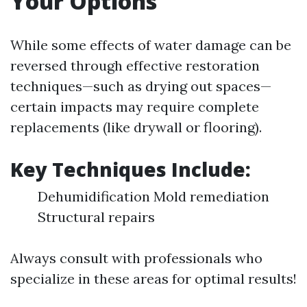
Your Options
While some effects of water damage can be
reversed through effective restoration
techniques—such as drying out spaces—
certain impacts may require complete
replacements (like drywall or flooring).
Key Techniques Include:
Dehumidification Mold remediation
Structural repairs
Always consult with professionals who
specialize in these areas for optimal results!