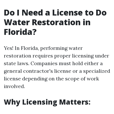
Do I Need a License to Do
Water Restoration in
Florida?
Yes! In Florida, performing water
restoration requires proper licensing under
state laws. Companies must hold either a
general contractor's license or a specialized
license depending on the scope of work
involved.
Why Licensing Matters: