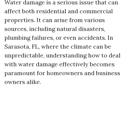
Water damage is a serious issue that can
affect both residential and commercial
properties. It can arise from various
sources, including natural disasters,
plumbing failures, or even accidents. In
Sarasota, FL, where the climate can be
unpredictable, understanding how to deal
with water damage effectively becomes
paramount for homeowners and business
owners alike.