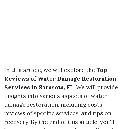
In this article, we will explore the
Top
Reviews of Water Damage Restoration
Services in Sarasota, FL
. We will provide
insights into various aspects of water
damage restoration, including costs,
reviews of specific services, and tips on
recovery. By the end of this article, you'll