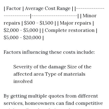
| Factor | Average Cost Range | |-------------
------------|---------------------| | Minor
repairs | $500 - $1,500 | | Major repairs |
$2,000 - $5,000 | | Complete restoration |
$5,000 - $20,000 |
Factors influencing these costs include:
Severity of the damage Size of the
affected area Type of materials
involved
By getting multiple quotes from different
services, homeowners can find competitive