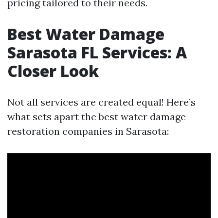
pricing tailored to their needs.
Best Water Damage
Sarasota FL Services: A
Closer Look
Not all services are created equal! Here’s
what sets apart the best water damage
restoration companies in Sarasota: