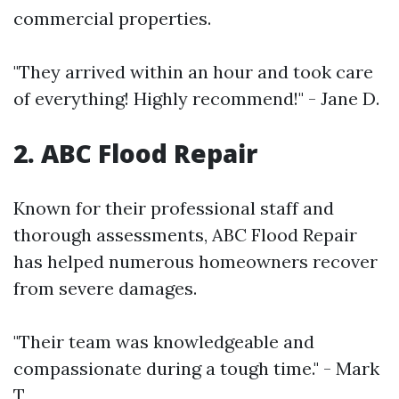
commercial properties.
"They arrived within an hour and took care
of everything! Highly recommend!" - Jane D.
2. ABC Flood Repair
Known for their professional staff and
thorough assessments, ABC Flood Repair
has helped numerous homeowners recover
from severe damages.
"Their team was knowledgeable and
compassionate during a tough time." - Mark
T.