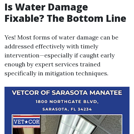
Is Water Damage
Fixable? The Bottom Line
Yes! Most forms of water damage can be
addressed effectively with timely
intervention—especially if caught early
enough by expert services trained
specifically in mitigation techniques.