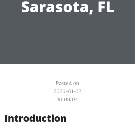
Sarasota, FL
Posted on
2026-01-22
10:09:04
Introduction