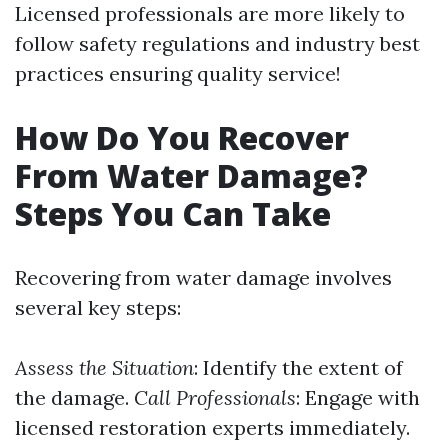
Licensed professionals are more likely to
follow safety regulations and industry best
practices ensuring quality service!
How Do You Recover
From Water Damage?
Steps You Can Take
Recovering from water damage involves
several key steps:
Assess the Situation
: Identify the extent of
the damage.
Call Professionals
: Engage with
licensed restoration experts immediately.