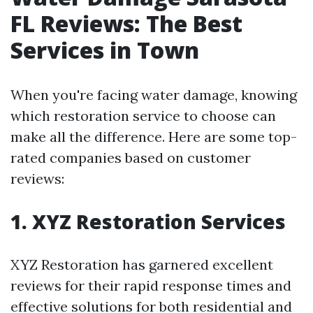
FL Reviews: The Best
Services in Town
When you're facing water damage, knowing
which restoration service to choose can
make all the difference. Here are some top-
rated companies based on customer
reviews:
1. XYZ Restoration Services
XYZ Restoration has garnered excellent
reviews for their rapid response times and
effective solutions for both residential and