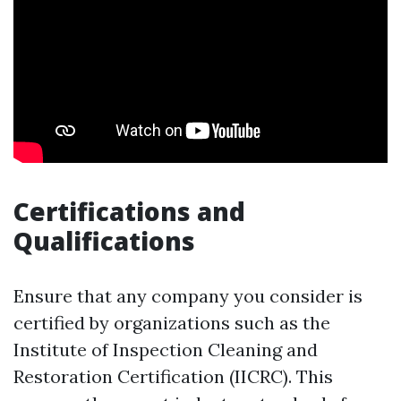
Certifications and
Qualifications
Ensure that any company you consider is
certified by organizations such as the
Institute of Inspection Cleaning and
Restoration Certification (IICRC). This