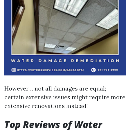
However… not all damages are equal;
certain extensive issues might require more
extensive renovations instead!
Top Reviews of Water