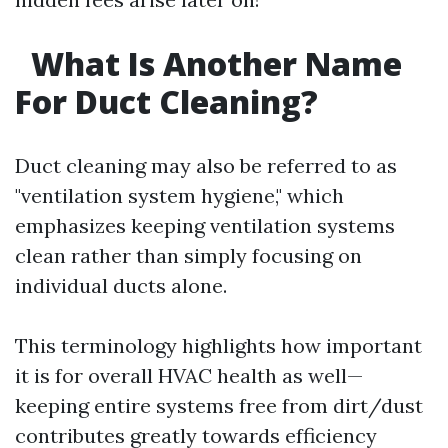
What Is Another Name
For Duct Cleaning?
Duct cleaning may also be referred to as
"ventilation system hygiene," which
emphasizes keeping ventilation systems
clean rather than simply focusing on
individual ducts alone.
This terminology highlights how important
it is for overall HVAC health as well—
keeping entire systems free from dirt/dust
contributes greatly towards efficiency