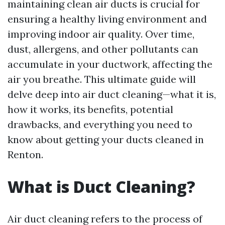
maintaining clean air ducts is crucial for
ensuring a healthy living environment and
improving indoor air quality. Over time,
dust, allergens, and other pollutants can
accumulate in your ductwork, affecting the
air you breathe. This ultimate guide will
delve deep into air duct cleaning—what it is,
how it works, its benefits, potential
drawbacks, and everything you need to
know about getting your ducts cleaned in
Renton.
What is Duct Cleaning?
Air duct cleaning refers to the process of