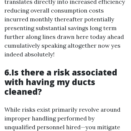
translates directly into increased efficiency
reducing overall consumption costs
incurred monthly thereafter potentially
presenting substantial savings long term
further along lines drawn here today ahead
cumulatively speaking altogether now yes
indeed absolutely!
6.Is there a risk associated
with having my ducts
cleaned?
While risks exist primarily revolve around
improper handling performed by
unqualified personnel hired—you mitigate