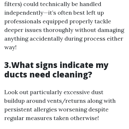
filters) could technically be handled
independently—it’s often best left up
professionals equipped properly tackle
deeper issues thoroughly without damaging
anything accidentally during process either
way!
3.What signs indicate my
ducts need cleaning?
Look out particularly excessive dust
buildup around vents/returns along with
persistent allergies worsening despite
regular measures taken otherwise!