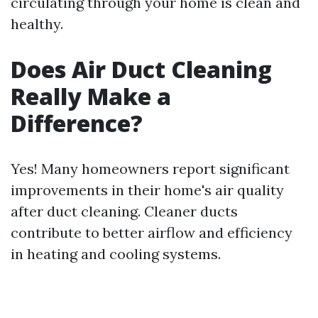
circulating through your home is clean and
healthy.
Does Air Duct Cleaning
Really Make a
Difference?
Yes! Many homeowners report significant
improvements in their home's air quality
after duct cleaning. Cleaner ducts
contribute to better airflow and efficiency
in heating and cooling systems.