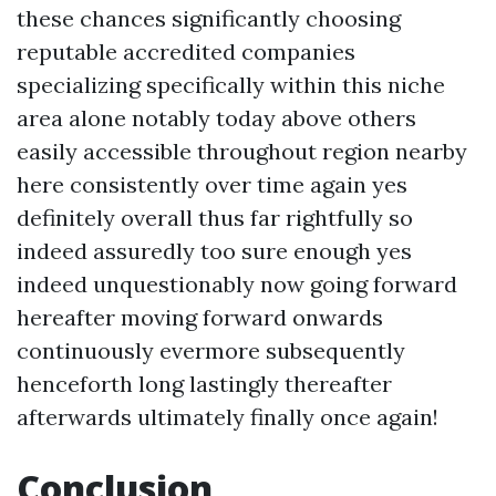
these chances significantly choosing
reputable accredited companies
specializing specifically within this niche
area alone notably today above others
easily accessible throughout region nearby
here consistently over time again yes
definitely overall thus far rightfully so
indeed assuredly too sure enough yes
indeed unquestionably now going forward
hereafter moving forward onwards
continuously evermore subsequently
henceforth long lastingly thereafter
afterwards ultimately finally once again!
Conclusion