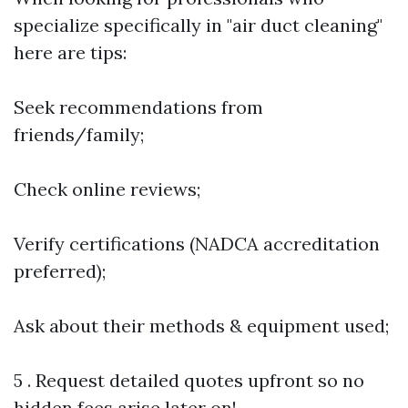
specialize specifically in "air duct cleaning"
here are tips:
Seek recommendations from
friends/family;
Check online reviews;
Verify certifications (NADCA accreditation
preferred);
Ask about their methods & equipment used;
5 . Request detailed quotes upfront so no
hidden fees arise later on!