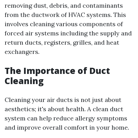
removing dust, debris, and contaminants
from the ductwork of HVAC systems. This
involves cleaning various components of
forced air systems including the supply and
return ducts, registers, grilles, and heat
exchangers.
The Importance of Duct
Cleaning
Cleaning your air ducts is not just about
aesthetics; it's about health. A clean duct
system can help reduce allergy symptoms
and improve overall comfort in your home.