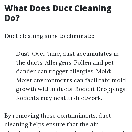
What Does Duct Cleaning
Do?
Duct cleaning aims to eliminate:
Dust: Over time, dust accumulates in
the ducts. Allergens: Pollen and pet
dander can trigger allergies. Mold:
Moist environments can facilitate mold
growth within ducts. Rodent Droppings:
Rodents may nest in ductwork.
By removing these contaminants, duct
cleaning helps ensure that the air