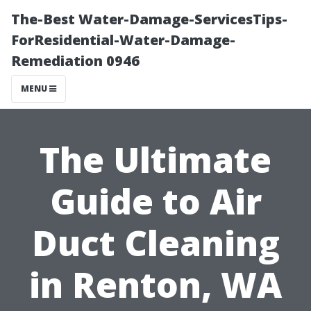
The-Best Water-Damage-ServicesTips-
ForResidential-Water-Damage-
Remediation 0946
MENU
The Ultimate
Guide to Air
Duct Cleaning
in Renton, WA