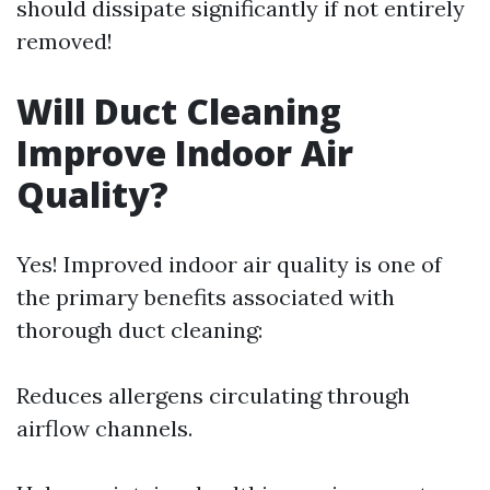
should dissipate significantly if not entirely
removed!
Will Duct Cleaning
Improve Indoor Air
Quality?
Yes! Improved indoor air quality is one of
the primary benefits associated with
thorough duct cleaning:
Reduces allergens circulating through
airflow channels.