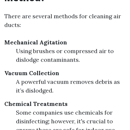
There are several methods for cleaning air
ducts:
Mechanical Agitation
Using brushes or compressed air to
dislodge contaminants.
Vacuum Collection
A powerful vacuum removes debris as
it’s dislodged.
Chemical Treatments
Some companies use chemicals for
disinfecting; however, it's crucial to
ensure these are safe for indoor use.