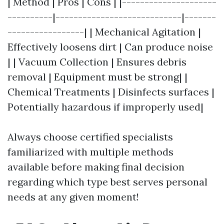
| Method | Pros | Cons | |---------------------
----------|----------------------------|-------
-----------------| | Mechanical Agitation |
Effectively loosens dirt | Can produce noise
| | Vacuum Collection | Ensures debris
removal | Equipment must be strong| |
Chemical Treatments | Disinfects surfaces |
Potentially hazardous if improperly used|
Always choose certified specialists
familiarized with multiple methods
available before making final decision
regarding which type best serves personal
needs at any given moment!