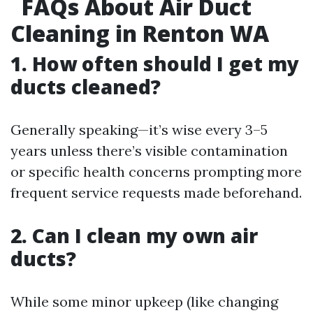
FAQs About Air Duct
Cleaning in Renton WA
1. How often should I get my
ducts cleaned?
Generally speaking—it’s wise every 3–5
years unless there’s visible contamination
or specific health concerns prompting more
frequent service requests made beforehand.
2. Can I clean my own air
ducts?
While some minor upkeep (like changing