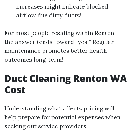
increases might indicate blocked
airflow due dirty ducts!
For most people residing within Renton—
the answer tends toward “yes!” Regular
maintenance promotes better health
outcomes long-term!
Duct Cleaning Renton WA
Cost
Understanding what affects pricing will
help prepare for potential expenses when
seeking out service providers: