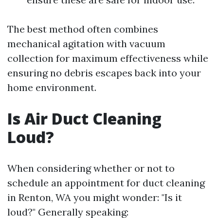
The best method often combines
mechanical agitation with vacuum
collection for maximum effectiveness while
ensuring no debris escapes back into your
home environment.
Is Air Duct Cleaning
Loud?
When considering whether or not to
schedule an appointment for duct cleaning
in Renton, WA you might wonder: "Is it
loud?" Generally speaking: