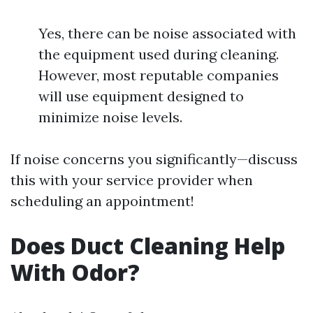
Yes, there can be noise associated with
the equipment used during cleaning.
However, most reputable companies
will use equipment designed to
minimize noise levels.
If noise concerns you significantly—discuss
this with your service provider when
scheduling an appointment!
Does Duct Cleaning Help
With Odor?