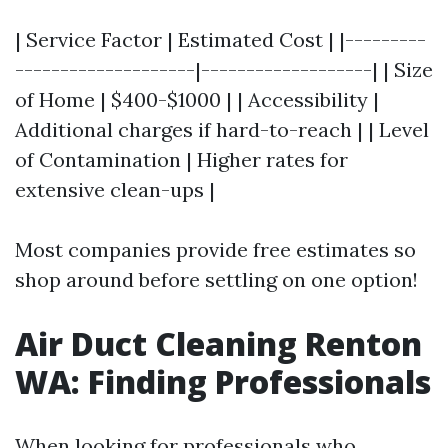
| Service Factor | Estimated Cost | |---------
--------------------|-------------------| | Size
of Home | $400-$1000 | | Accessibility |
Additional charges if hard-to-reach | | Level
of Contamination | Higher rates for
extensive clean-ups |
Most companies provide free estimates so
shop around before settling on one option!
Air Duct Cleaning Renton
WA: Finding Professionals
When looking for professionals who