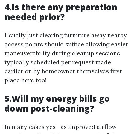
4.Is there any preparation
needed prior?
Usually just clearing furniture away nearby
access points should suffice allowing easier
maneuverability during cleanup sessions
typically scheduled per request made
earlier on by homeowner themselves first
place here too!
5.Will my energy bills go
down post-cleaning?
In many cases yes—as improved airflow