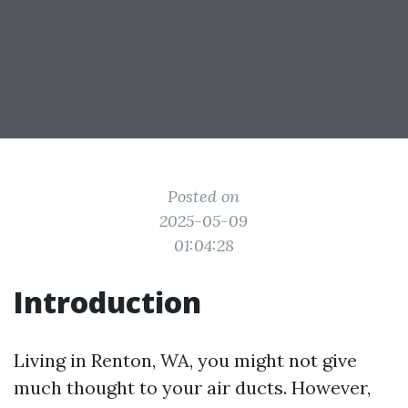
Posted on
2025-05-09
01:04:28
Introduction
Living in Renton, WA, you might not give
much thought to your air ducts. However,