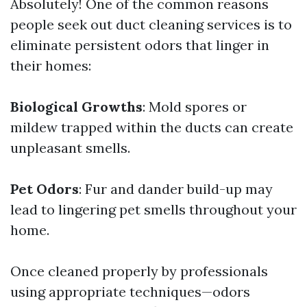
Absolutely! One of the common reasons
people seek out duct cleaning services is to
eliminate persistent odors that linger in
their homes:
Biological Growths
: Mold spores or
mildew trapped within the ducts can create
unpleasant smells.
Pet Odors
: Fur and dander build-up may
lead to lingering pet smells throughout your
home.
Once cleaned properly by professionals
using appropriate techniques—odors