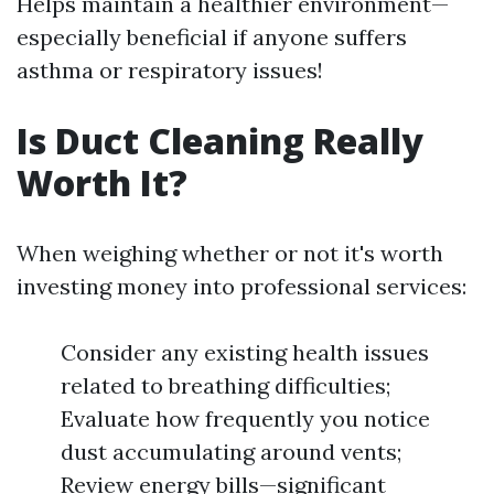
Helps maintain a healthier environment—
especially beneficial if anyone suffers
asthma or respiratory issues!
Is Duct Cleaning Really
Worth It?
When weighing whether or not it's worth
investing money into professional services:
Consider any existing health issues
related to breathing difficulties;
Evaluate how frequently you notice
dust accumulating around vents;
Review energy bills—significant