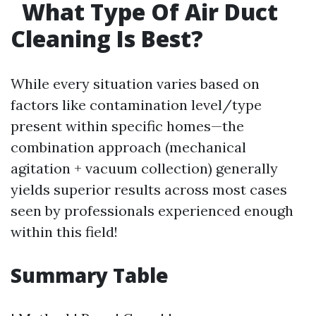
What Type Of Air Duct
Cleaning Is Best?
While every situation varies based on
factors like contamination level/type
present within specific homes—the
combination approach (mechanical
agitation + vacuum collection) generally
yields superior results across most cases
seen by professionals experienced enough
within this field!
Summary Table