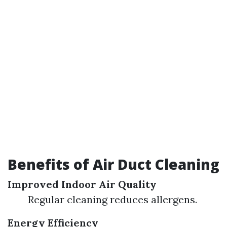
Benefits of Air Duct Cleaning
Improved Indoor Air Quality
Regular cleaning reduces allergens.
Energy Efficiency