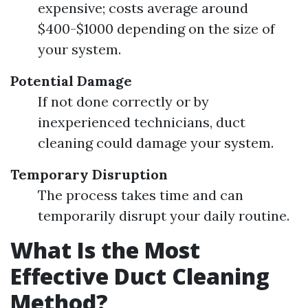
expensive; costs average around
$400-$1000 depending on the size of
your system.
Potential Damage
If not done correctly or by
inexperienced technicians, duct
cleaning could damage your system.
Temporary Disruption
The process takes time and can
temporarily disrupt your daily routine.
What Is the Most
Effective Duct Cleaning
Method?