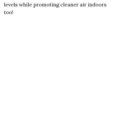
levels while promoting cleaner air indoors
too!