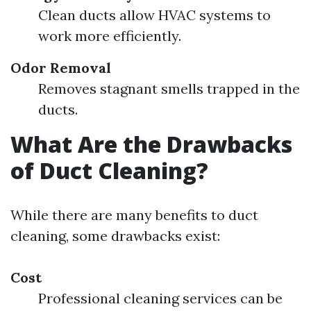
Clean ducts allow HVAC systems to
work more efficiently.
Odor Removal
Removes stagnant smells trapped in the
ducts.
What Are the Drawbacks
of Duct Cleaning?
While there are many benefits to duct
cleaning, some drawbacks exist:
Cost
Professional cleaning services can be