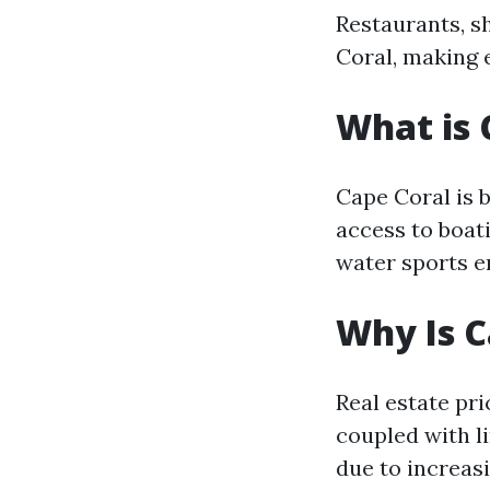
Restaurants, s
Coral, making 
What is 
Cape Coral is 
access to boati
water sports e
Why Is C
Real estate pr
coupled with l
due to increas