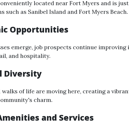
onveniently located near Fort Myers and is just
ns such as Sanibel Island and Fort Myers Beach.
ic Opportunities
ses emerge, job prospects continue improving i
il, and hospitality.
l Diversity
 walks of life are moving here, creating a vibran
community's charm.
 Amenities and Services