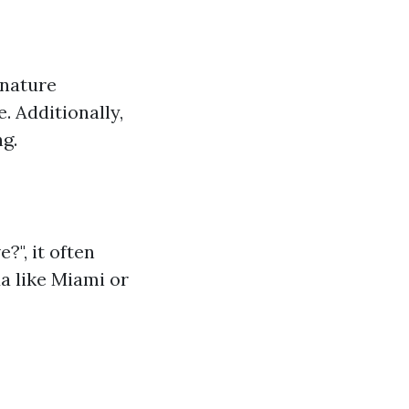
 nature
. Additionally,
g.
?", it often
a like Miami or