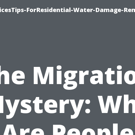
icesTips-ForResidential-Water-Damage-Re
he Migrati
ystery: W
Are People