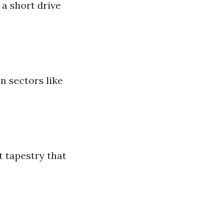
 a short drive
n sectors like
t tapestry that