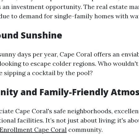
as an investment opportunity. The real estate ma
ue to demand for single-family homes with wat
ound Sunshine
sunny days per year, Cape Coral offers an enviab
 looking to escape colder regions. Who wouldn't
e sipping a cocktail by the pool?
nity and Family-Friendly Atmo
ciate Cape Coral's safe neighborhoods, excellen
onal facilities. It’s not just about living; it's ab
 Enrollment Cape Coral
community.