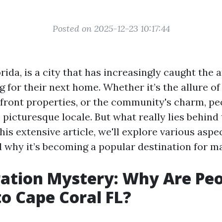
Posted on 2025-12-23 10:17:44
rida, is a city that has increasingly caught the 
 for their next home. Whether it’s the allure o
front properties, or the community's charm, pe
s picturesque locale. But what really lies behind 
his extensive article, we'll explore various aspect
 why it’s becoming a popular destination for m
ation Mystery: Why Are Pe
o Cape Coral FL?