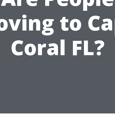
ving to C
Coral FL?