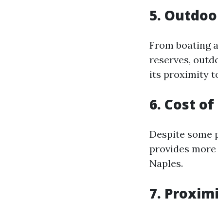
5. Outdoo
From boating a
reserves, outdo
its proximity 
6. Cost o
Despite some pe
provides more 
Naples.
7. Proxim