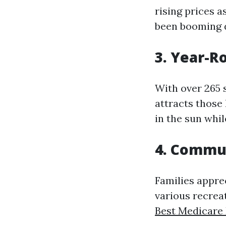
rising prices 
been booming d
3. Year-R
With over 265 
attracts those
in the sun whil
4. Commu
Families appre
various recreati
Best Medicare