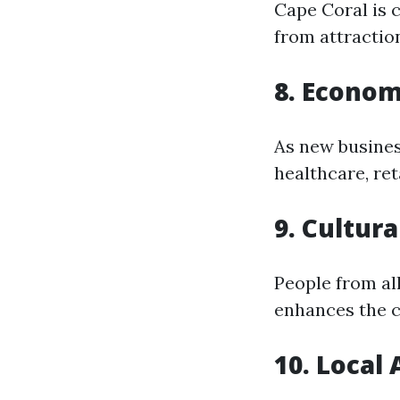
Cape Coral is c
from attractio
8. Econom
As new busines
healthcare, reta
9. Cultura
People from all
enhances the 
10. Local