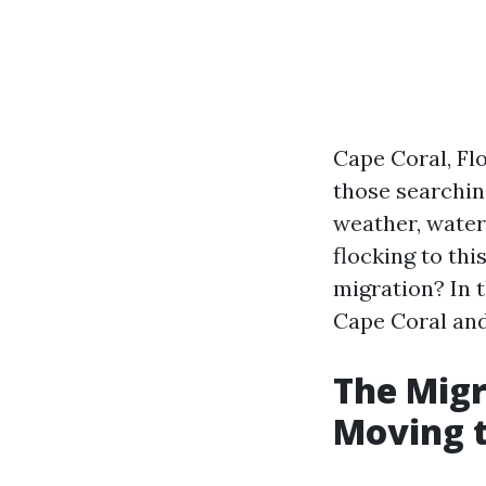
Cape Coral, Flo
those searching
weather, water
flocking to thi
migration? In t
Cape Coral and
The Migr
Moving t