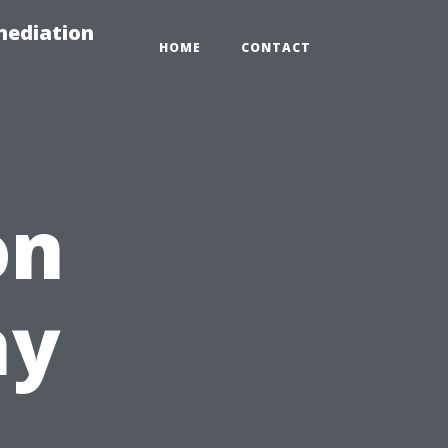
mediation
HOME
CONTACT
on
hy