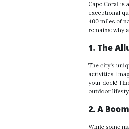
Cape Coral is 
exceptional qua
400 miles of n
remains: why a
1. The Al
The city's uni
activities. Im
your dock! Thi
outdoor lifesty
2. A Boom
While some may