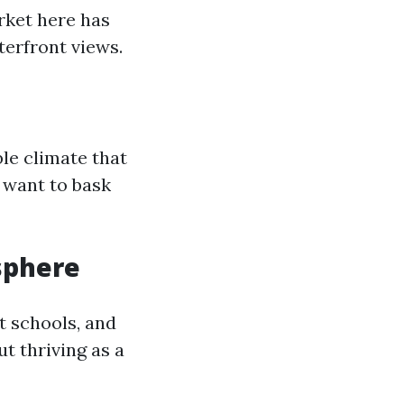
rket here has
erfront views.
le climate that
 want to bask
sphere
t schools, and
out thriving as a