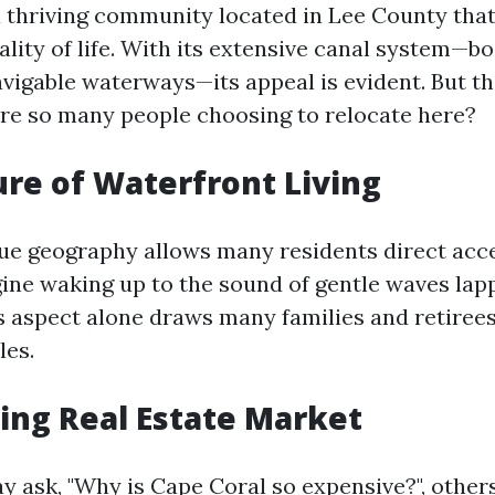
a thriving community located in Lee County that
lity of life. With its extensive canal system—b
avigable waterways—its appeal is evident. But t
re so many people choosing to relocate here?
lure of Waterfront Living
que geography allows many residents direct acc
agine waking up to the sound of gentle waves lap
s aspect alone draws many families and retiree
les.
ing Real Estate Market
 ask, "Why is Cape Coral so expensive?", other