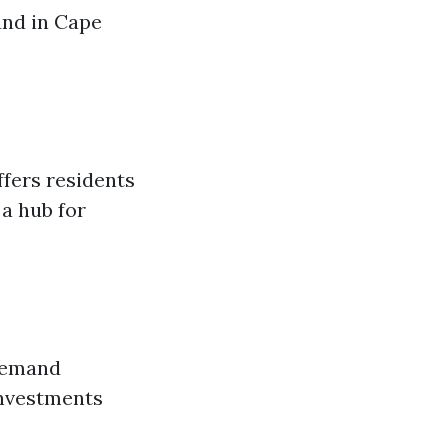
und in Cape
ffers residents
 a hub for
 demand
investments