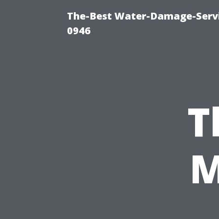
The-Best Water-Damage-Serv
0946
T
M