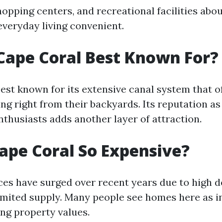
hopping centers, and recreational facilities abo
everyday living convenient.
Cape Coral Best Known For?
best known for its extensive canal system that o
ng right from their backyards. Its reputation as
nthusiasts adds another layer of attraction.
ape Coral So Expensive?
ices have surged over recent years due to high
imited supply. Many people see homes here as 
ing property values.