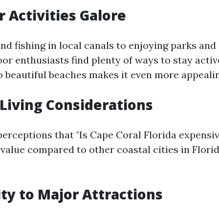
r Activities Galore
nd fishing in local canals to enjoying parks and
or enthusiasts find plenty of ways to stay active
to beautiful beaches makes it even more appealin
f Living Considerations
rceptions that "Is Cape Coral Florida expensive
value compared to other coastal cities in Florid
ity to Major Attractions