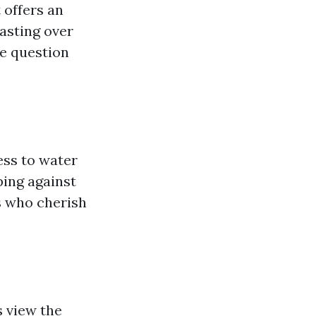
 offers an
oasting over
he question
ess to water
ping against
s who cherish
s view the