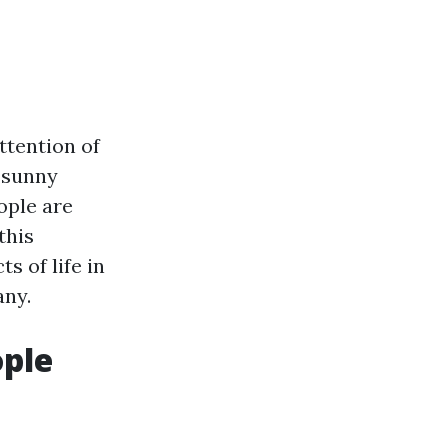
attention of
f sunny
ople are
this
s of life in
any.
ople