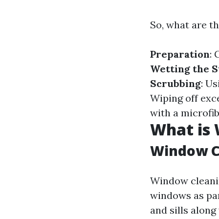
So, what are t
Preparation
: 
Wetting the S
Scrubbing
: U
Wiping off exc
with a microfib
What is
Window C
Window cleanin
windows as part
and sills along