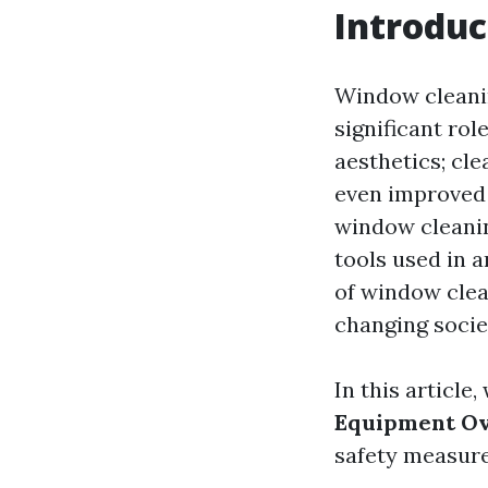
Introduc
Window cleanin
significant rol
aesthetics; cl
even improved 
window cleanin
tools used in 
of window clea
changing socie
In this article
Equipment Ov
safety measures