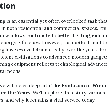
tion
g is an essential yet often overlooked task that
e in both residential and commercial spaces. It’s
ean windows contribute to better lighting, enhan
energy efficiency. However, the methods and to
g have evolved dramatically over the years. Fr
ancient civilizations to advanced modern gadgets
ning equipment reflects technological advanc
tal needs.
, we will delve deep into
The Evolution of Wind
er the Years
. We’ll explore its history, various
, and why it remains a vital service today.