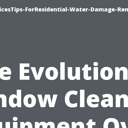
icesTips-ForResidential-Water-Damage-Re
e Evolution
ndow Clean
uipment O