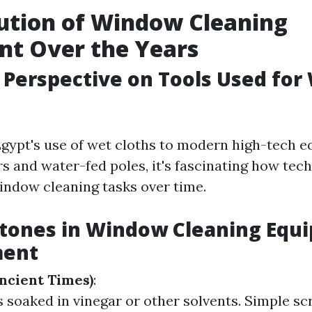
ution of Window Cleaning
nt Over the Years
l Perspective on Tools Used fo
gypt's use of wet cloths to modern high-tech e
rs and water-fed poles, it's fascinating how tec
ndow cleaning tasks over time.
stones in Window Cleaning Equ
ment
Ancient Times)
:
s soaked in vinegar or other solvents. Simple s