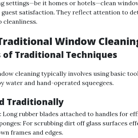
g settings—be it homes or hotels—clean windo
o guest satisfaction. They reflect attention to de
 cleanliness.
Traditional Window Cleanin
 of Traditional Techniques
dow cleaning typically involves using basic too
apy water and hand-operated squeegees.
d Traditionally
 Long rubber blades attached to handles for eff
onges: For scrubbing dirt off glass surfaces effe
own frames and edges.