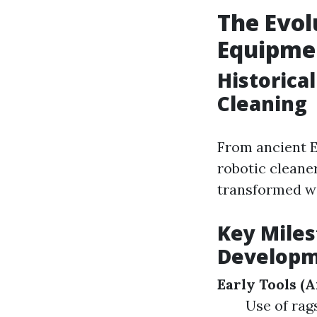
The Evol
Equipme
Historica
Cleaning
From ancient E
robotic cleane
transformed wi
Key Mile
Develop
Early Tools (
Use of rag