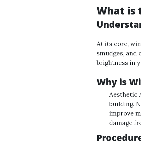
What is 
Understa
At its core, wi
smudges, and o
brightness in 
Why is W
Aesthetic 
building. 
improve mo
damage fro
Procedur