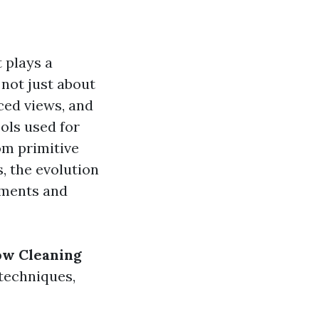
 plays a
 not just about
ced views, and
ols used for
om primitive
, the evolution
ements and
ow Cleaning
 techniques,