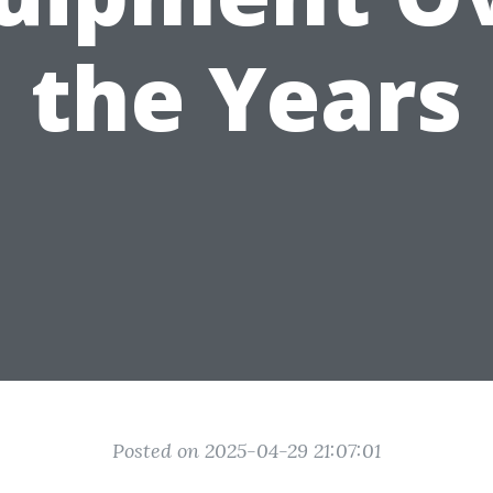
the Years
Posted on 2025-04-29 21:07:01