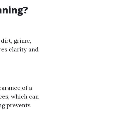
aning?
dirt, grime,
es clarity and
earance of a
aces, which can
ng prevents