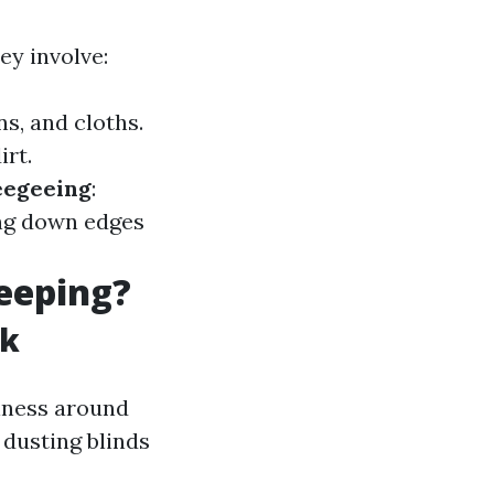
ey involve:
s, and cloths.
irt.
egeeing
:
ng down edges
eeping?
sk
iness around
 dusting blinds