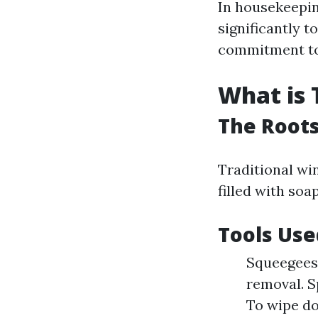
In housekeepin
significantly t
commitment to
What is 
The Roots
Traditional win
filled with so
Tools Use
Squeegees:
removal. Sp
To wipe d