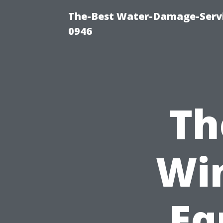
The-Best Water-Damage-Serv
0946
Th
Wi
Eq