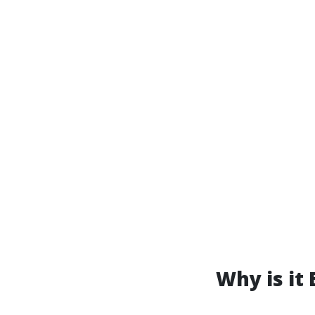
Why is it 