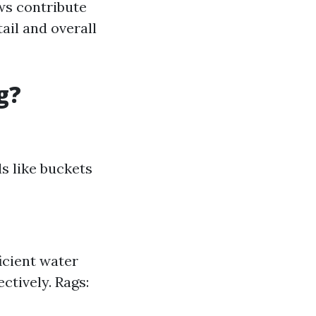
ws contribute
tail and overall
g?
ls like buckets
icient water
ctively. Rags: