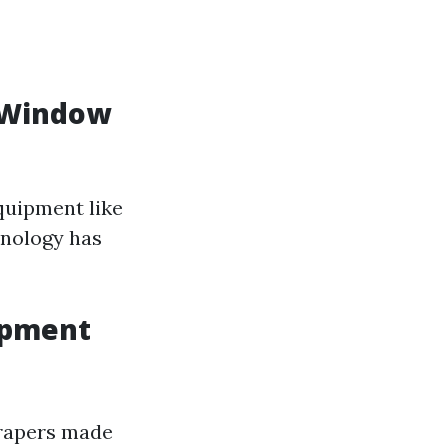
r Window
quipment like
hnology has
ipment
crapers made