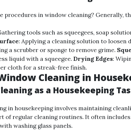
he procedures in window cleaning? Generally, th
Gathering tools such as squeegees, soap solution
urface
: Applying a cleaning solution to loosen d
sing a scrubber or sponge to remove grime.
Sque
ess liquid with a squeegee.
Drying Edges
: Wipi
er cloth for a streak-free finish.
 Window Cleaning in Housek
leaning as a Housekeeping Ta
g in housekeeping involves maintaining cleanl
 of regular cleaning routines. It often includes
 with washing glass panels.