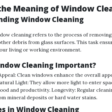
the Meaning of Window Cle
nding Window Cleaning
ndow cleaning refers to the process of removing 
ther debris from glass surfaces. This task ensur
your living or working environment.
indow Cleaning Important?
Appeal: Clean windows enhance the overall app
Natural Light: They allow more light to enter sp
od and productivity. Longevity: Regular cleani
m mineral deposits or hard water stains.
es in Window Cleaning