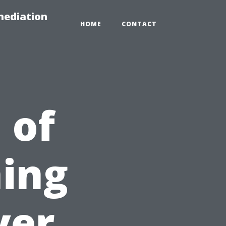
mediation
HOME
CONTACT
 of
ing
ver