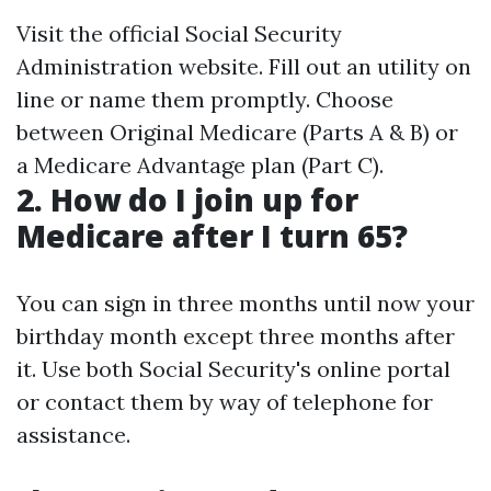
Visit the official Social Security
Administration website. Fill out an utility on
line or name them promptly. Choose
between Original Medicare (Parts A & B) or
a Medicare Advantage plan (Part C).
2. How do I join up for
Medicare after I turn 65?
You can sign in three months until now your
birthday month except three months after
it. Use both Social Security's online portal
or contact them by way of telephone for
assistance.