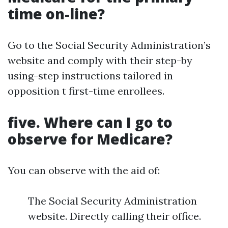
time on-line?
Go to the Social Security Administration’s
website and comply with their step-by
using-step instructions tailored in
opposition t first-time enrollees.
five. Where can I go to
observe for Medicare?
You can observe with the aid of:
The Social Security Administration
website. Directly calling their office.