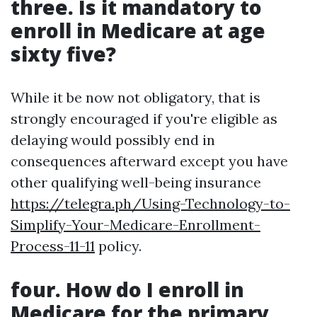
three. Is it mandatory to
enroll in Medicare at age
sixty five?
While it be now not obligatory, that is
strongly encouraged if you're eligible as
delaying would possibly end in
consequences afterward except you have
other qualifying well-being insurance
https://telegra.ph/Using-Technology-to-
Simplify-Your-Medicare-Enrollment-
Process-11-11
policy.
four. How do I enroll in
Medicare for the primary