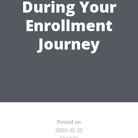
During Your
Enrollment
Journey
Posted on
2025-12-22