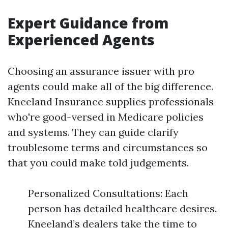
Expert Guidance from
Experienced Agents
Choosing an assurance issuer with pro
agents could make all of the big difference.
Kneeland Insurance supplies professionals
who're good-versed in Medicare policies
and systems. They can guide clarify
troublesome terms and circumstances so
that you could make told judgements.
Personalized Consultations: Each
person has detailed healthcare desires.
Kneeland’s dealers take the time to