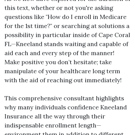
this text, whether or not you're asking
questions like "How do I enroll in Medicare
for the 1st time?" or searching at solutions a
possibility in particular inside of Cape Coral
FL—Kneeland stands waiting and capable of
aid each and every step of the manner!
Make positive you don’t hesitate; take
manipulate of your healthcare long term
with the aid of reaching out immediately!
This comprehensive consultant highlights
why many individuals confidence Kneeland
Insurance all the way through their
indispensable enrollment length—
environment them in addition to different