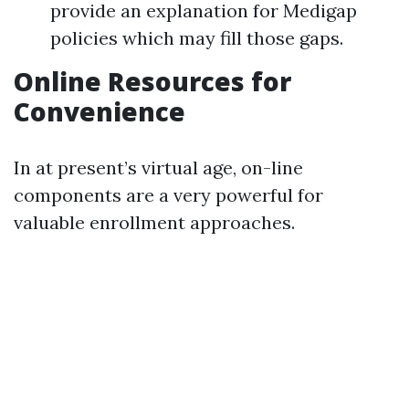
provide an explanation for Medigap
policies which may fill those gaps.
Online Resources for
Convenience
In at present’s virtual age, on-line
components are a very powerful for
valuable enrollment approaches.