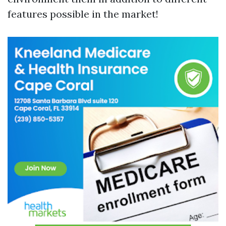
features possible in the market!