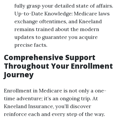
fully grasp your detailed state of affairs.
Up-to-Date Knowledge: Medicare laws
exchange oftentimes, and Kneeland
remains trained about the modern
updates to guarantee you acquire
precise facts.
Comprehensive Support
Throughout Your Enrollment
Journey
Enrollment in Medicare is not only a one-
time adventure; it’s an ongoing trip. At
Kneeland Insurance, you’ll discover
reinforce each and every step of the way.