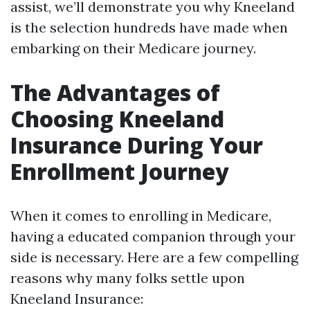
assist, we’ll demonstrate you why Kneeland
is the selection hundreds have made when
embarking on their Medicare journey.
The Advantages of
Choosing Kneeland
Insurance During Your
Enrollment Journey
When it comes to enrolling in Medicare,
having a educated companion through your
side is necessary. Here are a few compelling
reasons why many folks settle upon
Kneeland Insurance: