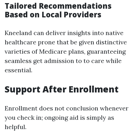
Tailored Recommendations
Based on Local Providers
Kneeland can deliver insights into native
healthcare prone that be given distinctive
varieties of Medicare plans, guaranteeing
seamless get admission to to care while
essential.
Support After Enrollment
Enrollment does not conclusion whenever
you check in; ongoing aid is simply as
helpful.