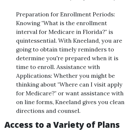
Preparation for Enrollment Periods:
Knowing "What is the enrollment
interval for Medicare in Florida?" is
quintessential. With Kneeland, you are
going to obtain timely reminders to
determine you're prepared when it is
time to enroll. Assistance with
Applications: Whether you might be
thinking about "Where can I visit apply
for Medicare?" or want assistance with
on line forms, Kneeland gives you clean
directions and counsel.
Access to a Variety of Plans