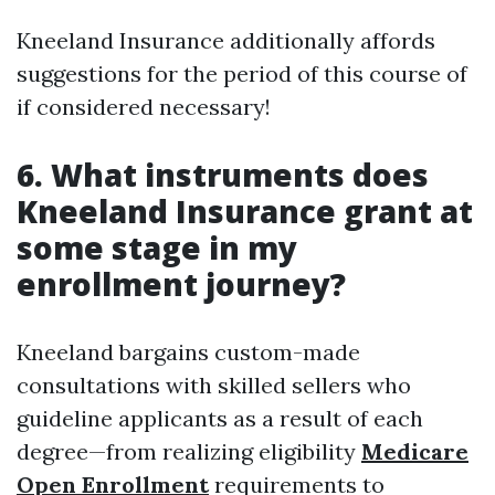
Kneeland Insurance additionally affords
suggestions for the period of this course of
if considered necessary!
6. What instruments does
Kneeland Insurance grant at
some stage in my
enrollment journey?
Kneeland bargains custom-made
consultations with skilled sellers who
guideline applicants as a result of each
degree—from realizing eligibility
Medicare
Open Enrollment
requirements to