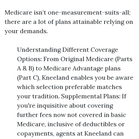
Medicare isn’t one-measurement-suits-all;
there are a lot of plans attainable relying on
your demands.
Understanding Different Coverage
Options: From Original Medicare (Parts
A & B) to Medicare Advantage plans
(Part C), Kneeland enables you be aware
which selection preferable matches
your tradition. Supplemental Plans: If
you're inquisitive about covering
further fees now not covered in basic
Medicare, inclusive of deductibles or
copayments, agents at Kneeland can