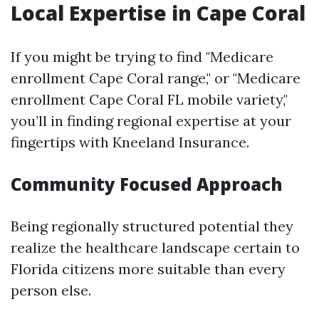
Local Expertise in Cape Coral
If you might be trying to find "Medicare
enrollment Cape Coral range," or "Medicare
enrollment Cape Coral FL mobile variety,"
you’ll in finding regional expertise at your
fingertips with Kneeland Insurance.
Community Focused Approach
Being regionally structured potential they
realize the healthcare landscape certain to
Florida citizens more suitable than every
person else.