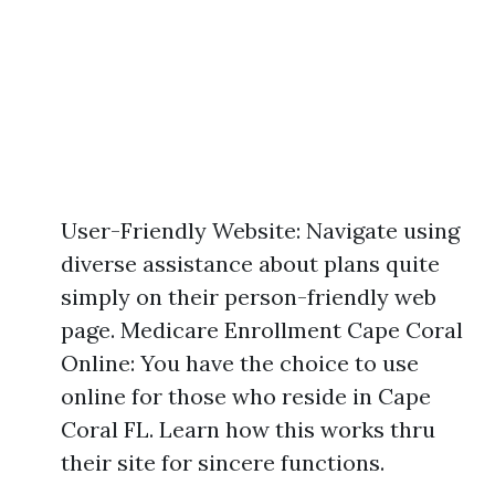
User-Friendly Website: Navigate using
diverse assistance about plans quite
simply on their person-friendly web
page. Medicare Enrollment Cape Coral
Online: You have the choice to use
online for those who reside in Cape
Coral FL. Learn how this works thru
their site for sincere functions.