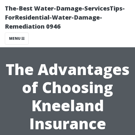
The-Best Water-Damage-ServicesTips-
ForResidential-Water-Damage-
Remediation 0946
MENU
The Advantages
of Choosing
Kneeland
Insurance