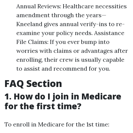
Annual Reviews: Healthcare necessities
amendment through the years—
Kneeland gives annual verify-ins to re-
examine your policy needs. Assistance
File Claims: If you ever bump into
worries with claims or advantages after
enrolling, their crew is usually capable
to assist and recommend for you.
FAQ Section
1. How do I join in Medicare
for the first time?
To enroll in Medicare for the 1st time: