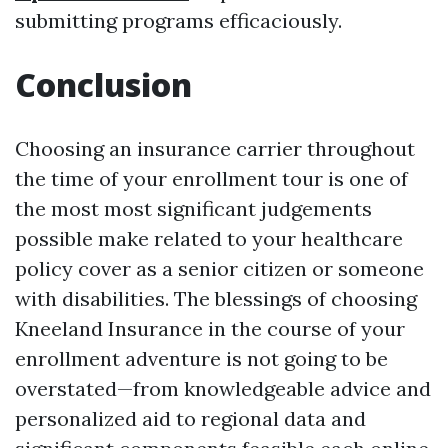
submitting programs efficaciously.
Conclusion
Choosing an insurance carrier throughout
the time of your enrollment tour is one of
the most most significant judgements
possible make related to your healthcare
policy cover as a senior citizen or someone
with disabilities. The blessings of choosing
Kneeland Insurance in the course of your
enrollment adventure is not going to be
overstated—from knowledgeable advice and
personalized aid to regional data and