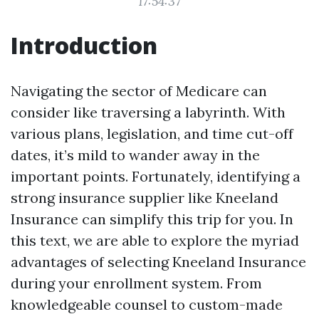
17:54:37
Introduction
Navigating the sector of Medicare can
consider like traversing a labyrinth. With
various plans, legislation, and time cut-off
dates, it’s mild to wander away in the
important points. Fortunately, identifying a
strong insurance supplier like Kneeland
Insurance can simplify this trip for you. In
this text, we are able to explore the myriad
advantages of selecting Kneeland Insurance
during your enrollment system. From
knowledgeable counsel to custom-made