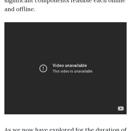
significant components feasible each online
and offline.
As we now have explored for the duration of