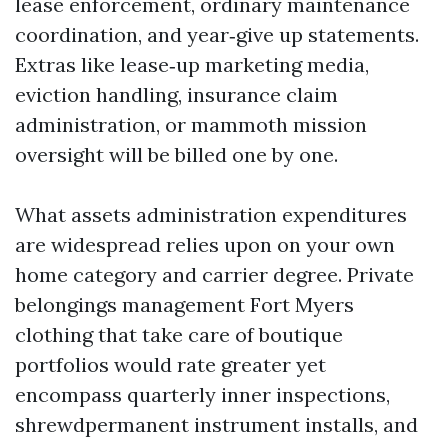
lease enforcement, ordinary maintenance
coordination, and year‑give up statements.
Extras like lease‑up marketing media,
eviction handling, insurance claim
administration, or mammoth mission
oversight will be billed one by one.
What assets administration expenditures
are widespread relies upon on your own
home category and carrier degree. Private
belongings management Fort Myers
clothing that take care of boutique
portfolios would rate greater yet
encompass quarterly inner inspections,
shrewdpermanent instrument installs, and