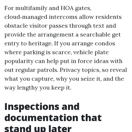
For multifamily and HOA gates,
cloud‑managed intercoms allow residents
obstacle visitor passes through text and
provide the arrangement a searchable get
entry to heritage. If you arrange condos
where parking is scarce, vehicle plate
popularity can help put in force ideas with
out regular patrols. Privacy topics, so reveal
what you capture, why you seize it, and the
way lengthy you keep it.
Inspections and
documentation that
stand up later