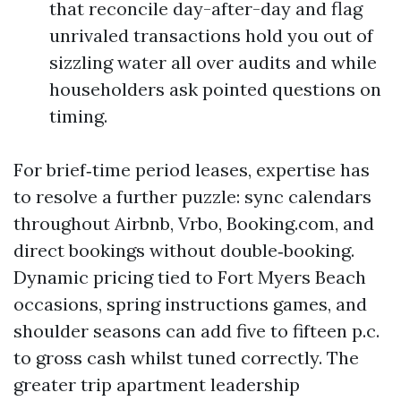
that reconcile day-after-day and flag
unrivaled transactions hold you out of
sizzling water all over audits and while
householders ask pointed questions on
timing.
For brief‑time period leases, expertise has
to resolve a further puzzle: sync calendars
throughout Airbnb, Vrbo, Booking.com, and
direct bookings without double‑booking.
Dynamic pricing tied to Fort Myers Beach
occasions, spring instructions games, and
shoulder seasons can add five to fifteen p.c.
to gross cash whilst tuned correctly. The
greater trip apartment leadership