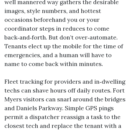
well mannered way gathers the desirable
images, style numbers, and hottest
occasions beforehand you or your
coordinator steps in reduces to come
back‑and‑forth. But don’t over‑automate.
Tenants elect up the mobile for the time of
emergencies, and a human will have to
name to come back within minutes.
Fleet tracking for providers and in‑dwelling
techs can shave hours off daily routes. Fort
Myers visitors can snarl around the bridges
and Daniels Parkway. Simple GPS pings
permit a dispatcher reassign a task to the
closest tech and replace the tenant with a