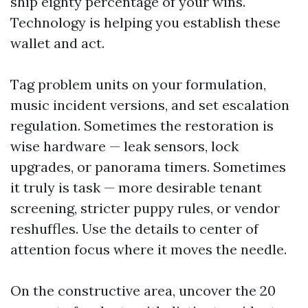
ship eighty percentage of your wins.
Technology is helping you establish these
wallet and act.
Tag problem units on your formulation,
music incident versions, and set escalation
regulation. Sometimes the restoration is
wise hardware — leak sensors, lock
upgrades, or panorama timers. Sometimes
it truly is task — more desirable tenant
screening, stricter puppy rules, or vendor
reshuffles. Use the details to center of
attention focus where it moves the needle.
On the constructive area, uncover the 20