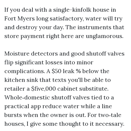
If you deal with a single-kinfolk house in
Fort Myers long satisfactory, water will try
and destroy your day. The instruments that
store payment right here are unglamorous.
Moisture detectors and good shutoff valves
flip significant losses into minor
complications. A $50 leak % below the
kitchen sink that texts you'll be able to
retailer a $five,000 cabinet substitute.
Whole‑domestic shutoff valves tied to a
practical app reduce water while a line
bursts when the owner is out. For two‑tale
houses, I give some thought to it necessary.