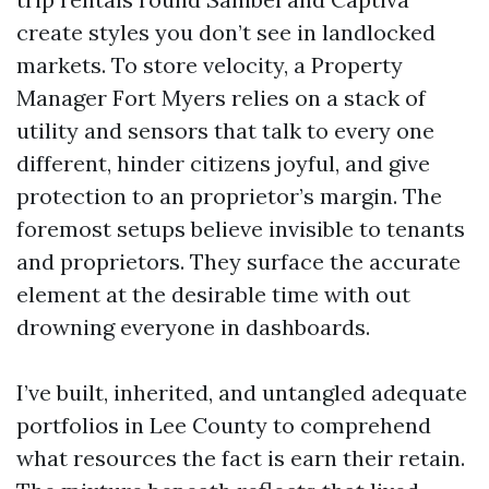
create styles you don’t see in landlocked
markets. To store velocity, a Property
Manager Fort Myers relies on a stack of
utility and sensors that talk to every one
different, hinder citizens joyful, and give
protection to an proprietor’s margin. The
foremost setups believe invisible to tenants
and proprietors. They surface the accurate
element at the desirable time with out
drowning everyone in dashboards.
I’ve built, inherited, and untangled adequate
portfolios in Lee County to comprehend
what resources the fact is earn their retain.