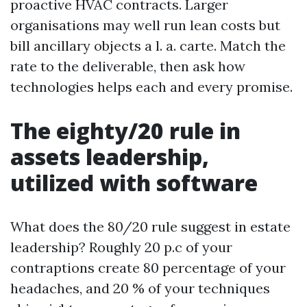
proactive HVAC contracts. Larger
organisations may well run lean costs but
bill ancillary objects a l. a. carte. Match the
rate to the deliverable, then ask how
technologies helps each and every promise.
The eighty/20 rule in
assets leadership,
utilized with software
What does the 80/20 rule suggest in estate
leadership? Roughly 20 p.c of your
contraptions create 80 percentage of your
headaches, and 20 % of your techniques