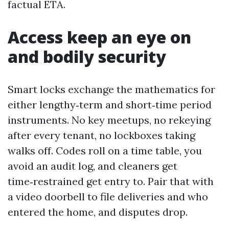
factual ETA.
Access keep an eye on
and bodily security
Smart locks exchange the mathematics for
either lengthy‑term and short‑time period
instruments. No key meetups, no rekeying
after every tenant, no lockboxes taking
walks off. Codes roll on a time table, you
avoid an audit log, and cleaners get
time‑restrained get entry to. Pair that with
a video doorbell to file deliveries and who
entered the home, and disputes drop.