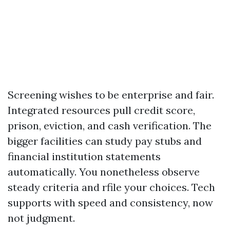
Screening wishes to be enterprise and fair.
Integrated resources pull credit score,
prison, eviction, and cash verification. The
bigger facilities can study pay stubs and
financial institution statements
automatically. You nonetheless observe
steady criteria and rfile your choices. Tech
supports with speed and consistency, now
not judgment.