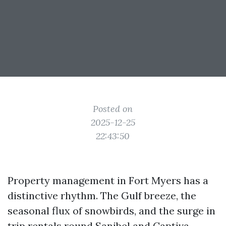
Posted on
2025-12-25
22:43:50
Property management in Fort Myers has a
distinctive rhythm. The Gulf breeze, the
seasonal flux of snowbirds, and the surge in
trip rentals round Sanibel and Captiva