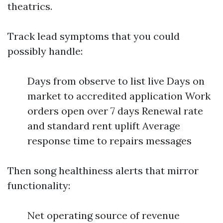
theatrics.
Track lead symptoms that you could
possibly handle:
Days from observe to list live Days on
market to accredited application Work
orders open over 7 days Renewal rate
and standard rent uplift Average
response time to repairs messages
Then song healthiness alerts that mirror
functionality:
Net operating source of revenue