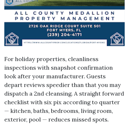
For holiday properties, cleanliness
inspections with snapshot confirmation
look after your manufacturer. Guests
depart reviews speedier than that you may
dispatch a 2nd cleansing. A straight forward
checklist with six pix according to quarter
— kitchen, baths, bedrooms, living room,
exterior, pool — reduces missed spots.