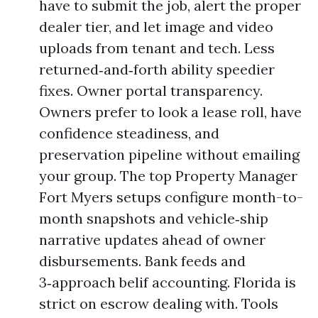
have to submit the job, alert the proper
dealer tier, and let image and video
uploads from tenant and tech. Less
returned‑and‑forth ability speedier
fixes. Owner portal transparency.
Owners prefer to look a lease roll, have
confidence steadiness, and
preservation pipeline without emailing
your group. The top Property Manager
Fort Myers setups configure month-to-
month snapshots and vehicle‑ship
narrative updates ahead of owner
disbursements. Bank feeds and
3‑approach belif accounting. Florida is
strict on escrow dealing with. Tools