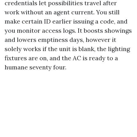
credentials let possibilities travel after
work without an agent current. You still
make certain ID earlier issuing a code, and
you monitor access logs. It boosts showings
and lowers emptiness days, however it
solely works if the unit is blank, the lighting
fixtures are on, and the AC is ready to a
humane seventy four.