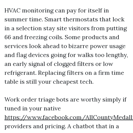
HVAC monitoring can pay for itself in
summer time. Smart thermostats that lock
in a selection stay site visitors from putting
66 and freezing coils. Some products and
services look ahead to bizarre power usage
and flag devices going for walks too lengthy,
an early signal of clogged filters or low
refrigerant. Replacing filters on a firm time
table is still your cheapest tech.
Work order triage bots are worthy simply if
tuned in your native
https://www.facebook.com/AllCountyMedal
providers and pricing. A chatbot that in a