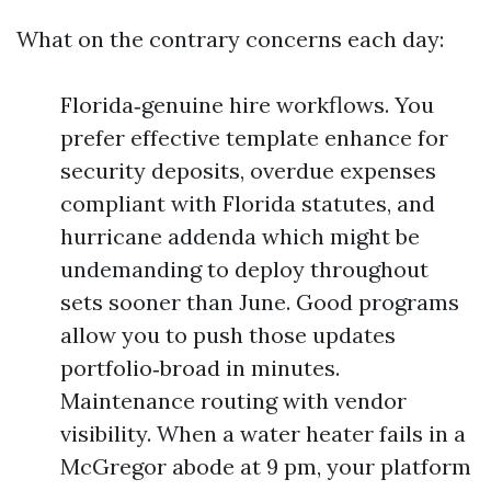
What on the contrary concerns each day:
Florida‑genuine hire workflows. You
prefer effective template enhance for
security deposits, overdue expenses
compliant with Florida statutes, and
hurricane addenda which might be
undemanding to deploy throughout
sets sooner than June. Good programs
allow you to push those updates
portfolio‑broad in minutes.
Maintenance routing with vendor
visibility. When a water heater fails in a
McGregor abode at 9 pm, your platform