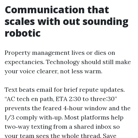
Communication that
scales with out sounding
robotic
Property management lives or dies on
expectancies. Technology should still make
your voice clearer, not less warm.
Text beats email for brief repute updates.
“AC tech en path, ETA 2:30 to three:30”
prevents the feared 4‑hour window and the
1/3 comply with‑up. Most platforms help
two‑way texting from a shared inbox so
your team sees the whole thread. Save