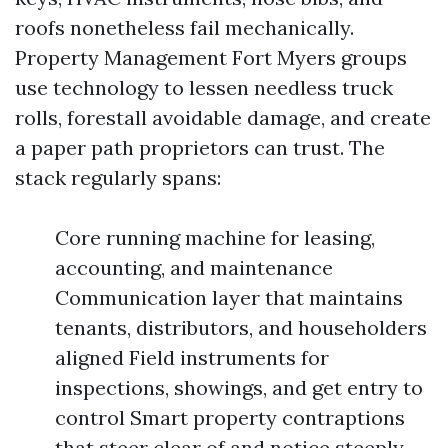
roofs nonetheless fail mechanically.
Property Management Fort Myers groups
use technology to lessen needless truck
rolls, forestall avoidable damage, and create
a paper path proprietors can trust. The
stack regularly spans:
Core running machine for leasing,
accounting, and maintenance
Communication layer that maintains
tenants, distributors, and householders
aligned Field instruments for
inspections, showings, and get entry to
control Smart property contraptions
that steer clear of and notice steeply-