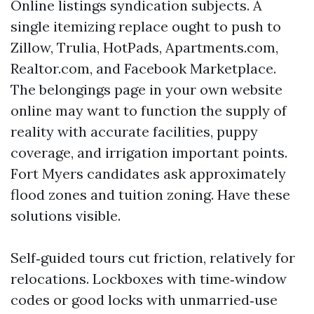
Online listings syndication subjects. A
single itemizing replace ought to push to
Zillow, Trulia, HotPads, Apartments.com,
Realtor.com, and Facebook Marketplace.
The belongings page in your own website
online may want to function the supply of
reality with accurate facilities, puppy
coverage, and irrigation important points.
Fort Myers candidates ask approximately
flood zones and tuition zoning. Have these
solutions visible.
Self‑guided tours cut friction, relatively for
relocations. Lockboxes with time‑window
codes or good locks with unmarried‑use