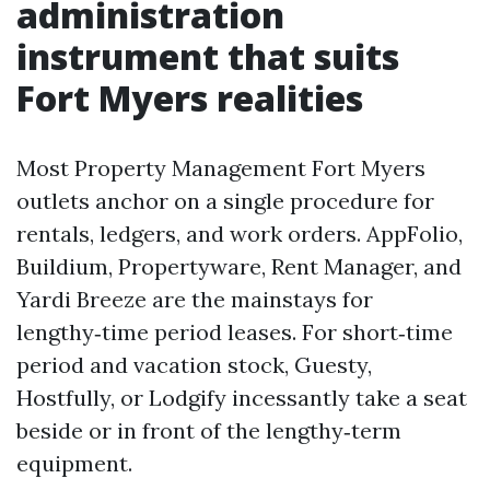
administration
instrument that suits
Fort Myers realities
Most Property Management Fort Myers
outlets anchor on a single procedure for
rentals, ledgers, and work orders. AppFolio,
Buildium, Propertyware, Rent Manager, and
Yardi Breeze are the mainstays for
lengthy‑time period leases. For short‑time
period and vacation stock, Guesty,
Hostfully, or Lodgify incessantly take a seat
beside or in front of the lengthy‑term
equipment.