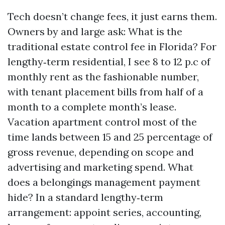
Tech doesn’t change fees, it just earns them.
Owners by and large ask: What is the
traditional estate control fee in Florida? For
lengthy‑term residential, I see 8 to 12 p.c of
monthly rent as the fashionable number,
with tenant placement bills from half of a
month to a complete month’s lease.
Vacation apartment control most of the
time lands between 15 and 25 percentage of
gross revenue, depending on scope and
advertising and marketing spend. What
does a belongings management payment
hide? In a standard lengthy‑term
arrangement: appoint series, accounting,