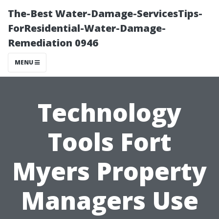
The-Best Water-Damage-ServicesTips-
ForResidential-Water-Damage-
Remediation 0946
MENU
Technology
Tools Fort
Myers Property
Managers Use