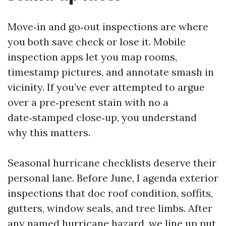
Move‑in and go‑out inspections are where
you both save check or lose it. Mobile
inspection apps let you map rooms,
timestamp pictures, and annotate smash in
vicinity. If you’ve ever attempted to argue
over a pre‑present stain with no a
date‑stamped close‑up, you understand
why this matters.
Seasonal hurricane checklists deserve their
personal lane. Before June, I agenda exterior
inspections that doc roof condition, soffits,
gutters, window seals, and tree limbs. After
any named hurricane hazard, we line up put