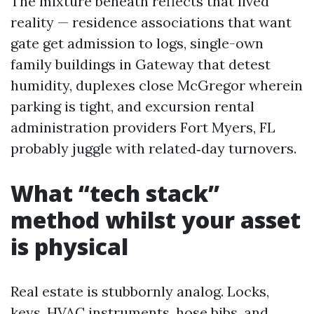
The mixture beneath reflects that lived
reality — residence associations that want
gate get admission to logs, single-own
family buildings in Gateway that detest
humidity, duplexes close McGregor wherein
parking is tight, and excursion rental
administration providers Fort Myers, FL
probably juggle with related‑day turnovers.
What “tech stack”
method whilst your asset
is physical
Real estate is stubbornly analog. Locks,
keys, HVAC instruments, hose bibs, and