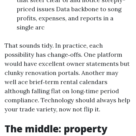
priced issues Data backbone to song
profits, expenses, and reports in a
single arc
That sounds tidy. In practice, each
possibility has change‑offs. One platform
would have excellent owner statements but
clunky renovation portals. Another may
well ace brief‑term rental calendars
although falling flat on long‑time period
compliance. Technology should always help
your trade variety, now not flip it.
The middle: property