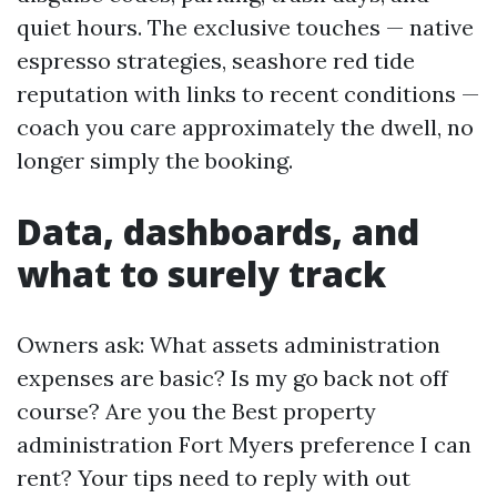
quiet hours. The exclusive touches — native
espresso strategies, seashore red tide
reputation with links to recent conditions —
coach you care approximately the dwell, no
longer simply the booking.
Data, dashboards, and
what to surely track
Owners ask: What assets administration
expenses are basic? Is my go back not off
course? Are you the Best property
administration Fort Myers preference I can
rent? Your tips need to reply with out