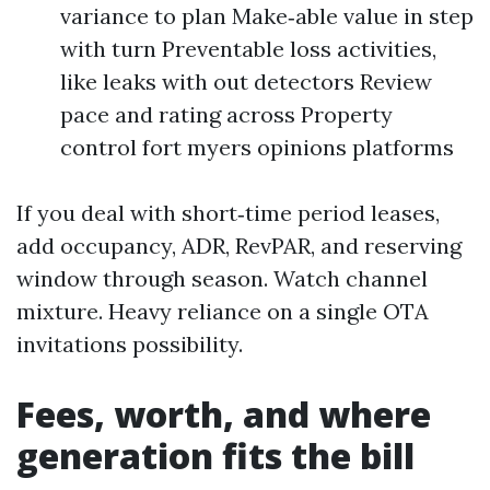
variance to plan Make‑able value in step
with turn Preventable loss activities,
like leaks with out detectors Review
pace and rating across Property
control fort myers opinions platforms
If you deal with short‑time period leases,
add occupancy, ADR, RevPAR, and reserving
window through season. Watch channel
mixture. Heavy reliance on a single OTA
invitations possibility.
Fees, worth, and where
generation fits the bill