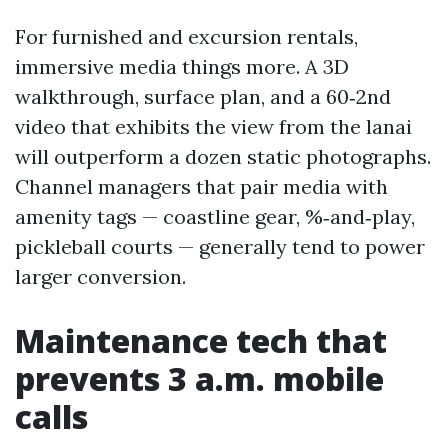
For furnished and excursion rentals,
immersive media things more. A 3D
walkthrough, surface plan, and a 60‑2nd
video that exhibits the view from the lanai
will outperform a dozen static photographs.
Channel managers that pair media with
amenity tags — coastline gear, %‑and‑play,
pickleball courts — generally tend to power
larger conversion.
Maintenance tech that
prevents 3 a.m. mobile
calls