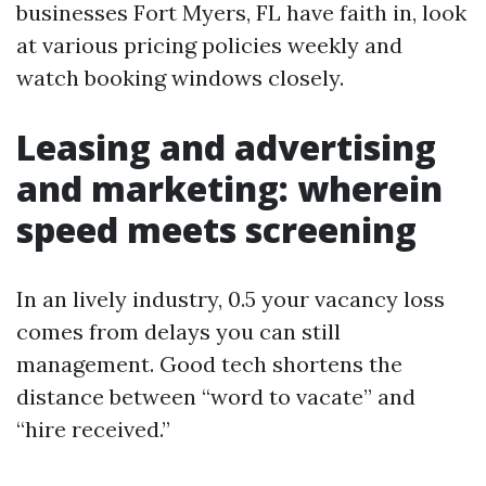
businesses Fort Myers, FL have faith in, look
at various pricing policies weekly and
watch booking windows closely.
Leasing and advertising
and marketing: wherein
speed meets screening
In an lively industry, 0.5 your vacancy loss
comes from delays you can still
management. Good tech shortens the
distance between “word to vacate” and
“hire received.”