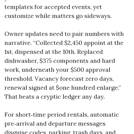
templates for accepted events, yet
customize while matters go sideways.
Owner updates need to pair numbers with
narrative. “Collected $2,450 appoint at the
1st, dispensed at the 10th. Replaced
dishwasher, $375 components and hard
work, underneath your $500 approval
threshold. Vacancy forecast zero days,
renewal signed at $one hundred enlarge.”
That beats a cryptic ledger any day.
For short‑time period rentals, automatic
pre‑arrival and departure messages
disguise codes, parking, trash days, and