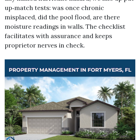
up‑match tests: was once chronic
misplaced, did the pool flood, are there
moisture readings in walls. The checklist
facilitates with assurance and keeps
proprietor nerves in check.