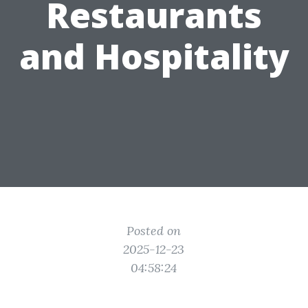
Restaurants
and Hospitality
Posted on
2025-12-23
04:58:24