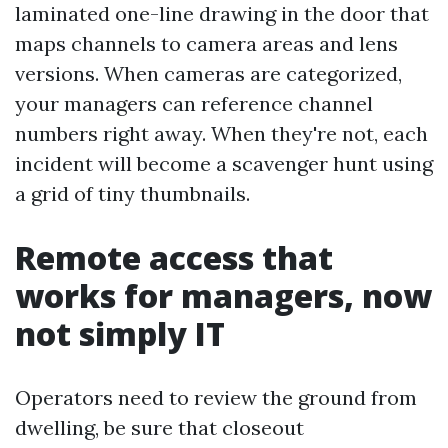
laminated one-line drawing in the door that
maps channels to camera areas and lens
versions. When cameras are categorized,
your managers can reference channel
numbers right away. When they're not, each
incident will become a scavenger hunt using
a grid of tiny thumbnails.
Remote access that
works for managers, now
not simply IT
Operators need to review the ground from
dwelling, be sure that closeout