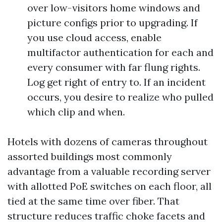
over low-visitors home windows and
picture configs prior to upgrading. If
you use cloud access, enable
multifactor authentication for each and
every consumer with far flung rights.
Log get right of entry to. If an incident
occurs, you desire to realize who pulled
which clip and when.
Hotels with dozens of cameras throughout
assorted buildings most commonly
advantage from a valuable recording server
with allotted PoE switches on each floor, all
tied at the same time over fiber. That
structure reduces traffic choke facets and