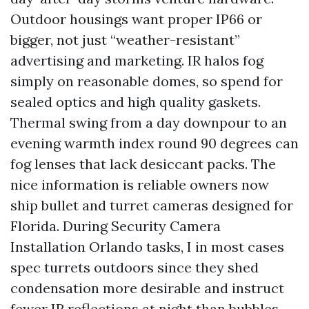
Outdoor housings want proper IP66 or
bigger, not just “weather-resistant”
advertising and marketing. IR halos fog
simply on reasonable domes, so spend for
sealed optics and high quality gaskets.
Thermal swing from a day downpour to an
evening warmth index round 90 degrees can
fog lenses that lack desiccant packs. The
nice information is reliable owners now
ship bullet and turret cameras designed for
Florida. During Security Camera
Installation Orlando tasks, I in most cases
spec turrets outdoors since they shed
condensation more desirable and instruct
fewer IR reflections at night than bubbles.