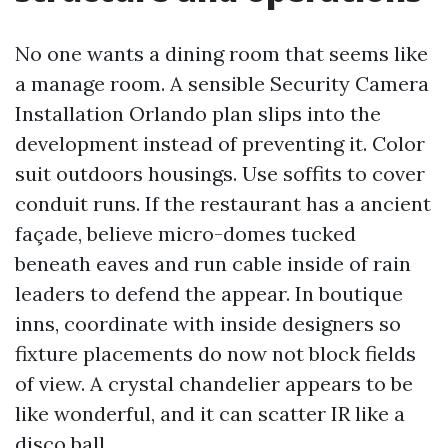
No one wants a dining room that seems like
a manage room. A sensible Security Camera
Installation Orlando plan slips into the
development instead of preventing it. Color
suit outdoors housings. Use soffits to cover
conduit runs. If the restaurant has a ancient
façade, believe micro-domes tucked
beneath eaves and run cable inside of rain
leaders to defend the appear. In boutique
inns, coordinate with inside designers so
fixture placements do now not block fields
of view. A crystal chandelier appears to be
like wonderful, and it can scatter IR like a
disco ball.