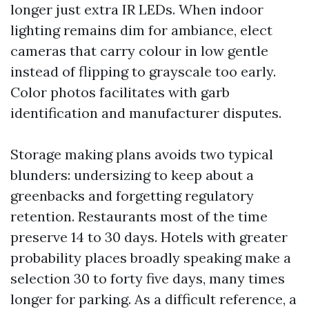
longer just extra IR LEDs. When indoor
lighting remains dim for ambiance, elect
cameras that carry colour in low gentle
instead of flipping to grayscale too early.
Color photos facilitates with garb
identification and manufacturer disputes.
Storage making plans avoids two typical
blunders: undersizing to keep about a
greenbacks and forgetting regulatory
retention. Restaurants most of the time
preserve 14 to 30 days. Hotels with greater
probability places broadly speaking make a
selection 30 to forty five days, many times
longer for parking. As a difficult reference, a