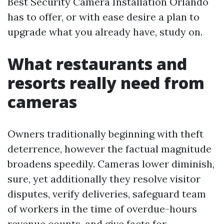
Best Security Camera Installation Orlando
has to offer, or with ease desire a plan to
upgrade what you already have, study on.
What restaurants and
resorts really need from
cameras
Owners traditionally beginning with theft
deterrence, however the factual magnitude
broadens speedily. Cameras lower diminish,
sure, yet additionally they resolve visitor
disputes, verify deliveries, safeguard team
of workers in the time of overdue-hours
revenue counts, and give facts for