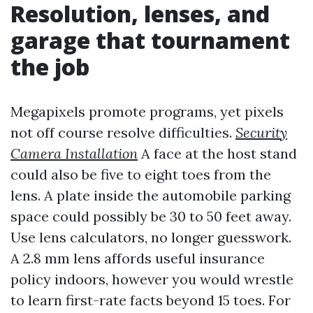
Resolution, lenses, and
garage that tournament
the job
Megapixels promote programs, yet pixels
not off course resolve difficulties.
Security
Camera Installation
A face at the host stand
could also be five to eight toes from the
lens. A plate inside the automobile parking
space could possibly be 30 to 50 feet away.
Use lens calculators, no longer guesswork.
A 2.8 mm lens affords useful insurance
policy indoors, however you would wrestle
to learn first-rate facts beyond 15 toes. For