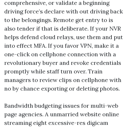
comprehensive, or validate a beginning
driving force’s declare with out driving back
to the belongings. Remote get entry to is
also tender if that is deliberate. If your NVR
helps defend cloud relays, use them and put
into effect MFA. If you favor VPN, make it a
one-click on cellphone connection with a
revolutionary buyer and revoke credentials
promptly while staff turn over. Train
managers to review clips on cellphone with
no by chance exporting or deleting photos.
Bandwidth budgeting issues for multi-web
page agencies. A unmarried website online
streaming eight excessive-res digicam