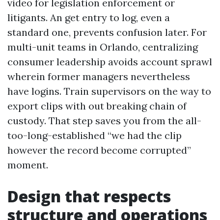
video for legislation enforcement or
litigants. An get entry to log, even a
standard one, prevents confusion later. For
multi-unit teams in Orlando, centralizing
consumer leadership avoids account sprawl
wherein former managers nevertheless
have logins. Train supervisors on the way to
export clips with out breaking chain of
custody. That step saves you from the all-
too-long-established “we had the clip
however the record become corrupted”
moment.
Design that respects
structure and operations