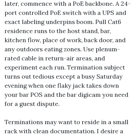
later, commence with a PoE backbone. A 24-
port controlled PoE switch with a UPS and
exact labeling underpins boom. Pull Cat6
residence runs to the host stand, bar,
kitchen flow, place of work, back door, and
any outdoors eating zones. Use plenum-
rated cable in return-air areas, and
experiment each run. Termination subject
turns out tedious except a busy Saturday
evening when one flaky jack takes down
your bar POS and the bar digicam you need
for a guest dispute.
Terminations may want to reside in a small
rack with clean documentation. I desire a