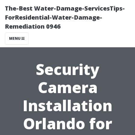
The-Best Water-Damage-ServicesTips-
ForResidential-Water-Damage-
Remediation 0946
MENU
Security
Camera
Installation
Orlando for