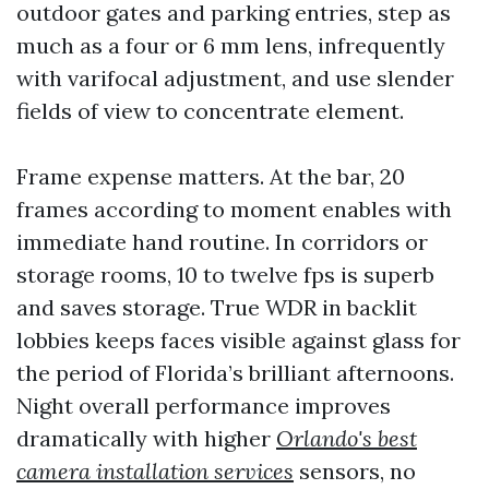
outdoor gates and parking entries, step as
much as a four or 6 mm lens, infrequently
with varifocal adjustment, and use slender
fields of view to concentrate element.
Frame expense matters. At the bar, 20
frames according to moment enables with
immediate hand routine. In corridors or
storage rooms, 10 to twelve fps is superb
and saves storage. True WDR in backlit
lobbies keeps faces visible against glass for
the period of Florida’s brilliant afternoons.
Night overall performance improves
dramatically with higher
Orlando's best
camera installation services
sensors, no