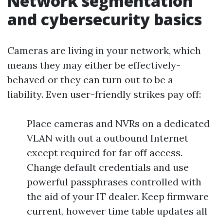
Network segmentation
and cybersecurity basics
Cameras are living in your network, which
means they may either be effectively-
behaved or they can turn out to be a
liability. Even user-friendly strikes pay off:
Place cameras and NVRs on a dedicated
VLAN with out a outbound Internet
except required for far off access.
Change default credentials and use
powerful passphrases controlled with
the aid of your IT dealer. Keep firmware
current, however time table updates all