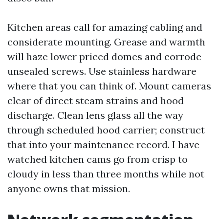
Kitchen areas call for amazing cabling and
considerate mounting. Grease and warmth
will haze lower priced domes and corrode
unsealed screws. Use stainless hardware
where that you can think of. Mount cameras
clear of direct steam strains and hood
discharge. Clean lens glass all the way
through scheduled hood carrier; construct
that into your maintenance record. I have
watched kitchen cams go from crisp to
cloudy in less than three months while not
anyone owns that mission.