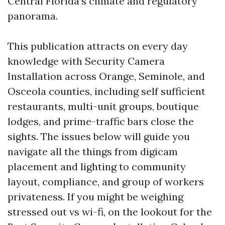
Central Florida’s climate and regulatory
panorama.
This publication attracts on every day
knowledge with Security Camera
Installation across Orange, Seminole, and
Osceola counties, including self sufficient
restaurants, multi-unit groups, boutique
lodges, and prime-traffic bars close the
sights. The issues below will guide you
navigate all the things from digicam
placement and lighting to community
layout, compliance, and group of workers
privateness. If you might be weighing
stressed out vs wi-fi, on the lookout for the