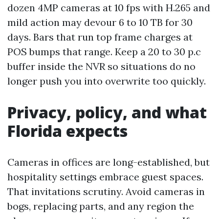
dozen 4MP cameras at 10 fps with H.265 and
mild action may devour 6 to 10 TB for 30
days. Bars that run top frame charges at
POS bumps that range. Keep a 20 to 30 p.c
buffer inside the NVR so situations do no
longer push you into overwrite too quickly.
Privacy, policy, and what
Florida expects
Cameras in offices are long-established, but
hospitality settings embrace guest spaces.
That invitations scrutiny. Avoid cameras in
bogs, replacing parts, and any region the