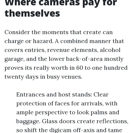
Where cameras pay for
themselves
Consider the moments that create can
charge or hazard. A combined manner that
covers entries, revenue elements, alcohol
garage, and the lower back-of-area mostly
proves its really worth in 60 to one hundred
twenty days in busy venues.
Entrances and host stands: Clear
protection of faces for arrivals, with
ample perspective to look palms and
baggage. Glass doors create reflections,
so shift the digicam off-axis and tame