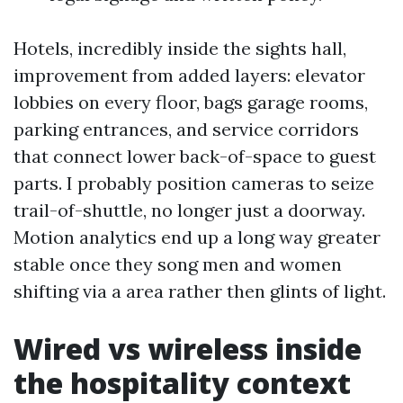
Hotels, incredibly inside the sights hall,
improvement from added layers: elevator
lobbies on every floor, bags garage rooms,
parking entrances, and service corridors
that connect lower back-of-space to guest
parts. I probably position cameras to seize
trail-of-shuttle, no longer just a doorway.
Motion analytics end up a long way greater
stable once they song men and women
shifting via a area rather then glints of light.
Wired vs wireless inside
the hospitality context