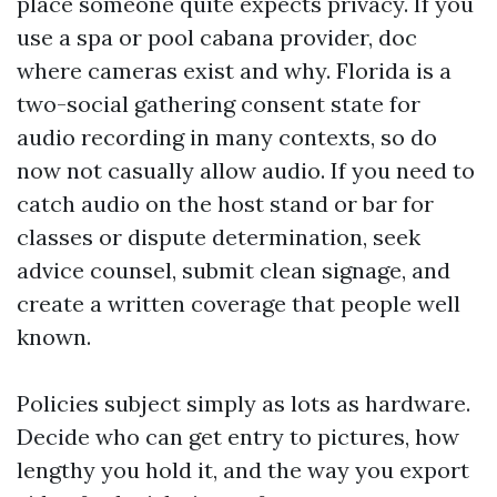
place someone quite expects privacy. If you
use a spa or pool cabana provider, doc
where cameras exist and why. Florida is a
two-social gathering consent state for
audio recording in many contexts, so do
now not casually allow audio. If you need to
catch audio on the host stand or bar for
classes or dispute determination, seek
advice counsel, submit clean signage, and
create a written coverage that people well
known.
Policies subject simply as lots as hardware.
Decide who can get entry to pictures, how
lengthy you hold it, and the way you export