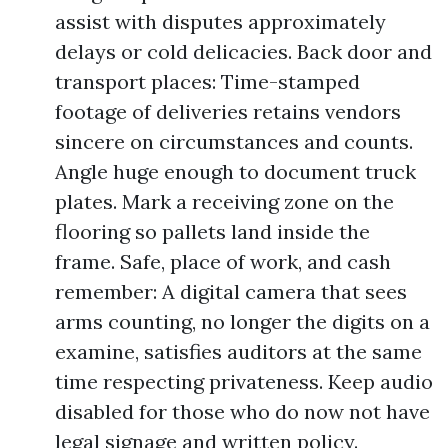
assist with disputes approximately
delays or cold delicacies. Back door and
transport places: Time-stamped
footage of deliveries retains vendors
sincere on circumstances and counts.
Angle huge enough to document truck
plates. Mark a receiving zone on the
flooring so pallets land inside the
frame. Safe, place of work, and cash
remember: A digital camera that sees
arms counting, no longer the digits on a
examine, satisfies auditors at the same
time respecting privateness. Keep audio
disabled for those who do now not have
legal signage and written policy.