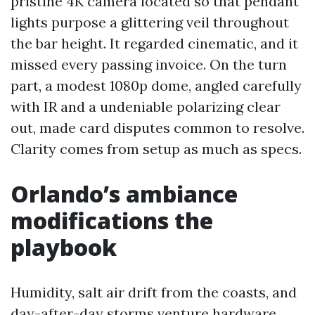
pristine 4K camera located so that pendant
lights purpose a glittering veil throughout
the bar height. It regarded cinematic, and it
missed every passing invoice. On the turn
part, a modest 1080p dome, angled carefully
with IR and a undeniable polarizing clear
out, made card disputes common to resolve.
Clarity comes from setup as much as specs.
Orlando’s ambiance
modifications the
playbook
Humidity, salt air drift from the coasts, and
day-after-day storms venture hardware.