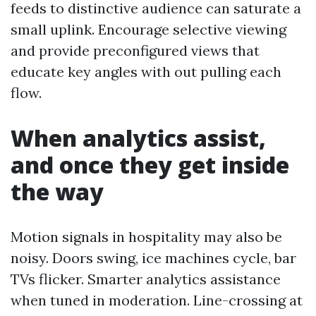
feeds to distinctive audience can saturate a
small uplink. Encourage selective viewing
and provide preconfigured views that
educate key angles with out pulling each
flow.
When analytics assist,
and once they get inside
the way
Motion signals in hospitality may also be
noisy. Doors swing, ice machines cycle, bar
TVs flicker. Smarter analytics assistance
when tuned in moderation. Line-crossing at