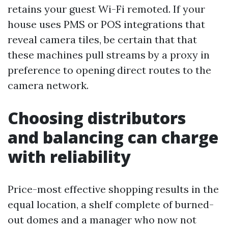
retains your guest Wi-Fi remoted. If your
house uses PMS or POS integrations that
reveal camera tiles, be certain that that
these machines pull streams by a proxy in
preference to opening direct routes to the
camera network.
Choosing distributors
and balancing can charge
with reliability
Price-most effective shopping results in the
equal location, a shelf complete of burned-
out domes and a manager who now not