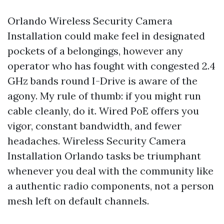
Orlando Wireless Security Camera
Installation could make feel in designated
pockets of a belongings, however any
operator who has fought with congested 2.4
GHz bands round I-Drive is aware of the
agony. My rule of thumb: if you might run
cable cleanly, do it. Wired PoE offers you
vigor, constant bandwidth, and fewer
headaches. Wireless Security Camera
Installation Orlando tasks be triumphant
whenever you deal with the community like
a authentic radio components, not a person
mesh left on default channels.