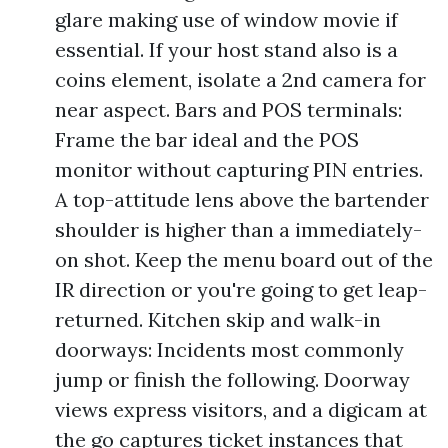
glare making use of window movie if
essential. If your host stand also is a
coins element, isolate a 2nd camera for
near aspect. Bars and POS terminals:
Frame the bar ideal and the POS
monitor without capturing PIN entries.
A top-attitude lens above the bartender
shoulder is higher than a immediately-
on shot. Keep the menu board out of the
IR direction or you're going to get leap-
returned. Kitchen skip and walk-in
doorways: Incidents most commonly
jump or finish the following. Doorway
views express visitors, and a digicam at
the go captures ticket instances that