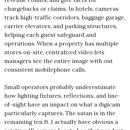
chargebacks or claims. In hotels, cameras
track high-traffic corridors, baggage garage,
carrier elevators, and parking structures,
helping each guest safeguard and
operations. When a property has multiple
stores on-site, centralized video lets
managers see the entire image with out
consistent mobilephone calls.
Small operators probably underestimate
how lighting fixtures, reflections, and line-
of-sight have an impact on what a digicam
particularly captures. The satan is in the
remaining ten ft. I actually have obvious a