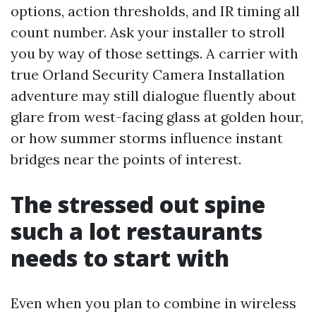
options, action thresholds, and IR timing all
count number. Ask your installer to stroll
you by way of those settings. A carrier with
true Orland Security Camera Installation
adventure may still dialogue fluently about
glare from west-facing glass at golden hour,
or how summer storms influence instant
bridges near the points of interest.
The stressed out spine
such a lot restaurants
needs to start with
Even when you plan to combine in wireless