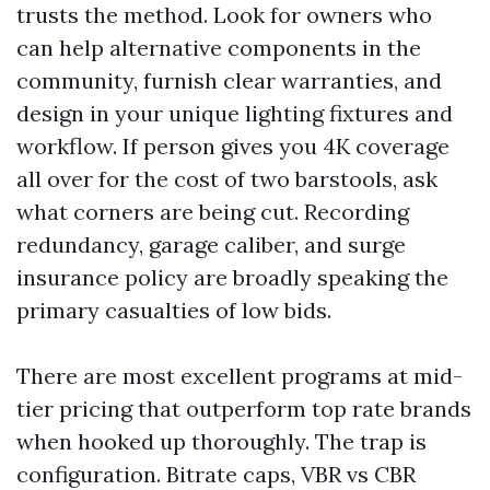
trusts the method. Look for owners who
can help alternative components in the
community, furnish clear warranties, and
design in your unique lighting fixtures and
workflow. If person gives you 4K coverage
all over for the cost of two barstools, ask
what corners are being cut. Recording
redundancy, garage caliber, and surge
insurance policy are broadly speaking the
primary casualties of low bids.
There are most excellent programs at mid-
tier pricing that outperform top rate brands
when hooked up thoroughly. The trap is
configuration. Bitrate caps, VBR vs CBR