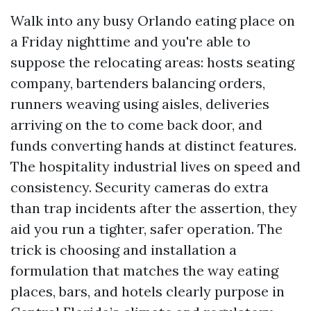
Walk into any busy Orlando eating place on
a Friday nighttime and you're able to
suppose the relocating areas: hosts seating
company, bartenders balancing orders,
runners weaving using aisles, deliveries
arriving on the to come back door, and
funds converting hands at distinct features.
The hospitality industrial lives on speed and
consistency. Security cameras do extra
than trap incidents after the assertion, they
aid you run a tighter, safer operation. The
trick is choosing and installation a
formulation that matches the way eating
places, bars, and hotels clearly purpose in