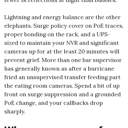
Lightning and energy balance are the other
elephants. Surge policy cover on PoE traces,
proper bonding on the rack, and a UPS-
sized to maintain your NVR and significant
cameras up for at the least 20 minutes will
prevent grief. More than one bar supervisor
has generally known as after a hurricane
fried an unsupervised transfer feeding part
the eating room cameras. Spend a bit of up
front on surge suppression and a grounded
PoE change, and your callbacks drop
sharply.