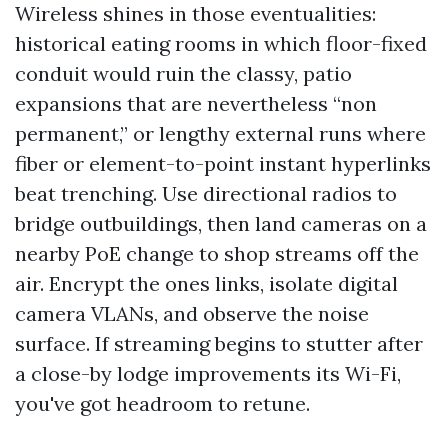
Wireless shines in those eventualities:
historical eating rooms in which floor-fixed
conduit would ruin the classy, patio
expansions that are nevertheless “non
permanent,” or lengthy external runs where
fiber or element-to-point instant hyperlinks
beat trenching. Use directional radios to
bridge outbuildings, then land cameras on a
nearby PoE change to shop streams off the
air. Encrypt the ones links, isolate digital
camera VLANs, and observe the noise
surface. If streaming begins to stutter after
a close-by lodge improvements its Wi-Fi,
you've got headroom to retune.