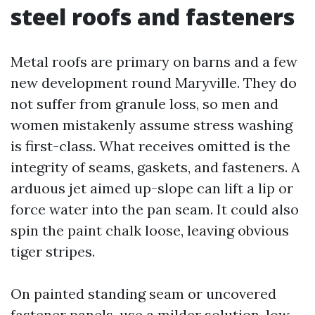
steel roofs and fasteners
Metal roofs are primary on barns and a few
new development round Maryville. They do
not suffer from granule loss, so men and
women mistakenly assume stress washing
is first-class. What receives omitted is the
integrity of seams, gaskets, and fasteners. A
arduous jet aimed up-slope can lift a lip or
force water into the pan seam. It could also
spin the paint chalk loose, leaving obvious
tiger stripes.
On painted standing seam or uncovered
fastener panels, use a milder solution, low