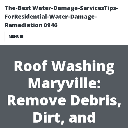
The-Best Water-Damage-ServicesTips-
ForResidential-Water-Damage-
Remediation 0946
MENU
Roof Washing
Maryville:
Remove Debris,
Dirt, and