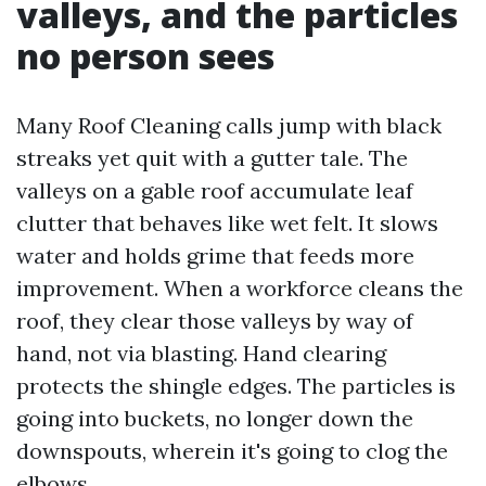
valleys, and the particles
no person sees
Many Roof Cleaning calls jump with black
streaks yet quit with a gutter tale. The
valleys on a gable roof accumulate leaf
clutter that behaves like wet felt. It slows
water and holds grime that feeds more
improvement. When a workforce cleans the
roof, they clear those valleys by way of
hand, not via blasting. Hand clearing
protects the shingle edges. The particles is
going into buckets, no longer down the
downspouts, wherein it's going to clog the
elbows.