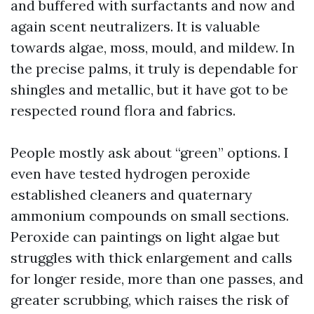
and buffered with surfactants and now and
again scent neutralizers. It is valuable
towards algae, moss, mould, and mildew. In
the precise palms, it truly is dependable for
shingles and metallic, but it have got to be
respected round flora and fabrics.
People mostly ask about “green” options. I
even have tested hydrogen peroxide
established cleaners and quaternary
ammonium compounds on small sections.
Peroxide can paintings on light algae but
struggles with thick enlargement and calls
for longer reside, more than one passes, and
greater scrubbing, which raises the risk of