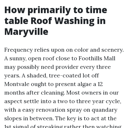
How primarily to time
table Roof Washing in
Maryville
Frequency relies upon on color and scenery.
A sunny, open roof close to Foothills Mall
may possibly need provider every three
years. A shaded, tree-coated lot off
Montvale ought to present algae a 12
months after cleaning. Most owners in our
aspect settle into a two to three year cycle,
with a easy renovation spray on quandary
slopes in between. The key is to act at the
1st signal of streaking rather then watching