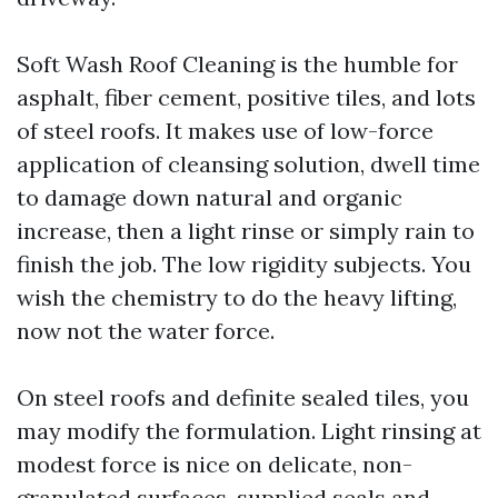
Soft Wash Roof Cleaning is the humble for
asphalt, fiber cement, positive tiles, and lots
of steel roofs. It makes use of low-force
application of cleansing solution, dwell time
to damage down natural and organic
increase, then a light rinse or simply rain to
finish the job. The low rigidity subjects. You
wish the chemistry to do the heavy lifting,
now not the water force.
On steel roofs and definite sealed tiles, you
may modify the formulation. Light rinsing at
modest force is nice on delicate, non-
granulated surfaces, supplied seals and