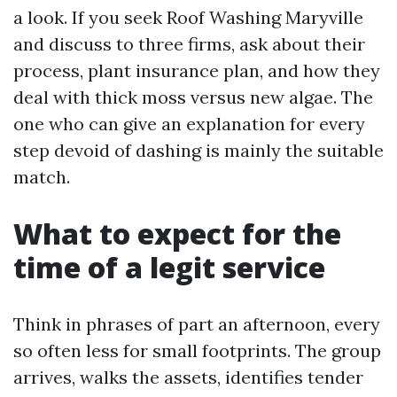
a look. If you seek Roof Washing Maryville
and discuss to three firms, ask about their
process, plant insurance plan, and how they
deal with thick moss versus new algae. The
one who can give an explanation for every
step devoid of dashing is mainly the suitable
match.
What to expect for the
time of a legit service
Think in phrases of part an afternoon, every
so often less for small footprints. The group
arrives, walks the assets, identifies tender