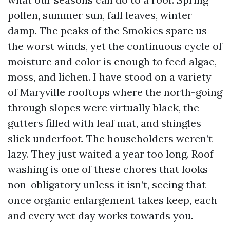
pollen, summer sun, fall leaves, winter
damp. The peaks of the Smokies spare us
the worst winds, yet the continuous cycle of
moisture and color is enough to feed algae,
moss, and lichen. I have stood on a variety
of Maryville rooftops where the north-going
through slopes were virtually black, the
gutters filled with leaf mat, and shingles
slick underfoot. The householders weren’t
lazy. They just waited a year too long. Roof
washing is one of these chores that looks
non-obligatory unless it isn’t, seeing that
once organic enlargement takes keep, each
and every wet day works towards you.