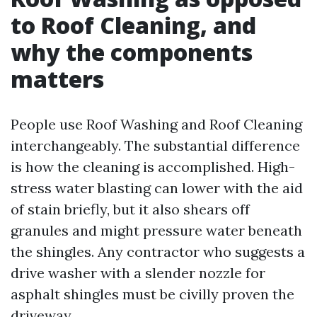
to Roof Cleaning, and
why the components
matters
People use Roof Washing and Roof Cleaning
interchangeably. The substantial difference
is how the cleaning is accomplished. High-
stress water blasting can lower with the aid
of stain briefly, but it also shears off
granules and might pressure water beneath
the shingles. Any contractor who suggests a
drive washer with a slender nozzle for
asphalt shingles must be civilly proven the
driveway.