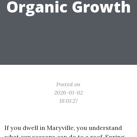
Organic Growth
Posted on
2026-01-02
18:01:27
If you dwell in Maryville, you understand
what our seasons can do to a roof. Spring