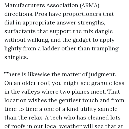
Manufacturers Association (ARMA)
directions. Pros have proportioners that
dial in appropriate answer strengths,
surfactants that support the mix dangle
without walking, and the gadget to apply
lightly from a ladder other than trampling
shingles.
There is likewise the matter of judgment.
On an older roof, you might see granule loss
in the valleys where two planes meet. That
location wishes the gentlest touch and from
time to time a one of a kind utility sample
than the relax. A tech who has cleaned lots
of roofs in our local weather will see that at