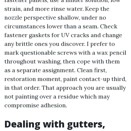
strain, and more rinse water. Keep the
nozzle perspective shallow, under no
circumstances lower than a seam. Check
fastener gaskets for UV cracks and change
any brittle ones you discover. I prefer to
mark questionable screws with a wax pencil
throughout washing, then cope with them
as a separate assignment. Clean first,
restoration moment, paint contact-up third,
in that order. That approach you are usually
not painting over a residue which may
compromise adhesion.
Dealing with gutters,