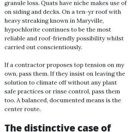
granule loss. Quats have niche makes use of
on siding and decks. On a ten-yr roof with
heavy streaking known in Maryville,
hypochlorite continues to be the most
reliable and roof-friendly possibility whilst
carried out conscientiously.
If a contractor proposes top tension on my
own, pass them. If they insist on leaving the
solution to climate off without any plant
safe practices or rinse control, pass them
too. A balanced, documented means is the
center route.
The distinctive case of