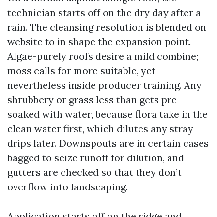
technician starts off on the dry day after a
rain. The cleansing resolution is blended on
website to in shape the expansion point.
Algae-purely roofs desire a mild combine;
moss calls for more suitable, yet
nevertheless inside producer training. Any
shrubbery or grass less than gets pre-
soaked with water, because flora take in the
clean water first, which dilutes any stray
drips later. Downspouts are in certain cases
bagged to seize runoff for dilution, and
gutters are checked so that they don’t
overflow into landscaping.
Application starts off on the ridge and