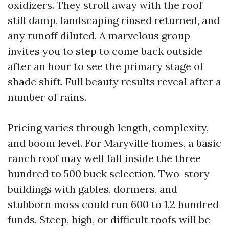
oxidizers. They stroll away with the roof
still damp, landscaping rinsed returned, and
any runoff diluted. A marvelous group
invites you to step to come back outside
after an hour to see the primary stage of
shade shift. Full beauty results reveal after a
number of rains.
Pricing varies through length, complexity,
and boom level. For Maryville homes, a basic
ranch roof may well fall inside the three
hundred to 500 buck selection. Two-story
buildings with gables, dormers, and
stubborn moss could run 600 to 1,2 hundred
funds. Steep, high, or difficult roofs will be