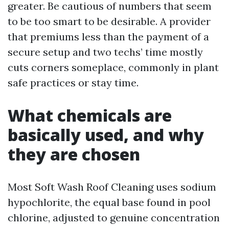
greater. Be cautious of numbers that seem
to be too smart to be desirable. A provider
that premiums less than the payment of a
secure setup and two techs’ time mostly
cuts corners someplace, commonly in plant
safe practices or stay time.
What chemicals are
basically used, and why
they are chosen
Most Soft Wash Roof Cleaning uses sodium
hypochlorite, the equal base found in pool
chlorine, adjusted to genuine concentration