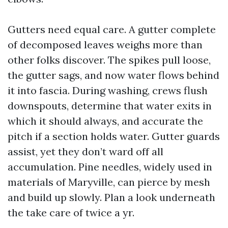
Gutters need equal care. A gutter complete
of decomposed leaves weighs more than
other folks discover. The spikes pull loose,
the gutter sags, and now water flows behind
it into fascia. During washing, crews flush
downspouts, determine that water exits in
which it should always, and accurate the
pitch if a section holds water. Gutter guards
assist, yet they don’t ward off all
accumulation. Pine needles, widely used in
materials of Maryville, can pierce by mesh
and build up slowly. Plan a look underneath
the take care of twice a yr.