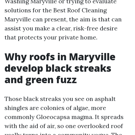
Washing Maryville or trying to evaluate
solutions for the Best Roof Cleaning
Maryville can present, the aim is that can
assist you make a clear, risk-free desire
that protects your private home.
Why roofs in Maryville
develop black streaks
and green fuzz
Those black streaks you see on asphalt
shingles are colonies of algae, more
commonly Gloeocapsa magma. It spreads
with the aid of air, so one overlooked roof
usally turns into a community vogue. The