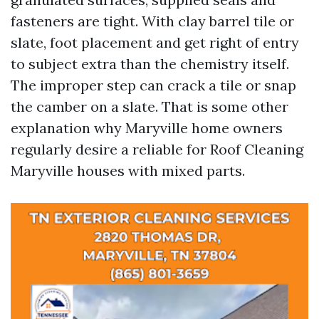
fasteners are tight. With clay barrel tile or
slate, foot placement and get right of entry
to subject extra than the chemistry itself.
The improper step can crack a tile or snap
the camber on a slate. That is some other
explanation why Maryville home owners
regularly desire a reliable for Roof Cleaning
Maryville houses with mixed parts.