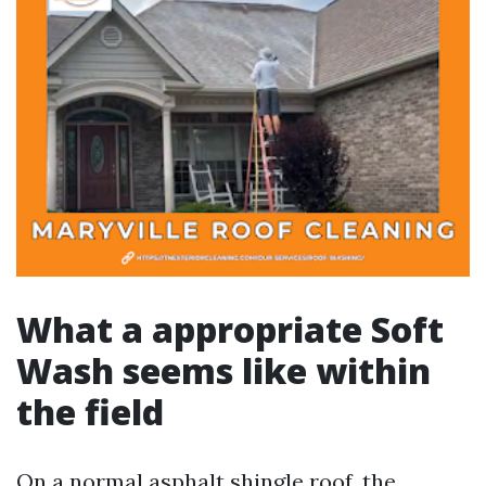
What a appropriate Soft
Wash seems like within
the field
On a normal asphalt shingle roof, the