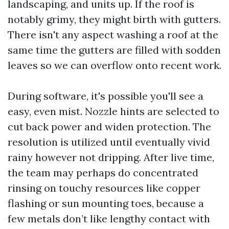
landscaping, and units up. If the roof is
notably grimy, they might birth with gutters.
There isn't any aspect washing a roof at the
same time the gutters are filled with sodden
leaves so we can overflow onto recent work.
During software, it's possible you'll see a
easy, even mist. Nozzle hints are selected to
cut back power and widen protection. The
resolution is utilized until eventually vivid
rainy however not dripping. After live time,
the team may perhaps do concentrated
rinsing on touchy resources like copper
flashing or sun mounting toes, because a
few metals don’t like lengthy contact with