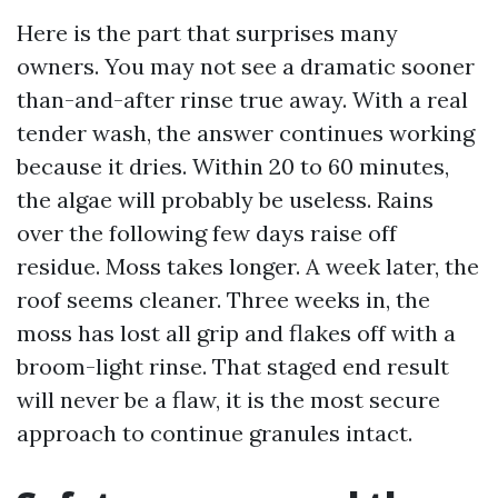
Here is the part that surprises many
owners. You may not see a dramatic sooner
than-and-after rinse true away. With a real
tender wash, the answer continues working
because it dries. Within 20 to 60 minutes,
the algae will probably be useless. Rains
over the following few days raise off
residue. Moss takes longer. A week later, the
roof seems cleaner. Three weeks in, the
moss has lost all grip and flakes off with a
broom-light rinse. That staged end result
will never be a flaw, it is the most secure
approach to continue granules intact.