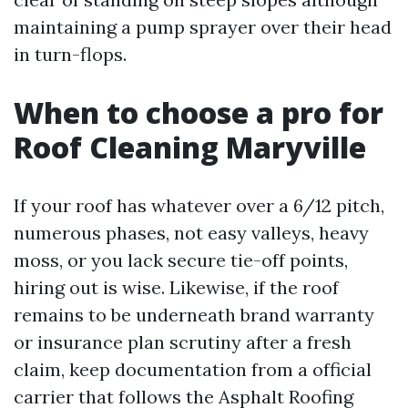
maintaining a pump sprayer over their head
in turn-flops.
When to choose a pro for
Roof Cleaning Maryville
If your roof has whatever over a 6/12 pitch,
numerous phases, not easy valleys, heavy
moss, or you lack secure tie-off points,
hiring out is wise. Likewise, if the roof
remains to be underneath brand warranty
or insurance plan scrutiny after a fresh
claim, keep documentation from a official
carrier that follows the Asphalt Roofing