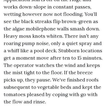
works down-slope in constant passes,
wetting however now not flooding. You’ll
see the black streaks flip brown-green as
the algae mobilephone walls smash down.
Heavy moss knots whiten. There isn't any
roaring pump noise, only a quiet spray and
a whiff like a pool deck. Stubborn locations
get a moment move after ten to 15 minutes.
The operator watches the wind and keeps
the mist tight to the floor. If the breeze
picks up, they pause. We’ve finished roofs
subsequent to vegetable beds and kept the
tomatoes pleased by coping with go with
the flow and rinse.