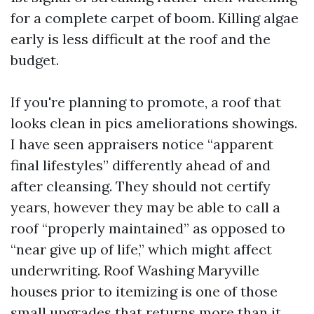
for a complete carpet of boom. Killing algae
early is less difficult at the roof and the
budget.
If you're planning to promote, a roof that
looks clean in pics ameliorations showings.
I have seen appraisers notice “apparent
final lifestyles” differently ahead of and
after cleansing. They should not certify
years, however they may be able to call a
roof “properly maintained” as opposed to
“near give up of life,” which might affect
underwriting. Roof Washing Maryville
houses prior to itemizing is one of those
small upgrades that returns more than it