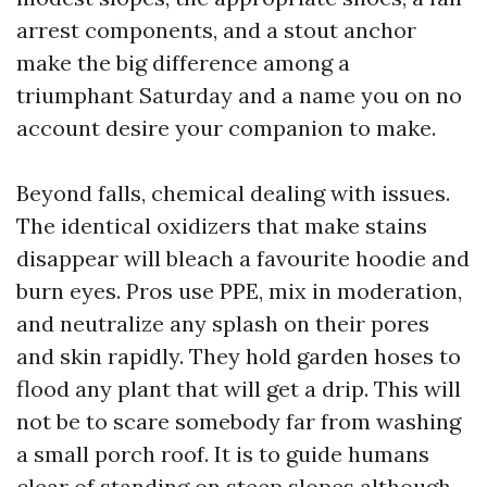
arrest components, and a stout anchor
make the big difference among a
triumphant Saturday and a name you on no
account desire your companion to make.
Beyond falls, chemical dealing with issues.
The identical oxidizers that make stains
disappear will bleach a favourite hoodie and
burn eyes. Pros use PPE, mix in moderation,
and neutralize any splash on their pores
and skin rapidly. They hold garden hoses to
flood any plant that will get a drip. This will
not be to scare somebody far from washing
a small porch roof. It is to guide humans
clear of standing on steep slopes although