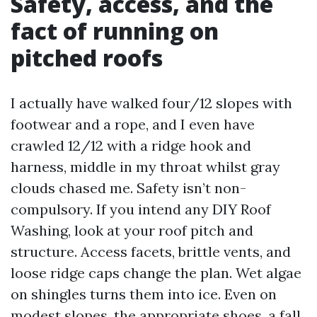
Safety, access, and the
fact of running on
pitched roofs
I actually have walked four/12 slopes with
footwear and a rope, and I even have
crawled 12/12 with a ridge hook and
harness, middle in my throat whilst gray
clouds chased me. Safety isn’t non-
compulsory. If you intend any DIY Roof
Washing, look at your roof pitch and
structure. Access facets, brittle vents, and
loose ridge caps change the plan. Wet algae
on shingles turns them into ice. Even on
modest slopes, the appropriate shoes, a fall