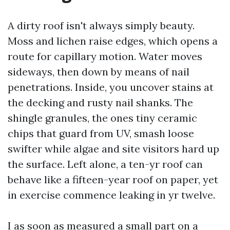
A dirty roof isn't always simply beauty.
Moss and lichen raise edges, which opens a
route for capillary motion. Water moves
sideways, then down by means of nail
penetrations. Inside, you uncover stains at
the decking and rusty nail shanks. The
shingle granules, the ones tiny ceramic
chips that guard from UV, smash loose
swifter while algae and site visitors hard up
the surface. Left alone, a ten-yr roof can
behave like a fifteen-year roof on paper, yet
in exercise commence leaking in yr twelve.
I as soon as measured a small part on a