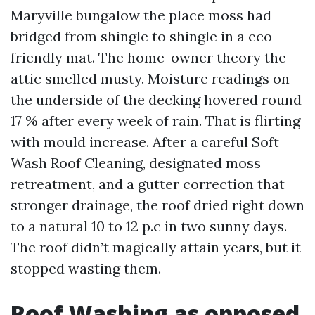
Maryville bungalow the place moss had
bridged from shingle to shingle in a eco-
friendly mat. The home-owner theory the
attic smelled musty. Moisture readings on
the underside of the decking hovered round
17 % after every week of rain. That is flirting
with mould increase. After a careful Soft
Wash Roof Cleaning, designated moss
retreatment, and a gutter correction that
stronger drainage, the roof dried right down
to a natural 10 to 12 p.c in two sunny days.
The roof didn’t magically attain years, but it
stopped wasting them.
Roof Washing as opposed