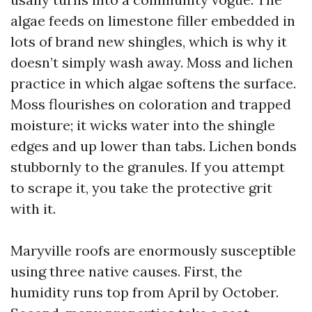
algae feeds on limestone filler embedded in
lots of brand new shingles, which is why it
doesn’t simply wash away. Moss and lichen
practice in which algae softens the surface.
Moss flourishes on coloration and trapped
moisture; it wicks water into the shingle
edges and up lower than tabs. Lichen bonds
stubbornly to the granules. If you attempt
to scrape it, you take the protective grit
with it.
Maryville roofs are enormously susceptible
using three native causes. First, the
humidity runs top from April by October.