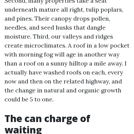
Second, many properties take a seat
underneath mature all right, tulip poplars,
and pines. Their canopy drops pollen,
needles, and seed husks that dangle
moisture. Third, our valleys and ridges
create microclimates. A roof in a low pocket
with morning fog will age in another way
than a roof on a sunny hilltop a mile away. I
actually have washed roofs on each, every
now and then on the related highway, and
the change in natural and organic growth
could be 5 to one.
The can charge of
waiting