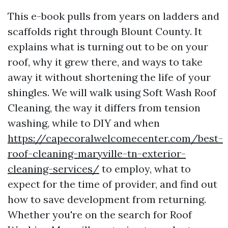
This e-book pulls from years on ladders and
scaffolds right through Blount County. It
explains what is turning out to be on your
roof, why it grew there, and ways to take
away it without shortening the life of your
shingles. We will walk using Soft Wash Roof
Cleaning, the way it differs from tension
washing, while to DIY and when
https://capecoralwelcomecenter.com/best-
roof-cleaning-maryville-tn-exterior-
cleaning-services/
to employ, what to
expect for the time of provider, and find out
how to save development from returning.
Whether you're on the search for Roof