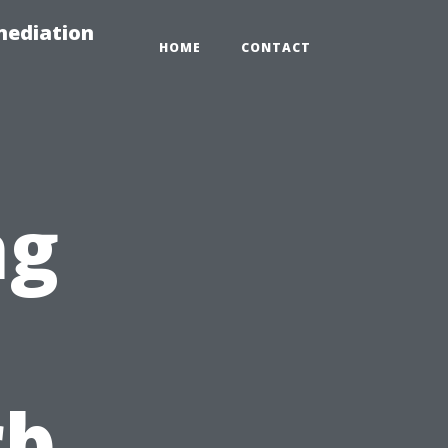
mediation
HOME
CONTACT
ng
rb