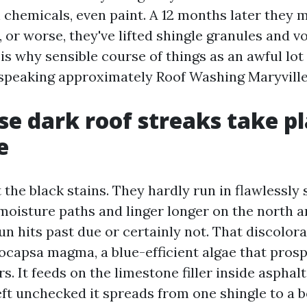
 chemicals, even paint. A 12 months later they 
, or worse, they've lifted shingle granules and v
is why sensible course of things as an awful lot
speaking approximately Roof Washing Maryville
e dark roof streaks take pl
e
 the black stains. They hardly run in flawlessly 
moisture paths and linger longer on the north a
un hits past due or certainly not. That discolora
ocapsa magma, a blue-efficient algae that pros
rs. It feeds on the limestone filler inside asphalt
ft unchecked it spreads from one shingle to a b