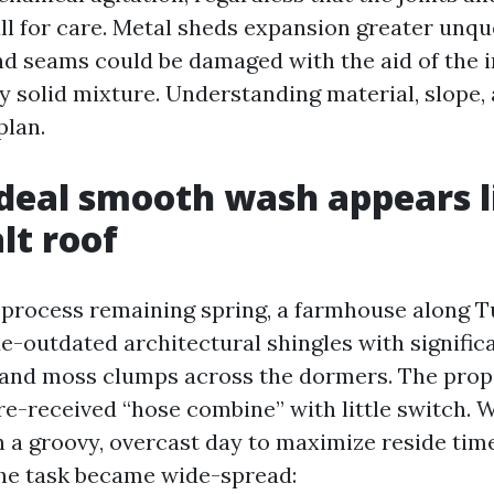
ll for care. Metal sheds expansion greater unqu
nd seams could be damaged with the aid of the 
ly solid mixture. Understanding material, slope
plan.
deal smooth wash appears l
lt roof
 process remaining spring, a farmhouse along 
e-outdated architectural shingles with significa
 and moss clumps across the dormers. The pro
ore-received “hose combine” with little switch. 
a groovy, overcast day to maximize reside tim
he task became wide-spread: