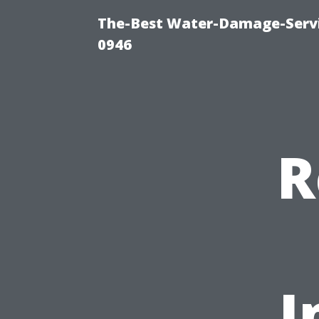
The-Best Water-Damage-Serv
0946
R
I