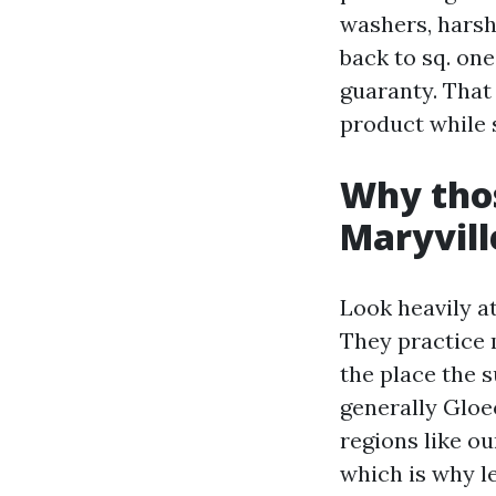
washers, harsh
back to sq. one
guaranty. That 
product while 
Why thos
Maryvill
Look heavily at
They practice 
the place the s
generally Gloe
regions like ou
which is why le