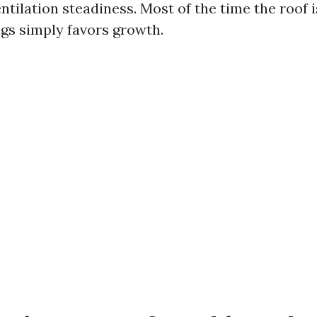
ntilation steadiness. Most of the time the roof i
gs simply favors growth.