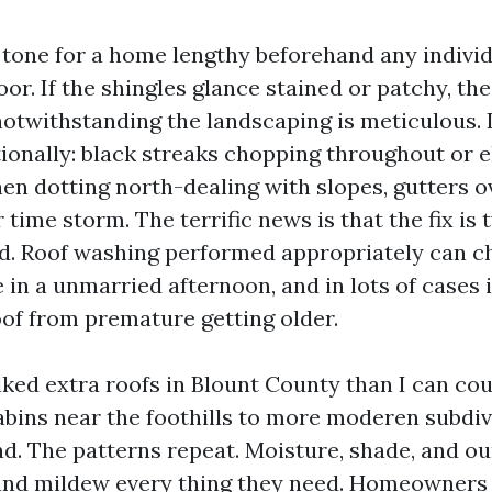
e tone for a home lengthy beforehand any indivi
oor. If the shingles glance stained or patchy, the
notwithstanding the landscaping is meticulous. I
tionally: black streaks chopping throughout or e
hen dotting north-dealing with slopes, gutters 
time storm. The terrific news is that the fix is 
d. Roof washing performed appropriately can 
 in a unmarried afternoon, and in lots of cases i
oof from premature getting older.
lked extra roofs in Blount County than I can co
bins near the foothills to more moderen subdiv
. The patterns repeat. Moisture, shade, and ou
and mildew every thing they need. Homeowners t