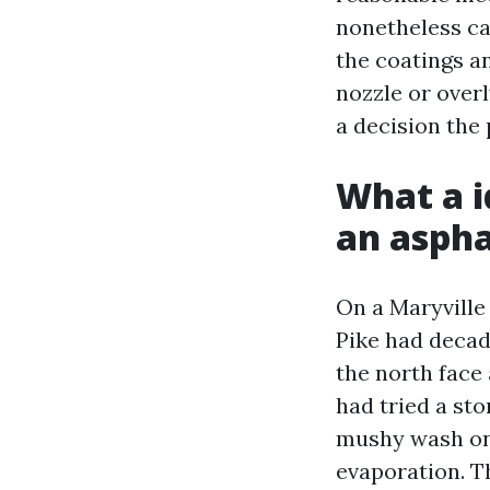
nonetheless ca
the coatings a
nozzle or over
a decision the 
What a i
an aspha
On a Maryville
Pike had decad
the north face
had tried a st
mushy wash on 
evaporation. T