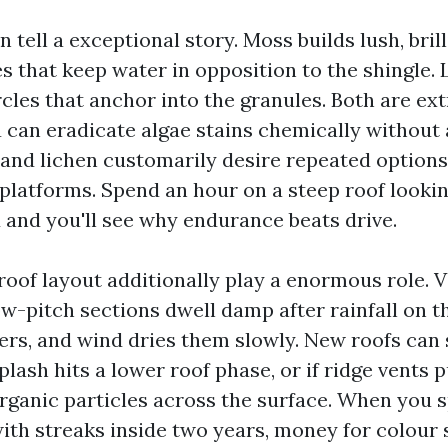
 tell a exceptional story. Moss builds lush, bril
s that keep water in opposition to the shingle.
ircles that anchor into the granules. Both are ex
u can eradicate algae stains chemically without 
nd lichen customarily desire repeated options 
 platforms. Spend an hour on a steep roof lookin
d and you'll see why endurance beats drive.
roof layout additionally play a enormous role. V
low-pitch sections dwell damp after rainfall on 
gers, and wind dries them slowly. New roofs can
lash hits a lower roof phase, or if ridge vents pu
rganic particles across the surface. When you 
ith streaks inside two years, money for colour 