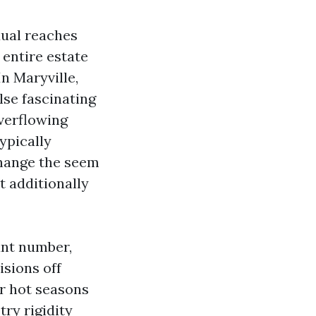
dual reaches
 entire estate
n Maryville,
lse fascinating
overflowing
typically
change the seem
t additionally
unt number,
isions off
r hot seasons
ry rigidity