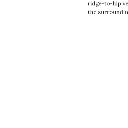
ridge-to-hip ve
the surroundin