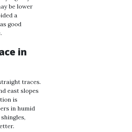
may be lower
oided a
 as good
.
ace in
straight traces.
nd east slopes
tion is
pers in humid
 shingles,
etter.