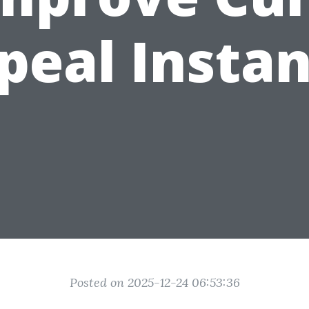
peal Instan
Posted on 2025-12-24 06:53:36