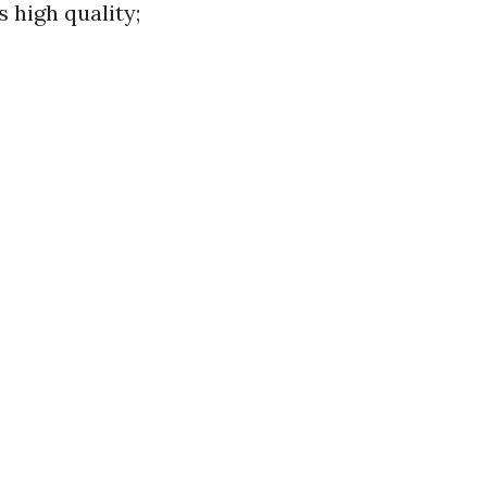
s high quality;