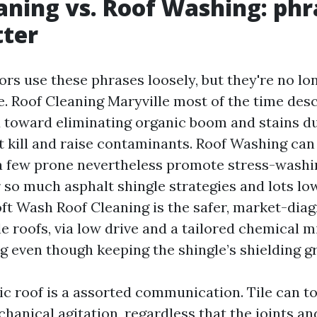
aning vs. Roof Washing: phr
tter
ors use these phrases loosely, but they're no 
. Roof Cleaning Maryville most of the time desc
 toward eliminating organic boom and stains d
t kill and raise contaminants. Roof Washing c
 a few prone nevertheless promote stress-washin
or so much asphalt shingle strategies and lots l
t Wash Roof Cleaning is the safer, market-dia
e roofs, via low drive and a tailored chemical m
ng even though keeping the shingle’s shielding g
lic roof is a assorted communication. Tile can t
anical agitation, regardless that the joints an