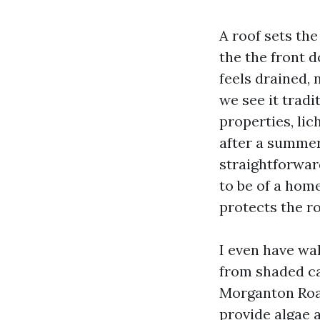
A roof sets th
the the front d
feels drained, 
we see it tradi
properties, lic
after a summer 
straightforwar
to be of a home
protects the r
I even have wa
from shaded ca
Morganton Road
provide algae 