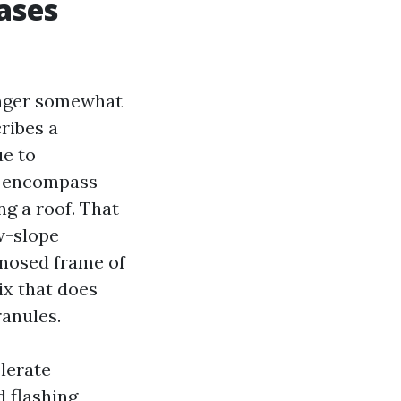
ases
longer somewhat
ribes a
ue to
an encompass
g a roof. That
ow-slope
gnosed frame of
ix that does
ranules.
olerate
d flashing