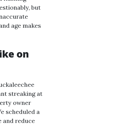
estionably, but
inaccurate
, and age makes
ike on
Tuckaleechee
nt streaking at
perty owner
We scheduled a
e and reduce