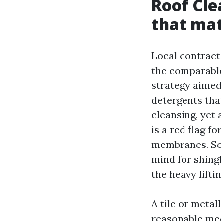
Roof Cle
that ma
Local contract
the comparable
strategy aimed
detergents tha
cleansing, yet
is a red flag f
membranes. Sof
mind for shingl
the heavy lifti
A tile or metal
reasonable mech