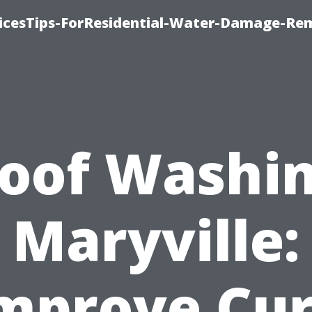
icesTips-ForResidential-Water-Damage-Re
oof Washi
Maryville:
mprove Cu