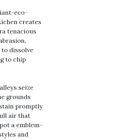
liant-eco-
 Lichen creates
tra tenacious
abrasion,
to dissolve
g to chip
alleys seize
the grounds
 stain promptly
ll air that
spot a emblem-
styles and