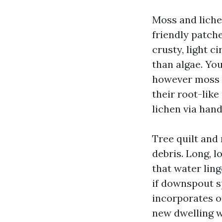
Moss and lichen
friendly patche
crusty, light c
than algae. Yo
however moss a
their root-like
lichen via han
Tree quilt and 
debris. Long, 
that water lin
if downspout sp
incorporates o
new dwelling w