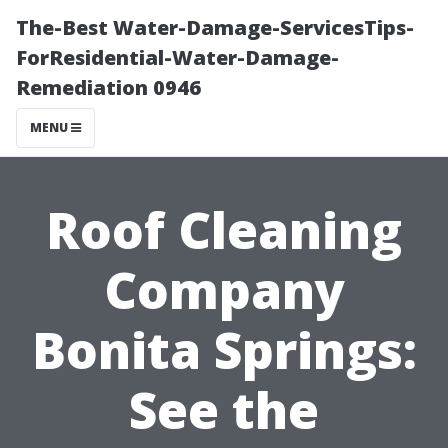
The-Best Water-Damage-ServicesTips-
ForResidential-Water-Damage-
Remediation 0946
MENU
Roof Cleaning
Company
Bonita Springs:
See the