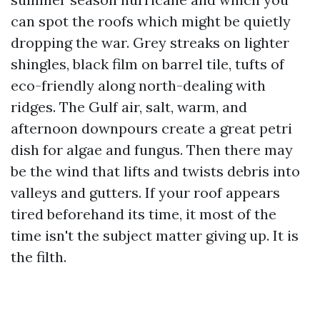
can spot the roofs which might be quietly
dropping the war. Grey streaks on lighter
shingles, black film on barrel tile, tufts of
eco-friendly along north-dealing with
ridges. The Gulf air, salt, warm, and
afternoon downpours create a great petri
dish for algae and fungus. Then there may
be the wind that lifts and twists debris into
valleys and gutters. If your roof appears
tired beforehand its time, it most of the
time isn't the subject matter giving up. It is
the filth.