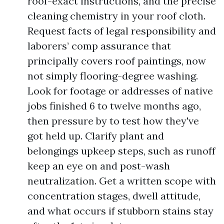
roof-exact instructions, and the precise
cleaning chemistry in your roof cloth.
Request facts of legal responsibility and
laborers’ comp assurance that
principally covers roof paintings, now
not simply flooring-degree washing.
Look for footage or addresses of native
jobs finished 6 to twelve months ago,
then pressure by to test how they've
got held up. Clarify plant and
belongings upkeep steps, such as runoff
keep an eye on and post-wash
neutralization. Get a written scope with
concentration stages, dwell attitude,
and what occurs if stubborn stains stay