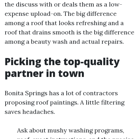
the discuss with or deals them as a low-
expense upload-on. The big difference
among a roof that looks refreshing and a
roof that drains smooth is the big difference
among a beauty wash and actual repairs.
Picking the top-quality
partner in town
Bonita Springs has a lot of contractors
proposing roof paintings. A little filtering
saves headaches.
Ask about mushy washing programs,