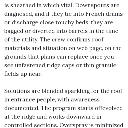
is sheathed in which vital. Downspouts are
diagnosed, and if they tie into French drains
or discharge close touchy beds, they are
bagged or diverted into barrels in the time
of the utility. The crew confirms roof
materials and situation on web page, on the
grounds that plans can replace once you
see unfastened ridge caps or thin granule
fields up near.
Solutions are blended sparkling for the roof
in entrance people, with awareness
documented. The program starts offevolved
at the ridge and works downward in
controlled sections. Overspray is minimized