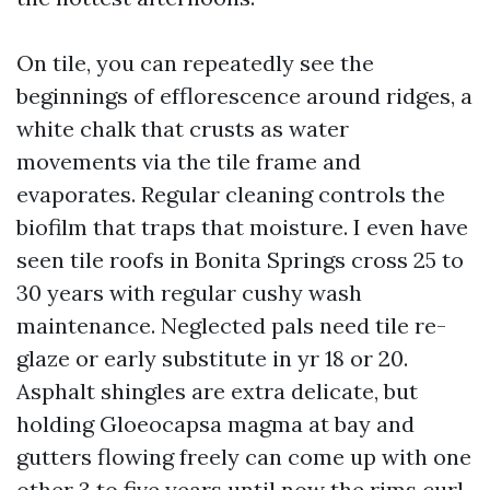
On tile, you can repeatedly see the
beginnings of efflorescence around ridges, a
white chalk that crusts as water
movements via the tile frame and
evaporates. Regular cleaning controls the
biofilm that traps that moisture. I even have
seen tile roofs in Bonita Springs cross 25 to
30 years with regular cushy wash
maintenance. Neglected pals need tile re-
glaze or early substitute in yr 18 or 20.
Asphalt shingles are extra delicate, but
holding Gloeocapsa magma at bay and
gutters flowing freely can come up with one
other 3 to five years until now the rims curl