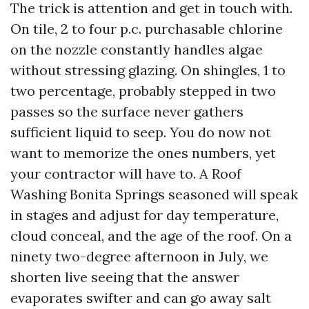
The trick is attention and get in touch with.
On tile, 2 to four p.c. purchasable chlorine
on the nozzle constantly handles algae
without stressing glazing. On shingles, 1 to
two percentage, probably stepped in two
passes so the surface never gathers
sufficient liquid to seep. You do now not
want to memorize the ones numbers, yet
your contractor will have to. A Roof
Washing Bonita Springs seasoned will speak
in stages and adjust for day temperature,
cloud conceal, and the age of the roof. On a
ninety two-degree afternoon in July, we
shorten live seeing that the answer
evaporates swifter and can go away salt