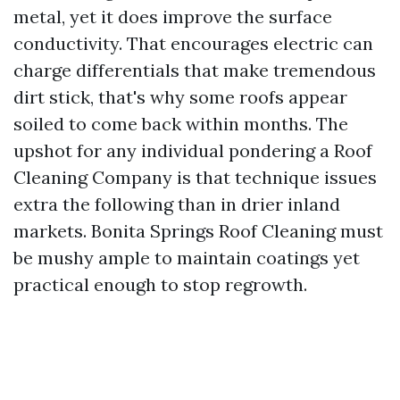
metal, yet it does improve the surface
conductivity. That encourages electric can
charge differentials that make tremendous
dirt stick, that's why some roofs appear
soiled to come back within months. The
upshot for any individual pondering a Roof
Cleaning Company is that technique issues
extra the following than in drier inland
markets. Bonita Springs Roof Cleaning must
be mushy ample to maintain coatings yet
practical enough to stop regrowth.