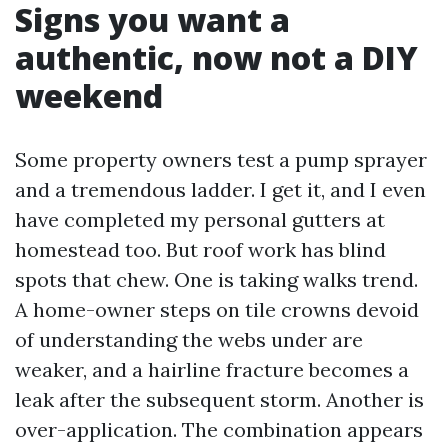
Signs you want a
authentic, now not a DIY
weekend
Some property owners test a pump sprayer
and a tremendous ladder. I get it, and I even
have completed my personal gutters at
homestead too. But roof work has blind
spots that chew. One is taking walks trend.
A home-owner steps on tile crowns devoid
of understanding the webs under are
weaker, and a hairline fracture becomes a
leak after the subsequent storm. Another is
over-application. The combination appears