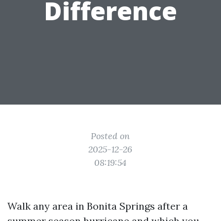
Difference
Posted on
2025-12-26
08:19:54
Walk any area in Bonita Springs after a
summer season hurricane and which you