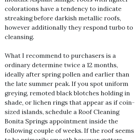
colorations have a tendency to indicate
streaking before darkish metallic roofs,
however additionally they respond turbo to
cleansing.
What I recommend to purchasers is a
ordinary determine twice a 12 months,
ideally after spring pollen and earlier than
the late summer peak. If you spot uniform
greying, remoted black blotches holding in
shade, or lichen rings that appear as if coin-
sized islands, schedule a Roof Cleaning
Bonita Springs appointment inside the
following couple of weeks. If the roof seems
to be primarily smooth however gutters