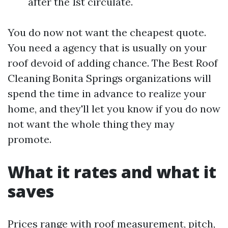
after the 1st circulate.
You do now not want the cheapest quote.
You need a agency that is usually on your
roof devoid of adding chance. The Best Roof
Cleaning Bonita Springs organizations will
spend the time in advance to realize your
home, and they'll let you know if you do now
not want the whole thing they may
promote.
What it rates and what it
saves
Prices range with roof measurement, pitch,