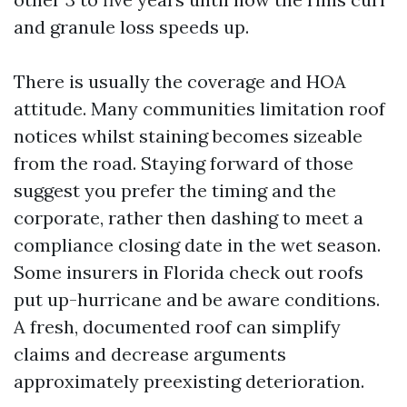
and granule loss speeds up.
There is usually the coverage and HOA
attitude. Many communities limitation roof
notices whilst staining becomes sizeable
from the road. Staying forward of those
suggest you prefer the timing and the
corporate, rather then dashing to meet a
compliance closing date in the wet season.
Some insurers in Florida check out roofs
put up-hurricane and be aware conditions.
A fresh, documented roof can simplify
claims and decrease arguments
approximately preexisting deterioration.