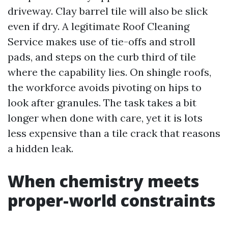
driveway. Clay barrel tile will also be slick
even if dry. A legitimate Roof Cleaning
Service makes use of tie-offs and stroll
pads, and steps on the curb third of tile
where the capability lies. On shingle roofs,
the workforce avoids pivoting on hips to
look after granules. The task takes a bit
longer when done with care, yet it is lots
less expensive than a tile crack that reasons
a hidden leak.
When chemistry meets
proper-world constraints