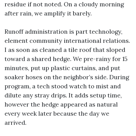
residue if not noted. On a cloudy morning
after rain, we amplify it barely.
Runoff administration is part technology,
element community international relations.
I as soon as cleaned a tile roof that sloped
toward a shared hedge. We pre-rainy for 15
minutes, put up plastic curtains, and put
soaker hoses on the neighbor’s side. During
program, a tech stood watch to mist and
dilute any stray drips. It adds setup time,
however the hedge appeared as natural
every week later because the day we
arrived.