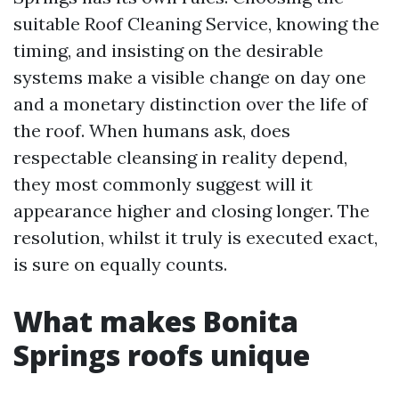
suitable Roof Cleaning Service, knowing the
timing, and insisting on the desirable
systems make a visible change on day one
and a monetary distinction over the life of
the roof. When humans ask, does
respectable cleansing in reality depend,
they most commonly suggest will it
appearance higher and closing longer. The
resolution, whilst it truly is executed exact,
is sure on equally counts.
What makes Bonita
Springs roofs unique