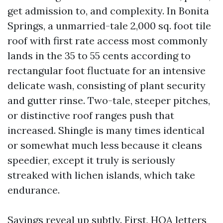
get admission to, and complexity. In Bonita
Springs, a unmarried-tale 2,000 sq. foot tile
roof with first rate access most commonly
lands in the 35 to 55 cents according to
rectangular foot fluctuate for an intensive
delicate wash, consisting of plant security
and gutter rinse. Two-tale, steeper pitches,
or distinctive roof ranges push that
increased. Shingle is many times identical
or somewhat much less because it cleans
speedier, except it truly is seriously
streaked with lichen islands, which take
endurance.
Savings reveal up subtly. First, HOA letters