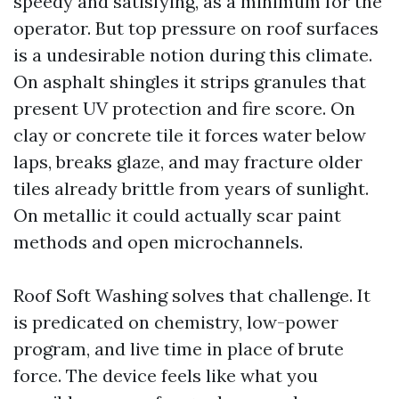
speedy and satisfying, as a minimum for the
operator. But top pressure on roof surfaces
is a undesirable notion during this climate.
On asphalt shingles it strips granules that
present UV protection and fire score. On
clay or concrete tile it forces water below
laps, breaks glaze, and may fracture older
tiles already brittle from years of sunlight.
On metallic it could actually scar paint
methods and open microchannels.
Roof Soft Washing solves that challenge. It
is predicated on chemistry, low-power
program, and live time in place of brute
force. The device feels like what you