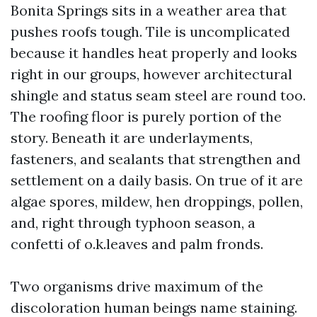
Bonita Springs sits in a weather area that
pushes roofs tough. Tile is uncomplicated
because it handles heat properly and looks
right in our groups, however architectural
shingle and status seam steel are round too.
The roofing floor is purely portion of the
story. Beneath it are underlayments,
fasteners, and sealants that strengthen and
settlement on a daily basis. On true of it are
algae spores, mildew, hen droppings, pollen,
and, right through typhoon season, a
confetti of o.k.leaves and palm fronds.
Two organisms drive maximum of the
discoloration human beings name staining.