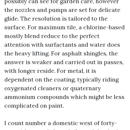
possibly can see for garden care, however
the nozzles and pumps are set for delicate
glide. The resolution is tailored to the
surface. For maximum tile, a chlorine-based
mostly blend reduce to the perfect
attention with surfactants and water does
the heavy lifting. For asphalt shingles, the
answer is weaker and carried out in passes,
with longer reside. For metal, it is
dependent on the coating, typically riding
oxygenated cleaners or quaternary
ammonium compounds which might be less
complicated on paint.
I count number a domestic west of forty-