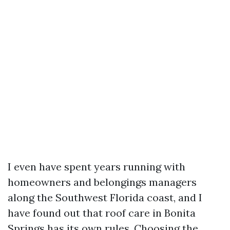
I even have spent years running with
homeowners and belongings managers
along the Southwest Florida coast, and I
have found out that roof care in Bonita
Springs has its own rules. Choosing the