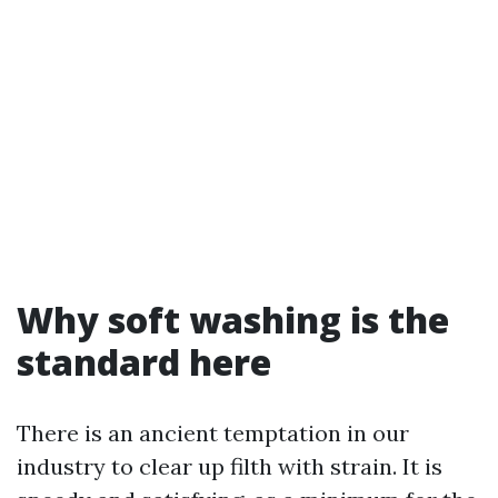
Why soft washing is the
standard here
There is an ancient temptation in our
industry to clear up filth with strain. It is