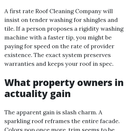
A first rate Roof Cleaning Company will
insist on tender washing for shingles and
tile. If a person proposes a rigidity washing
machine with a faster tip, you might be
paying for speed on the rate of provider
existence. The exact system preserves
warranties and keeps your roof in spec.
What property owners in
actuality gain
The apparent gain is slash charm. A
sparkling roof reframes the entire facade.
Colors pop once more, trim seems to be