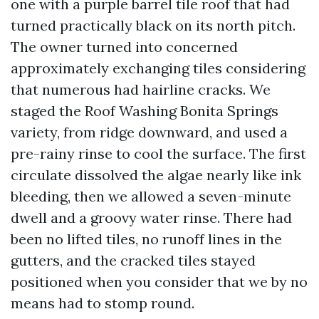
one with a purple barrel tile roof that had
turned practically black on its north pitch.
The owner turned into concerned
approximately exchanging tiles considering
that numerous had hairline cracks. We
staged the Roof Washing Bonita Springs
variety, from ridge downward, and used a
pre-rainy rinse to cool the surface. The first
circulate dissolved the algae nearly like ink
bleeding, then we allowed a seven-minute
dwell and a groovy water rinse. There had
been no lifted tiles, no runoff lines in the
gutters, and the cracked tiles stayed
positioned when you consider that we by no
means had to stomp round.