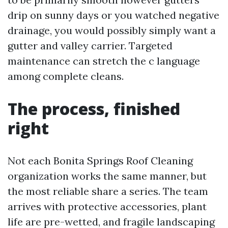
drip on sunny days or you watched negative
drainage, you would possibly simply want a
gutter and valley carrier. Targeted
maintenance can stretch the c language
among complete cleans.
The process, finished
right
Not each Bonita Springs Roof Cleaning
organization works the same manner, but
the most reliable share a series. The team
arrives with protective accessories, plant
life are pre-wetted, and fragile landscaping