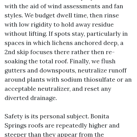
with the aid of wind assessments and fan
styles. We budget dwell time, then rinse
with low rigidity to hold away residue
without lifting. If spots stay, particularly in
spaces in which lichens anchored deep, a
2nd skip focuses there rather then re-
soaking the total roof. Finally, we flush
gutters and downspouts, neutralize runoff
around plants with sodium thiosulfate or an
acceptable neutralizer, and reset any
diverted drainage.
Safety is its personal subject. Bonita
Springs roofs are repeatedly higher and
steeper than they appear from the