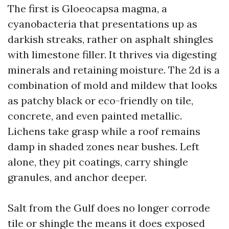
The first is Gloeocapsa magma, a
cyanobacteria that presentations up as
darkish streaks, rather on asphalt shingles
with limestone filler. It thrives via digesting
minerals and retaining moisture. The 2d is a
combination of mold and mildew that looks
as patchy black or eco-friendly on tile,
concrete, and even painted metallic.
Lichens take grasp while a roof remains
damp in shaded zones near bushes. Left
alone, they pit coatings, carry shingle
granules, and anchor deeper.
Salt from the Gulf does no longer corrode
tile or shingle the means it does exposed