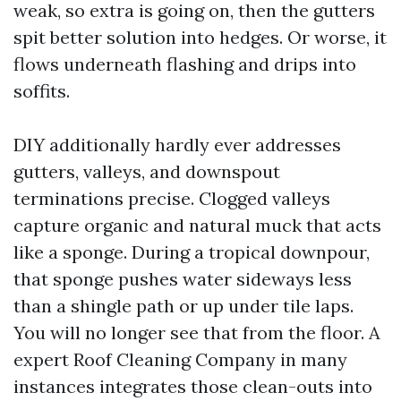
weak, so extra is going on, then the gutters
spit better solution into hedges. Or worse, it
flows underneath flashing and drips into
soffits.
DIY additionally hardly ever addresses
gutters, valleys, and downspout
terminations precise. Clogged valleys
capture organic and natural muck that acts
like a sponge. During a tropical downpour,
that sponge pushes water sideways less
than a shingle path or up under tile laps.
You will no longer see that from the floor. A
expert Roof Cleaning Company in many
instances integrates those clean-outs into