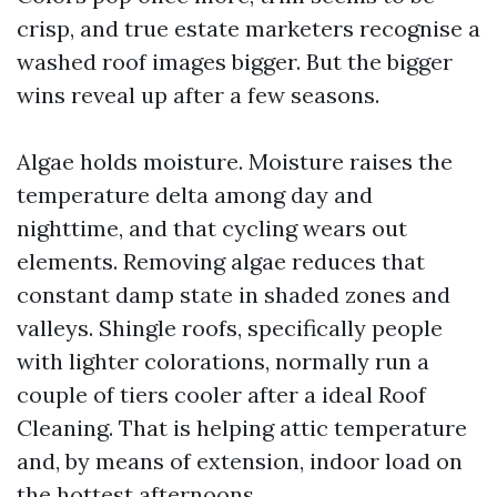
crisp, and true estate marketers recognise a
washed roof images bigger. But the bigger
wins reveal up after a few seasons.
Algae holds moisture. Moisture raises the
temperature delta among day and
nighttime, and that cycling wears out
elements. Removing algae reduces that
constant damp state in shaded zones and
valleys. Shingle roofs, specifically people
with lighter colorations, normally run a
couple of tiers cooler after a ideal Roof
Cleaning. That is helping attic temperature
and, by means of extension, indoor load on
the hottest afternoons.