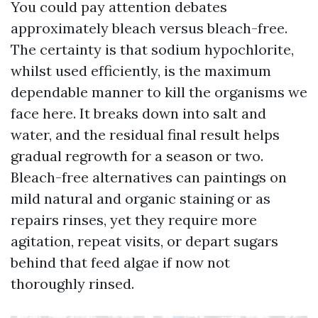
You could pay attention debates
approximately bleach versus bleach-free.
The certainty is that sodium hypochlorite,
whilst used efficiently, is the maximum
dependable manner to kill the organisms we
face here. It breaks down into salt and
water, and the residual final result helps
gradual regrowth for a season or two.
Bleach-free alternatives can paintings on
mild natural and organic staining or as
repairs rinses, yet they require more
agitation, repeat visits, or depart sugars
behind that feed algae if now not
thoroughly rinsed.