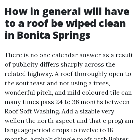
How in general will have
to a roof be wiped clean
in Bonita Springs
There is no one calendar answer as a result
of publicity differs sharply across the
related highway. A roof thoroughly open to
the southeast and not using a trees,
wonderful pitch, and mild coloured tile can
many times pass 24 to 36 months between
Roof Soft Washing. Add a sizable very
wellon the north aspect and that c program
languageperiod drops to twelve to 18
months. Asphalt shingle roofs with lighter