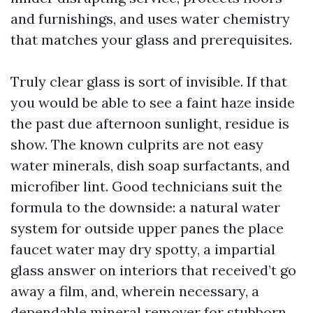
and furnishings, and uses water chemistry
that matches your glass and prerequisites.
Truly clear glass is sort of invisible. If that
you would be able to see a faint haze inside
the past due afternoon sunlight, residue is
show. The known culprits are not easy
water minerals, dish soap surfactants, and
microfiber lint. Good technicians suit the
formula to the downside: a natural water
system for outside upper panes the place
faucet water may dry spotty, a impartial
glass answer on interiors that received’t go
away a film, and, wherein necessary, a
dependable mineral remover for stubborn