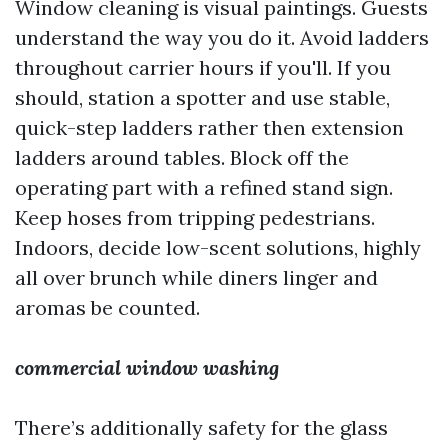
Window cleaning is visual paintings. Guests
understand the way you do it. Avoid ladders
throughout carrier hours if you'll. If you
should, station a spotter and use stable,
quick-step ladders rather then extension
ladders around tables. Block off the
operating part with a refined stand sign.
Keep hoses from tripping pedestrians.
Indoors, decide low-scent solutions, highly
all over brunch while diners linger and
aromas be counted.
commercial window washing
There’s additionally safety for the glass