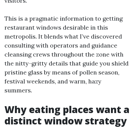
visitors.
This is a pragmatic information to getting
restaurant windows desirable in this
metropolis. It blends what I’ve discovered
consulting with operators and guidance
cleansing crews throughout the zone with
the nitty-gritty details that guide you shield
pristine glass by means of pollen season,
festival weekends, and warm, hazy
summers.
Why eating places want a
distinct window strategy