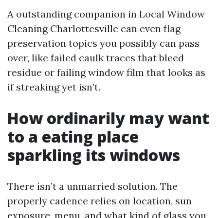
A outstanding companion in Local Window
Cleaning Charlottesville can even flag
preservation topics you possibly can pass
over, like failed caulk traces that bleed
residue or failing window film that looks as
if streaking yet isn’t.
How ordinarily may want
to a eating place
sparkling its windows
There isn’t a unmarried solution. The
properly cadence relies on location, sun
exposure, menu, and what kind of glass you