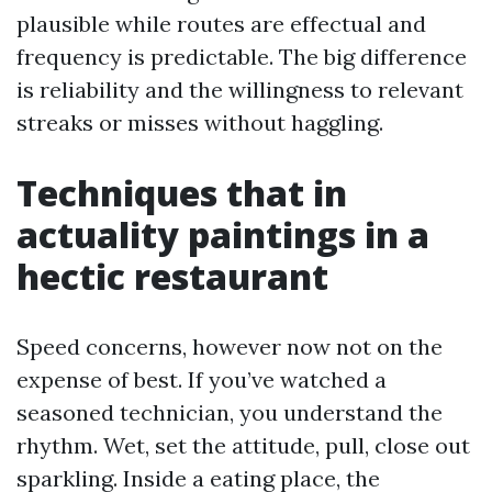
plausible while routes are effectual and
frequency is predictable. The big difference
is reliability and the willingness to relevant
streaks or misses without haggling.
Techniques that in
actuality paintings in a
hectic restaurant
Speed concerns, however now not on the
expense of best. If you’ve watched a
seasoned technician, you understand the
rhythm. Wet, set the attitude, pull, close out
sparkling. Inside a eating place, the