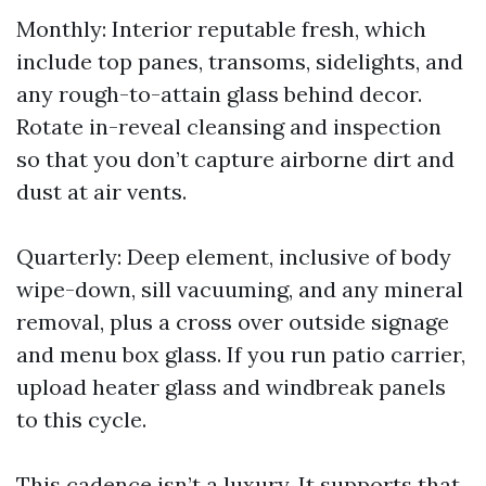
Monthly: Interior reputable fresh, which
include top panes, transoms, sidelights, and
any rough-to-attain glass behind decor.
Rotate in-reveal cleansing and inspection
so that you don’t capture airborne dirt and
dust at air vents.
Quarterly: Deep element, inclusive of body
wipe-down, sill vacuuming, and any mineral
removal, plus a cross over outside signage
and menu box glass. If you run patio carrier,
upload heater glass and windbreak panels
to this cycle.
This cadence isn’t a luxury. It supports that