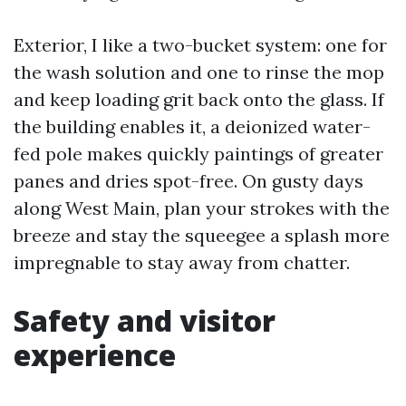
Exterior, I like a two-bucket system: one for
the wash solution and one to rinse the mop
and keep loading grit back onto the glass. If
the building enables it, a deionized water-
fed pole makes quickly paintings of greater
panes and dries spot-free. On gusty days
along West Main, plan your strokes with the
breeze and stay the squeegee a splash more
impregnable to stay away from chatter.
Safety and visitor
experience