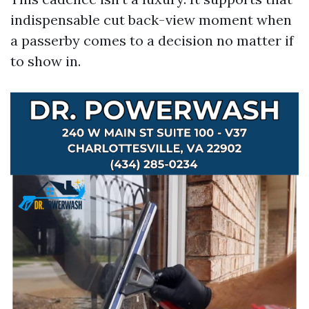
indispensable cut back-view moment when
a passerby comes to a decision no matter if
to show in.