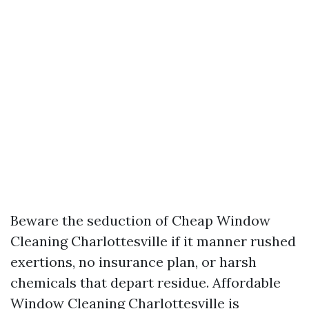
Beware the seduction of Cheap Window
Cleaning Charlottesville if it manner rushed
exertions, no insurance plan, or harsh
chemicals that depart residue. Affordable
Window Cleaning Charlottesville is