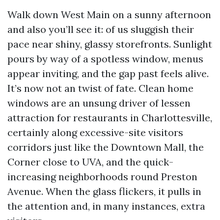
Walk down West Main on a sunny afternoon
and also you’ll see it: of us sluggish their
pace near shiny, glassy storefronts. Sunlight
pours by way of a spotless window, menus
appear inviting, and the gap past feels alive.
It’s now not an twist of fate. Clean home
windows are an unsung driver of lessen
attraction for restaurants in Charlottesville,
certainly along excessive-site visitors
corridors just like the Downtown Mall, the
Corner close to UVA, and the quick-
increasing neighborhoods round Preston
Avenue. When the glass flickers, it pulls in
the attention and, in many instances, extra