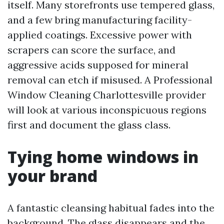
itself. Many storefronts use tempered glass,
and a few bring manufacturing facility-
applied coatings. Excessive power with
scrapers can score the surface, and
aggressive acids supposed for mineral
removal can etch if misused. A Professional
Window Cleaning Charlottesville provider
will look at various inconspicuous regions
first and document the glass class.
Tying home windows in
your brand
A fantastic cleansing habitual fades into the
background. The glass disappears and the