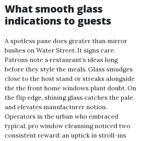
What smooth glass
indications to guests
A spotless pane does greater than mirror
bushes on Water Street. It signs care.
Patrons note a restaurant’s ideas long
before they style the meals. Glass smudges
close to the host stand or streaks alongside
the the front home windows plant doubt. On
the flip edge, shining glass catches the pale
and elevates manufacturer notion.
Operators in the urban who embraced
typical, pro window cleansing noticed two
consistent reward: an uptick in stroll-ins