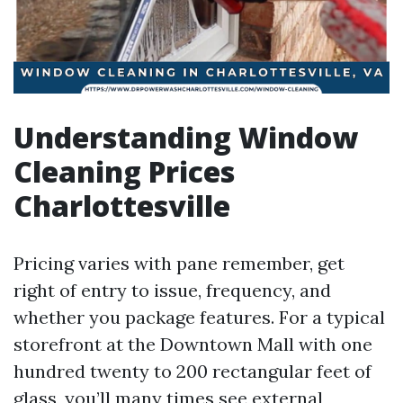
Understanding Window
Cleaning Prices
Charlottesville
Pricing varies with pane remember, get
right of entry to issue, frequency, and
whether you package features. For a typical
storefront at the Downtown Mall with one
hundred twenty to 200 rectangular feet of
glass, you’ll many times see external