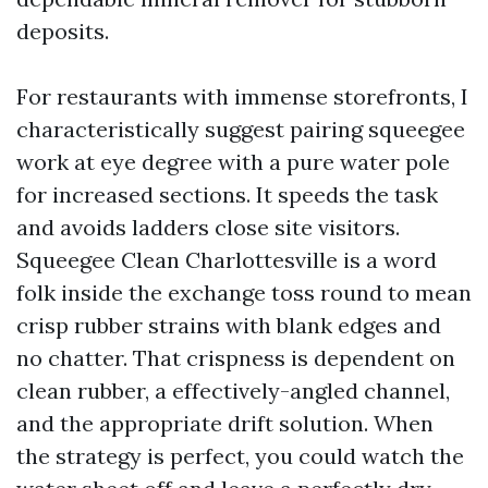
deposits.
For restaurants with immense storefronts, I
characteristically suggest pairing squeegee
work at eye degree with a pure water pole
for increased sections. It speeds the task
and avoids ladders close site visitors.
Squeegee Clean Charlottesville is a word
folk inside the exchange toss round to mean
crisp rubber strains with blank edges and
no chatter. That crispness is dependent on
clean rubber, a effectively-angled channel,
and the appropriate drift solution. When
the strategy is perfect, you could watch the