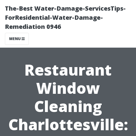
The-Best Water-Damage-ServicesTips-
ForResidential-Water-Damage-
Remediation 0946
MENU
Restaurant
Window
Cleaning
Charlottesville: