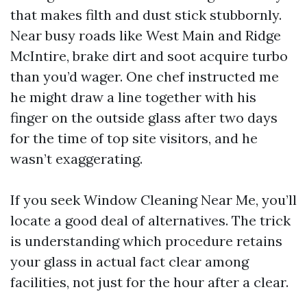
that makes filth and dust stick stubbornly.
Near busy roads like West Main and Ridge
McIntire, brake dirt and soot acquire turbo
than you’d wager. One chef instructed me
he might draw a line together with his
finger on the outside glass after two days
for the time of top site visitors, and he
wasn’t exaggerating.
If you seek Window Cleaning Near Me, you’ll
locate a good deal of alternatives. The trick
is understanding which procedure retains
your glass in actual fact clear among
facilities, not just for the hour after a clear.