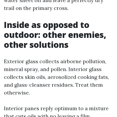
water sheet off and leave a perfectly dry
trail on the primary cross.
Inside as opposed to
outdoor: other enemies,
other solutions
Exterior glass collects airborne pollution,
mineral spray, and pollen. Interior glass
collects skin oils, aerosolized cooking fats,
and glass-cleanser residues. Treat them
otherwise.
Interior panes reply optimum to a mixture
that cuts oils with no leaving a film.