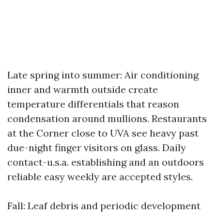
Late spring into summer: Air conditioning
inner and warmth outside create
temperature differentials that reason
condensation around mullions. Restaurants
at the Corner close to UVA see heavy past
due-night finger visitors on glass. Daily
contact-u.s.a. establishing and an outdoors
reliable easy weekly are accepted styles.
Fall: Leaf debris and periodic development