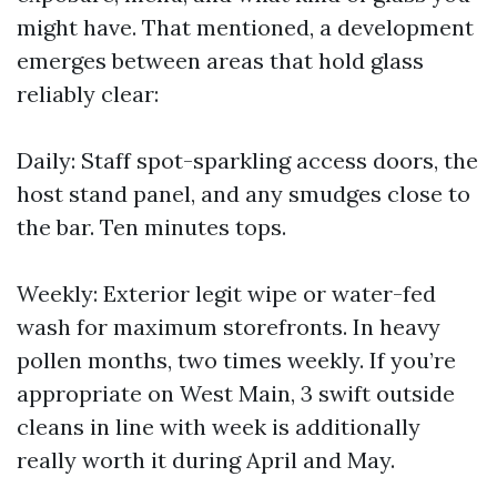
might have. That mentioned, a development
emerges between areas that hold glass
reliably clear:
Daily: Staff spot-sparkling access doors, the
host stand panel, and any smudges close to
the bar. Ten minutes tops.
Weekly: Exterior legit wipe or water-fed
wash for maximum storefronts. In heavy
pollen months, two times weekly. If you’re
appropriate on West Main, 3 swift outside
cleans in line with week is additionally
really worth it during April and May.