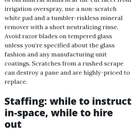
irrigation overspray, use a non-scratch
white pad and a tumbler-riskless mineral
remover with a short neutralizing rinse.
Avoid razor blades on tempered glass
unless you’re specified about the glass
fashion and any manufacturing unit
coatings. Scratches from a rushed scrape
can destroy a pane and are highly-priced to
replace.
Staffing: while to instruct
in-space, while to hire
out