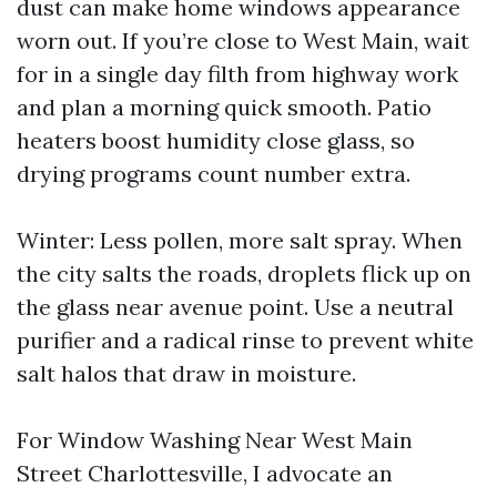
dust can make home windows appearance
worn out. If you’re close to West Main, wait
for in a single day filth from highway work
and plan a morning quick smooth. Patio
heaters boost humidity close glass, so
drying programs count number extra.
Winter: Less pollen, more salt spray. When
the city salts the roads, droplets flick up on
the glass near avenue point. Use a neutral
purifier and a radical rinse to prevent white
salt halos that draw in moisture.
For Window Washing Near West Main
Street Charlottesville, I advocate an