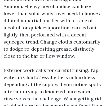
Ammonia-heavy merchandise can haze
lower than solar whilst overused. I choose a
diluted impartial purifier with a trace of
alcohol for quick evaporation, carried out
lightly, then performed with a decent
squeegee trend. Change cloths customarily
to dodge re-depositing grease, distinctly
close to the bar or flow window.
Exterior work calls for careful rinsing. Tap
water in Charlottesville tiers in hardness
depending at the supply. If you notice spots
after air drying, a deionized pure water
rinse solves the challenge. When getting rid
of old mineral stains near the cut facet from