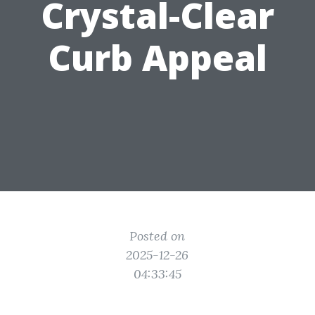
Crystal-Clear
Curb Appeal
Posted on
2025-12-26
04:33:45