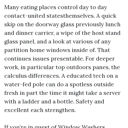
Many eating places control day to day
contact-united statesthemselves. A quick
skip on the doorway glass previously lunch
and dinner carrier, a wipe of the host stand
glass panel, and a look at various of any
partition home windows inside of. That
continues issues presentable. For deeper
work, in particular top outdoors panes, the
calculus differences. A educated tech on a
water-fed pole can do a spotless outside
fresh in part the time it might take a server
with a ladder and a bottle. Safety and
excellent each strengthen.
If you’re in quest of Window Washers