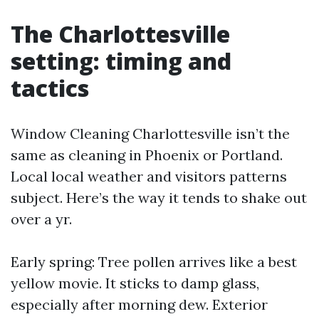
The Charlottesville
setting: timing and
tactics
Window Cleaning Charlottesville isn’t the
same as cleaning in Phoenix or Portland.
Local local weather and visitors patterns
subject. Here’s the way it tends to shake out
over a yr.
Early spring: Tree pollen arrives like a best
yellow movie. It sticks to damp glass,
especially after morning dew. Exterior