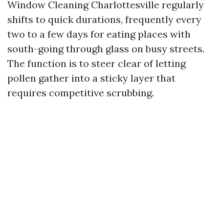
Window Cleaning Charlottesville regularly
shifts to quick durations, frequently every
two to a few days for eating places with
south-going through glass on busy streets.
The function is to steer clear of letting
pollen gather into a sticky layer that
requires competitive scrubbing.