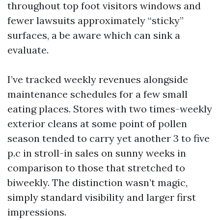
throughout top foot visitors windows and
fewer lawsuits approximately “sticky”
surfaces, a be aware which can sink a
evaluate.
I’ve tracked weekly revenues alongside
maintenance schedules for a few small
eating places. Stores with two times-weekly
exterior cleans at some point of pollen
season tended to carry yet another 3 to five
p.c in stroll-in sales on sunny weeks in
comparison to those that stretched to
biweekly. The distinction wasn’t magic,
simply standard visibility and larger first
impressions.