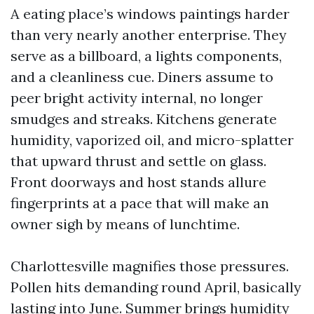
A eating place’s windows paintings harder
than very nearly another enterprise. They
serve as a billboard, a lights components,
and a cleanliness cue. Diners assume to
peer bright activity internal, no longer
smudges and streaks. Kitchens generate
humidity, vaporized oil, and micro-splatter
that upward thrust and settle on glass.
Front doorways and host stands allure
fingerprints at a pace that will make an
owner sigh by means of lunchtime.
Charlottesville magnifies those pressures.
Pollen hits demanding round April, basically
lasting into June. Summer brings humidity