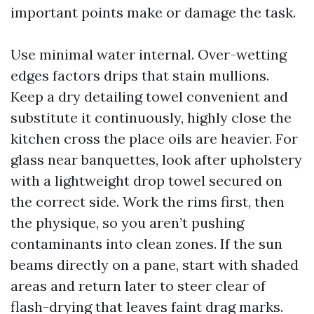
important points make or damage the task.
Use minimal water internal. Over-wetting
edges factors drips that stain mullions.
Keep a dry detailing towel convenient and
substitute it continuously, highly close the
kitchen cross the place oils are heavier. For
glass near banquettes, look after upholstery
with a lightweight drop towel secured on
the correct side. Work the rims first, then
the physique, so you aren’t pushing
contaminants into clean zones. If the sun
beams directly on a pane, start with shaded
areas and return later to steer clear of
flash-drying that leaves faint drag marks.