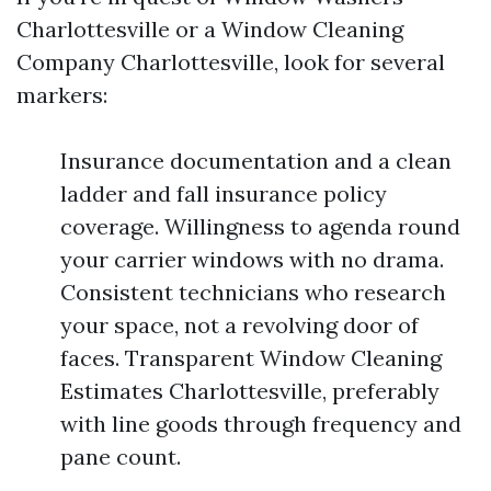
Charlottesville or a Window Cleaning
Company Charlottesville, look for several
markers:
Insurance documentation and a clean
ladder and fall insurance policy
coverage. Willingness to agenda round
your carrier windows with no drama.
Consistent technicians who research
your space, not a revolving door of
faces. Transparent Window Cleaning
Estimates Charlottesville, preferably
with line goods through frequency and
pane count.