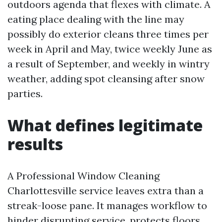
outdoors agenda that flexes with climate. A
eating place dealing with the line may
possibly do exterior cleans three times per
week in April and May, twice weekly June as
a result of September, and weekly in wintry
weather, adding spot cleansing after snow
parties.
What defines legitimate
results
A Professional Window Cleaning
Charlottesville service leaves extra than a
streak-loose pane. It manages workflow to
hinder disrupting service, protects floors