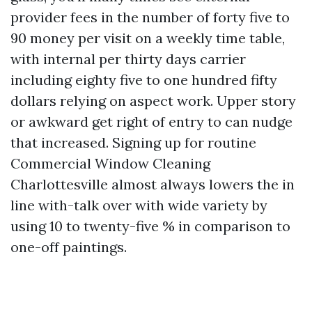
provider fees in the number of forty five to
90 money per visit on a weekly time table,
with internal per thirty days carrier
including eighty five to one hundred fifty
dollars relying on aspect work. Upper story
or awkward get right of entry to can nudge
that increased. Signing up for routine
Commercial Window Cleaning
Charlottesville almost always lowers the in
line with-talk over with wide variety by
using 10 to twenty-five % in comparison to
one-off paintings.