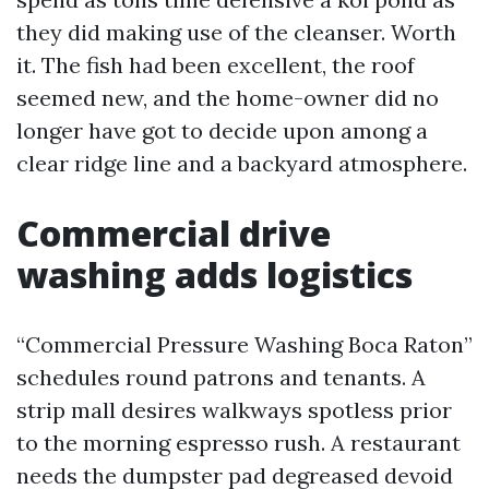
they did making use of the cleanser. Worth
it. The fish had been excellent, the roof
seemed new, and the home-owner did no
longer have got to decide upon among a
clear ridge line and a backyard atmosphere.
Commercial drive
washing adds logistics
“Commercial Pressure Washing Boca Raton”
schedules round patrons and tenants. A
strip mall desires walkways spotless prior
to the morning espresso rush. A restaurant
needs the dumpster pad degreased devoid