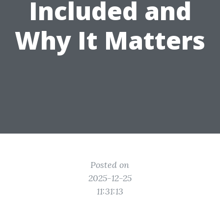
Included and
Why It Matters
Posted on
2025-12-25
11:31:13