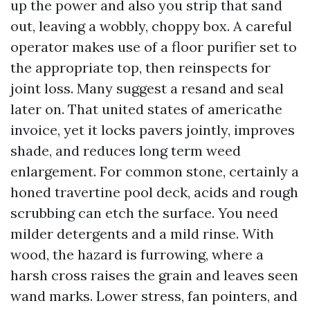
up the power and also you strip that sand
out, leaving a wobbly, choppy box. A careful
operator makes use of a floor purifier set to
the appropriate top, then reinspects for
joint loss. Many suggest a resand and seal
later on. That united states of americathe
invoice, yet it locks pavers jointly, improves
shade, and reduces long term weed
enlargement. For common stone, certainly a
honed travertine pool deck, acids and rough
scrubbing can etch the surface. You need
milder detergents and a mild rinse. With
wood, the hazard is furrowing, where a
harsh cross raises the grain and leaves seen
wand marks. Lower stress, fan pointers, and