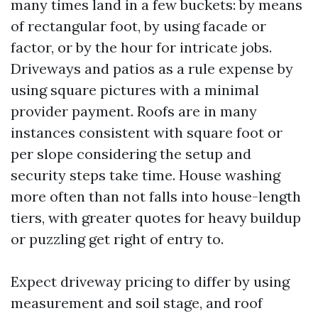
many times land in a few buckets: by means
of rectangular foot, by using facade or
factor, or by the hour for intricate jobs.
Driveways and patios as a rule expense by
using square pictures with a minimal
provider payment. Roofs are in many
instances consistent with square foot or
per slope considering the setup and
security steps take time. House washing
more often than not falls into house-length
tiers, with greater quotes for heavy buildup
or puzzling get right of entry to.
Expect driveway pricing to differ by using
measurement and soil stage, and roof