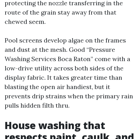
protecting the nozzle transferring in the
route of the grain stay away from that
chewed seem.
Pool screens develop algae on the frames
and dust at the mesh. Good “Pressure
Washing Services Boca Raton” come with a
low-drive utility across both sides of the
display fabric. It takes greater time than
blasting the open air handiest, but it
prevents drip strains when the primary rain
pulls hidden filth thru.
House washing that
respects paint, caulk, and