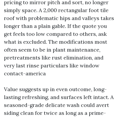
pricing to mirror pitch and sort, no longer
simply space. A 2,000 rectangular foot tile
roof with problematic hips and valleys takes
longer than a plain gable. If the quote you
get feels too low compared to others, ask
what is excluded. The modifications most
often seem to be in plant maintenance,
pretreatments like rust elimination, and
very last rinse particulars like window
contact-america
Value suggests up in even outcome, long-
lasting refreshing, and surfaces left intact. A
seasoned-grade delicate wash could avert
siding clean for twice as long as a prime-