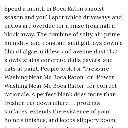
Spend a month in Boca Raton’s moist
season and you'll spot which driveways and
patios are overdue for a rinse from half a
block away. The combine of salty air, prime
humidity, and constant sunlight lays down a
film of algae, mildew, and avenue dust that
slowly stains concrete, dulls pavers, and
eats at paint. People look for “Pressure
Washing Near Me Boca Raton” or “Power
Washing Near Me Boca Raton” for correct
rationale. A perfect blank does more than
freshen cut down allure. It protects
surfaces, extends the existence of your
home’s finishes, and keeps slippery boom