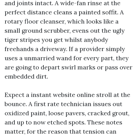
and joints intact. A wide-fan rinse at the
perfect distance cleans a painted soffit. A
rotary floor cleanser, which looks like a
small ground scrubber, evens out the ugly
tiger stripes you get whilst anybody
freehands a driveway. If a provider simply
uses a unmarried wand for every part, they
are going to depart swirl marks or pass over
embedded dirt.
Expect a instant website online stroll at the
bounce. A first rate technician issues out
oxidized paint, loose pavers, cracked grout,
and up to now etched spots. These notes
matter, for the reason that tension can