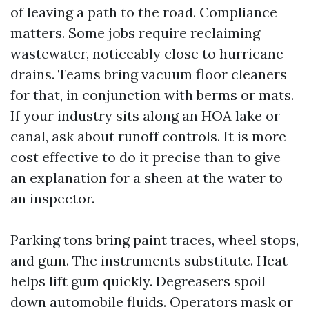
of leaving a path to the road. Compliance
matters. Some jobs require reclaiming
wastewater, noticeably close to hurricane
drains. Teams bring vacuum floor cleaners
for that, in conjunction with berms or mats.
If your industry sits along an HOA lake or
canal, ask about runoff controls. It is more
cost effective to do it precise than to give
an explanation for a sheen at the water to
an inspector.
Parking tons bring paint traces, wheel stops,
and gum. The instruments substitute. Heat
helps lift gum quickly. Degreasers spoil
down automobile fluids. Operators mask or