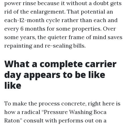
power rinse because it without a doubt gets
rid of the enlargement. That potential an
each-12-month cycle rather than each and
every 6 months for some properties. Over
some years, the quieter frame of mind saves
repainting and re-sealing bills.
What a complete carrier
day appears to be like
like
To make the process concrete, right here is
how a radical “Pressure Washing Boca
Raton” consult with performs out on a