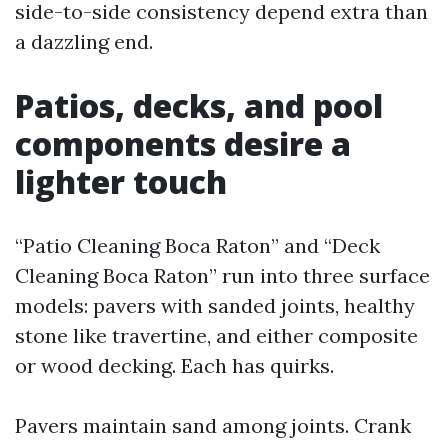
side-to-side consistency depend extra than
a dazzling end.
Patios, decks, and pool
components desire a
lighter touch
“Patio Cleaning Boca Raton” and “Deck
Cleaning Boca Raton” run into three surface
models: pavers with sanded joints, healthy
stone like travertine, and either composite
or wood decking. Each has quirks.
Pavers maintain sand among joints. Crank