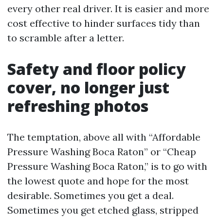
every other real driver. It is easier and more
cost effective to hinder surfaces tidy than
to scramble after a letter.
Safety and floor policy
cover, no longer just
refreshing photos
The temptation, above all with “Affordable
Pressure Washing Boca Raton” or “Cheap
Pressure Washing Boca Raton,” is to go with
the lowest quote and hope for the most
desirable. Sometimes you get a deal.
Sometimes you get etched glass, stripped