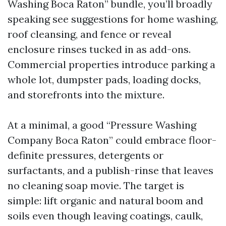
Washing Boca Raton” bundle, you’ll broadly
speaking see suggestions for home washing,
roof cleansing, and fence or reveal
enclosure rinses tucked in as add-ons.
Commercial properties introduce parking a
whole lot, dumpster pads, loading docks,
and storefronts into the mixture.
At a minimal, a good “Pressure Washing
Company Boca Raton” could embrace floor-
definite pressures, detergents or
surfactants, and a publish-rinse that leaves
no cleaning soap movie. The target is
simple: lift organic and natural boom and
soils even though leaving coatings, caulk,