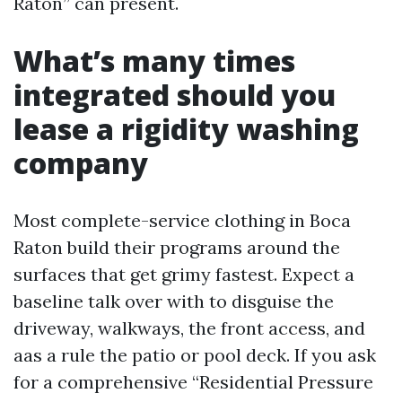
Raton” can present.
What’s many times
integrated should you
lease a rigidity washing
company
Most complete-service clothing in Boca
Raton build their programs around the
surfaces that get grimy fastest. Expect a
baseline talk over with to disguise the
driveway, walkways, the front access, and
aas a rule the patio or pool deck. If you ask
for a comprehensive “Residential Pressure