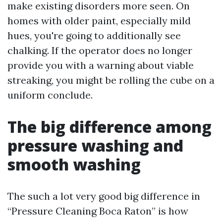
make existing disorders more seen. On
homes with older paint, especially mild
hues, you're going to additionally see
chalking. If the operator does no longer
provide you with a warning about viable
streaking, you might be rolling the cube on a
uniform conclude.
The big difference among
pressure washing and
smooth washing
The such a lot very good big difference in
“Pressure Cleaning Boca Raton” is how