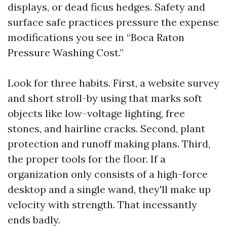
displays, or dead ficus hedges. Safety and
surface safe practices pressure the expense
modifications you see in “Boca Raton
Pressure Washing Cost.”
Look for three habits. First, a website survey
and short stroll-by using that marks soft
objects like low-voltage lighting, free
stones, and hairline cracks. Second, plant
protection and runoff making plans. Third,
the proper tools for the floor. If a
organization only consists of a high-force
desktop and a single wand, they'll make up
velocity with strength. That incessantly
ends badly.