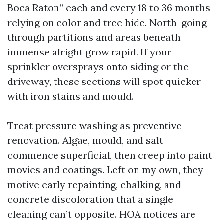
Boca Raton” each and every 18 to 36 months
relying on color and tree hide. North-going
through partitions and areas beneath
immense alright grow rapid. If your
sprinkler oversprays onto siding or the
driveway, these sections will spot quicker
with iron stains and mould.
Treat pressure washing as preventive
renovation. Algae, mould, and salt
commence superficial, then creep into paint
movies and coatings. Left on my own, they
motive early repainting, chalking, and
concrete discoloration that a single
cleaning can’t opposite. HOA notices are