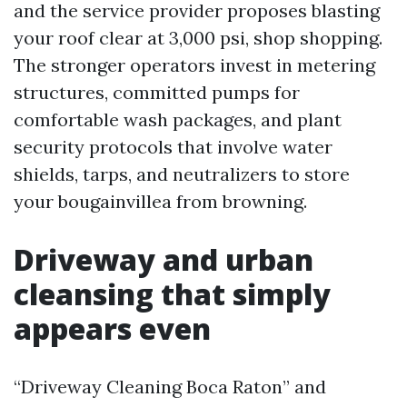
and the service provider proposes blasting
your roof clear at 3,000 psi, shop shopping.
The stronger operators invest in metering
structures, committed pumps for
comfortable wash packages, and plant
security protocols that involve water
shields, tarps, and neutralizers to store
your bougainvillea from browning.
Driveway and urban
cleansing that simply
appears even
“Driveway Cleaning Boca Raton” and