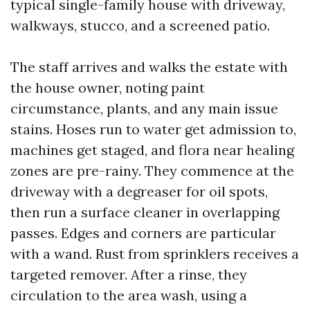
typical single-family house with driveway,
walkways, stucco, and a screened patio.
The staff arrives and walks the estate with
the house owner, noting paint
circumstance, plants, and any main issue
stains. Hoses run to water get admission to,
machines get staged, and flora near healing
zones are pre-rainy. They commence at the
driveway with a degreaser for oil spots,
then run a surface cleaner in overlapping
passes. Edges and corners are particular
with a wand. Rust from sprinklers receives a
targeted remover. After a rinse, they
circulation to the area wash, using a