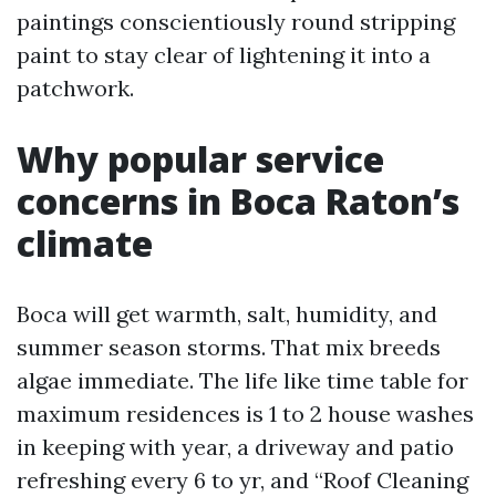
paintings conscientiously round stripping
paint to stay clear of lightening it into a
patchwork.
Why popular service
concerns in Boca Raton’s
climate
Boca will get warmth, salt, humidity, and
summer season storms. That mix breeds
algae immediate. The life like time table for
maximum residences is 1 to 2 house washes
in keeping with year, a driveway and patio
refreshing every 6 to yr, and “Roof Cleaning