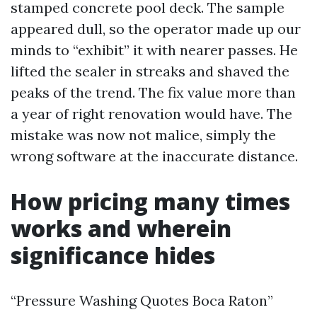
stamped concrete pool deck. The sample
appeared dull, so the operator made up our
minds to “exhibit” it with nearer passes. He
lifted the sealer in streaks and shaved the
peaks of the trend. The fix value more than
a year of right renovation would have. The
mistake was now not malice, simply the
wrong software at the inaccurate distance.
How pricing many times
works and wherein
significance hides
“Pressure Washing Quotes Boca Raton”