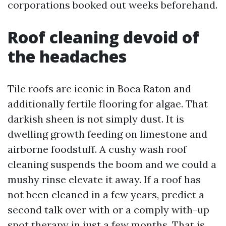
corporations booked out weeks beforehand.
Roof cleaning devoid of
the headaches
Tile roofs are iconic in Boca Raton and
additionally fertile flooring for algae. That
darkish sheen is not simply dust. It is
dwelling growth feeding on limestone and
airborne foodstuff. A cushy wash roof
cleaning suspends the boom and we could a
mushy rinse elevate it away. If a roof has
not been cleaned in a few years, predict a
second talk over with or a comply with-up
spot therapy in just a few months. That is