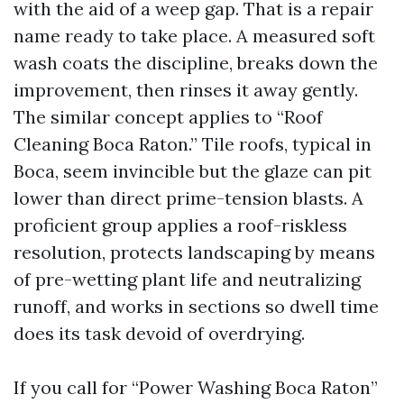
with the aid of a weep gap. That is a repair
name ready to take place. A measured soft
wash coats the discipline, breaks down the
improvement, then rinses it away gently.
The similar concept applies to “Roof
Cleaning Boca Raton.” Tile roofs, typical in
Boca, seem invincible but the glaze can pit
lower than direct prime-tension blasts. A
proficient group applies a roof-riskless
resolution, protects landscaping by means
of pre-wetting plant life and neutralizing
runoff, and works in sections so dwell time
does its task devoid of overdrying.
If you call for “Power Washing Boca Raton”