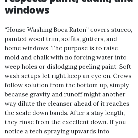
windows
“House Washing Boca Raton” covers stucco,
painted wood trim, soffits, gutters, and
home windows. The purpose is to raise
mold and chalk with no forcing water into
weep holes or dislodging peeling paint. Soft
wash setups let right keep an eye on. Crews
follow solution from the bottom up, simply
because gravity and runoff might another
way dilute the cleanser ahead of it reaches
the scale down bands. After a stay length,
they rinse from the excellent down. If you
notice a tech spraying upwards into