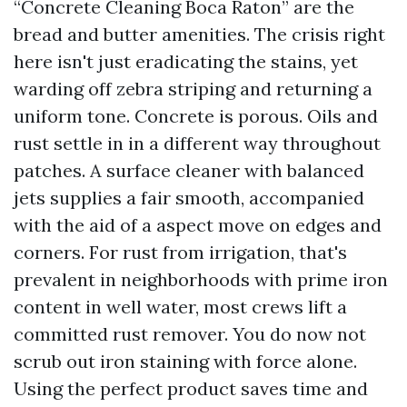
“Concrete Cleaning Boca Raton” are the
bread and butter amenities. The crisis right
here isn't just eradicating the stains, yet
warding off zebra striping and returning a
uniform tone. Concrete is porous. Oils and
rust settle in in a different way throughout
patches. A surface cleaner with balanced
jets supplies a fair smooth, accompanied
with the aid of a aspect move on edges and
corners. For rust from irrigation, that's
prevalent in neighborhoods with prime iron
content in well water, most crews lift a
committed rust remover. You do now not
scrub out iron staining with force alone.
Using the perfect product saves time and