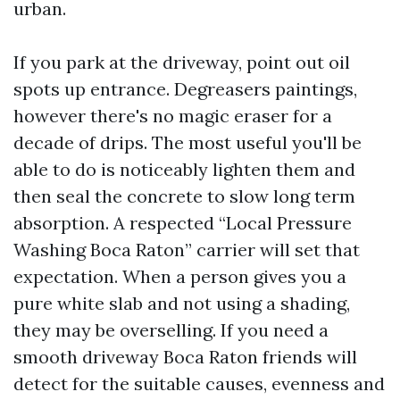
urban.
If you park at the driveway, point out oil
spots up entrance. Degreasers paintings,
however there's no magic eraser for a
decade of drips. The most useful you'll be
able to do is noticeably lighten them and
then seal the concrete to slow long term
absorption. A respected “Local Pressure
Washing Boca Raton” carrier will set that
expectation. When a person gives you a
pure white slab and not using a shading,
they may be overselling. If you need a
smooth driveway Boca Raton friends will
detect for the suitable causes, evenness and