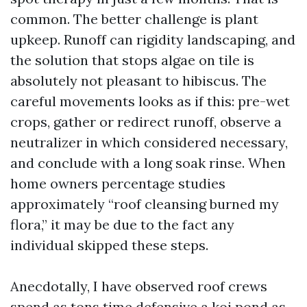
common. The better challenge is plant
upkeep. Runoff can rigidity landscaping, and
the solution that stops algae on tile is
absolutely not pleasant to hibiscus. The
careful movements looks as if this: pre-wet
crops, gather or redirect runoff, observe a
neutralizer in which considered necessary,
and conclude with a long soak rinse. When
home owners percentage studies
approximately “roof cleansing burned my
flora,” it may be due to the fact any
individual skipped these steps.
Anecdotally, I have observed roof crews
spend as tons time defensive a koi pond as