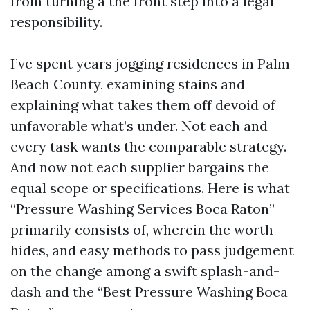
from turning a the front step into a legal
responsibility.
I’ve spent years jogging residences in Palm
Beach County, examining stains and
explaining what takes them off devoid of
unfavorable what’s under. Not each and
every task wants the comparable strategy.
And now not each supplier bargains the
equal scope or specifications. Here is what
“Pressure Washing Services Boca Raton”
primarily consists of, wherein the worth
hides, and easy methods to pass judgement
on the change among a swift splash-and-
dash and the “Best Pressure Washing Boca