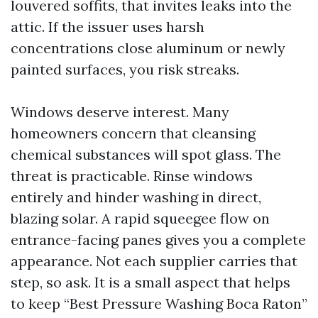
louvered soffits, that invites leaks into the
attic. If the issuer uses harsh
concentrations close aluminum or newly
painted surfaces, you risk streaks.
Windows deserve interest. Many
homeowners concern that cleansing
chemical substances will spot glass. The
threat is practicable. Rinse windows
entirely and hinder washing in direct,
blazing solar. A rapid squeegee flow on
entrance-facing panes gives you a complete
appearance. Not each supplier carries that
step, so ask. It is a small aspect that helps
to keep “Best Pressure Washing Boca Raton”