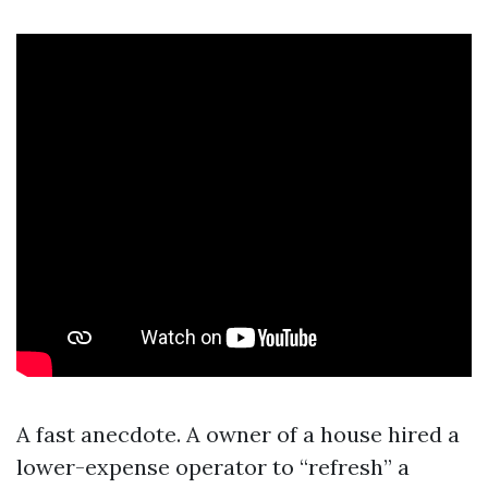
A fast anecdote. A owner of a house hired a
lower-expense operator to “refresh” a