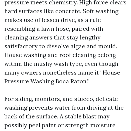
pressure meets chemistry. High force clears
hard surfaces like concrete. Soft washing
makes use of lessen drive, as a rule
resembling a lawn hose, paired with
cleaning answers that stay lengthy
satisfactory to dissolve algae and mould.
House washing and roof cleaning belong
within the mushy wash type, even though
many owners nonetheless name it “House
Pressure Washing Boca Raton.”
For siding, monitors, and stucco, delicate
washing prevents water from driving at the
back of the surface. A stable blast may
possibly peel paint or strength moisture