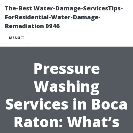
The-Best Water-Damage-ServicesTips-
ForResidential-Water-Damage-
Remediation 0946
MENU
Pressure
Washing
Services in Boca
Raton: What’s