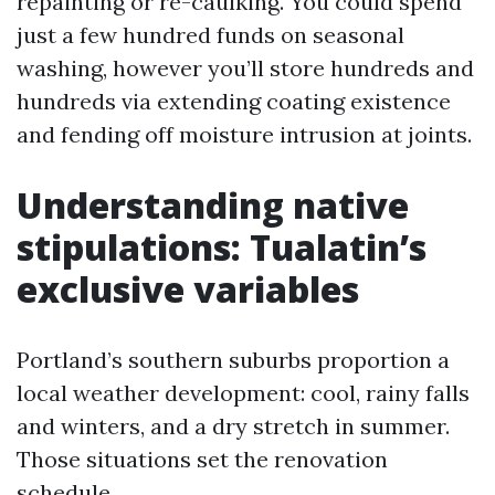
repainting or re-caulking. You could spend
just a few hundred funds on seasonal
washing, however you’ll store hundreds and
hundreds via extending coating existence
and fending off moisture intrusion at joints.
Understanding native
stipulations: Tualatin’s
exclusive variables
Portland’s southern suburbs proportion a
local weather development: cool, rainy falls
and winters, and a dry stretch in summer.
Those situations set the renovation
schedule.