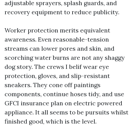
adjustable sprayers, splash guards, and
recovery equipment to reduce publicity.
Worker protection merits equivalent
awareness. Even reasonable-tension
streams can lower pores and skin, and
scorching water burns are not any shaggy
dog story. The crews I belif wear eye
protection, gloves, and slip-resistant
sneakers. They cone off paintings
components, continue hoses tidy, and use
GFCI insurance plan on electric powered
appliance. It all seems to be pursuits whilst
finished good, which is the level.