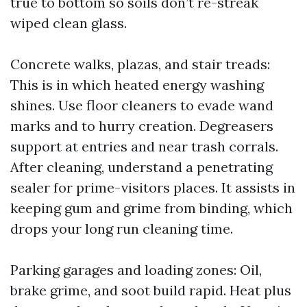
true to bottom so soils don’t re-streak
wiped clean glass.
Concrete walks, plazas, and stair treads:
This is in which heated energy washing
shines. Use floor cleaners to evade wand
marks and to hurry creation. Degreasers
support at entries and near trash corrals.
After cleaning, understand a penetrating
sealer for prime-visitors places. It assists in
keeping gum and grime from binding, which
drops your long run cleaning time.
Parking garages and loading zones: Oil,
brake grime, and soot build rapid. Heat plus