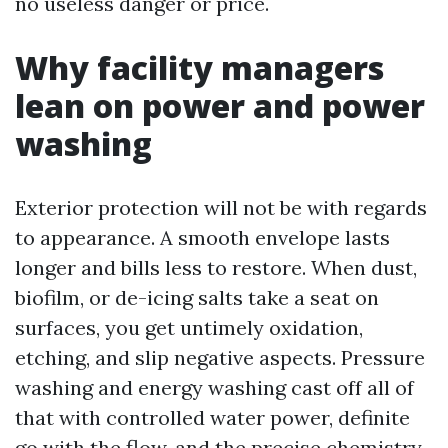
no useless danger or price.
Why facility managers
lean on power and power
washing
Exterior protection will not be with regards
to appearance. A smooth envelope lasts
longer and bills less to restore. When dust,
biofilm, or de-icing salts take a seat on
surfaces, you get untimely oxidation,
etching, and slip negative aspects. Pressure
washing and energy washing cast off all of
that with controlled water power, definite
go with the flow, and the precise chemistry.