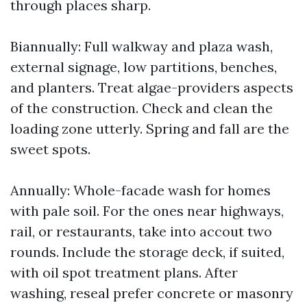
through places sharp.
Biannually: Full walkway and plaza wash,
external signage, low partitions, benches,
and planters. Treat algae-providers aspects
of the construction. Check and clean the
loading zone utterly. Spring and fall are the
sweet spots.
Annually: Whole-facade wash for homes
with pale soil. For the ones near highways,
rail, or restaurants, take into accout two
rounds. Include the storage deck, if suited,
with oil spot treatment plans. After
washing, reseal prefer concrete or masonry