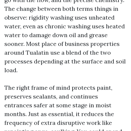
The change between both terms things in
observe: rigidity washing uses unheated
water, even as chronic washing uses heated
water to damage down oil and grease
sooner. Most place of business properties
around Tualatin use a blend of the two
processes depending at the surface and soil
load.
The right frame of mind protects paint,
preserves sealants, and continues
entrances safer at some stage in moist
months. Just as essential, it reduces the
frequency of extra disruptive work like