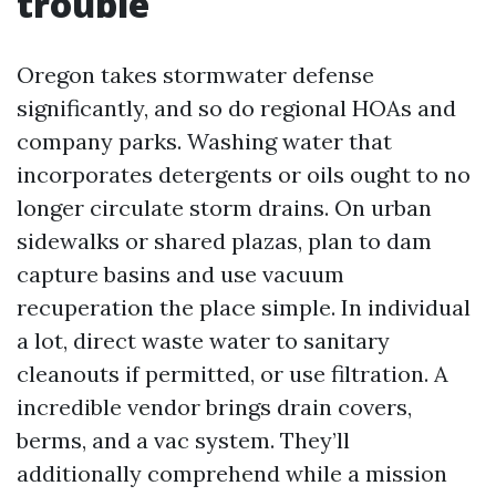
trouble
Oregon takes stormwater defense
significantly, and so do regional HOAs and
company parks. Washing water that
incorporates detergents or oils ought to no
longer circulate storm drains. On urban
sidewalks or shared plazas, plan to dam
capture basins and use vacuum
recuperation the place simple. In individual
a lot, direct waste water to sanitary
cleanouts if permitted, or use filtration. A
incredible vendor brings drain covers,
berms, and a vac system. They’ll
additionally comprehend while a mission