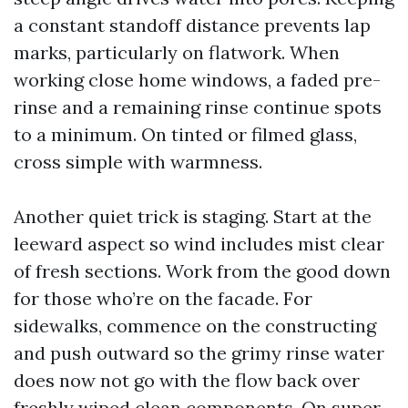
a constant standoff distance prevents lap
marks, particularly on flatwork. When
working close home windows, a faded pre-
rinse and a remaining rinse continue spots
to a minimum. On tinted or filmed glass,
cross simple with warmness.
Another quiet trick is staging. Start at the
leeward aspect so wind includes mist clear
of fresh sections. Work from the good down
for those who’re on the facade. For
sidewalks, commence on the constructing
and push outward so the grimy rinse water
does now not go with the flow back over
freshly wiped clean components. On super