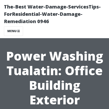
The-Best Water-Damage-ServicesTips-
ForResidential-Water-Damage-
Remediation 0946
MENU
Power Washing
Tualatin: Office
Building
Exterior