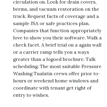
circulation on. Look for drain covers,
berms, and vacuum restoration on the
truck. Request facts of coverage and a
sample JSA or safe practices plan.
Companies that function appropriately
love to show you their software. Walk a
check facet. A brief trial on a again wall
or a carrier ramp tells you a ways
greater than a logoed brochure. Talk
scheduling. The most suitable Pressure
Washing Tualatin crews offer prior to-
hours or weekend home windows and
coordinate with tenant get right of
entry to wishes.