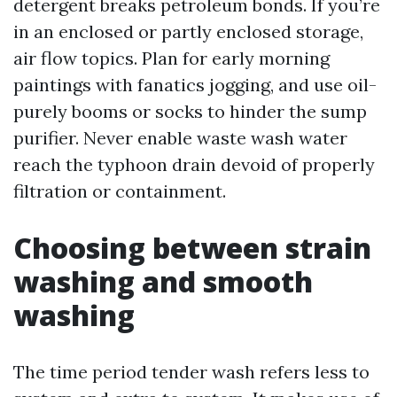
detergent breaks petroleum bonds. If you’re
in an enclosed or partly enclosed storage,
air flow topics. Plan for early morning
paintings with fanatics jogging, and use oil-
purely booms or socks to hinder the sump
purifier. Never enable waste wash water
reach the typhoon drain devoid of properly
filtration or containment.
Choosing between strain
washing and smooth
washing
The time period tender wash refers less to