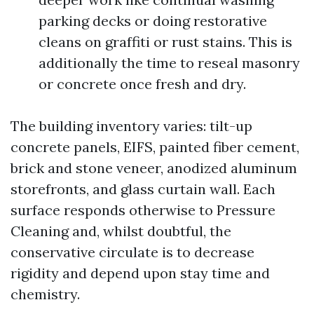
parking decks or doing restorative
cleans on graffiti or rust stains. This is
additionally the time to reseal masonry
or concrete once fresh and dry.
The building inventory varies: tilt-up
concrete panels, EIFS, painted fiber cement,
brick and stone veneer, anodized aluminum
storefronts, and glass curtain wall. Each
surface responds otherwise to Pressure
Cleaning and, whilst doubtful, the
conservative circulate is to decrease
rigidity and depend upon stay time and
chemistry.