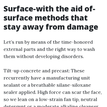
Surface-with the aid of-
surface methods that
stay away from damage
Let’s run by means of the time-honored
external parts and the right way to wash
them without developing disorders.
Tilt-up concrete and precast: These
recurrently have a manufacturing unit
sealant or a breathable silane-siloxane
sealer applied. High force can scar the face,
so we lean on a low-strain fan tip, neutral
detergent or a moderate alkaline cleanser,