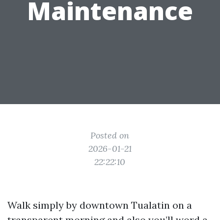
Maintenance
Posted on
2026-01-21
22:22:10
Walk simply by downtown Tualatin on a
transparent morning and also you’ll word a