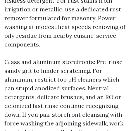
riskless detergent. For rust stains from
irrigation or metallic, use a dedicated rust
remover formulated for masonry. Power
washing at modest heat speeds removing of
oily residue from nearby cuisine-service
components.
Glass and aluminum storefronts: Pre-rinse
sandy grit to hinder scratching. For
aluminum, restrict top pH cleaners which
can stupid anodized surfaces. Neutral
detergents, delicate brushes, and an RO or
deionized last rinse continue recognizing
down. If you pair storefront cleansing with
force washing the adjoining sidewalk, work