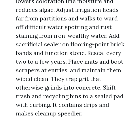
lowers coloration line moisture and
reduces algae. Adjust irrigation heads
far from partitions and walks to ward
off difficult water spotting and rust
staining from iron-wealthy water. Add
sacrificial sealer on flooring-point brick
bands and function stone. Reseal every
two to a few years. Place mats and boot
scrapers at entries, and maintain them
wiped clean. They trap grit that
otherwise grinds into concrete. Shift
trash and recycling bins to a sealed pad
with curbing. It contains drips and
makes cleanup speedier.