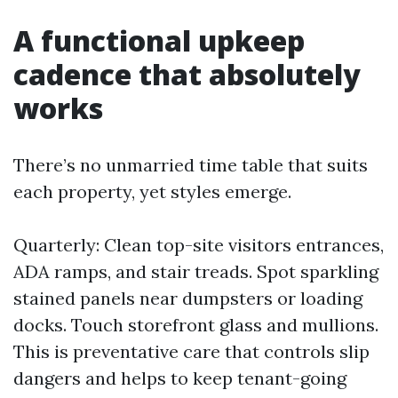
A functional upkeep
cadence that absolutely
works
There’s no unmarried time table that suits
each property, yet styles emerge.
Quarterly: Clean top-site visitors entrances,
ADA ramps, and stair treads. Spot sparkling
stained panels near dumpsters or loading
docks. Touch storefront glass and mullions.
This is preventative care that controls slip
dangers and helps to keep tenant-going