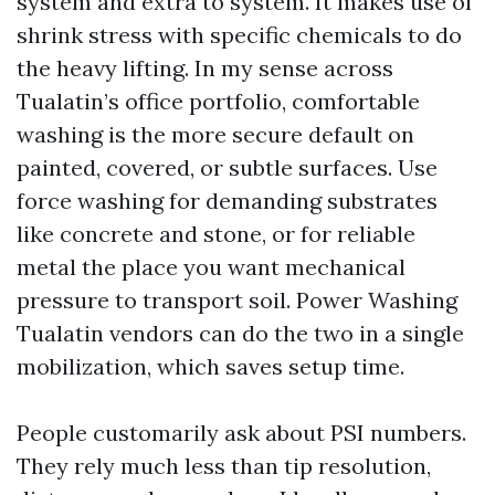
system and extra to system. It makes use of
shrink stress with specific chemicals to do
the heavy lifting. In my sense across
Tualatin’s office portfolio, comfortable
washing is the more secure default on
painted, covered, or subtle surfaces. Use
force washing for demanding substrates
like concrete and stone, or for reliable
metal the place you want mechanical
pressure to transport soil. Power Washing
Tualatin vendors can do the two in a single
mobilization, which saves setup time.
People customarily ask about PSI numbers.
They rely much less than tip resolution,