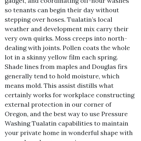
gadget, and coordinating off-hour washes
so tenants can begin their day without
stepping over hoses. Tualatin’s local
weather and development mix carry their
very own quirks. Moss creeps into north-
dealing with joints. Pollen coats the whole
lot in a skinny yellow film each spring.
Shade lines from maples and Douglas firs
generally tend to hold moisture, which
means mold. This assist distills what
certainly works for workplace constructing
external protection in our corner of
Oregon, and the best way to use Pressure
Washing Tualatin capabilities to maintain
your private home in wonderful shape with