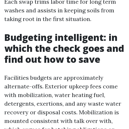
Each swap trims labor time for long term
washes and assists in keeping soils from
taking root in the first situation.
Budgeting intelligent: in
which the check goes and
find out how to save
Facilities budgets are approximately
alternate-offs. Exterior upkeep fees come
with mobilization, water heating fuel,
detergents, exertions, and any waste water
recovery or disposal costs. Mobilization is
mounted consistent with talk over with,