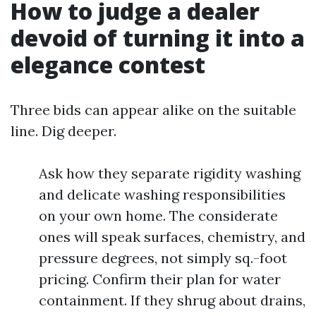
How to judge a dealer
devoid of turning it into a
elegance contest
Three bids can appear alike on the suitable
line. Dig deeper.
Ask how they separate rigidity washing
and delicate washing responsibilities
on your own home. The considerate
ones will speak surfaces, chemistry, and
pressure degrees, not simply sq.-foot
pricing. Confirm their plan for water
containment. If they shrug about drains,