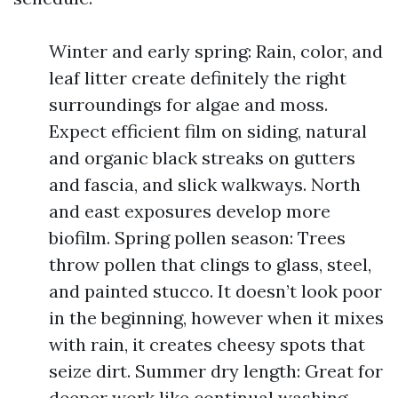
Winter and early spring: Rain, color, and
leaf litter create definitely the right
surroundings for algae and moss.
Expect efficient film on siding, natural
and organic black streaks on gutters
and fascia, and slick walkways. North
and east exposures develop more
biofilm. Spring pollen season: Trees
throw pollen that clings to glass, steel,
and painted stucco. It doesn’t look poor
in the beginning, however when it mixes
with rain, it creates cheesy spots that
seize dirt. Summer dry length: Great for
deeper work like continual washing