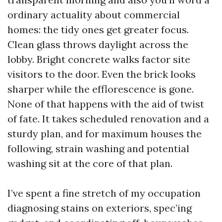
ordinary actuality about commercial
homes: the tidy ones get greater focus.
Clean glass throws daylight across the
lobby. Bright concrete walks factor site
visitors to the door. Even the brick looks
sharper while the efflorescence is gone.
None of that happens with the aid of twist
of fate. It takes scheduled renovation and a
sturdy plan, and for maximum houses the
following, strain washing and potential
washing sit at the core of that plan.
I’ve spent a fine stretch of my occupation
diagnosing stains on exteriors, spec’ing