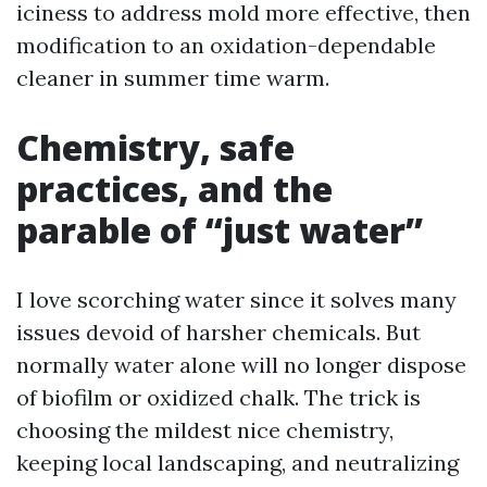
iciness to address mold more effective, then
modification to an oxidation-dependable
cleaner in summer time warm.
Chemistry, safe
practices, and the
parable of “just water”
I love scorching water since it solves many
issues devoid of harsher chemicals. But
normally water alone will no longer dispose
of biofilm or oxidized chalk. The trick is
choosing the mildest nice chemistry,
keeping local landscaping, and neutralizing