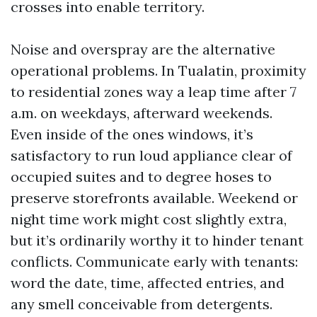
crosses into enable territory.
Noise and overspray are the alternative
operational problems. In Tualatin, proximity
to residential zones way a leap time after 7
a.m. on weekdays, afterward weekends.
Even inside of the ones windows, it’s
satisfactory to run loud appliance clear of
occupied suites and to degree hoses to
preserve storefronts available. Weekend or
night time work might cost slightly extra,
but it’s ordinarily worthy it to hinder tenant
conflicts. Communicate early with tenants:
word the date, time, affected entries, and
any smell conceivable from detergents.