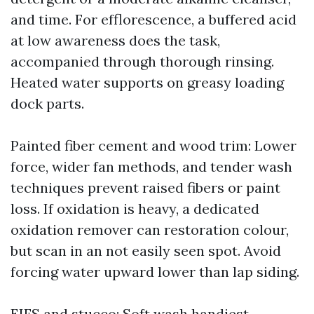
and time. For efflorescence, a buffered acid
at low awareness does the task,
accompanied through thorough rinsing.
Heated water supports on greasy loading
dock parts.
Painted fiber cement and wood trim: Lower
force, wider fan methods, and tender wash
techniques prevent raised fibers or paint
loss. If oxidation is heavy, a dedicated
oxidation remover can restoration colour,
but scan in an not easily seen spot. Avoid
forcing water upward lower than lap siding.
EIFS and stucco: Soft wash handiest.