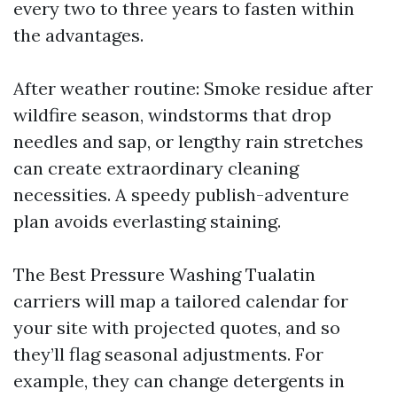
every two to three years to fasten within
the advantages.
After weather routine: Smoke residue after
wildfire season, windstorms that drop
needles and sap, or lengthy rain stretches
can create extraordinary cleaning
necessities. A speedy publish-adventure
plan avoids everlasting staining.
The Best Pressure Washing Tualatin
carriers will map a tailored calendar for
your site with projected quotes, and so
they’ll flag seasonal adjustments. For
example, they can change detergents in