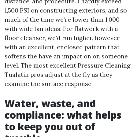
distance, and procedure. I hardly exceed
1,500 PSI on constructing exteriors, and so
much of the time we’re lower than 1,000
with wide fan ideas. For flatwork with a
floor cleanser, we'd run higher, however
with an excellent, enclosed pattern that
softens the have an impact on on someone
level. The most excellent Pressure Cleaning
Tualatin pros adjust at the fly as they
examine the surface response.
Water, waste, and
compliance: what helps
to keep you out of