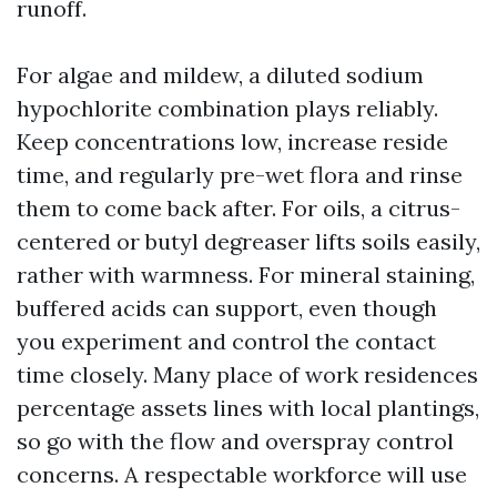
runoff.
For algae and mildew, a diluted sodium
hypochlorite combination plays reliably.
Keep concentrations low, increase reside
time, and regularly pre-wet flora and rinse
them to come back after. For oils, a citrus-
centered or butyl degreaser lifts soils easily,
rather with warmness. For mineral staining,
buffered acids can support, even though
you experiment and control the contact
time closely. Many place of work residences
percentage assets lines with local plantings,
so go with the flow and overspray control
concerns. A respectable workforce will use