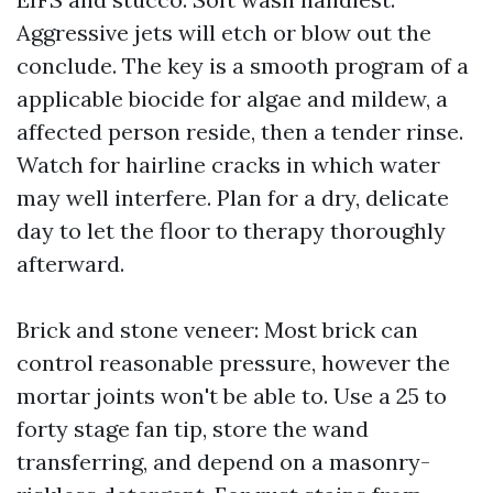
Aggressive jets will etch or blow out the
conclude. The key is a smooth program of a
applicable biocide for algae and mildew, a
affected person reside, then a tender rinse.
Watch for hairline cracks in which water
may well interfere. Plan for a dry, delicate
day to let the floor to therapy thoroughly
afterward.
Brick and stone veneer: Most brick can
control reasonable pressure, however the
mortar joints won't be able to. Use a 25 to
forty stage fan tip, store the wand
transferring, and depend on a masonry-