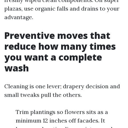
plazas, use organic falls and drains to your
advantage.
Preventive moves that
reduce how many times
you want a complete
wash
Cleaning is one lever; drapery decision and
small tweaks pull the others.
Trim plantings so flowers sits as a
minimum 12 inches off facades. It