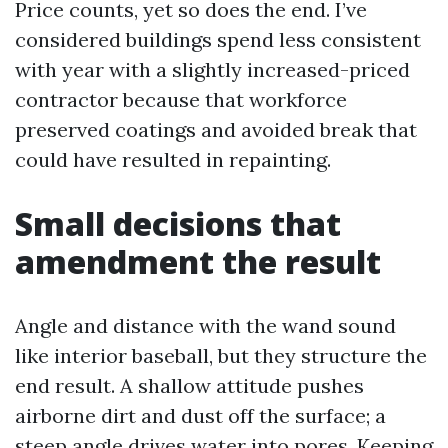
Price counts, yet so does the end. I’ve
considered buildings spend less consistent
with year with a slightly increased-priced
contractor because that workforce
preserved coatings and avoided break that
could have resulted in repainting.
Small decisions that
amendment the result
Angle and distance with the wand sound
like interior baseball, but they structure the
end result. A shallow attitude pushes
airborne dirt and dust off the surface; a
steep angle drives water into pores. Keeping