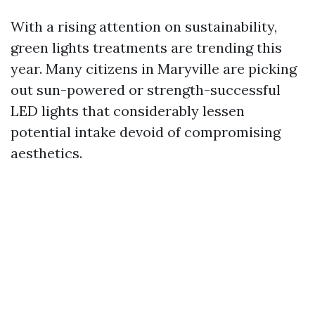
With a rising attention on sustainability,
green lights treatments are trending this
year. Many citizens in Maryville are picking
out sun-powered or strength-successful
LED lights that considerably lessen
potential intake devoid of compromising
aesthetics.