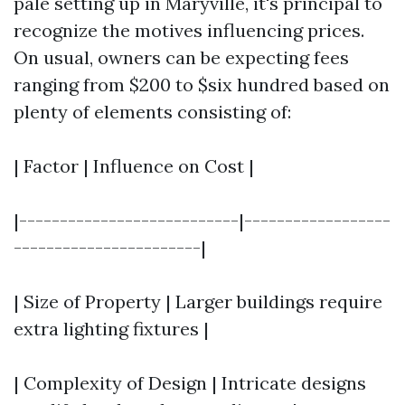
pale setting up in Maryville, it's principal to
recognize the motives influencing prices.
On usual, owners can be expecting fees
ranging from $200 to $six hundred based on
plenty of elements consisting of:
| Factor | Influence on Cost |
|---------------------------|------------------
-----------------------|
| Size of Property | Larger buildings require
extra lighting fixtures |
| Complexity of Design | Intricate designs