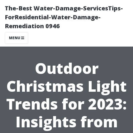
The-Best Water-Damage-ServicesTips-
ForResidential-Water-Damage-
Remediation 0946
MENU
Outdoor
Christmas Light
Trends for 2023:
Insights from