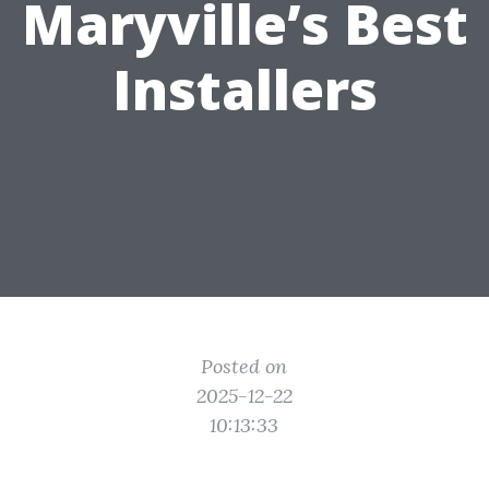
Maryville’s Best
Installers
Posted on
2025-12-22
10:13:33