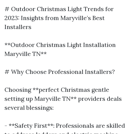
# Outdoor Christmas Light Trends for
2023: Insights from Maryville’s Best
Installers
**Outdoor Christmas Light Installation
Maryville TN**
# Why Choose Professional Installers?
Choosing **perfect Christmas gentle
setting up Maryville TN** providers deals
several blessings:
- **Safety First**: Professionals are skilled