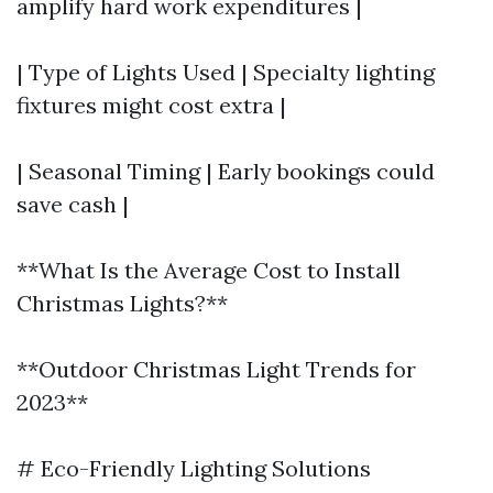
amplify hard work expenditures |
| Type of Lights Used | Specialty lighting
fixtures might cost extra |
| Seasonal Timing | Early bookings could
save cash |
**What Is the Average Cost to Install
Christmas Lights?**
**Outdoor Christmas Light Trends for
2023**
# Eco-Friendly Lighting Solutions