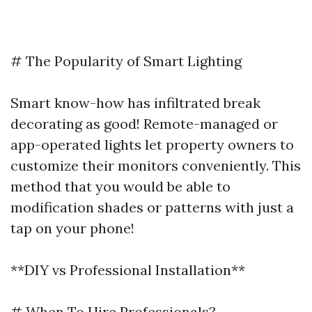
# The Popularity of Smart Lighting
Smart know-how has infiltrated break
decorating as good! Remote-managed or
app-operated lights let property owners to
customize their monitors conveniently. This
method that you would be able to
modification shades or patterns with just a
tap on your phone!
**DIY vs Professional Installation**
# When To Hire Professionals?