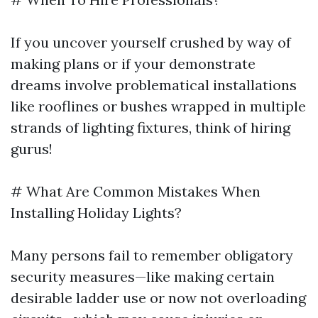
If you uncover yourself crushed by way of
making plans or if your demonstrate
dreams involve problematical installations
like rooflines or bushes wrapped in multiple
strands of lighting fixtures, think of hiring
gurus!
# What Are Common Mistakes When
Installing Holiday Lights?
Many persons fail to remember obligatory
security measures—like making certain
desirable ladder use or now not overloading