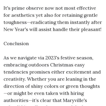
It's prime observe now not most effective
for aesthetics yet also for retaining gentle
toughness—eradicating them instantly after
New Year's will assist handle their pleasant!
Conclusion
As we navigate via 2023's festive season,
embracing outdoors Christmas easy
tendencies promises either excitement and
creativity. Whether you are leaning in the
direction of shiny colors or green thoughts
—or might be even taken with hiring
authorities—it’s clear that Maryville's