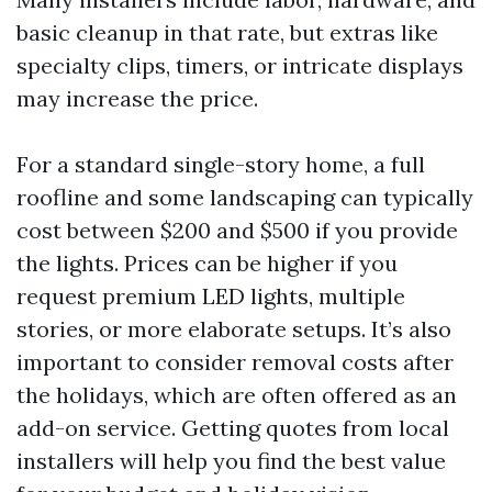
basic cleanup in that rate, but extras like
specialty clips, timers, or intricate displays
may increase the price.
For a standard single-story home, a full
roofline and some landscaping can typically
cost between $200 and $500 if you provide
the lights. Prices can be higher if you
request premium LED lights, multiple
stories, or more elaborate setups. It’s also
important to consider removal costs after
the holidays, which are often offered as an
add-on service. Getting quotes from local
installers will help you find the best value