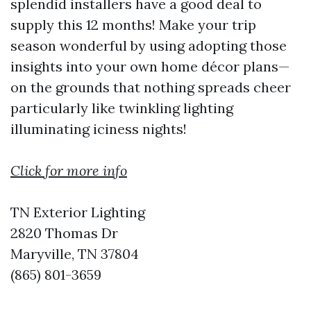
splendid installers have a good deal to
supply this 12 months! Make your trip
season wonderful by using adopting those
insights into your own home décor plans—
on the grounds that nothing spreads cheer
particularly like twinkling lighting
illuminating iciness nights!
Click for more info
TN Exterior Lighting
2820 Thomas Dr
Maryville, TN 37804
(865) 801-3659