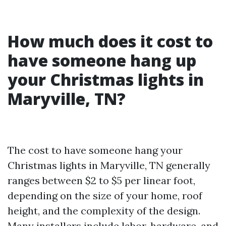
How much does it cost to
have someone hang up
your Christmas lights in
Maryville, TN?
The cost to have someone hang your
Christmas lights in Maryville, TN generally
ranges between $2 to $5 per linear foot,
depending on the size of your home, roof
height, and the complexity of the design.
Many installers include labor, hardware, and