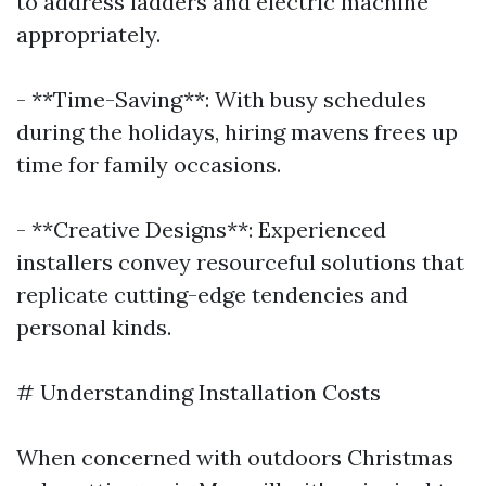
to address ladders and electric machine
appropriately.
- **Time-Saving**: With busy schedules
during the holidays, hiring mavens frees up
time for family occasions.
- **Creative Designs**: Experienced
installers convey resourceful solutions that
replicate cutting-edge tendencies and
personal kinds.
# Understanding Installation Costs
When concerned with outdoors Christmas