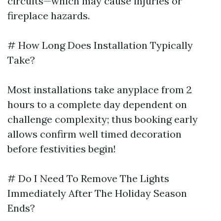
circuits—which may cause injuries or
fireplace hazards.
# How Long Does Installation Typically
Take?
Most installations take anyplace from 2
hours to a complete day dependent on
challenge complexity; thus booking early
allows confirm well timed decoration
before festivities begin!
# Do I Need To Remove The Lights
Immediately After The Holiday Season
Ends?