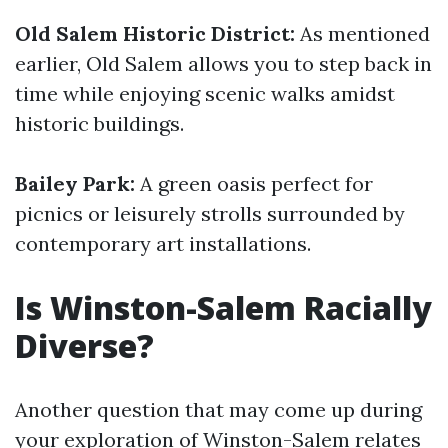
Old Salem Historic District:
As mentioned
earlier, Old Salem allows you to step back in
time while enjoying scenic walks amidst
historic buildings.
Bailey Park:
A green oasis perfect for
picnics or leisurely strolls surrounded by
contemporary art installations.
Is Winston-Salem Racially
Diverse?
Another question that may come up during
your exploration of Winston-Salem relates