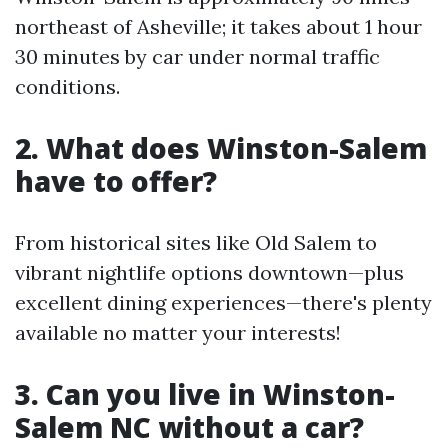
northeast of Asheville; it takes about 1 hour
30 minutes by car under normal traffic
conditions.
2. What does Winston-Salem
have to offer?
From historical sites like Old Salem to
vibrant nightlife options downtown—plus
excellent dining experiences—there's plenty
available no matter your interests!
3. Can you live in Winston-
Salem NC without a car?