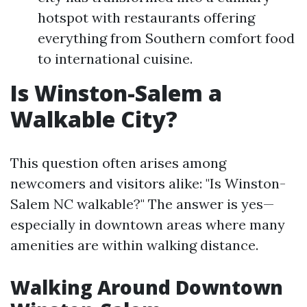
hotspot with restaurants offering
everything from Southern comfort food
to international cuisine.
Is Winston-Salem a
Walkable City?
This question often arises among
newcomers and visitors alike: "Is Winston-
Salem NC walkable?" The answer is yes—
especially in downtown areas where many
amenities are within walking distance.
Walking Around Downtown