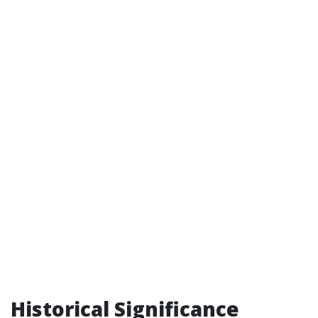
Historical Significance