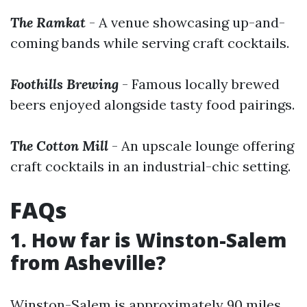
The Ramkat
- A venue showcasing up-and-
coming bands while serving craft cocktails.
Foothills Brewing
- Famous locally brewed
beers enjoyed alongside tasty food pairings.
The Cotton Mill
- An upscale lounge offering
craft cocktails in an industrial-chic setting.
FAQs
1. How far is Winston-Salem
from Asheville?
Winston-Salem is approximately 90 miles