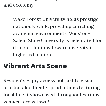
and economy:
Wake Forest University holds prestige
nationally while providing enriching
academic environments. Winston-
Salem State University is celebrated for
its contributions toward diversity in
higher education.
Vibrant Arts Scene
Residents enjoy access not just to visual
arts but also theater productions featuring
local talent showcased throughout various
venues across town!