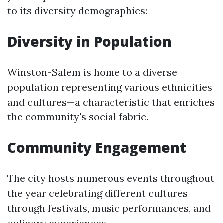
to its diversity demographics:
Diversity in Population
Winston-Salem is home to a diverse
population representing various ethnicities
and cultures—a characteristic that enriches
the community's social fabric.
Community Engagement
The city hosts numerous events throughout
the year celebrating different cultures
through festivals, music performances, and
culinary experiences.