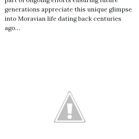
generations appreciate this unique glimpse
into Moravian life dating back centuries
ago…