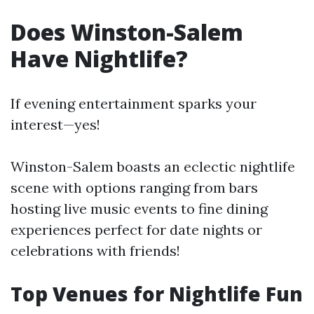
Does Winston-Salem
Have Nightlife?
If evening entertainment sparks your
interest—yes!
Winston-Salem boasts an eclectic nightlife
scene with options ranging from bars
hosting live music events to fine dining
experiences perfect for date nights or
celebrations with friends!
Top Venues for Nightlife Fun