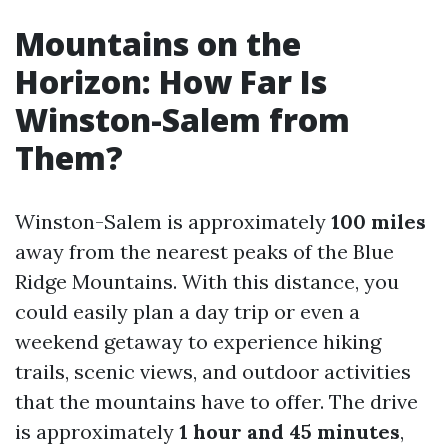
Mountains on the
Horizon: How Far Is
Winston-Salem from
Them?
Winston-Salem is approximately
100 miles
away from the nearest peaks of the Blue
Ridge Mountains. With this distance, you
could easily plan a day trip or even a
weekend getaway to experience hiking
trails, scenic views, and outdoor activities
that the mountains have to offer. The drive
is approximately
1 hour and 45 minutes
,