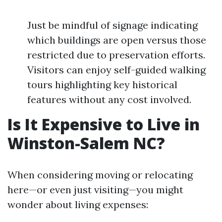
Just be mindful of signage indicating
which buildings are open versus those
restricted due to preservation efforts.
Visitors can enjoy self-guided walking
tours highlighting key historical
features without any cost involved.
Is It Expensive to Live in
Winston-Salem NC?
When considering moving or relocating
here—or even just visiting—you might
wonder about living expenses: