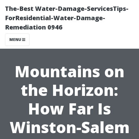
The-Best Water-Damage-ServicesTips-
ForResidential-Water-Damage-
Remediation 0946
MENU
Mountains on
the Horizon:
How Far Is
Winston-Salem