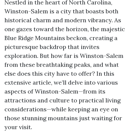
Nestled in the heart of North Carolina,
Winston-Salem is a city that boasts both
historical charm and modern vibrancy. As
one gazes toward the horizon, the majestic
Blue Ridge Mountains beckon, creating a
picturesque backdrop that invites
exploration. But how far is Winston-Salem
from these breathtaking peaks, and what
else does this city have to offer? In this
extensive article, we’ll delve into various
aspects of Winston-Salem—from its
attractions and culture to practical living
considerations—while keeping an eye on
those stunning mountains just waiting for
your visit.