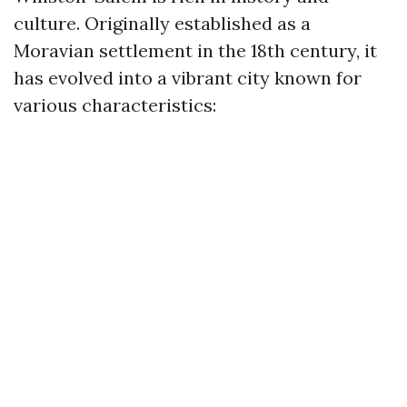
culture. Originally established as a
Moravian settlement in the 18th century, it
has evolved into a vibrant city known for
various characteristics: