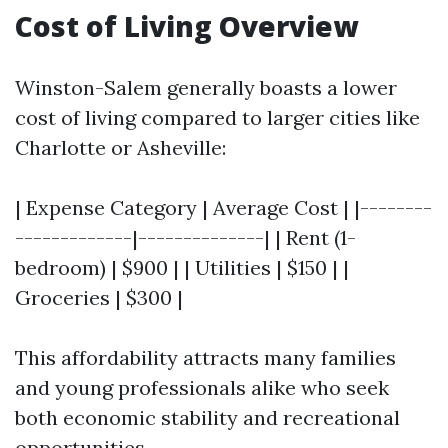
Cost of Living Overview
Winston-Salem generally boasts a lower
cost of living compared to larger cities like
Charlotte or Asheville:
| Expense Category | Average Cost | |--------
-------------|--------------| | Rent (1-
bedroom) | $900 | | Utilities | $150 | |
Groceries | $300 |
This affordability attracts many families
and young professionals alike who seek
both economic stability and recreational
opportunities.