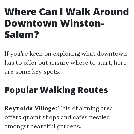
Where Can I Walk Around
Downtown Winston-
Salem?
If you're keen on exploring what downtown
has to offer but unsure where to start, here
are some key spots:
Popular Walking Routes
Reynolda Village:
This charming area
offers quaint shops and cafes nestled
amongst beautiful gardens.