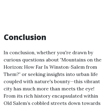
Conclusion
In conclusion, whether you're drawn by
curious questions about "Mountains on the
Horizon: How Far Is Winston-Salem from
Them?" or seeking insights into urban life
coupled with nature's bounty—this vibrant
city has much more than meets the eye!
From its rich history encapsulated within
Old Salem’s cobbled streets down towards