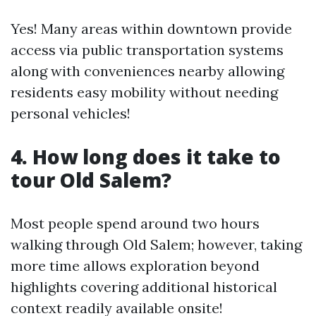
Yes! Many areas within downtown provide
access via public transportation systems
along with conveniences nearby allowing
residents easy mobility without needing
personal vehicles!
4. How long does it take to
tour Old Salem?
Most people spend around two hours
walking through Old Salem; however, taking
more time allows exploration beyond
highlights covering additional historical
context readily available onsite!