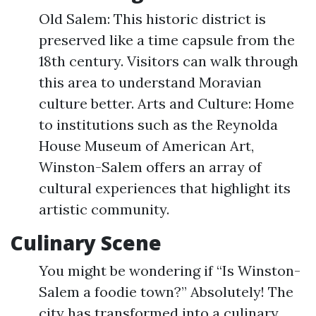
Old Salem: This historic district is
preserved like a time capsule from the
18th century. Visitors can walk through
this area to understand Moravian
culture better. Arts and Culture: Home
to institutions such as the Reynolda
House Museum of American Art,
Winston-Salem offers an array of
cultural experiences that highlight its
artistic community.
Culinary Scene
You might be wondering if “Is Winston-
Salem a foodie town?” Absolutely! The
city has transformed into a culinary