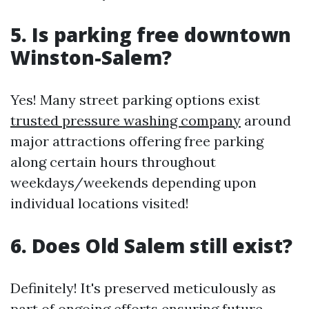
5. Is parking free downtown
Winston-Salem?
Yes! Many street parking options exist
trusted pressure washing company
around
major attractions offering free parking
along certain hours throughout
weekdays/weekends depending upon
individual locations visited!
6. Does Old Salem still exist?
Definitely! It's preserved meticulously as
part of ongoing efforts ensuring future