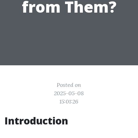
from Them?
Posted on
2025-05-08
15:01:26
Introduction