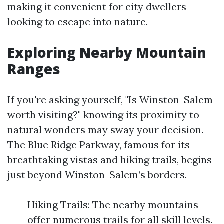
making it convenient for city dwellers
looking to escape into nature.
Exploring Nearby Mountain
Ranges
If you're asking yourself, "Is Winston-Salem
worth visiting?" knowing its proximity to
natural wonders may sway your decision.
The Blue Ridge Parkway, famous for its
breathtaking vistas and hiking trails, begins
just beyond Winston-Salem’s borders.
Hiking Trails: The nearby mountains
offer numerous trails for all skill levels.