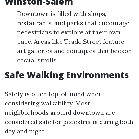
Winston-Salem
Downtown is filled with shops,
restaurants, and parks that encourage
pedestrians to explore at their own
pace. Areas like Trade Street feature
art galleries and boutiques that beckon
casual strolls.
Safe Walking Environments
Safety is often top-of-mind when
considering walkability. Most
neighborhoods around downtown are
considered safe for pedestrians during both
day and night.