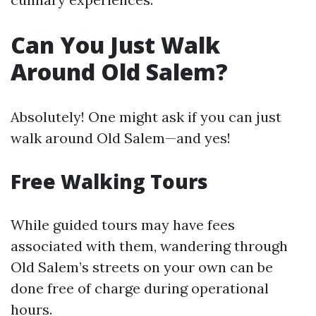
Can You Just Walk
Around Old Salem?
Absolutely! One might ask if you can just
walk around Old Salem—and yes!
Free Walking Tours
While guided tours may have fees
associated with them, wandering through
Old Salem’s streets on your own can be
done free of charge during operational
hours.