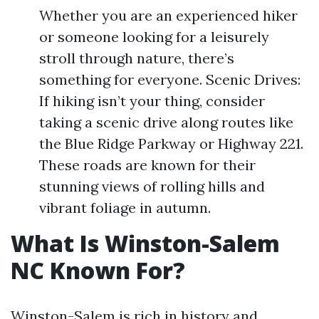
Whether you are an experienced hiker
or someone looking for a leisurely
stroll through nature, there’s
something for everyone. Scenic Drives:
If hiking isn’t your thing, consider
taking a scenic drive along routes like
the Blue Ridge Parkway or Highway 221.
These roads are known for their
stunning views of rolling hills and
vibrant foliage in autumn.
What Is Winston-Salem
NC Known For?
Winston-Salem is rich in history and