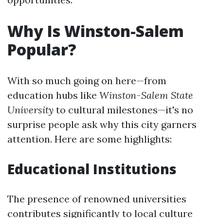
Why Is Winston-Salem
Popular?
With so much going on here—from
education hubs like
Winston-Salem State
University
to cultural milestones—it's no
surprise people ask why this city garners
attention. Here are some highlights:
Educational Institutions
The presence of renowned universities
contributes significantly to local culture