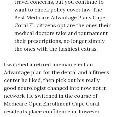
travel concerns, but you continue to
want to check policy cover law. The
Best Medicare Advantage Plans Cape
Coral FL citizens opt are the ones their
medical doctors take and tournament
their prescriptions, no longer simply
the ones with the flashiest extras.
I watched a retired lineman elect an
Advantage plan for the dental and a fitness
center he liked, then pick out his really
good neurologist changed into now not in
network. He switched in the course of
Medicare Open Enrollment Cape Coral
residents place confidence in, however