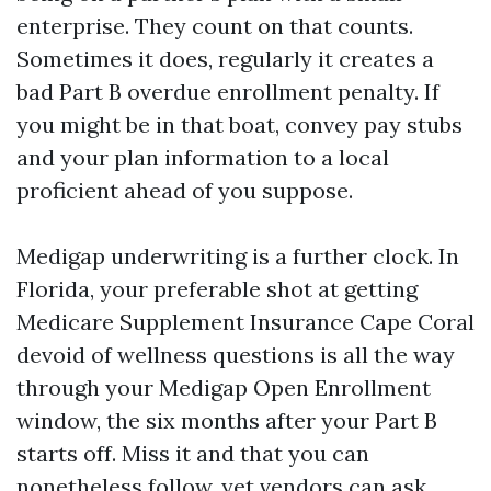
enterprise. They count on that counts.
Sometimes it does, regularly it creates a
bad Part B overdue enrollment penalty. If
you might be in that boat, convey pay stubs
and your plan information to a local
proficient ahead of you suppose.
Medigap underwriting is a further clock. In
Florida, your preferable shot at getting
Medicare Supplement Insurance Cape Coral
devoid of wellness questions is all the way
through your Medigap Open Enrollment
window, the six months after your Part B
starts off. Miss it and that you can
nonetheless follow, yet vendors can ask