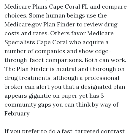
Medicare Plans Cape Coral FL and compare
choices. Some human beings use the
Medicare.gov Plan Finder to review drug
costs and rates. Others favor Medicare
Specialists Cape Coral who acquire a
number of companies and show edge-
through-facet comparisons. Both can work.
The Plan Finder is neutral and thorough on
drug treatments, although a professional
broker can alert you that a designated plan
appears gigantic on paper yet has 3
community gaps you can think by way of
February.
If you prefer to do a fast, targeted contrast,