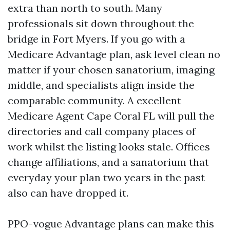
extra than north to south. Many
professionals sit down throughout the
bridge in Fort Myers. If you go with a
Medicare Advantage plan, ask level clean no
matter if your chosen sanatorium, imaging
middle, and specialists align inside the
comparable community. A excellent
Medicare Agent Cape Coral FL will pull the
directories and call company places of
work whilst the listing looks stale. Offices
change affiliations, and a sanatorium that
everyday your plan two years in the past
also can have dropped it.
PPO-vogue Advantage plans can make this