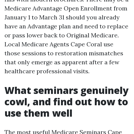
Medicare Advantage Open Enrollment from
January 1 to March 31 should you already
have an Advantage plan and need to replace
or pass lower back to Original Medicare.
Local Medicare Agents Cape Coral use
those sessions to restoration mismatches
that only emerge as apparent after a few
healthcare professional visits.
What seminars genuinely
cowl, and find out how to
use them well
The most useful Medicare Seminars Cape