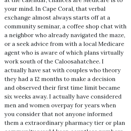
your mind. In Cape Coral, that verbal
exchange almost always starts off at a
community seminar, a coffee shop chat with
a neighbor who already navigated the maze,
or a seek advice from with a local Medicare
agent who is aware of which plans virtually
work south of the Caloosahatchee. I
actually have sat with couples who theory
they had a 12 months to make a decision
and observed their first time limit became
six weeks away. I actually have considered
men and women overpay for years when
you consider that not anyone informed
them a extraordinary pharmacy tier or plan