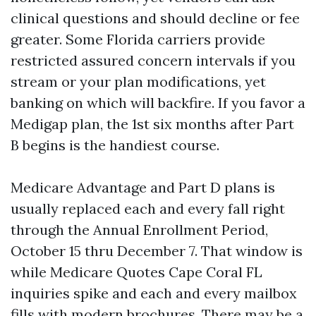
clinical questions and should decline or fee
greater. Some Florida carriers provide
restricted assured concern intervals if you
stream or your plan modifications, yet
banking on which will backfire. If you favor a
Medigap plan, the 1st six months after Part
B begins is the handiest course.
Medicare Advantage and Part D plans is
usually replaced each and every fall right
through the Annual Enrollment Period,
October 15 thru December 7. That window is
while Medicare Quotes Cape Coral FL
inquiries spike and each and every mailbox
fills with modern brochures. There may be a