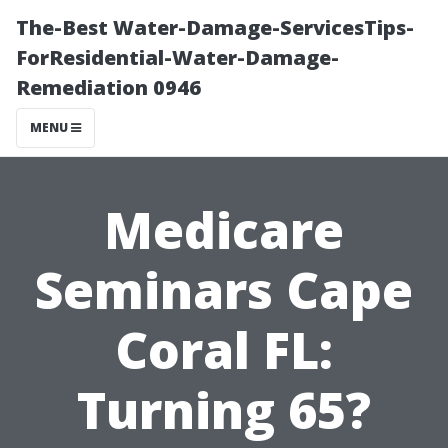
The-Best Water-Damage-ServicesTips-
ForResidential-Water-Damage-
Remediation 0946
MENU
Medicare
Seminars Cape
Coral FL:
Turning 65?