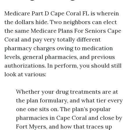
Medicare Part D Cape Coral FL is wherein
the dollars hide. Two neighbors can elect
the same Medicare Plans For Seniors Cape
Coral and pay very totally different
pharmacy charges owing to medication
levels, general pharmacies, and previous
authorizations. In perform, you should still
look at various:
Whether your drug treatments are at
the plan formulary, and what tier every
one one sits on. The plan’s popular
pharmacies in Cape Coral and close by
Fort Myers, and how that traces up