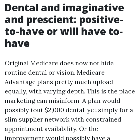
Dental and imaginative
and prescient: positive-
to-have or will have to-
have
Original Medicare does now not hide
routine dental or vision. Medicare
Advantage plans pretty much upload
equally, with varying depth. This is the place
marketing can misinform. A plan would
possibly tout $2,000 dental, yet simply for a
slim supplier network with constrained
appointment availability. Or the
improvement would possibly have a