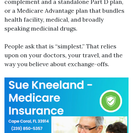
complement and a standalone Part D plan,
or a Medicare Advantage plan that bundles
health facility, medical, and broadly
speaking medicinal drugs.
People ask that is “simplest.” That relies
upon on your doctors, your travel, and the
way you believe about exchange-offs.