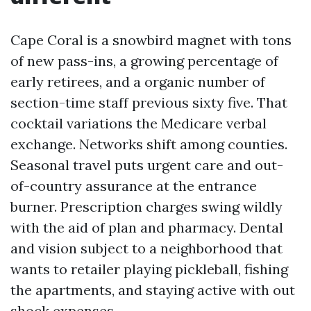
Cape Coral is a snowbird magnet with tons
of new pass-ins, a growing percentage of
early retirees, and a organic number of
section-time staff previous sixty five. That
cocktail variations the Medicare verbal
exchange. Networks shift among counties.
Seasonal travel puts urgent care and out-
of-country assurance at the entrance
burner. Prescription charges swing wildly
with the aid of plan and pharmacy. Dental
and vision subject to a neighborhood that
wants to retailer playing pickleball, fishing
the apartments, and staying active with out
shock expenses.