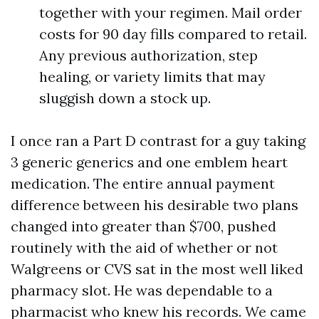
together with your regimen. Mail order
costs for 90 day fills compared to retail.
Any previous authorization, step
healing, or variety limits that may
sluggish down a stock up.
I once ran a Part D contrast for a guy taking
3 generic generics and one emblem heart
medication. The entire annual payment
difference between his desirable two plans
changed into greater than $700, pushed
routinely with the aid of whether or not
Walgreens or CVS sat in the most well liked
pharmacy slot. He was dependable to a
pharmacist who knew his records. We came