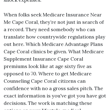
When folks seek Medicare Insurance Near
Me Cape Coral, they’re not just in search of
a record. They need somebody who can
translate how countrywide regulations play
out here. Which Medicare Advantage Plans
Cape Coral clinics be given. What Medicare
Supplement Insurance Cape Coral
premiums look like at age sixty five as
opposed to 70. Where to get Medicare
Counseling Cape Coral citizens can
confidence with no a gross sales pitch. The
exact information is you've got you have got
decisions. The work is matching these