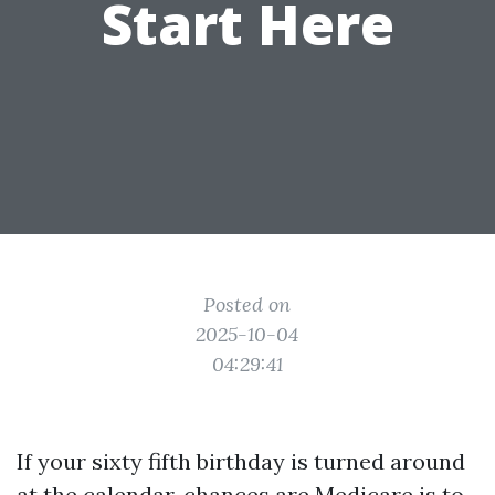
Start Here
Posted on
2025-10-04
04:29:41
If your sixty fifth birthday is turned around
at the calendar, chances are Medicare is to