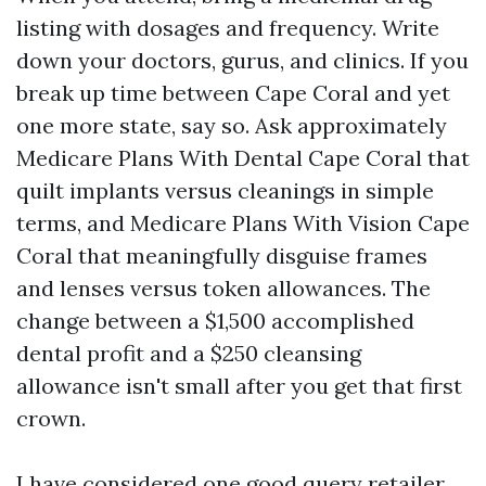
listing with dosages and frequency. Write
down your doctors, gurus, and clinics. If you
break up time between Cape Coral and yet
one more state, say so. Ask approximately
Medicare Plans With Dental Cape Coral that
quilt implants versus cleanings in simple
terms, and Medicare Plans With Vision Cape
Coral that meaningfully disguise frames
and lenses versus token allowances. The
change between a $1,500 accomplished
dental profit and a $250 cleansing
allowance isn't small after you get that first
crown.
I have considered one good query retailer