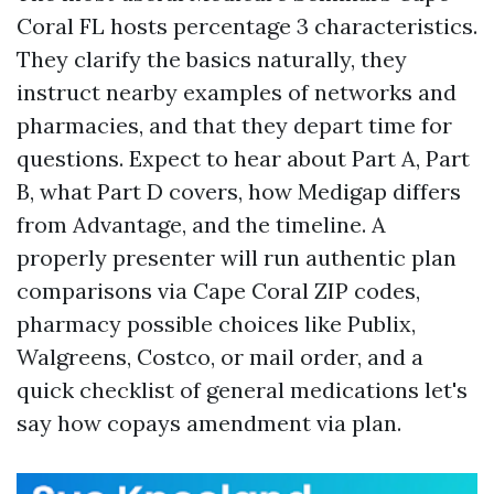
Coral FL hosts percentage 3 characteristics.
They clarify the basics naturally, they
instruct nearby examples of networks and
pharmacies, and that they depart time for
questions. Expect to hear about Part A, Part
B, what Part D covers, how Medigap differs
from Advantage, and the timeline. A
properly presenter will run authentic plan
comparisons via Cape Coral ZIP codes,
pharmacy possible choices like Publix,
Walgreens, Costco, or mail order, and a
quick checklist of general medications let's
say how copays amendment via plan.