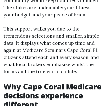
community would keep countless numbers.
The stakes are undeniable: your fitness,
your budget, and your peace of brain.
This support walks you due to the
tremendous selections and smaller, simple
data. It displays what comes up time and
again at Medicare Seminars Cape Coral FL
citizens attend each and every season, and
what local brokers emphasize whilst the
forms and the true world collide.
Why Cape Coral Medicare
decisions experience
different