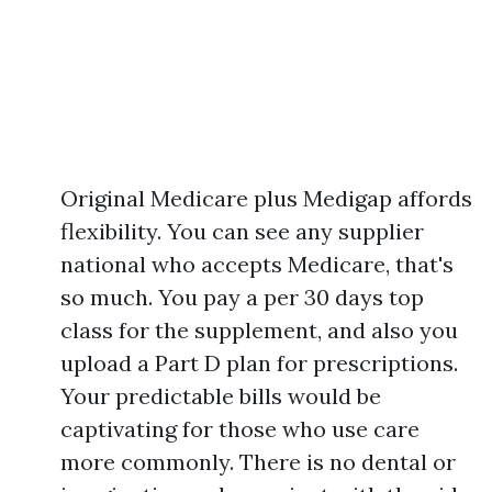
Original Medicare plus Medigap affords
flexibility. You can see any supplier
national who accepts Medicare, that's
so much. You pay a per 30 days top
class for the supplement, and also you
upload a Part D plan for prescriptions.
Your predictable bills would be
captivating for those who use care
more commonly. There is no dental or