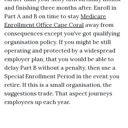
and finishing three months after. Enroll in
Part A and B on time to stay
Medicare
Enrollment Office Cape Coral
away from
consequences except you've got qualifying
organisation policy. If you might be still
operating and protected by a widespread
employer plan, that you would be able to
delay Part B without a penalty, then use a
Special Enrollment Period in the event you
retire. If this is a small organisation, the
suggestions trade. That aspect journeys
employees up each year.