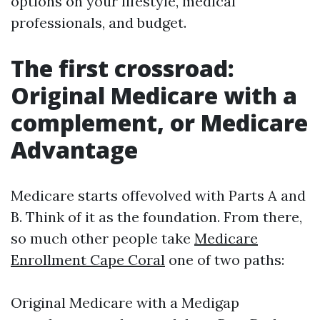
options on your lifestyle, medical
professionals, and budget.
The first crossroad:
Original Medicare with a
complement, or Medicare
Advantage
Medicare starts offevolved with Parts A and
B. Think of it as the foundation. From there,
so much other people take
Medicare
Enrollment Cape Coral
one of two paths:
Original Medicare with a Medigap