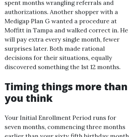
spent months wrangling referrals and
authorizations. Another shopper with a
Medigap Plan G wanted a procedure at
Moffitt in Tampa and walked correct in. He
will pay extra every single month, fewer
surprises later. Both made rational
decisions for their situations, equally
discovered something the 1st 12 months.
Timing things more than
you think
Your Initial Enrollment Period runs for
seven months, commencing three months
earlier than your sixty fifth birthday month