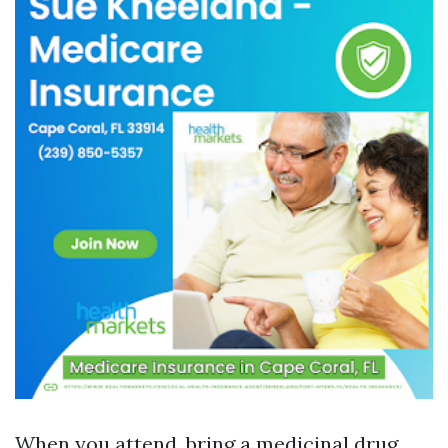
When you attend, bring a medicinal drug