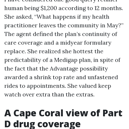
human being $1,200 according to 12 months.
She asked, “What happens if my health
practitioner leaves the community in May?”
The agent defined the plan’s continuity of
care coverage and a midyear formulary
replace. She realized she hottest the
predictability of a Medigap plan, in spite of
the fact that the Advantage possibility
awarded a shrink top rate and unfastened
rides to appointments. She valued keep
watch over extra than the extras.
A Cape Coral view of Part
D drug coverage