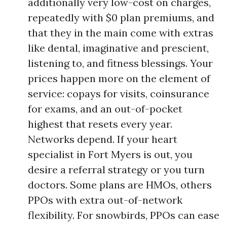
additionally very low-cost on charges,
repeatedly with $0 plan premiums, and
that they in the main come with extras
like dental, imaginative and prescient,
listening to, and fitness blessings. Your
prices happen more on the element of
service: copays for visits, coinsurance
for exams, and an out-of-pocket
highest that resets every year.
Networks depend. If your heart
specialist in Fort Myers is out, you
desire a referral strategy or you turn
doctors. Some plans are HMOs, others
PPOs with extra out-of-network
flexibility. For snowbirds, PPOs can ease