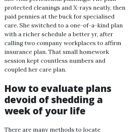
protected cleanings and X-rays neatly, then
paid pennies at the buck for specialised
care. She switched to a one-of-a-kind plan
with a richer schedule a better yr, after
calling two company workplaces to affirm
insurance plan. That small homework
session kept countless numbers and
coupled her care plan.
How to evaluate plans
devoid of shedding a
week of your life
There are many methods to locate