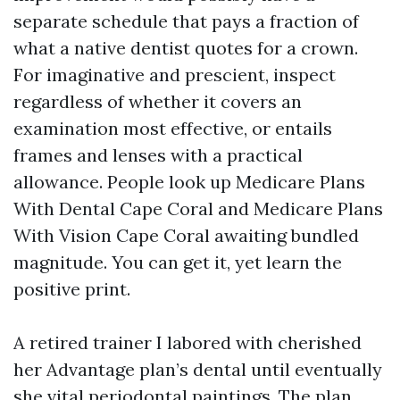
separate schedule that pays a fraction of
what a native dentist quotes for a crown.
For imaginative and prescient, inspect
regardless of whether it covers an
examination most effective, or entails
frames and lenses with a practical
allowance. People look up Medicare Plans
With Dental Cape Coral and Medicare Plans
With Vision Cape Coral awaiting bundled
magnitude. You can get it, yet learn the
positive print.
A retired trainer I labored with cherished
her Advantage plan’s dental until eventually
she vital periodontal paintings. The plan