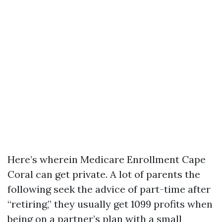
Here’s wherein Medicare Enrollment Cape
Coral can get private. A lot of parents the
following seek the advice of part-time after
“retiring,” they usually get 1099 profits when
being on a partner’s plan with a small