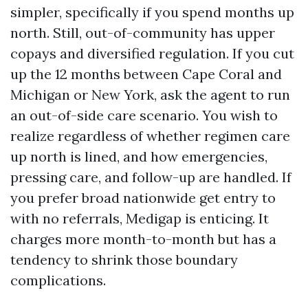
simpler, specifically if you spend months up
north. Still, out-of-community has upper
copays and diversified regulation. If you cut
up the 12 months between Cape Coral and
Michigan or New York, ask the agent to run
an out-of-side care scenario. You wish to
realize regardless of whether regimen care
up north is lined, and how emergencies,
pressing care, and follow-up are handled. If
you prefer broad nationwide get entry to
with no referrals, Medigap is enticing. It
charges more month-to-month but has a
tendency to shrink those boundary
complications.