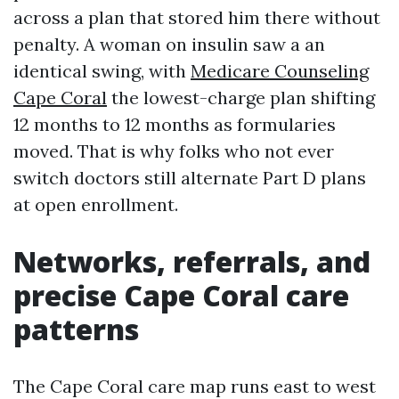
across a plan that stored him there without
penalty. A woman on insulin saw a an
identical swing, with
Medicare Counseling
Cape Coral
the lowest-charge plan shifting
12 months to 12 months as formularies
moved. That is why folks who not ever
switch doctors still alternate Part D plans
at open enrollment.
Networks, referrals, and
precise Cape Coral care
patterns
The Cape Coral care map runs east to west