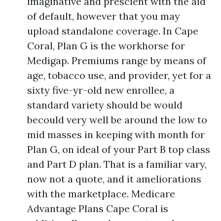
imaginative and prescient with the aid
of default, however that you may
upload standalone coverage. In Cape
Coral, Plan G is the workhorse for
Medigap. Premiums range by means of
age, tobacco use, and provider, yet for a
sixty five-yr-old new enrollee, a
standard variety should be would
becould very well be around the low to
mid masses in keeping with month for
Plan G, on ideal of your Part B top class
and Part D plan. That is a familiar vary,
now not a quote, and it ameliorations
with the marketplace. Medicare
Advantage Plans Cape Coral is