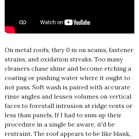
On metal roofs, they 0 in on seams, fastener
strains, and oxidation streaks. Too many
cleaners chase shine and become etching a
coating or pushing water where it ought to
not pass. Soft wash is paired with accurate
rinse angles and lessen volumes on vertical
faces to forestall intrusion at ridge vents or
less than panels. If I had to sum up their
procedure in a single be aware, it'd be
restraint. The roof appears to be like blank,