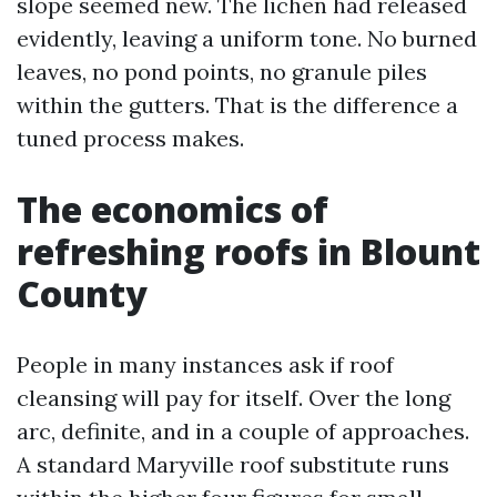
slope seemed new. The lichen had released
evidently, leaving a uniform tone. No burned
leaves, no pond points, no granule piles
within the gutters. That is the difference a
tuned process makes.
The economics of
refreshing roofs in Blount
County
People in many instances ask if roof
cleansing will pay for itself. Over the long
arc, definite, and in a couple of approaches.
A standard Maryville roof substitute runs