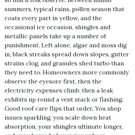
summers, typical rains, pollen season that
coats every part in yellow, and the
occasional ice occasion, shingles and
metallic panels take up a number of
punishment. Left alone, algae and moss dig
in, black streaks spread down slopes, gutter
strains clog, and granules shed turbo than
they need to. Homeowners more commonly
observe the eyesore first, then the
electricity expenses climb, then a leak
exhibits up round a vent stack or flashing.
Good roof care flips that order. You shop
issues sparkling, you scale down heat
absorption, your shingles ultimate longer,