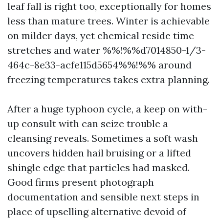
leaf fall is right too, exceptionally for homes
less than mature trees. Winter is achievable
on milder days, yet chemical reside time
stretches and water %%!%%d7014850-1/3-
464c-8e33-acfe115d5654%%!%% around
freezing temperatures takes extra planning.
After a huge typhoon cycle, a keep on with-
up consult with can seize trouble a
cleansing reveals. Sometimes a soft wash
uncovers hidden hail bruising or a lifted
shingle edge that particles had masked.
Good firms present photograph
documentation and sensible next steps in
place of upselling alternative devoid of