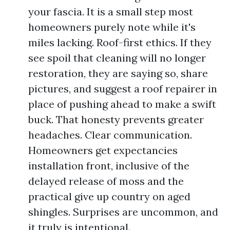
your fascia. It is a small step most
homeowners purely note while it's
miles lacking. Roof-first ethics. If they
see spoil that cleaning will no longer
restoration, they are saying so, share
pictures, and suggest a roof repairer in
place of pushing ahead to make a swift
buck. That honesty prevents greater
headaches. Clear communication.
Homeowners get expectancies
installation front, inclusive of the
delayed release of moss and the
practical give up country on aged
shingles. Surprises are uncommon, and
it truly is intentional.