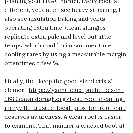
pushing your HVAC harder. Every roof is
different, yet once I see heavy streaking, I
also see insulation baking and vents
operating extra time. Clean shingles
replicate extra pale and level out attic
temps, which could trim summer time
cooling rates by using a measurable margin,
oftentimes a few %.
Finally, the “keep the good sized crisis”
element
https://yacht-club-public-beach-
9689.cavandoragh.org/best-roof-cleaning-
maryville-trusted-local-pros-for-roof-care
deserves awareness. A clear roof is easier
to examine. That manner a cracked boot at