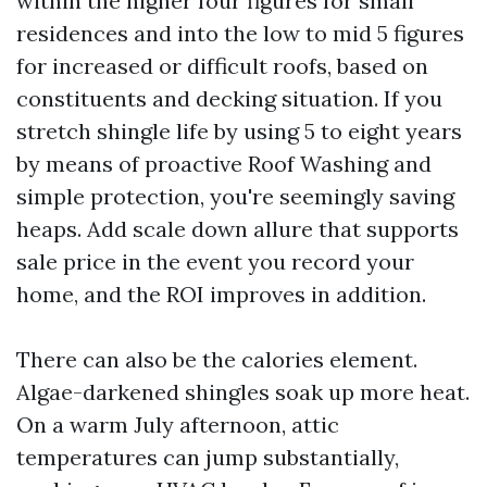
within the higher four figures for small
residences and into the low to mid 5 figures
for increased or difficult roofs, based on
constituents and decking situation. If you
stretch shingle life by using 5 to eight years
by means of proactive Roof Washing and
simple protection, you're seemingly saving
heaps. Add scale down allure that supports
sale price in the event you record your
home, and the ROI improves in addition.
There can also be the calories element.
Algae-darkened shingles soak up more heat.
On a warm July afternoon, attic
temperatures can jump substantially,