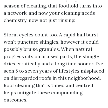
season of cleaning, that foothold turns into
a network, and now your cleaning needs
chemistry, now not just rinsing.
Storm cycles count too. A rapid hail burst
won't puncture shingles, however it could
possibly bruise granules. When natural
progress sits on bruised parts, the shingle
dries erratically and a long time sooner. I’ve
seen 5 to seven years of lifestyles misplaced
on disregarded roofs in this neighborhood.
Roof cleaning that is timed and centred
helps mitigate these compounding
outcomes.