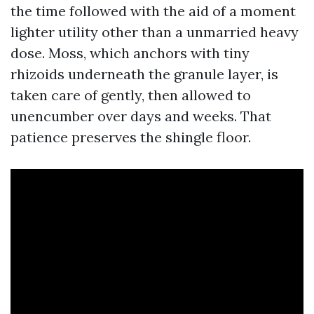
the time followed with the aid of a moment
lighter utility other than a unmarried heavy
dose. Moss, which anchors with tiny
rhizoids underneath the granule layer, is
taken care of gently, then allowed to
unencumber over days and weeks. That
patience preserves the shingle floor.