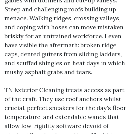
gables with dormers and cut-up valleys.
Steep and challenging roofs building up
menace. Walking ridges, crossing valleys,
and coping with hoses can move mistaken
briskly for an untrained workforce. I even
have visible the aftermath: broken ridge
caps, dented gutters from sliding ladders,
and scuffed shingles on heat days in which
mushy asphalt grabs and tears.
TN Exterior Cleaning treats access as part
of the craft. They use roof anchors whilst
crucial, perfect sneakers for the day’s floor
temperature, and extendable wands that
allow low-rigidity software devoid of