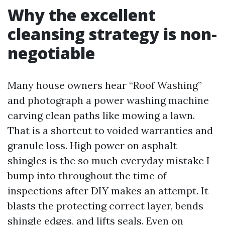
Why the excellent
cleansing strategy is non-
negotiable
Many house owners hear “Roof Washing”
and photograph a power washing machine
carving clean paths like mowing a lawn.
That is a shortcut to voided warranties and
granule loss. High power on asphalt
shingles is the so much everyday mistake I
bump into throughout the time of
inspections after DIY makes an attempt. It
blasts the protecting correct layer, bends
shingle edges, and lifts seals. Even on