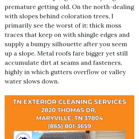
premature getting old. On the north-dealing
with slopes behind coloration trees, I
primarily see the worst of it: thick moss
traces that keep on with shingle edges and
supply a bumpy silhouette after you seem
up a slope. Metal roofs fare bigger yet still
accumulate dirt at seams and fasteners,
highly in which gutters overflow or valley
water slows down.