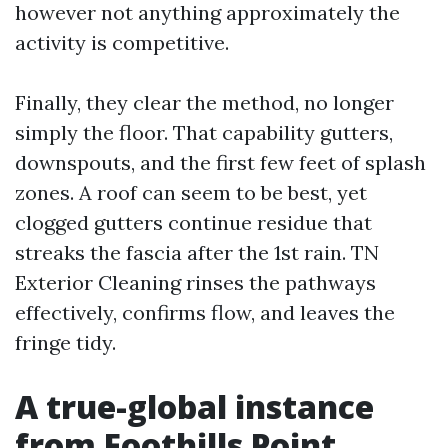
however not anything approximately the
activity is competitive.
Finally, they clear the method, no longer
simply the floor. That capability gutters,
downspouts, and the first few feet of splash
zones. A roof can seem to be best, yet
clogged gutters continue residue that
streaks the fascia after the 1st rain. TN
Exterior Cleaning rinses the pathways
effectively, confirms flow, and leaves the
fringe tidy.
A true-global instance
from Foothills Point