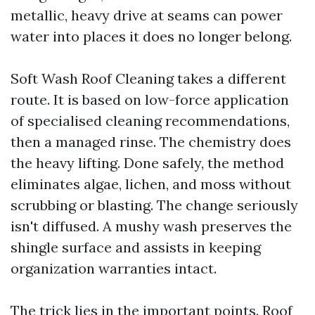
metallic, heavy drive at seams can power
water into places it does no longer belong.
Soft Wash Roof Cleaning takes a different
route. It is based on low-force application
of specialised cleaning recommendations,
then a managed rinse. The chemistry does
the heavy lifting. Done safely, the method
eliminates algae, lichen, and moss without
scrubbing or blasting. The change seriously
isn't diffused. A mushy wash preserves the
shingle surface and assists in keeping
organization warranties intact.
The trick lies in the important points. Roof