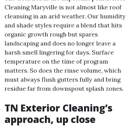
Cleaning Maryville is not almost like roof
cleansing in an arid weather. Our humidity
and shade styles require a blend that hits
organic growth rough but spares
landscaping and does no longer leave a
harsh smell lingering for days. Surface
temperature on the time of program
matters. So does the rinse volume, which
must always flush gutters fully and bring
residue far from downspout splash zones.
TN Exterior Cleaning’s
approach, up close