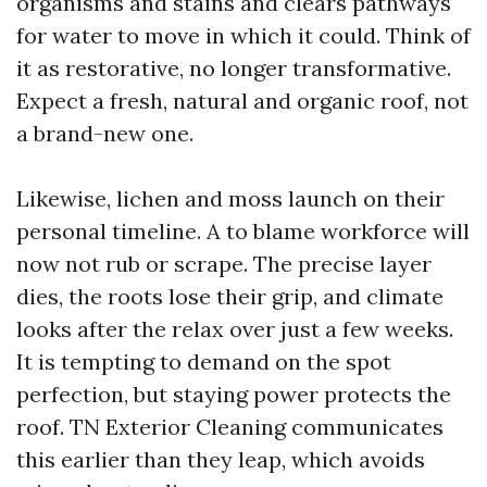
organisms and stains and clears pathways
for water to move in which it could. Think of
it as restorative, no longer transformative.
Expect a fresh, natural and organic roof, not
a brand-new one.
Likewise, lichen and moss launch on their
personal timeline. A to blame workforce will
now not rub or scrape. The precise layer
dies, the roots lose their grip, and climate
looks after the relax over just a few weeks.
It is tempting to demand on the spot
perfection, but staying power protects the
roof. TN Exterior Cleaning communicates
this earlier than they leap, which avoids