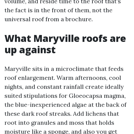
volume, and reside time to the roof that's
the fact is in the front of them, not the
universal roof from a brochure.
What Maryville roofs are
up against
Maryville sits in a microclimate that feeds
roof enlargement. Warm afternoons, cool
nights, and constant rainfall create ideally
suited stipulations for Gloeocapsa magma,
the blue-inexperienced algae at the back of
these dark roof streaks. Add lichens that
root into granules and moss that holds
moisture like a sponge, and also you get