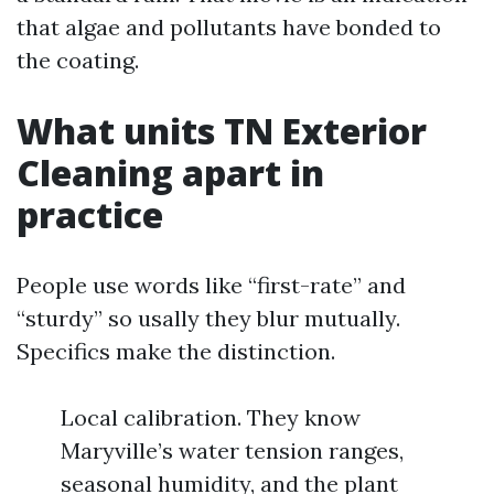
that algae and pollutants have bonded to
the coating.
What units TN Exterior
Cleaning apart in
practice
People use words like “first-rate” and
“sturdy” so usally they blur mutually.
Specifics make the distinction.
Local calibration. They know
Maryville’s water tension ranges,
seasonal humidity, and the plant