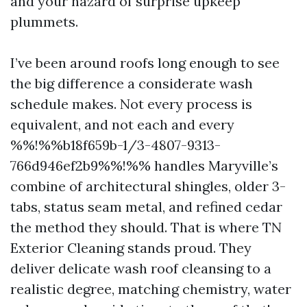
and your hazard of surprise upkeep
plummets.
I’ve been around roofs long enough to see
the big difference a considerate wash
schedule makes. Not every process is
equivalent, and not each and every
%%!%%b18f659b-1/3-4807-9313-
766d946ef2b9%%!%% handles Maryville’s
combine of architectural shingles, older 3-
tabs, status seam metal, and refined cedar
the method they should. That is where TN
Exterior Cleaning stands proud. They
deliver delicate wash roof cleansing to a
realistic degree, matching chemistry, water