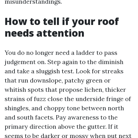
misunderstandings.
How to tell if your roof
needs attention
You do no longer need a ladder to pass
judgement on. Step again to the diminish
and take a sluggish test. Look for streaks
that run downslope, patchy green or
whitish spots that propose lichen, thicker
strains of fuzz close the underside fringe of
shingles, and choppy tone between north
and south facets. Pay awareness to the
primary direction above the gutter. If it
seems to be darker or mossy when put next