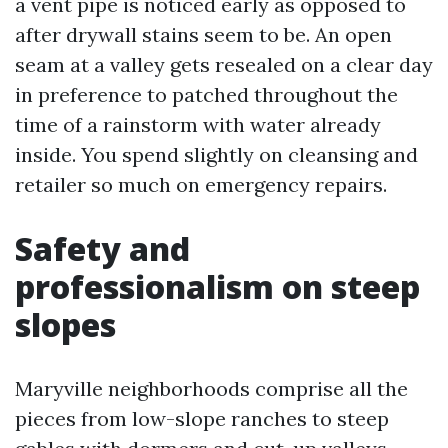
a vent pipe is noticed early as opposed to
after drywall stains seem to be. An open
seam at a valley gets resealed on a clear day
in preference to patched throughout the
time of a rainstorm with water already
inside. You spend slightly on cleansing and
retailer so much on emergency repairs.
Safety and
professionalism on steep
slopes
Maryville neighborhoods comprise all the
pieces from low-slope ranches to steep