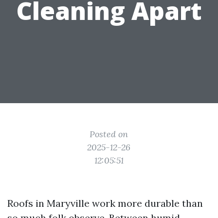
Cleaning Apart
Posted on
2025-12-26
12:05:51
Roofs in Maryville work more durable than
so much folk observe. Between humid