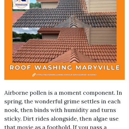
Airborne pollen is a moment component. In
spring, the wonderful grime settles in each
nook, then binds with humidity and turns
sticky. Dirt rides alongside, then algae use
that movie as a foothold. If you pass a