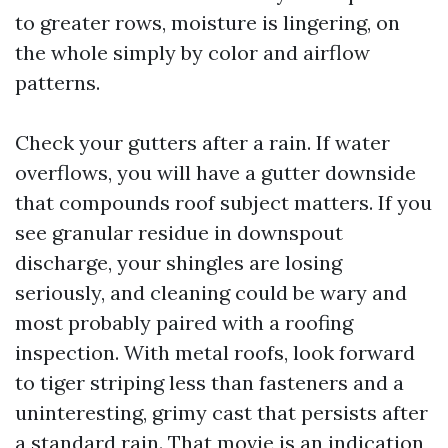
to greater rows, moisture is lingering, on
the whole simply by color and airflow
patterns.
Check your gutters after a rain. If water
overflows, you will have a gutter downside
that compounds roof subject matters. If you
see granular residue in downspout
discharge, your shingles are losing
seriously, and cleaning could be wary and
most probably paired with a roofing
inspection. With metal roofs, look forward
to tiger striping less than fasteners and a
uninteresting, grimy cast that persists after
a standard rain. That movie is an indication