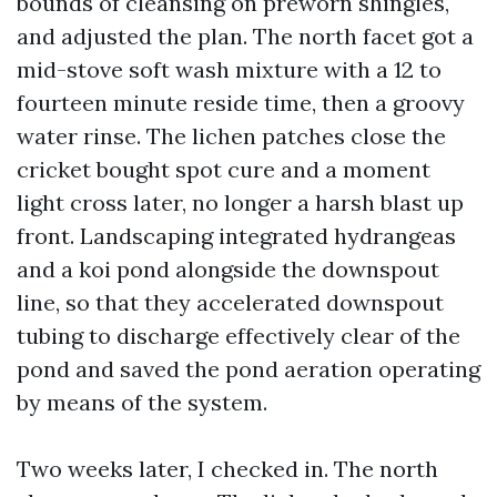
bounds of cleansing on preworn shingles,
and adjusted the plan. The north facet got a
mid-stove soft wash mixture with a 12 to
fourteen minute reside time, then a groovy
water rinse. The lichen patches close the
cricket bought spot cure and a moment
light cross later, no longer a harsh blast up
front. Landscaping integrated hydrangeas
and a koi pond alongside the downspout
line, so that they accelerated downspout
tubing to discharge effectively clear of the
pond and saved the pond aeration operating
by means of the system.
Two weeks later, I checked in. The north