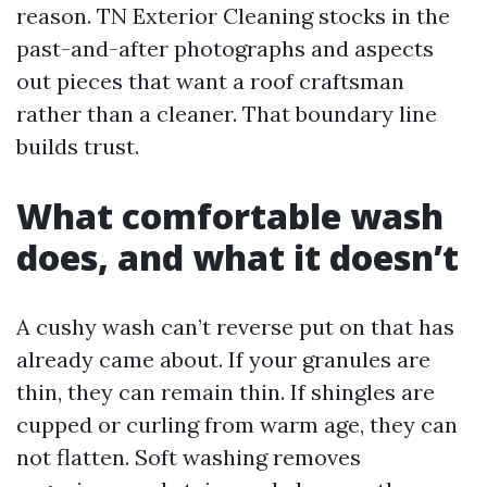
reason. TN Exterior Cleaning stocks in the
past-and-after photographs and aspects
out pieces that want a roof craftsman
rather than a cleaner. That boundary line
builds trust.
What comfortable wash
does, and what it doesn’t
A cushy wash can’t reverse put on that has
already came about. If your granules are
thin, they can remain thin. If shingles are
cupped or curling from warm age, they can
not flatten. Soft washing removes