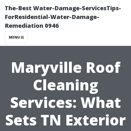
The-Best Water-Damage-ServicesTips-
ForResidential-Water-Damage-
Remediation 0946
MENU
Maryville Roof
Cleaning
Services: What
Sets TN Exterior