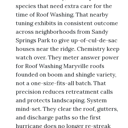
species that need extra care for the
time of Roof Washing. That nearby
tuning exhibits in consistent outcome
across neighborhoods from Sandy
Springs Park to give up-of-cul-de-sac
houses near the ridge. Chemistry keep
watch over. They meter answer power
for Roof Washing Maryville roofs
founded on boom and shingle variety,
not a one-size-fits-all batch. That
precision reduces retreatment calls
and protects landscaping. System
mind-set. They clear the roof, gutters,
and discharge paths so the first
hurricane does no longer re-streak