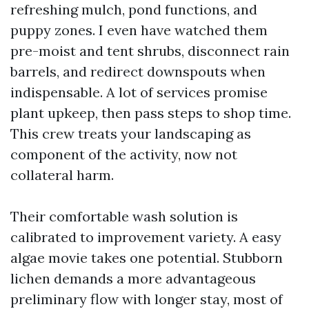
refreshing mulch, pond functions, and
puppy zones. I even have watched them
pre-moist and tent shrubs, disconnect rain
barrels, and redirect downspouts when
indispensable. A lot of services promise
plant upkeep, then pass steps to shop time.
This crew treats your landscaping as
component of the activity, now not
collateral harm.
Their comfortable wash solution is
calibrated to improvement variety. A easy
algae movie takes one potential. Stubborn
lichen demands a more advantageous
preliminary flow with longer stay, most of