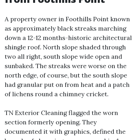
A property owner in Foothills Point known
as approximately black streaks marching
down a 12-12 months-historic architectural
shingle roof. North slope shaded through
two all right, south slope wide open and
sunbaked. The streaks were worse on the
north edge, of course, but the south slope
had granular put on from heat and a patch
of lichens round a chimney cricket.
TN Exterior Cleaning flagged the worn
section formerly opening. They
documented it with graphics, defined the