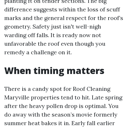
planting ft on tender sections. The big
difference suggests within the loss of scuff
marks and the general respect for the roof’s
geometry. Safety just isn't well-nigh
warding off falls. It is ready now not
unfavorable the roof even though you
remedy a challenge on it.
When timing matters
There is a candy spot for Roof Cleaning
Maryville properties tend to hit. Late spring
after the heavy pollen drop is optimal. You
do away with the season’s movie formerly
summer heat bakes it in. Early fall earlier