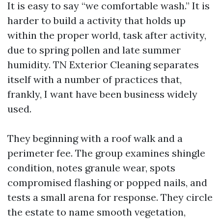
It is easy to say “we comfortable wash.” It is
harder to build a activity that holds up
within the proper world, task after activity,
due to spring pollen and late summer
humidity. TN Exterior Cleaning separates
itself with a number of practices that,
frankly, I want have been business widely
used.
They beginning with a roof walk and a
perimeter fee. The group examines shingle
condition, notes granule wear, spots
compromised flashing or popped nails, and
tests a small arena for response. They circle
the estate to name smooth vegetation,