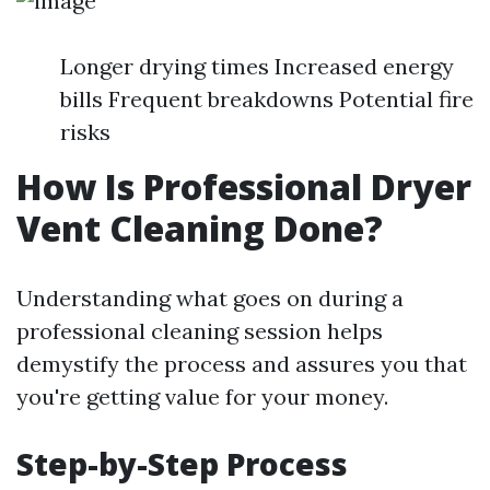
Longer drying times Increased energy
bills Frequent breakdowns Potential fire
risks
How Is Professional Dryer
Vent Cleaning Done?
Understanding what goes on during a
professional cleaning session helps
demystify the process and assures you that
you're getting value for your money.
Step-by-Step Process