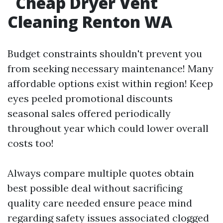
Cheap Dryer Vent
Cleaning Renton WA
Budget constraints shouldn't prevent you
from seeking necessary maintenance! Many
affordable options exist within region! Keep
eyes peeled promotional discounts
seasonal sales offered periodically
throughout year which could lower overall
costs too!
Always compare multiple quotes obtain
best possible deal without sacrificing
quality care needed ensure peace mind
regarding safety issues associated clogged