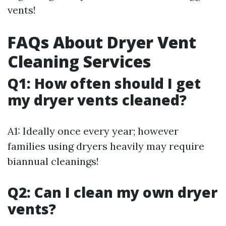
vents!
FAQs About Dryer Vent
Cleaning Services
Q1: How often should I get
my dryer vents cleaned?
A1: Ideally once every year; however
families using dryers heavily may require
biannual cleanings!
Q2: Can I clean my own dryer
vents?