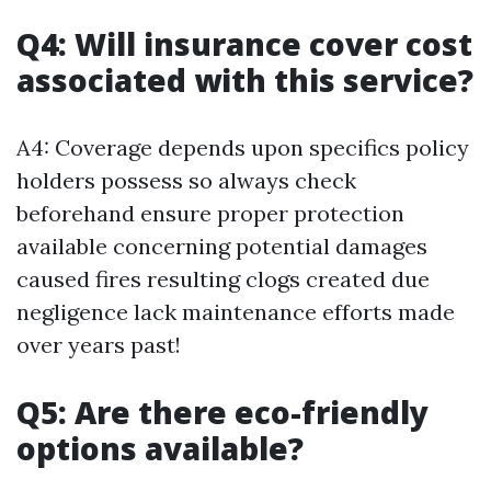
Q4: Will insurance cover cost
associated with this service?
A4: Coverage depends upon specifics policy
holders possess so always check
beforehand ensure proper protection
available concerning potential damages
caused fires resulting clogs created due
negligence lack maintenance efforts made
over years past!
Q5: Are there eco-friendly
options available?