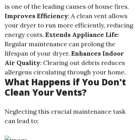
is one of the leading causes of house fires.
Improves Efficiency
: A clean vent allows
your dryer to run more efficiently, reducing
energy costs.
Extends Appliance Life
:
Regular maintenance can prolong the
lifespan of your dryer.
Enhances Indoor
Air Quality
: Clearing out debris reduces
allergens circulating through your home.
What Happens if You Don't
Clean Your Vents?
Neglecting this crucial maintenance task
can lead to: