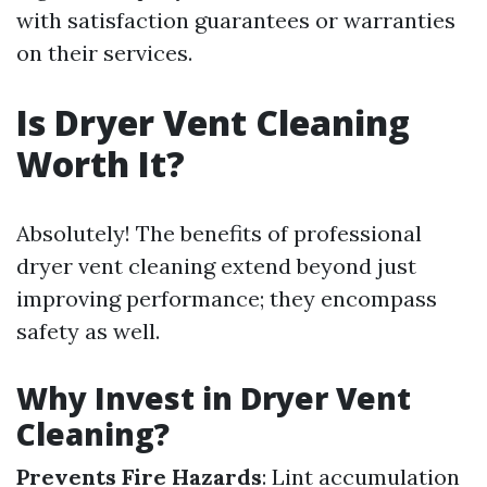
with satisfaction guarantees or warranties
on their services.
Is Dryer Vent Cleaning
Worth It?
Absolutely! The benefits of professional
dryer vent cleaning extend beyond just
improving performance; they encompass
safety as well.
Why Invest in Dryer Vent
Cleaning?
Prevents Fire Hazards
: Lint accumulation