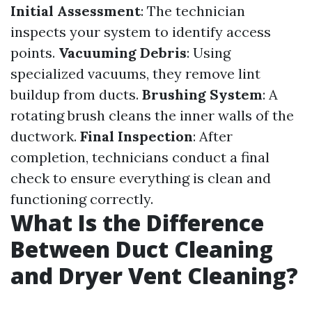
Initial Assessment
: The technician
inspects your system to identify access
points.
Vacuuming Debris
: Using
specialized vacuums, they remove lint
buildup from ducts.
Brushing System
: A
rotating brush cleans the inner walls of the
ductwork.
Final Inspection
: After
completion, technicians conduct a final
check to ensure everything is clean and
functioning correctly.
What Is the Difference
Between Duct Cleaning
and Dryer Vent Cleaning?