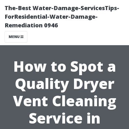
The-Best Water-Damage-ServicesTips-
ForResidential-Water-Damage-
Remediation 0946
MENU
How to Spot a
Quality Dryer
Vent Cleaning
Service in