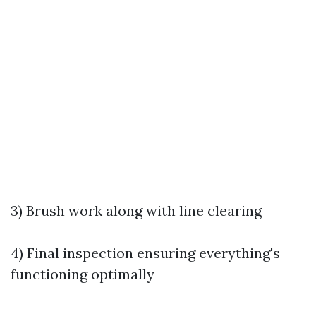
3) Brush work along with line clearing
4) Final inspection ensuring everything's
functioning optimally