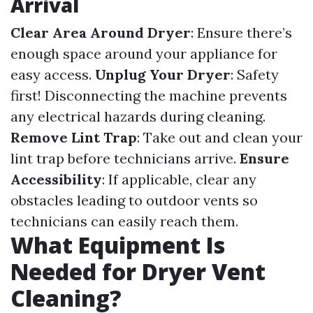
Arrival
Clear Area Around Dryer
: Ensure there’s
enough space around your appliance for
easy access.
Unplug Your Dryer
: Safety
first! Disconnecting the machine prevents
any electrical hazards during cleaning.
Remove Lint Trap
: Take out and clean your
lint trap before technicians arrive.
Ensure
Accessibility
: If applicable, clear any
obstacles leading to outdoor vents so
technicians can easily reach them.
What Equipment Is
Needed for Dryer Vent
Cleaning?