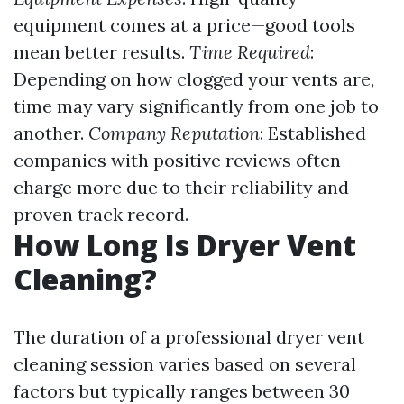
equipment comes at a price—good tools
mean better results.
Time Required
:
Depending on how clogged your vents are,
time may vary significantly from one job to
another.
Company Reputation
: Established
companies with positive reviews often
charge more due to their reliability and
proven track record.
How Long Is Dryer Vent
Cleaning?
The duration of a professional dryer vent
cleaning session varies based on several
factors but typically ranges between 30