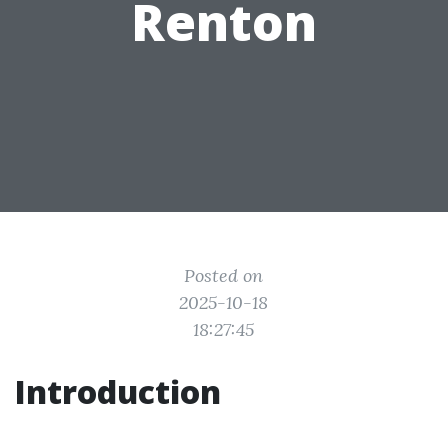
Renton
Posted on
2025-10-18
18:27:45
Introduction