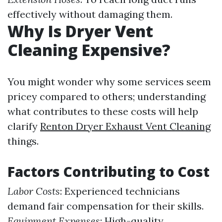
effectively without damaging them.
Why Is Dryer Vent
Cleaning Expensive?
You might wonder why some services seem
pricey compared to others; understanding
what contributes to these costs will help
clarify
Renton Dryer Exhaust Vent Cleaning
things.
Factors Contributing to Cost
Labor Costs
: Experienced technicians
demand fair compensation for their skills.
Equipment Expenses
: High-quality