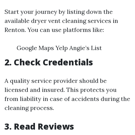
Start your journey by listing down the
available dryer vent cleaning services in
Renton. You can use platforms like:
Google Maps Yelp Angie’s List
2. Check Credentials
A quality service provider should be
licensed and insured. This protects you
from liability in case of accidents during the
cleaning process.
3. Read Reviews