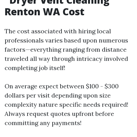
Renton WA Cost
The cost associated with hiring local
professionals varies based upon numerous
factors—everything ranging from distance
traveled all way through intricacy involved
completing job itself!
On average expect between $100 - $300
dollars per visit depending upon size
complexity nature specific needs required!
Always request quotes upfront before
committing any payments!