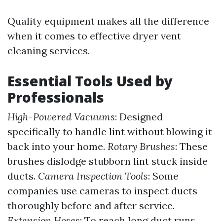
Quality equipment makes all the difference
when it comes to effective dryer vent
cleaning services.
Essential Tools Used by
Professionals
High-Powered Vacuums
: Designed
specifically to handle lint without blowing it
back into your home.
Rotary Brushes
: These
brushes dislodge stubborn lint stuck inside
ducts.
Camera Inspection Tools
: Some
companies use cameras to inspect ducts
thoroughly before and after service.
Extension Hoses
: To reach long duct runs