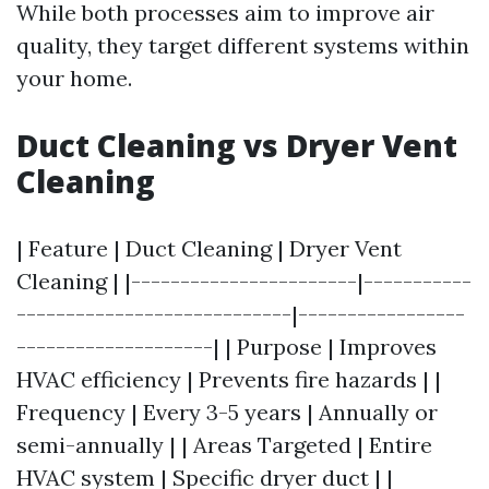
While both processes aim to improve air
quality, they target different systems within
your home.
Duct Cleaning vs Dryer Vent
Cleaning
| Feature | Duct Cleaning | Dryer Vent
Cleaning | |-----------------------|-----------
----------------------------|-----------------
--------------------| | Purpose | Improves
HVAC efficiency | Prevents fire hazards | |
Frequency | Every 3-5 years | Annually or
semi-annually | | Areas Targeted | Entire
HVAC system | Specific dryer duct | |