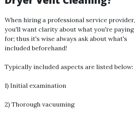
When hiring a professional service provider,
you'll want clarity about what you're paying
for; thus it's wise always ask about what's
included beforehand!
Typically included aspects are listed below:
1) Initial examination
2) Thorough vacuuming