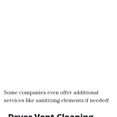
Some companies even offer additional
services like sanitizing elements if needed!
Dryer Vent Cleaning