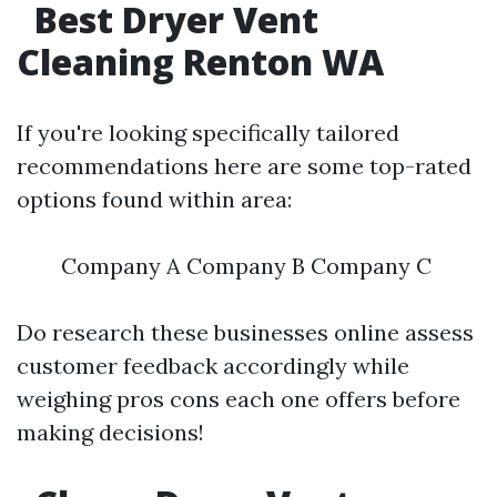
Best Dryer Vent
Cleaning Renton WA
If you're looking specifically tailored
recommendations here are some top-rated
options found within area:
Company A Company B Company C
Do research these businesses online assess
customer feedback accordingly while
weighing pros cons each one offers before
making decisions!