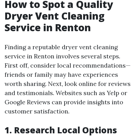
How to Spot a Quality
Dryer Vent Cleaning
Service in Renton
Finding a reputable dryer vent cleaning
service in Renton involves several steps.
First off, consider local recommendations—
friends or family may have experiences
worth sharing. Next, look online for reviews
and testimonials. Websites such as Yelp or
Google Reviews can provide insights into
customer satisfaction.
1. Research Local Options