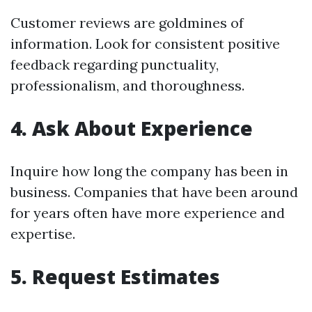
Customer reviews are goldmines of
information. Look for consistent positive
feedback regarding punctuality,
professionalism, and thoroughness.
4. Ask About Experience
Inquire how long the company has been in
business. Companies that have been around
for years often have more experience and
expertise.
5. Request Estimates