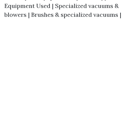
Equipment Used | Specialized vacuums &
blowers | Brushes & specialized vacuums |