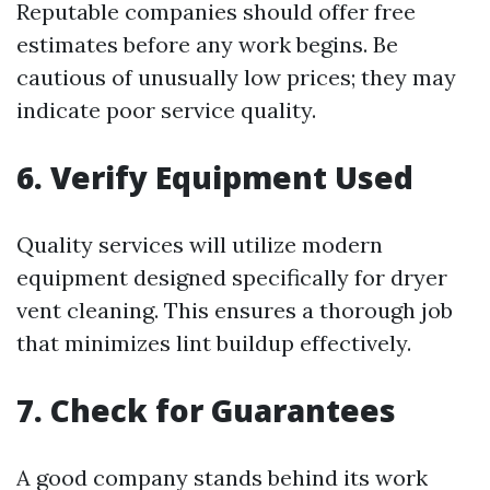
Reputable companies should offer free
estimates before any work begins. Be
cautious of unusually low prices; they may
indicate poor service quality.
6. Verify Equipment Used
Quality services will utilize modern
equipment designed specifically for dryer
vent cleaning. This ensures a thorough job
that minimizes lint buildup effectively.
7. Check for Guarantees
A good company stands behind its work