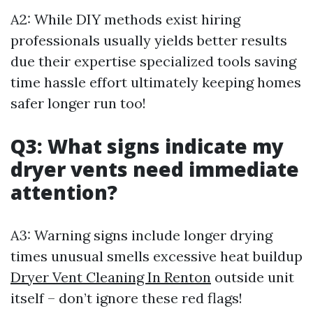
A2: While DIY methods exist hiring
professionals usually yields better results
due their expertise specialized tools saving
time hassle effort ultimately keeping homes
safer longer run too!
Q3: What signs indicate my
dryer vents need immediate
attention?
A3: Warning signs include longer drying
times unusual smells excessive heat buildup
Dryer Vent Cleaning In Renton
outside unit
itself – don’t ignore these red flags!