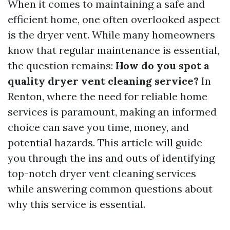
When it comes to maintaining a safe and
efficient home, one often overlooked aspect
is the dryer vent. While many homeowners
know that regular maintenance is essential,
the question remains:
How do you spot a
quality dryer vent cleaning service?
In
Renton, where the need for reliable home
services is paramount, making an informed
choice can save you time, money, and
potential hazards. This article will guide
you through the ins and outs of identifying
top-notch dryer vent cleaning services
while answering common questions about
why this service is essential.