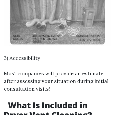
3) Accessibility
Most companies will provide an estimate
after assessing your situation during initial
consultation visits!
What Is Included in
Dryer Vent Cleaning?