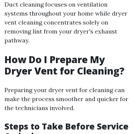
Duct cleaning focuses on ventilation
systems throughout your home while dryer
vent cleaning concentrates solely on
removing lint from your dryer's exhaust
pathway.
How Do I Prepare My
Dryer Vent for Cleaning?
Preparing your dryer vent for cleaning can
make the process smoother and quicker for
the technicians involved.
Steps to Take Before Service