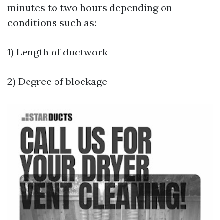
minutes to two hours depending on
conditions such as:
1) Length of ductwork
2) Degree of blockage