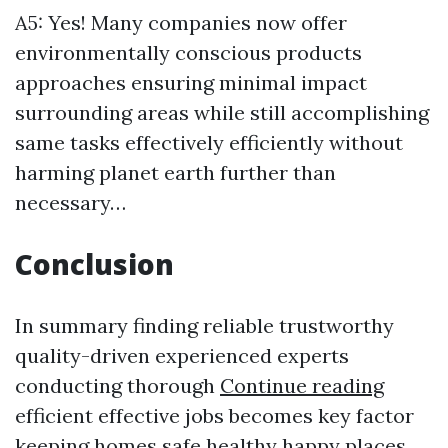
A5: Yes! Many companies now offer
environmentally conscious products
approaches ensuring minimal impact
surrounding areas while still accomplishing
same tasks effectively efficiently without
harming planet earth further than
necessary…
Conclusion
In summary finding reliable trustworthy
quality-driven experienced experts
conducting thorough
Continue reading
efficient effective jobs becomes key factor
keeping homes safe healthy happy places