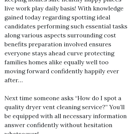
live work play daily basis! With knowledge
gained today regarding spotting ideal
candidates performing such essential tasks
along various aspects surrounding cost
benefits preparation involved ensures
everyone stays ahead curve protecting
families homes alike equally well too
moving forward confidently happily ever
after…
Next time someone asks “How do I spot a
quality dryer vent cleaning service?” You’ll
be equipped with all necessary information
answer confidently without hesitation
whatsoever!