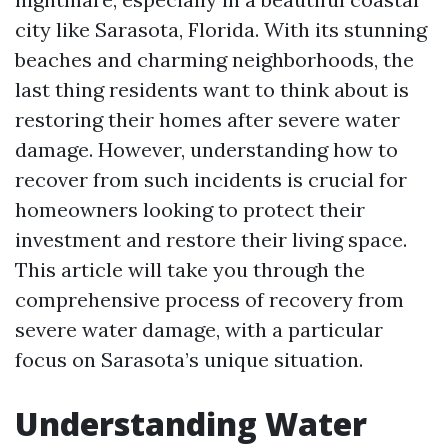
city like Sarasota, Florida. With its stunning
beaches and charming neighborhoods, the
last thing residents want to think about is
restoring their homes after severe water
damage. However, understanding how to
recover from such incidents is crucial for
homeowners looking to protect their
investment and restore their living space.
This article will take you through the
comprehensive process of recovery from
severe water damage, with a particular
focus on Sarasota’s unique situation.
Understanding Water