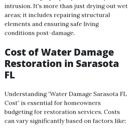
intrusion. It's more than just drying out wet
areas; it includes repairing structural
elements and ensuring safe living
conditions post-damage.
Cost of Water Damage
Restoration in Sarasota
FL
Understanding "Water Damage Sarasota FL
Cost" is essential for homeowners
budgeting for restoration services. Costs
can vary significantly based on factors like: