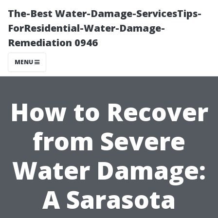
The-Best Water-Damage-ServicesTips-
ForResidential-Water-Damage-
Remediation 0946
MENU
How to Recover
from Severe
Water Damage:
A Sarasota