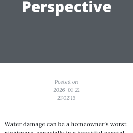
Perspective
Posted on
2026-01-21
21:02:16
Water damage can be a homeowner's worst
nightmare, especially in a beautiful coastal