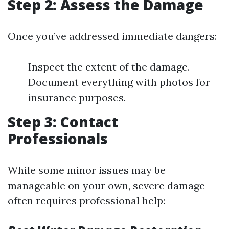
Step 2: Assess the Damage
Once you’ve addressed immediate dangers:
Inspect the extent of the damage.
Document everything with photos for
insurance purposes.
Step 3: Contact
Professionals
While some minor issues may be
manageable on your own, severe damage
often requires professional help: