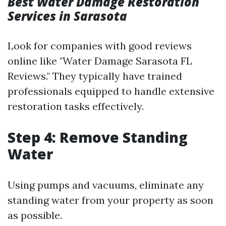
Best Water Damage Restoration
Services in Sarasota
Look for companies with good reviews
online like "Water Damage Sarasota FL
Reviews." They typically have trained
professionals equipped to handle extensive
restoration tasks effectively.
Step 4: Remove Standing
Water
Using pumps and vacuums, eliminate any
standing water from your property as soon
as possible.