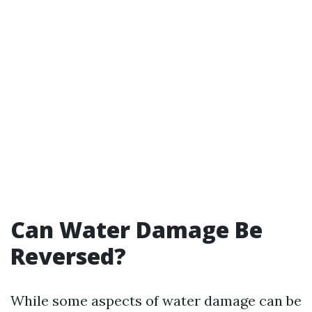
Can Water Damage Be
Reversed?
While some aspects of water damage can be