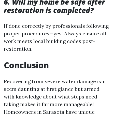
6. Will my home be safe after
restoration is completed?
If done correctly by professionals following
proper procedures—yes! Always ensure all
work meets local building codes post-
restoration.
Conclusion
Recovering from severe water damage can
seem daunting at first glance but armed
with knowledge about what steps need
taking makes it far more manageable!
Homeowners in Sarasota have unique