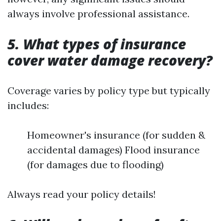
always involve professional assistance.
5. What types of insurance
cover water damage recovery?
Coverage varies by policy type but typically
includes:
Homeowner's insurance (for sudden &
accidental damages) Flood insurance
(for damages due to flooding)
Always read your policy details!