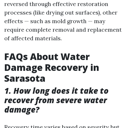
reversed through effective restoration
processes (like drying out surfaces), other
effects — such as mold growth — may
require complete removal and replacement
of affected materials.
FAQs About Water
Damage Recovery in
Sarasota
1. How long does it take to
recover from severe water
damage?
Recovery time varies based on severity but