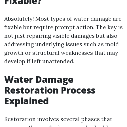
Fixable?
Absolutely! Most types of water damage are
fixable but require prompt action. The key is
not just repairing visible damages but also
addressing underlying issues such as mold
growth or structural weaknesses that may
develop if left unattended.
Water Damage
Restoration Process
Explained
Restoration involves several phases that