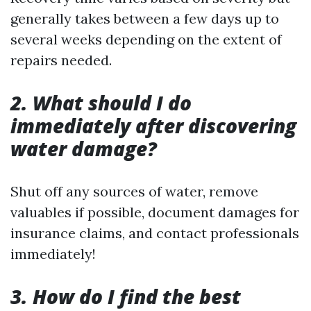
generally takes between a few days up to
several weeks depending on the extent of
repairs needed.
2. What should I do
immediately after discovering
water damage?
Shut off any sources of water, remove
valuables if possible, document damages for
insurance claims, and contact professionals
immediately!
3. How do I find the best