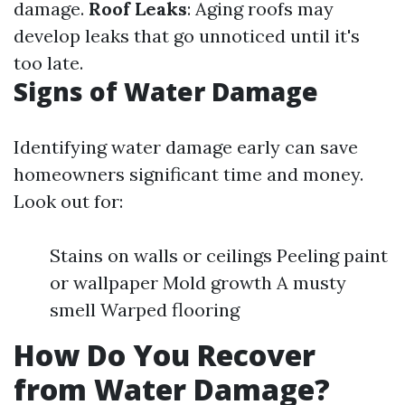
damage.
Roof Leaks
: Aging roofs may
develop leaks that go unnoticed until it's
too late.
Signs of Water Damage
Identifying water damage early can save
homeowners significant time and money.
Look out for:
Stains on walls or ceilings Peeling paint
or wallpaper Mold growth A musty
smell Warped flooring
How Do You Recover
from Water Damage?