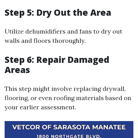
Step 5: Dry Out the Area
Utilize dehumidifiers and fans to dry out
walls and floors thoroughly.
Step 6: Repair Damaged
Areas
This step might involve replacing drywall,
flooring, or even roofing materials based on
your earlier assessment.