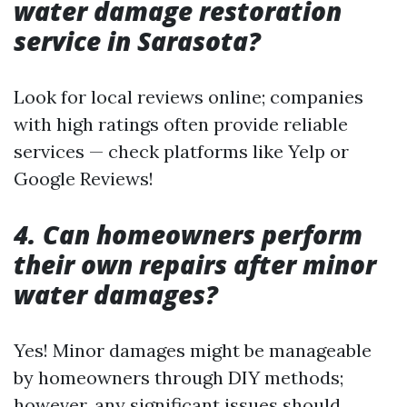
water damage restoration
service in Sarasota?
Look for local reviews online; companies
with high ratings often provide reliable
services — check platforms like Yelp or
Google Reviews!
4. Can homeowners perform
their own repairs after minor
water damages?
Yes! Minor damages might be manageable
by homeowners through DIY methods;
however, any significant issues should