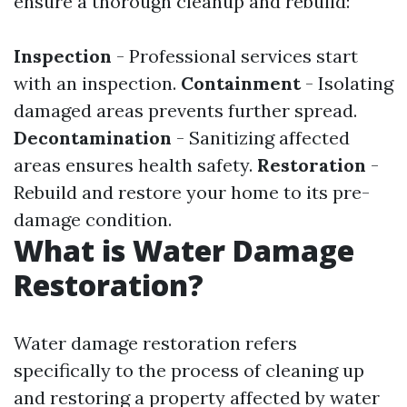
ensure a thorough cleanup and rebuild:
Inspection
- Professional services start
with an inspection.
Containment
- Isolating
damaged areas prevents further spread.
Decontamination
- Sanitizing affected
areas ensures health safety.
Restoration
-
Rebuild and restore your home to its pre-
damage condition.
What is Water Damage
Restoration?
Water damage restoration refers
specifically to the process of cleaning up
and restoring a property affected by water