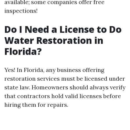
available; some companies offer free
inspections!
Do I Need a License to Do
Water Restoration in
Florida?
Yes! In Florida, any business offering
restoration services must be licensed under
state law. Homeowners should always verify
that contractors hold valid licenses before
hiring them for repairs.