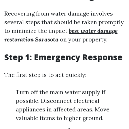
Recovering from water damage involves
several steps that should be taken promptly
to minimize the impact
best water damage
restoration Sarasota
on your property.
Step 1: Emergency Response
The first step is to act quickly:
Turn off the main water supply if
possible. Disconnect electrical
appliances in affected areas. Move
valuable items to higher ground.