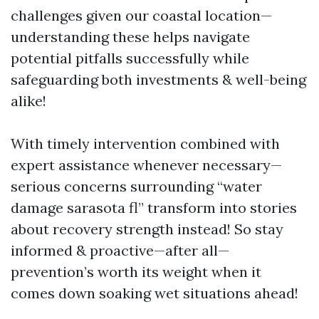
challenges given our coastal location—
understanding these helps navigate
potential pitfalls successfully while
safeguarding both investments & well-being
alike!
With timely intervention combined with
expert assistance whenever necessary—
serious concerns surrounding “water
damage sarasota fl” transform into stories
about recovery strength instead! So stay
informed & proactive—after all—
prevention’s worth its weight when it
comes down soaking wet situations ahead!