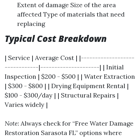
Extent of damage Size of the area
affected Type of materials that need
replacing
Typical Cost Breakdown
| Service | Average Cost | |-------------------
------------|---------------------| | Initial
Inspection | $200 - $500 | | Water Extraction
| $300 - $800 | | Drying Equipment Rental |
$100 - $300/day | | Structural Repairs |
Varies widely |
Note
: Always check for “Free Water Damage
Restoration Sarasota FL” options where