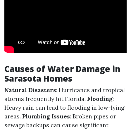
Causes of Water Damage in
Sarasota Homes
Natural Disasters
: Hurricanes and tropical
storms frequently hit Florida.
Flooding
:
Heavy rain can lead to flooding in low-lying
areas.
Plumbing Issues
: Broken pipes or
sewage backups can cause significant