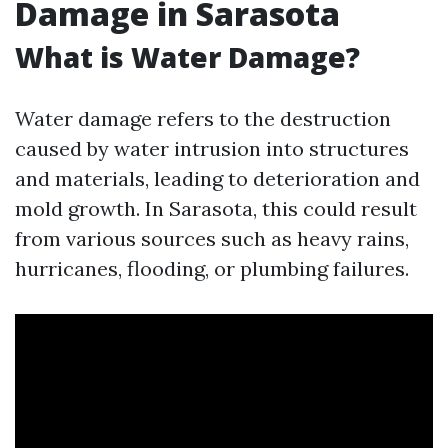
Damage in Sarasota
What is Water Damage?
Water damage refers to the destruction
caused by water intrusion into structures
and materials, leading to deterioration and
mold growth. In Sarasota, this could result
from various sources such as heavy rains,
hurricanes, flooding, or plumbing failures.