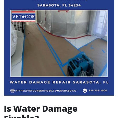
Is Water Damage