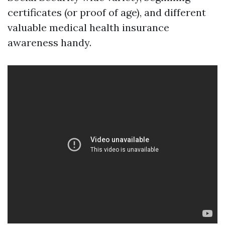
certificates (or proof of age), and different
valuable medical health insurance
awareness handy.