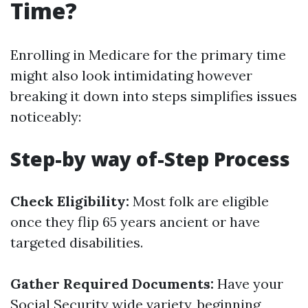
Time?
Enrolling in Medicare for the primary time
might also look intimidating however
breaking it down into steps simplifies issues
noticeably:
Step-by way of-Step Process
Check Eligibility:
Most folk are eligible
once they flip 65 years ancient or have
targeted disabilities.
Gather Required Documents:
Have your
Social Security wide variety, beginning