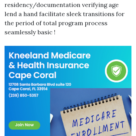
residency/documentation verifying age
lend a hand facilitate sleek transitions for
the period of total program process
seamlessly basic !