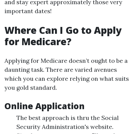
and stay expert approximately those very
important dates!
Where Can I Go to Apply
for Medicare?
Applying for Medicare doesn’t ought to be a
daunting task. There are varied avenues
which you can explore relying on what suits
you gold standard.
Online Application
The best approach is thru the Social
Security Administration's website.