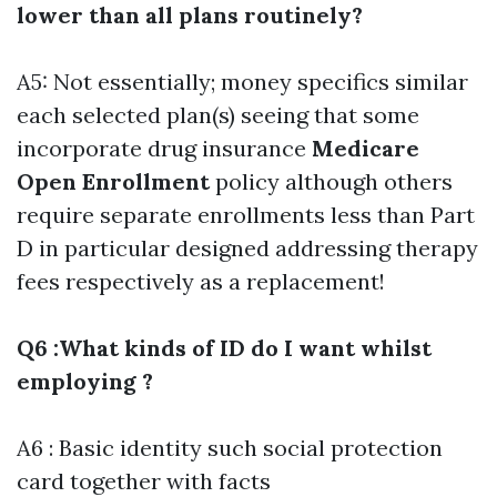
lower than all plans routinely?
A5: Not essentially; money specifics similar
each selected plan(s) seeing that some
incorporate drug insurance
Medicare
Open Enrollment
policy although others
require separate enrollments less than Part
D in particular designed addressing therapy
fees respectively as a replacement!
Q6 :What kinds of ID do I want whilst
employing ?
A6 : Basic identity such social protection
card together with facts