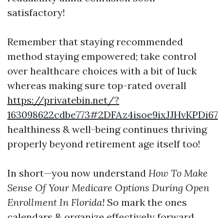
satisfactory!
Remember that staying recommended
method staying empowered; take control
over healthcare choices with a bit of luck
whereas making sure top-rated overall
https://privatebin.net/?
163098622cdbe773#2DFAz4isoe9ixJJHvKPDi
healthiness & well-being continues thriving
properly beyond retirement age itself too!
In short—you now understand
How To Make
Sense Of Your Medicare Options During Open
Enrollment In Florida!
So mark the ones
calendars & organize effectively forward