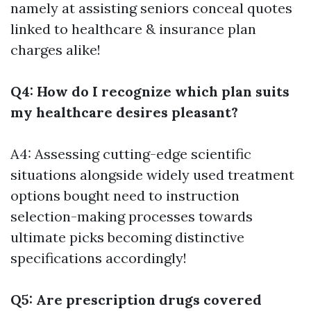
namely at assisting seniors conceal quotes
linked to healthcare & insurance plan
charges alike!
Q4: How do I recognize which plan suits
my healthcare desires pleasant?
A4: Assessing cutting-edge scientific
situations alongside widely used treatment
options bought need to instruction
selection-making processes towards
ultimate picks becoming distinctive
specifications accordingly!
Q5: Are prescription drugs covered