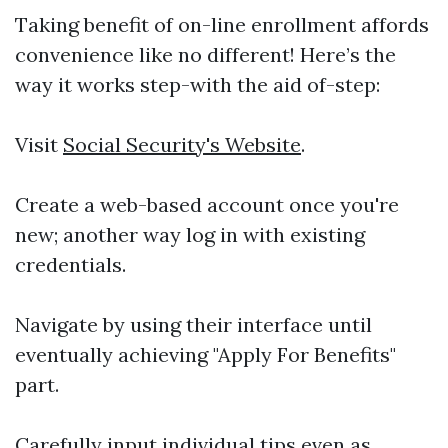
Taking benefit of on-line enrollment affords
convenience like no different! Here’s the
way it works step-with the aid of-step:
Visit
Social Security's Website
.
Create a web-based account once you're
new; another way log in with existing
credentials.
Navigate by using their interface until
eventually achieving "Apply For Benefits"
part.
Carefully input individual tips even as