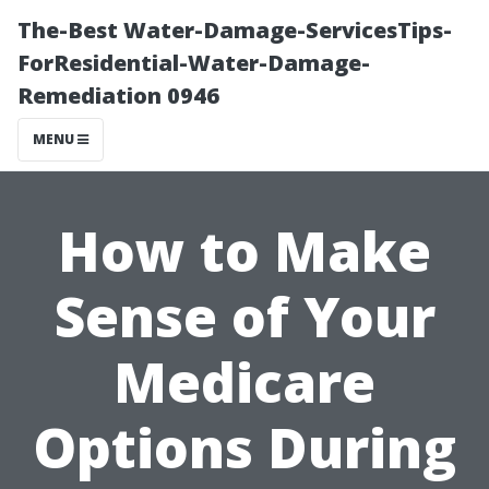
The-Best Water-Damage-ServicesTips-
ForResidential-Water-Damage-
Remediation 0946
MENU
How to Make
Sense of Your
Medicare
Options During