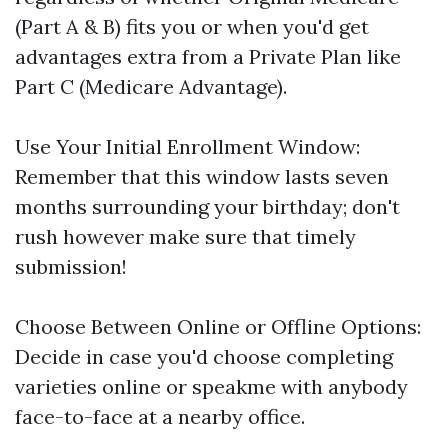
(Part A & B) fits you or when you'd get
advantages extra from a Private Plan like
Part C (Medicare Advantage).
Use Your Initial Enrollment Window:
Remember that this window lasts seven
months surrounding your birthday; don't
rush however make sure that timely
submission!
Choose Between Online or Offline Options:
Decide in case you'd choose completing
varieties online or speakme with anybody
face-to-face at a nearby office.