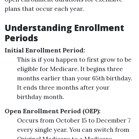
plans that occur each year.
Understanding Enrollment
Periods
Initial Enrollment Period:
This is if you happen to first grow to be
eligible for Medicare. It begins three
months earlier than your 65th birthday.
It ends three months after your
birthday month.
Open Enrollment Period (OEP):
Occurs from October 15 to December 7
every single year. You can switch from
Original Medicare to a Medicare