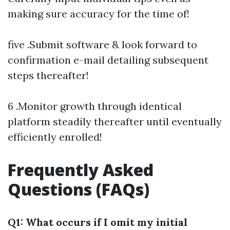
making sure accuracy for the time of!
five .Submit software & look forward to
confirmation e-mail detailing subsequent
steps thereafter!
6 .Monitor growth through identical
platform steadily thereafter until eventually
efficiently enrolled!
Frequently Asked
Questions (FAQs)
Q1: What occurs if I omit my initial