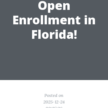
Open
Enrollment in
Florida!
Posted on
2025-12-24