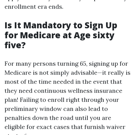
enrollment era ends.
Is It Mandatory to Sign Up
for Medicare at Age sixty
five?
For many persons turning 65, signing up for
Medicare is not simply advisable—it really is
most of the time needed in the event that
they need continuous wellness insurance
plan! Failing to enroll right through your
preliminary window can also lead to
penalties down the road until you are
eligible for exact cases that furnish waiver