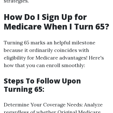
strategies.
How Do I Sign Up for
Medicare When I Turn 65?
Turning 65 marks an helpful milestone
because it ordinarily coincides with
eligibility for Medicare advantages! Here's
how that you can enroll smoothly:
Steps To Follow Upon
Turning 65:
Determine Your Coverage Needs: Analyze
regardless of whether Original Medicare