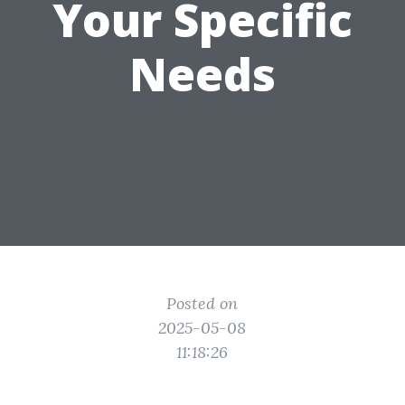
Your Specific
Needs
Posted on
2025-05-08
11:18:26