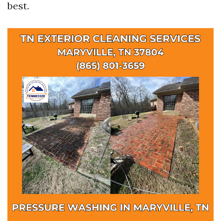
best.