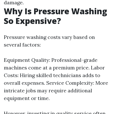
damage.
Why Is Pressure Washing
So Expensive?
Pressure washing costs vary based on
several factors:
Equipment Quality: Professional-grade
machines come at a premium price. Labor
Costs: Hiring skilled technicians adds to
overall expenses. Service Complexity: More
intricate jobs may require additional
equipment or time.
However, investing in quality service often