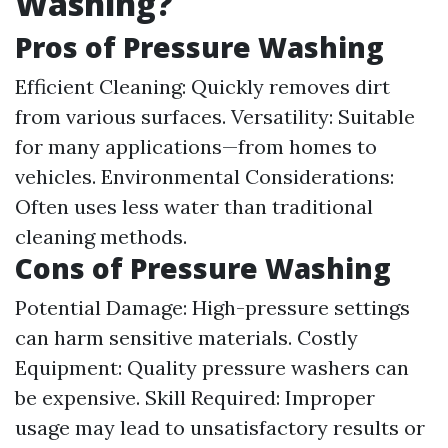
Washing?
Pros of Pressure Washing
Efficient Cleaning: Quickly removes dirt
from various surfaces. Versatility: Suitable
for many applications—from homes to
vehicles. Environmental Considerations:
Often uses less water than traditional
cleaning methods.
Cons of Pressure Washing
Potential Damage: High-pressure settings
can harm sensitive materials. Costly
Equipment: Quality pressure washers can
be expensive. Skill Required: Improper
usage may lead to unsatisfactory results or