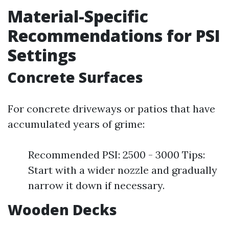
Material-Specific
Recommendations for PSI
Settings
Concrete Surfaces
For concrete driveways or patios that have
accumulated years of grime:
Recommended PSI: 2500 - 3000 Tips:
Start with a wider nozzle and gradually
narrow it down if necessary.
Wooden Decks