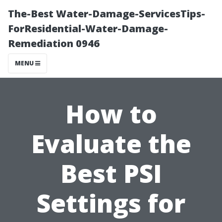
The-Best Water-Damage-ServicesTips-
ForResidential-Water-Damage-
Remediation 0946
MENU
How to
Evaluate the
Best PSI
Settings for