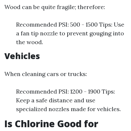
Wood can be quite fragile; therefore:
Recommended PSI: 500 - 1500 Tips: Use
a fan tip nozzle to prevent gouging into
the wood.
Vehicles
When cleaning cars or trucks:
Recommended PSI: 1200 - 1900 Tips:
Keep a safe distance and use
specialized nozzles made for vehicles.
Is Chlorine Good for