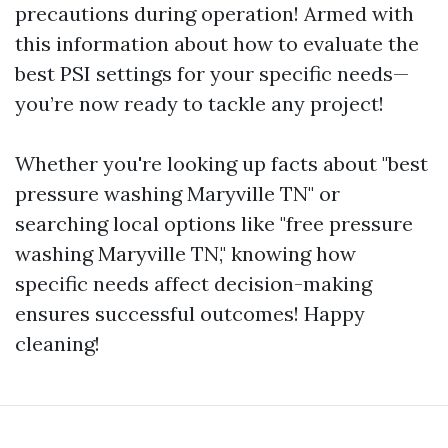
precautions during operation! Armed with
this information about how to evaluate the
best PSI settings for your specific needs—
you’re now ready to tackle any project!
Whether you're looking up facts about "best
pressure washing Maryville TN" or
searching local options like "free pressure
washing Maryville TN," knowing how
specific needs affect decision-making
ensures successful outcomes! Happy
cleaning!