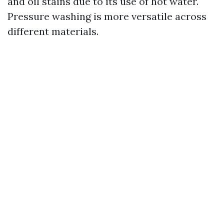
and oil stains due to its use of hot water.
Pressure washing is more versatile across
different materials.