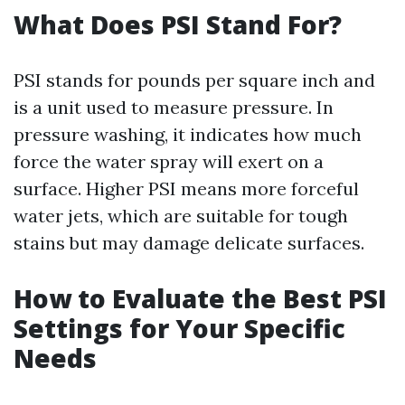
What Does PSI Stand For?
PSI stands for pounds per square inch and
is a unit used to measure pressure. In
pressure washing, it indicates how much
force the water spray will exert on a
surface. Higher PSI means more forceful
water jets, which are suitable for tough
stains but may damage delicate surfaces.
How to Evaluate the Best PSI
Settings for Your Specific
Needs