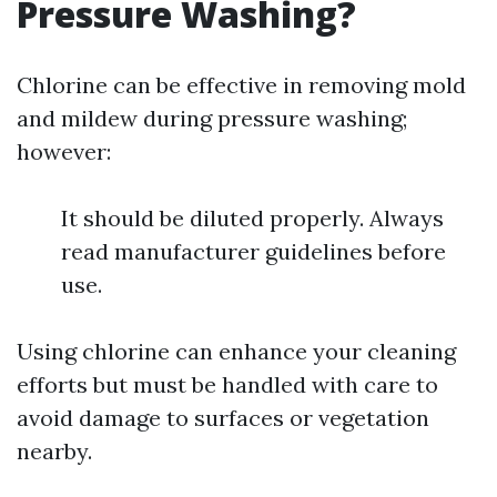
Pressure Washing?
Chlorine can be effective in removing mold
and mildew during pressure washing;
however:
It should be diluted properly. Always
read manufacturer guidelines before
use.
Using chlorine can enhance your cleaning
efforts but must be handled with care to
avoid damage to surfaces or vegetation
nearby.