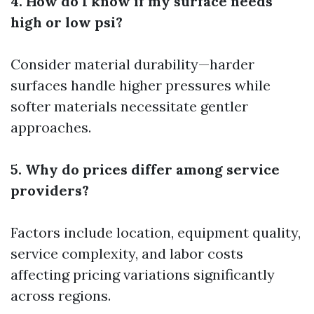
4. How do I know if my surface needs
high or low psi?
Consider material durability—harder
surfaces handle higher pressures while
softer materials necessitate gentler
approaches.
5. Why do prices differ among service
providers?
Factors include location, equipment quality,
service complexity, and labor costs
affecting pricing variations significantly
across regions.