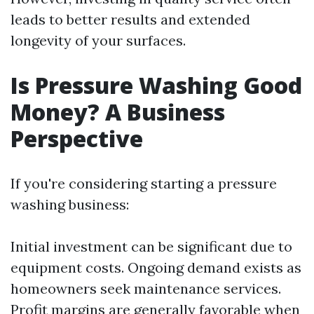
leads to better results and extended
longevity of your surfaces.
Is Pressure Washing Good
Money? A Business
Perspective
If you're considering starting a pressure
washing business:
Initial investment can be significant due to
equipment costs. Ongoing demand exists as
homeowners seek maintenance services.
Profit margins are generally favorable when