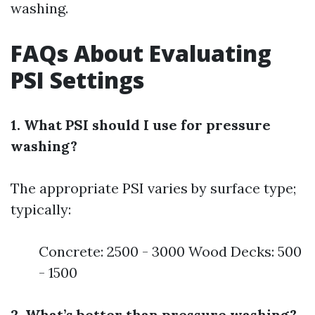
washing.
FAQs About Evaluating
PSI Settings
1. What PSI should I use for pressure
washing?
The appropriate PSI varies by surface type;
typically:
Concrete: 2500 - 3000 Wood Decks: 500
- 1500
2. What’s better than pressure washing?