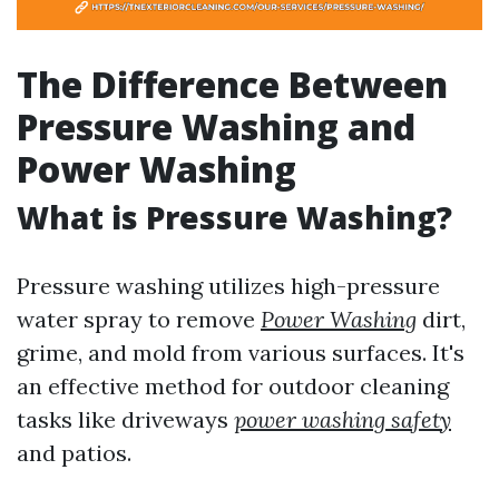
The Difference Between
Pressure Washing and
Power Washing
What is Pressure Washing?
Pressure washing utilizes high-pressure
water spray to remove
Power Washing
dirt,
grime, and mold from various surfaces. It's
an effective method for outdoor cleaning
tasks like driveways
power washing safety
and patios.