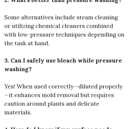
Some alternatives include steam cleaning
or utilizing chemical cleaners combined
with low-pressure techniques depending on
the task at hand.
3. Can I safely use bleach while pressure
washing?
Yes! When used correctly—diluted properly
—it enhances mold removal but requires
caution around plants and delicate
materials.