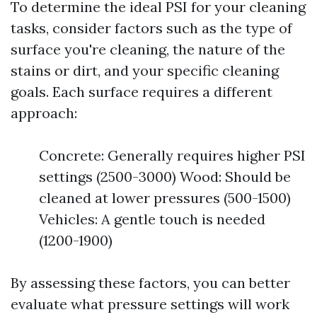
To determine the ideal PSI for your cleaning
tasks, consider factors such as the type of
surface you're cleaning, the nature of the
stains or dirt, and your specific cleaning
goals. Each surface requires a different
approach:
Concrete: Generally requires higher PSI
settings (2500-3000) Wood: Should be
cleaned at lower pressures (500-1500)
Vehicles: A gentle touch is needed
(1200-1900)
By assessing these factors, you can better
evaluate what pressure settings will work