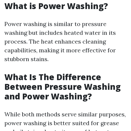
What is Power Washing?
Power washing is similar to pressure
washing but includes heated water in its
process. The heat enhances cleaning
capabilities, making it more effective for
stubborn stains.
What Is The Difference
Between Pressure Washing
and Power Washing?
While both methods serve similar purposes,
power washing is better suited for grease