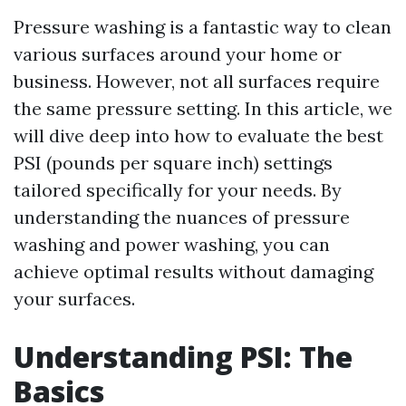
Pressure washing is a fantastic way to clean
various surfaces around your home or
business. However, not all surfaces require
the same pressure setting. In this article, we
will dive deep into how to evaluate the best
PSI (pounds per square inch) settings
tailored specifically for your needs. By
understanding the nuances of pressure
washing and power washing, you can
achieve optimal results without damaging
your surfaces.
Understanding PSI: The
Basics