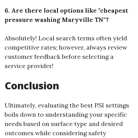
6. Are there local options like "cheapest
pressure washing Maryville TN"?
Absolutely! Local search terms often yield
competitive rates; however, always review
customer feedback before selecting a
service provider!
Conclusion
Ultimately, evaluating the best PSI settings
boils down to understanding your specific
needs based on surface type and desired
outcomes while considering safety