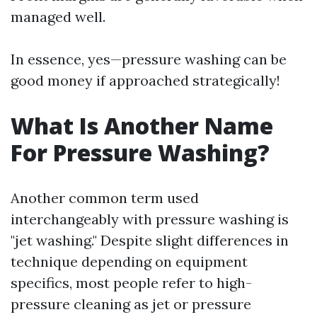
managed well.
In essence, yes—pressure washing can be
good money if approached strategically!
What Is Another Name
For Pressure Washing?
Another common term used
interchangeably with pressure washing is
"jet washing." Despite slight differences in
technique depending on equipment
specifics, most people refer to high-
pressure cleaning as jet or pressure