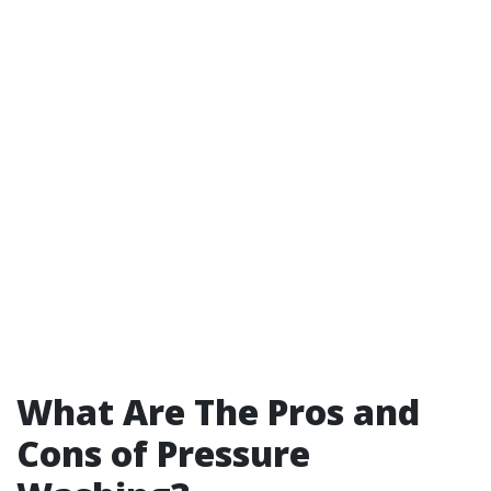
What Are The Pros and
Cons of Pressure