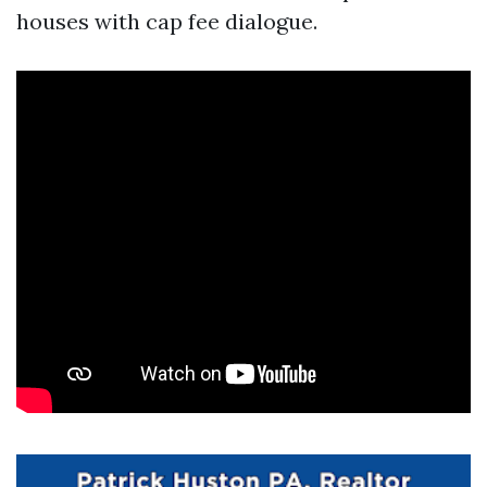
houses with cap fee dialogue.