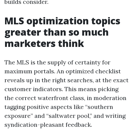
builds consider.
MLS optimization topics
greater than so much
marketers think
The MLS is the supply of certainty for
maximum portals. An optimized checklist
reveals up in the right searches, at the exact
customer indicators. This means picking
the correct waterfront class, in moderation
tagging positive aspects like “southern
exposure” and “saltwater pool,” and writing
syndication-pleasant feedback.