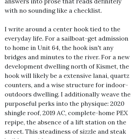
answers into prose that reads definitely
with no sounding like a checklist.
I write around a center hook tied to the
everyday life. For a sailboat-get admission
to home in Unit 64, the hook isn't any
bridges and minutes to the river. For a new
development dwelling north of Kismet, the
hook will likely be a extensive lanai, quartz
counters, and a wise structure for indoor-
outdoors dwelling. I additionally weave the
purposeful perks into the physique: 2020
shingle roof, 2019 AC, complete-home PEX
repipe, the absence of a lift station on the
street. This steadiness of sizzle and steak