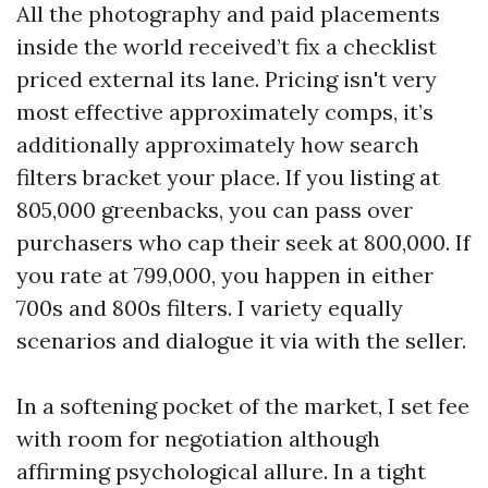
All the photography and paid placements
inside the world received’t fix a checklist
priced external its lane. Pricing isn't very
most effective approximately comps, it’s
additionally approximately how search
filters bracket your place. If you listing at
805,000 greenbacks, you can pass over
purchasers who cap their seek at 800,000. If
you rate at 799,000, you happen in either
700s and 800s filters. I variety equally
scenarios and dialogue it via with the seller.
In a softening pocket of the market, I set fee
with room for negotiation although
affirming psychological allure. In a tight