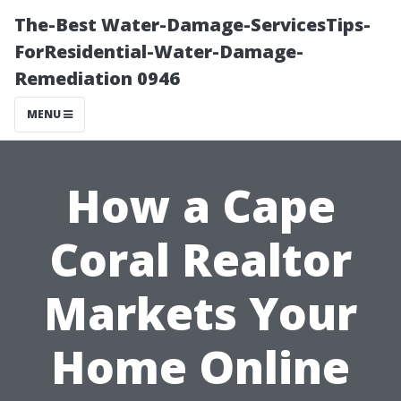
The-Best Water-Damage-ServicesTips-
ForResidential-Water-Damage-
Remediation 0946
MENU
How a Cape
Coral Realtor
Markets Your
Home Online