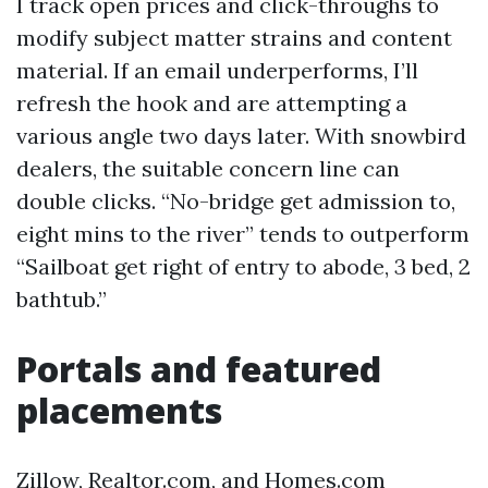
I track open prices and click-throughs to
modify subject matter strains and content
material. If an email underperforms, I’ll
refresh the hook and are attempting a
various angle two days later. With snowbird
dealers, the suitable concern line can
double clicks. “No-bridge get admission to,
eight mins to the river” tends to outperform
“Sailboat get right of entry to abode, 3 bed, 2
bathtub.”
Portals and featured
placements
Zillow, Realtor.com, and Homes.com