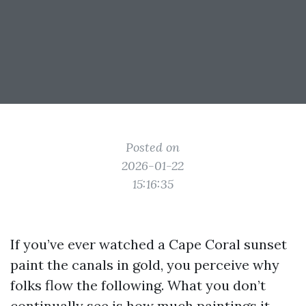
Posted on
2026-01-22
15:16:35
If you’ve ever watched a Cape Coral sunset
paint the canals in gold, you perceive why
folks flow the following. What you don’t
continually see is how much paintings it