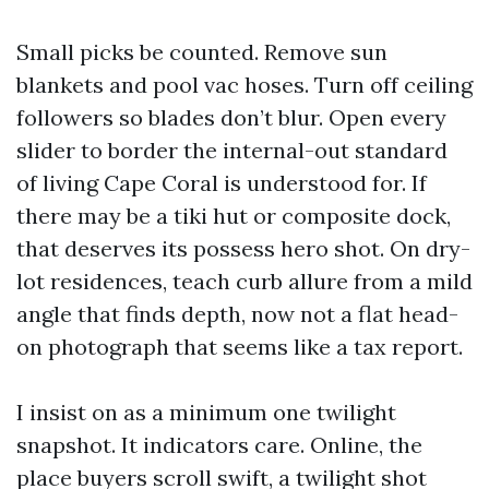
Small picks be counted. Remove sun
blankets and pool vac hoses. Turn off ceiling
followers so blades don’t blur. Open every
slider to border the internal-out standard
of living Cape Coral is understood for. If
there may be a tiki hut or composite dock,
that deserves its possess hero shot. On dry-
lot residences, teach curb allure from a mild
angle that finds depth, now not a flat head-
on photograph that seems like a tax report.
I insist on as a minimum one twilight
snapshot. It indicators care. Online, the
place buyers scroll swift, a twilight shot