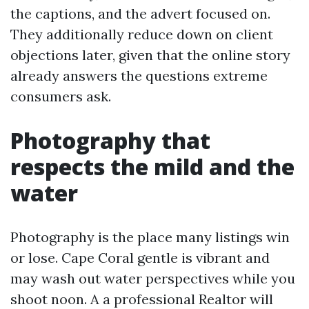
the captions, and the advert focused on.
They additionally reduce down on client
objections later, given that the online story
already answers the questions extreme
consumers ask.
Photography that
respects the mild and the
water
Photography is the place many listings win
or lose. Cape Coral gentle is vibrant and
may wash out water perspectives while you
shoot noon. A a professional Realtor will