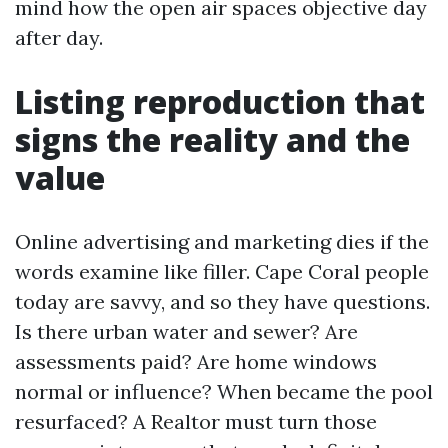
mind how the open air spaces objective day
after day.
Listing reproduction that
signs the reality and the
value
Online advertising and marketing dies if the
words examine like filler. Cape Coral people
today are savvy, and so they have questions.
Is there urban water and sewer? Are
assessments paid? Are home windows
normal or influence? When became the pool
resurfaced? A Realtor must turn those