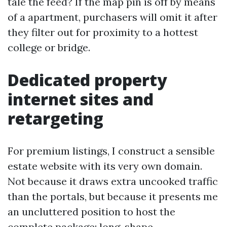
tale the feed? If the map pin is off by means
of a apartment, purchasers will omit it after
they filter out for proximity to a hottest
college or bridge.
Dedicated property
internet sites and
retargeting
For premium listings, I construct a sensible
estate website with its very own domain.
Not because it draws extra uncooked traffic
than the portals, but because it presents me
an uncluttered position to host the
complete package: long-shape