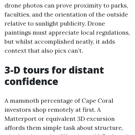
drone photos can prove proximity to parks,
faculties, and the orientation of the outside
relative to sunlight publicity. Drone
paintings must appreciate local regulations,
but whilst accomplished neatly, it adds
context that also pics can’t.
3-D tours for distant
confidence
A mammoth percentage of Cape Coral
investors shop remotely at first. A
Matterport or equivalent 3D excursion
affords them simple task about structure,