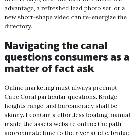
advantage, a refreshed lead photo set, or a
new short-shape video can re-energize the
directory.
Navigating the canal
questions consumers as a
matter of fact ask
Online marketing must always preempt
Cape Coral particular questions. Bridge
heights range, and bureaucracy shall be
skinny. I contain a effortless boating manual
inside the assets website online: the path,
approximate time to the river at idle, bridge