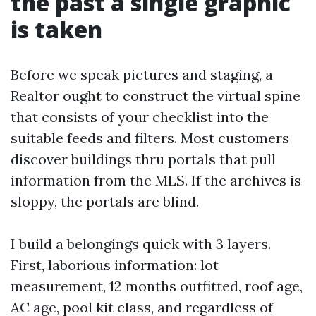
the past a single graphic
is taken
Before we speak pictures and staging, a
Realtor ought to construct the virtual spine
that consists of your checklist into the
suitable feeds and filters. Most customers
discover buildings thru portals that pull
information from the MLS. If the archives is
sloppy, the portals are blind.
I build a belongings quick with 3 layers.
First, laborious information: lot
measurement, 12 months outfitted, roof age,
AC age, pool kit class, and regardless of