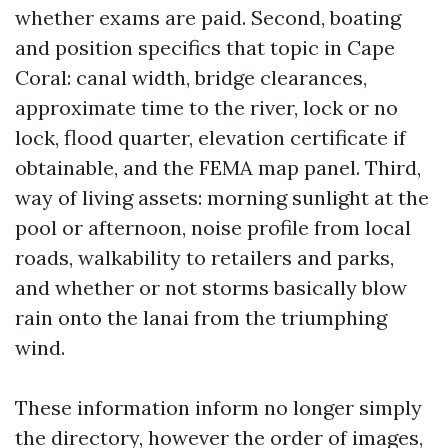
whether exams are paid. Second, boating
and position specifics that topic in Cape
Coral: canal width, bridge clearances,
approximate time to the river, lock or no
lock, flood quarter, elevation certificate if
obtainable, and the FEMA map panel. Third,
way of living assets: morning sunlight at the
pool or afternoon, noise profile from local
roads, walkability to retailers and parks,
and whether or not storms basically blow
rain onto the lanai from the triumphing
wind.
These information inform no longer simply
the directory, however the order of images,