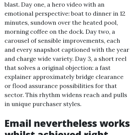
blast. Day one, a hero video with an
emotional perspective: boat to dinner in 12
minutes, sundown over the heated pool,
morning coffee on the dock. Day two, a
carousel of sensible improvements, each
and every snapshot captioned with the year
and charge wide variety. Day 3, a short reel
that solves a original objection: a fast
explainer approximately bridge clearance
or flood assurance possibilities for that
sector. This rhythm widens reach and pulls
in unique purchaser styles.
Email nevertheless works
whilst achieved right