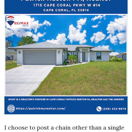
I choose to post a chain other than a single