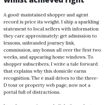
A good-maintained shopper and agent
record is price its weight. I ship a sparkling
statement to local sellers with information
they care approximately: get admission to
lessons, unbranded journey link,
commission, any bonus all over the first two
weeks, and appearing home windows. To
shopper subscribers, I write a tale forward
that explains why this domicile earns
recognition. The e mail drives to the three-
D tour or property web page, now not a
portal full of distractions.