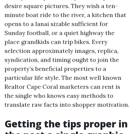
desire square pictures. They wish a ten-
minute boat ride to the river, a kitchen that
opens to a lanai sizable sufficient for
Sunday football, or a quiet highway the
place grandkids can trip bikes. Every
selection approximately images, replica,
syndication, and timing ought to join the
property’s beneficial properties to a
particular life style. The most well known
Realtor Cape Coral marketers can rent is
the single who knows easy methods to
translate raw facts into shopper motivation.
Getting the tips proper in