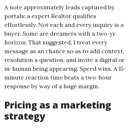
A note approximately leads captured by
portals: a expert Realtor qualifies
effortlessly. Not each and every inquiry is a
buyer. Some are dreamers with a two-yr
horizon. That suggested, I treat every
message as an chance so as to add context,
resolution a question, and invite a digital or
in-human being appearing. Speed wins. A 15-
minute reaction time beats a two-hour
response by way of a huge margin.
Pricing as a marketing
strategy