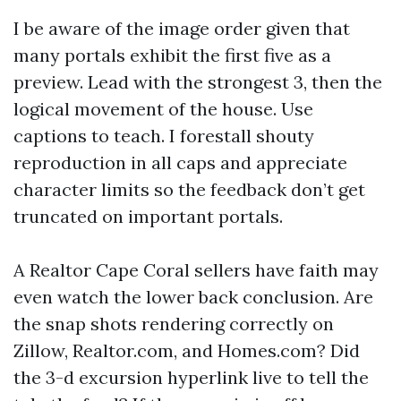
I be aware of the image order given that
many portals exhibit the first five as a
preview. Lead with the strongest 3, then the
logical movement of the house. Use
captions to teach. I forestall shouty
reproduction in all caps and appreciate
character limits so the feedback don’t get
truncated on important portals.
A Realtor Cape Coral sellers have faith may
even watch the lower back conclusion. Are
the snap shots rendering correctly on
Zillow, Realtor.com, and Homes.com? Did
the 3-d excursion hyperlink live to tell the