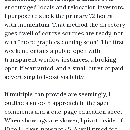
encouraged locals and relocation investors.
I purpose to stack the primary 72 hours
with momentum. That method the directory
goes dwell of course sources are ready, not
with “more graphics coming soon.” The first
weekend entails a public open with
transparent window instances, a broking
open if warranted, and a small burst of paid
advertising to boost visibility.
If multiple can provide are seemingly, I
outline a smooth approach in the agent
comments and a one-page education sheet.
When showings are slower, I pivot inside of
10 to 14 days, now not 45. A well timed fee