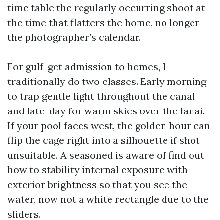
time table the regularly occurring shoot at
the time that flatters the home, no longer
the photographer’s calendar.
For gulf-get admission to homes, I
traditionally do two classes. Early morning
to trap gentle light throughout the canal
and late-day for warm skies over the lanai.
If your pool faces west, the golden hour can
flip the cage right into a silhouette if shot
unsuitable. A seasoned is aware of find out
how to stability internal exposure with
exterior brightness so that you see the
water, now not a white rectangle due to the
sliders.