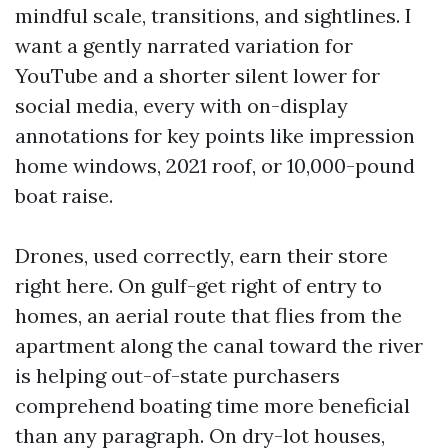
mindful scale, transitions, and sightlines. I
want a gently narrated variation for
YouTube and a shorter silent lower for
social media, every with on-display
annotations for key points like impression
home windows, 2021 roof, or 10,000-pound
boat raise.
Drones, used correctly, earn their store
right here. On gulf-get right of entry to
homes, an aerial route that flies from the
apartment along the canal toward the river
is helping out-of-state purchasers
comprehend boating time more beneficial
than any paragraph. On dry-lot houses,