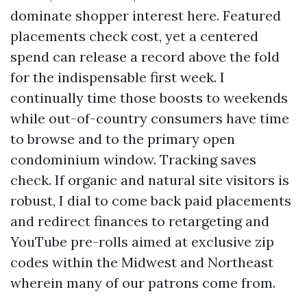
dominate shopper interest here. Featured
placements check cost, yet a centered
spend can release a record above the fold
for the indispensable first week. I
continually time those boosts to weekends
while out-of-country consumers have time
to browse and to the primary open
condominium window. Tracking saves
check. If organic and natural site visitors is
robust, I dial to come back paid placements
and redirect finances to retargeting and
YouTube pre-rolls aimed at exclusive zip
codes within the Midwest and Northeast
wherein many of our patrons come from.