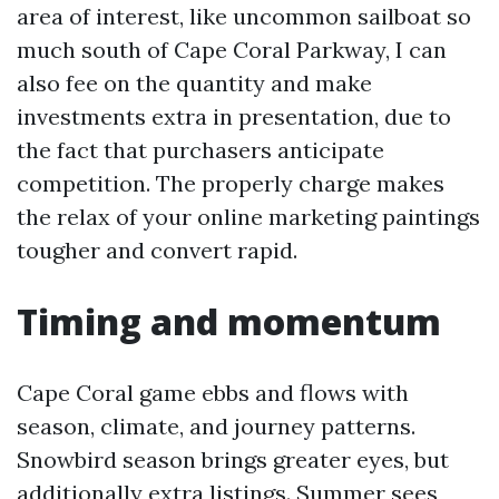
area of interest, like uncommon sailboat so
much south of Cape Coral Parkway, I can
also fee on the quantity and make
investments extra in presentation, due to
the fact that purchasers anticipate
competition. The properly charge makes
the relax of your online marketing paintings
tougher and convert rapid.
Timing and momentum
Cape Coral game ebbs and flows with
season, climate, and journey patterns.
Snowbird season brings greater eyes, but
additionally extra listings. Summer sees