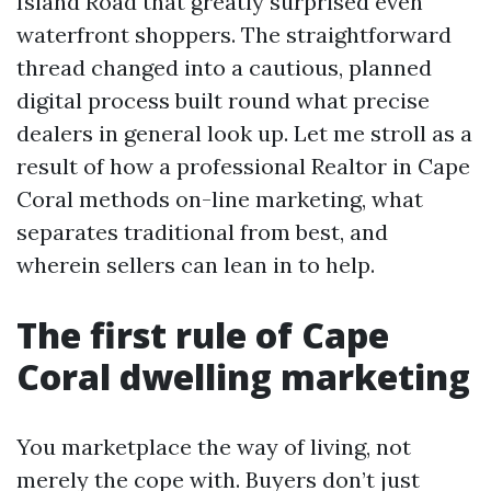
Island Road that greatly surprised even
waterfront shoppers. The straightforward
thread changed into a cautious, planned
digital process built round what precise
dealers in general look up. Let me stroll as a
result of how a professional Realtor in Cape
Coral methods on-line marketing, what
separates traditional from best, and
wherein sellers can lean in to help.
The first rule of Cape
Coral dwelling marketing
You marketplace the way of living, not
merely the cope with. Buyers don’t just