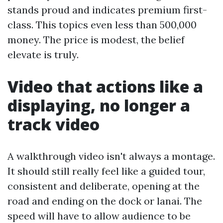
stands proud and indicates premium first-
class. This topics even less than 500,000
money. The price is modest, the belief
elevate is truly.
Video that actions like a
displaying, no longer a
track video
A walkthrough video isn't always a montage.
It should still really feel like a guided tour,
consistent and deliberate, opening at the
road and ending on the dock or lanai. The
speed will have to allow audience to be