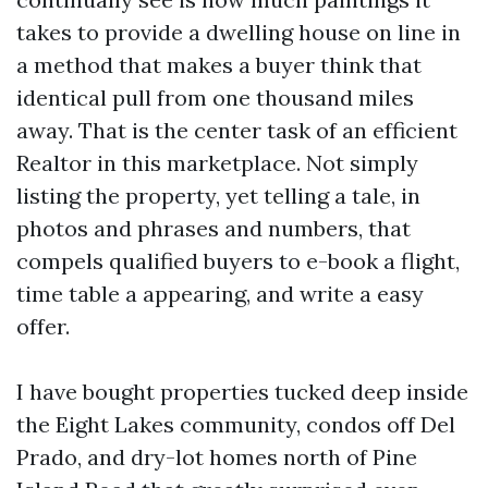
takes to provide a dwelling house on line in
a method that makes a buyer think that
identical pull from one thousand miles
away. That is the center task of an efficient
Realtor in this marketplace. Not simply
listing the property, yet telling a tale, in
photos and phrases and numbers, that
compels qualified buyers to e-book a flight,
time table a appearing, and write a easy
offer.
I have bought properties tucked deep inside
the Eight Lakes community, condos off Del
Prado, and dry-lot homes north of Pine