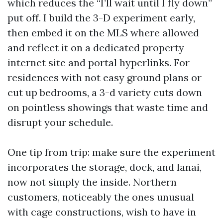
which reduces the “I’ll wait until I fly down”
put off. I build the 3-D experiment early,
then embed it on the MLS where allowed
and reflect it on a dedicated property
internet site and portal hyperlinks. For
residences with not easy ground plans or
cut up bedrooms, a 3-d variety cuts down
on pointless showings that waste time and
disrupt your schedule.
One tip from trip: make sure the experiment
incorporates the storage, dock, and lanai,
now not simply the inside. Northern
customers, noticeably the ones unusual
with cage constructions, wish to have in