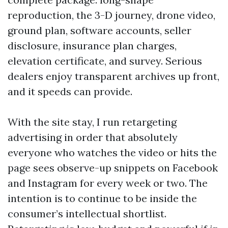
reproduction, the 3-D journey, drone video,
ground plan, software accounts, seller
disclosure, insurance plan charges,
elevation certificate, and survey. Serious
dealers enjoy transparent archives up front,
and it speeds can provide.
With the site stay, I run retargeting
advertising in order that absolutely
everyone who watches the video or hits the
page sees observe-up snippets on Facebook
and Instagram for every week or two. The
intention is to continue to be inside the
consumer’s intellectual shortlist.