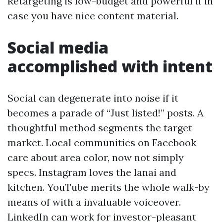
Retargeting is low-budget and powerful if in
case you have nice content material.
Social media
accomplished with intent
Social can degenerate into noise if it
becomes a parade of “Just listed!” posts. A
thoughtful method segments the target
market. Local communities on Facebook
care about area color, now not simply
specs. Instagram loves the lanai and
kitchen. YouTube merits the whole walk-by
means of with a invaluable voiceover.
LinkedIn can work for investor-pleasant