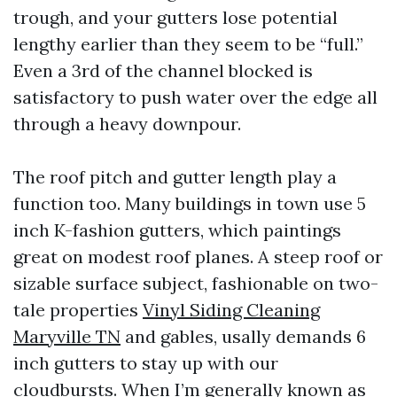
trough, and your gutters lose potential
lengthy earlier than they seem to be “full.”
Even a 3rd of the channel blocked is
satisfactory to push water over the edge all
through a heavy downpour.
The roof pitch and gutter length play a
function too. Many buildings in town use 5
inch K-fashion gutters, which paintings
great on modest roof planes. A steep roof or
sizable surface subject, fashionable on two-
tale properties
Vinyl Siding Cleaning
Maryville TN
and gables, usally demands 6
inch gutters to stay up with our
cloudbursts. When I’m generally known as