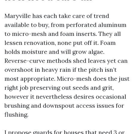
Maryville has each take care of trend
available to buy, from perforated aluminum
to micro-mesh and foam inserts. They all
lessen renovation, none put off it. Foam
holds moisture and will grow algae.
Reverse-curve methods shed leaves yet can
overshoot in heavy rain if the pitch isn’t
most appropriate. Micro-mesh does the just
right job preserving out seeds and grit,
however it nevertheless desires occasional
brushing and downspout access issues for
flushing.
I propose guards for houses that need 3 or