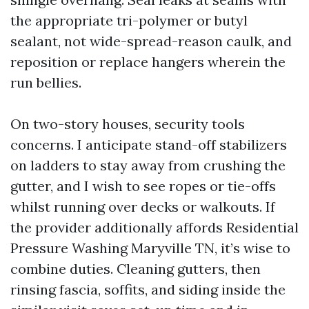
the appropriate tri-polymer or butyl
sealant, not wide-spread-reason caulk, and
reposition or replace hangers wherein the
run bellies.
On two-story houses, security tools
concerns. I anticipate stand-off stabilizers
on ladders to stay away from crushing the
gutter, and I wish to see ropes or tie-offs
whilst running over decks or walkouts. If
the provider additionally affords Residential
Pressure Washing Maryville TN, it’s wise to
combine duties. Cleaning gutters, then
rinsing fascia, soffits, and siding inside the