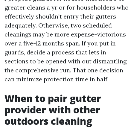
greater cleans a yr or for householders who
effectively shouldn't entry their gutters
adequately. Otherwise, two scheduled
cleanings may be more expense-victorious
over a five-12 months span. If you put in
guards, decide a process that lets in
sections to be opened with out dismantling
the comprehensive run. That one decision
can minimize protection time in half.
When to pair gutter
provider with other
outdoors cleaning