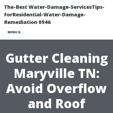
The-Best Water-Damage-ServicesTips-
ForResidential-Water-Damage-
Remediation 0946
MENU
Gutter Cleaning
Maryville TN:
Avoid Overflow
and Roof