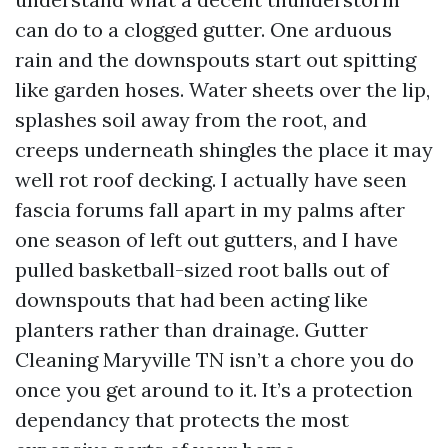
can do to a clogged gutter. One arduous
rain and the downspouts start out spitting
like garden hoses. Water sheets over the lip,
splashes soil away from the root, and
creeps underneath shingles the place it may
well rot roof decking. I actually have seen
fascia forums fall apart in my palms after
one season of left out gutters, and I have
pulled basketball-sized root balls out of
downspouts that had been acting like
planters rather than drainage. Gutter
Cleaning Maryville TN isn’t a chore you do
once you get around to it. It’s a protection
dependancy that protects the most