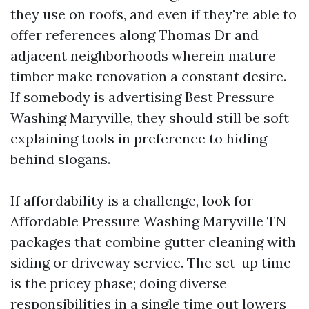
they use on roofs, and even if they're able to
offer references along Thomas Dr and
adjacent neighborhoods wherein mature
timber make renovation a constant desire.
If somebody is advertising Best Pressure
Washing Maryville, they should still be soft
explaining tools in preference to hiding
behind slogans.
If affordability is a challenge, look for
Affordable Pressure Washing Maryville TN
packages that combine gutter cleaning with
siding or driveway service. The set-up time
is the pricey phase; doing diverse
responsibilities in a single time out lowers