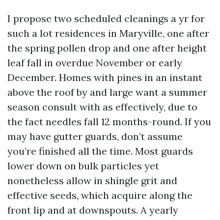
I propose two scheduled cleanings a yr for
such a lot residences in Maryville, one after
the spring pollen drop and one after height
leaf fall in overdue November or early
December. Homes with pines in an instant
above the roof by and large want a summer
season consult with as effectively, due to
the fact needles fall 12 months-round. If you
may have gutter guards, don’t assume
you’re finished all the time. Most guards
lower down on bulk particles yet
nonetheless allow in shingle grit and
effective seeds, which acquire along the
front lip and at downspouts. A yearly