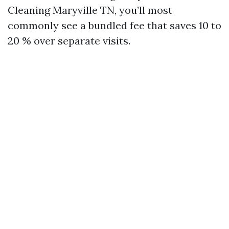
Cleaning Maryville TN, you’ll most
commonly see a bundled fee that saves 10 to
20 % over separate visits.