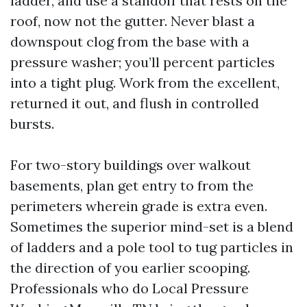
ladder, and use a standoff that rests on the
roof, now not the gutter. Never blast a
downspout clog from the base with a
pressure washer; you’ll percent particles
into a tight plug. Work from the excellent,
returned it out, and flush in controlled
bursts.
For two-story buildings over walkout
basements, plan get entry to from the
perimeters wherein grade is extra even.
Sometimes the superior mind-set is a blend
of ladders and a pole tool to tug particles in
the direction of you earlier scooping.
Professionals who do Local Pressure