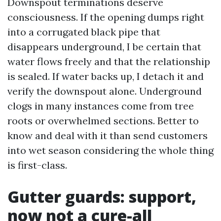
Downspout terminations deserve
consciousness. If the opening dumps right
into a corrugated black pipe that
disappears underground, I be certain that
water flows freely and that the relationship
is sealed. If water backs up, I detach it and
verify the downspout alone. Underground
clogs in many instances come from tree
roots or overwhelmed sections. Better to
know and deal with it than send customers
into wet season considering the whole thing
is first-class.
Gutter guards: support,
now not a cure-all