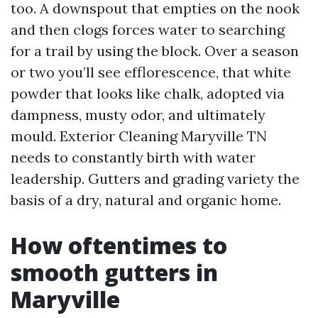
too. A downspout that empties on the nook
and then clogs forces water to searching
for a trail by using the block. Over a season
or two you’ll see efflorescence, that white
powder that looks like chalk, adopted via
dampness, musty odor, and ultimately
mould. Exterior Cleaning Maryville TN
needs to constantly birth with water
leadership. Gutters and grading variety the
basis of a dry, natural and organic home.
How oftentimes to
smooth gutters in
Maryville