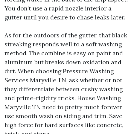
You don’t use a rapid nozzle interior a
gutter until you desire to chase leaks later.
As for the outdoors of the gutter, that black
streaking responds well to a soft washing
method. The combine is easy on paint and
aluminum but breaks down oxidation and
dirt. When choosing Pressure Washing
Services Maryville TN, ask whether or not
they differentiate between cushy washing
and prime-rigidity tricks. House Washing
Maryville TN need to pretty much forever
use smooth wash on siding and trim. Save
high force for hard surfaces like concrete,
brick, and stone.