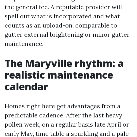
the general fee. A reputable provider will
spell out what is incorporated and what
counts as an upload-on, comparable to
gutter external brightening or minor gutter
maintenance.
The Maryville rhythm: a
realistic maintenance
calendar
Homes right here get advantages from a
predictable cadence. After the last heavy
pollen week, on a regular basis late April or
early May, time table a sparkling and a pale