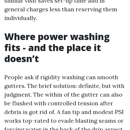
similar visit saves set-up time and in
general charges less than reserving them
individually.
Where power washing
fits - and the place it
doesn’t
People ask if rigidity washing can smooth
gutters. The brief solution: definite, but with
judgment. The within of the gutter can also
be flushed with controlled tension after
debris is got rid of. A fan tip and modest PSI
works top-rated to evade blasting seams or
forcing water in the back of the drip aspect.