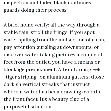
inspection and faded blank continues
guards doing their process.
A brief home verify: all the way through a
stable rain, stroll the fringe. If you spot
water spilling from the midsection of a run,
pay attention gurgling at downspouts, or
discover water taking pictures a couple of
feet from the outlet, you have a means or
blockage predicament. After storms, seek
“tiger striping” on aluminum gutters, those
darkish vertical streaks that instruct
wherein water has been crawling over the
the front facet. It’s a beauty clue of a
purposeful situation.