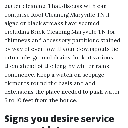
gutter cleaning. That discuss with can
comprise Roof Cleaning Maryville TN if
algae or black streaks have seemed,
including Brick Cleaning Maryville TN for
chimneys and accessory partitions stained
by way of overflow. If your downspouts tie
into underground drains, look at various
them ahead of the lengthy winter rains
commence. Keep a watch on seepage
elements round the basis and add
extensions the place needed to push water
6 to 10 feet from the house.
Signs you desire service