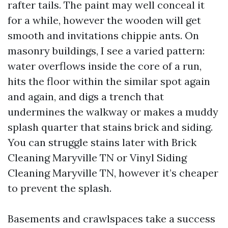
rafter tails. The paint may well conceal it
for a while, however the wooden will get
smooth and invitations chippie ants. On
masonry buildings, I see a varied pattern:
water overflows inside the core of a run,
hits the floor within the similar spot again
and again, and digs a trench that
undermines the walkway or makes a muddy
splash quarter that stains brick and siding.
You can struggle stains later with Brick
Cleaning Maryville TN or Vinyl Siding
Cleaning Maryville TN, however it’s cheaper
to prevent the splash.
Basements and crawlspaces take a success