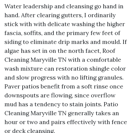
Water leadership and cleansing go hand in
hand. After clearing gutters, I ordinarily
stick with with delicate washing the higher
fascia, soffits, and the primary few feet of
siding to eliminate drip marks and mould. If
algae has set in on the north facet, Roof
Cleaning Maryville TN with a comfortable
wash mixture can restoration shingle color
and slow progress with no lifting granules.
Paver patios benefit from a soft rinse once
downspouts are flowing, since overflow
mud has a tendency to stain joints. Patio
Cleaning Maryville TN generally takes an
hour or two and pairs effectively with fence
or deck cleansing.