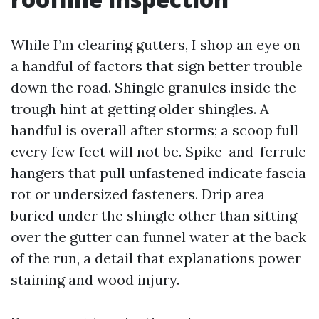
While I’m clearing gutters, I shop an eye on
a handful of factors that sign better trouble
down the road. Shingle granules inside the
trough hint at getting older shingles. A
handful is overall after storms; a scoop full
every few feet will not be. Spike-and-ferrule
hangers that pull unfastened indicate fascia
rot or undersized fasteners. Drip area
buried under the shingle other than sitting
over the gutter can funnel water at the back
of the run, a detail that explanations power
staining and wood injury.