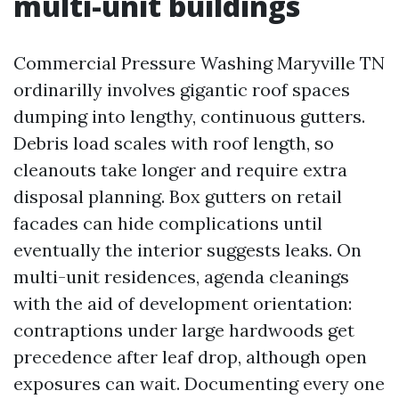
multi-unit buildings
Commercial Pressure Washing Maryville TN
ordinarilly involves gigantic roof spaces
dumping into lengthy, continuous gutters.
Debris load scales with roof length, so
cleanouts take longer and require extra
disposal planning. Box gutters on retail
facades can hide complications until
eventually the interior suggests leaks. On
multi-unit residences, agenda cleanings
with the aid of development orientation:
contraptions under large hardwoods get
precedence after leaf drop, although open
exposures can wait. Documenting every one