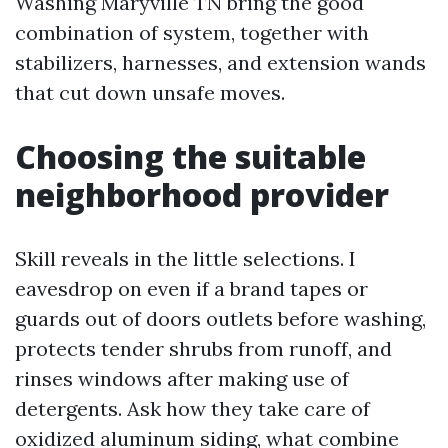
Washing Maryville TN bring the good
combination of system, together with
stabilizers, harnesses, and extension wands
that cut down unsafe moves.
Choosing the suitable
neighborhood provider
Skill reveals in the little selections. I
eavesdrop on even if a brand tapes or
guards out of doors outlets before washing,
protects tender shrubs from runoff, and
rinses windows after making use of
detergents. Ask how they take care of
oxidized aluminum siding, what combine