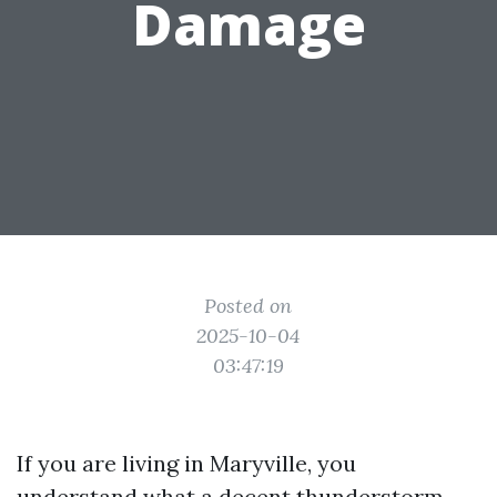
Damage
Posted on
2025-10-04
03:47:19
If you are living in Maryville, you
understand what a decent thunderstorm