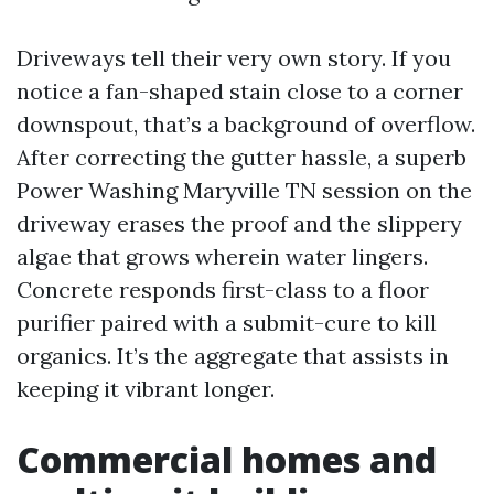
Driveways tell their very own story. If you
notice a fan-shaped stain close to a corner
downspout, that’s a background of overflow.
After correcting the gutter hassle, a superb
Power Washing Maryville TN session on the
driveway erases the proof and the slippery
algae that grows wherein water lingers.
Concrete responds first-class to a floor
purifier paired with a submit-cure to kill
organics. It’s the aggregate that assists in
keeping it vibrant longer.
Commercial homes and