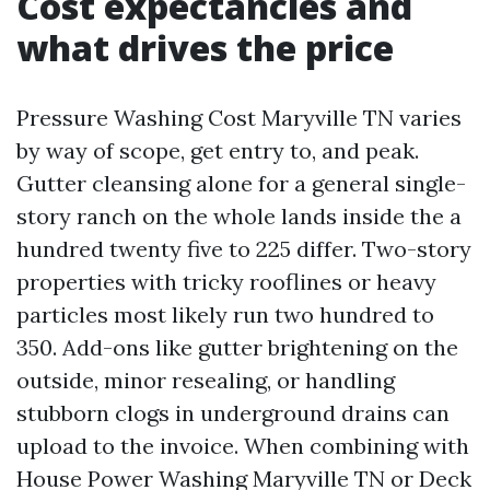
Cost expectancies and
what drives the price
Pressure Washing Cost Maryville TN varies
by way of scope, get entry to, and peak.
Gutter cleansing alone for a general single-
story ranch on the whole lands inside the a
hundred twenty five to 225 differ. Two-story
properties with tricky rooflines or heavy
particles most likely run two hundred to
350. Add-ons like gutter brightening on the
outside, minor resealing, or handling
stubborn clogs in underground drains can
upload to the invoice. When combining with
House Power Washing Maryville TN or Deck