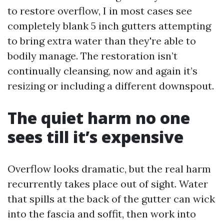
to restore overflow, I in most cases see
completely blank 5 inch gutters attempting
to bring extra water than they're able to
bodily manage. The restoration isn’t
continually cleansing, now and again it’s
resizing or including a different downspout.
The quiet harm no one
sees till it’s expensive
Overflow looks dramatic, but the real harm
recurrently takes place out of sight. Water
that spills at the back of the gutter can wick
into the fascia and soffit, then work into