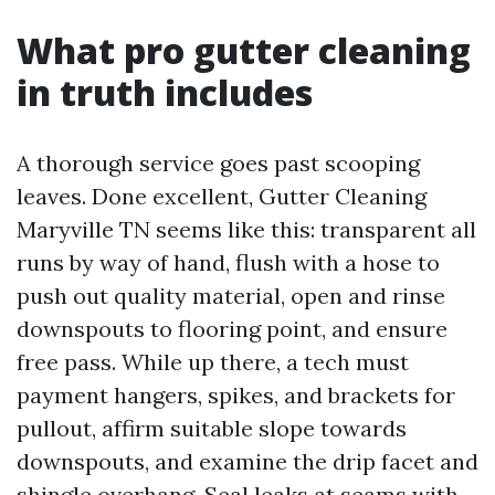
What pro gutter cleaning
in truth includes
A thorough service goes past scooping
leaves. Done excellent, Gutter Cleaning
Maryville TN seems like this: transparent all
runs by way of hand, flush with a hose to
push out quality material, open and rinse
downspouts to flooring point, and ensure
free pass. While up there, a tech must
payment hangers, spikes, and brackets for
pullout, affirm suitable slope towards
downspouts, and examine the drip facet and
shingle overhang. Seal leaks at seams with