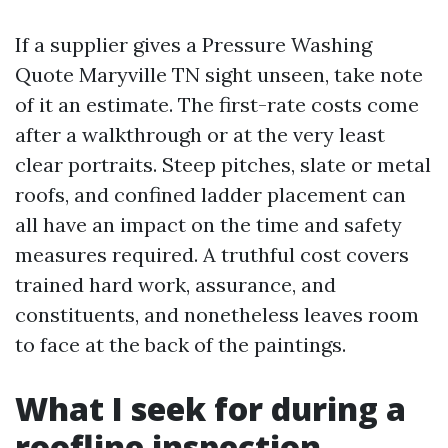
If a supplier gives a Pressure Washing
Quote Maryville TN sight unseen, take note
of it an estimate. The first-rate costs come
after a walkthrough or at the very least
clear portraits. Steep pitches, slate or metal
roofs, and confined ladder placement can
all have an impact on the time and safety
measures required. A truthful cost covers
trained hard work, assurance, and
constituents, and nonetheless leaves room
to face at the back of the paintings.
What I seek for during a
roofline inspection