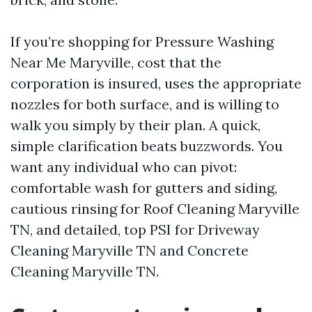
If you’re shopping for Pressure Washing
Near Me Maryville, cost that the
corporation is insured, uses the appropriate
nozzles for both surface, and is willing to
walk you simply by their plan. A quick,
simple clarification beats buzzwords. You
want any individual who can pivot:
comfortable wash for gutters and siding,
cautious rinsing for Roof Cleaning Maryville
TN, and detailed, top PSI for Driveway
Cleaning Maryville TN and Concrete
Cleaning Maryville TN.