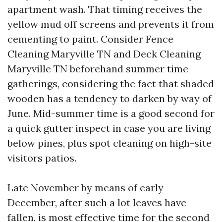
apartment wash. That timing receives the
yellow mud off screens and prevents it from
cementing to paint. Consider Fence
Cleaning Maryville TN and Deck Cleaning
Maryville TN beforehand summer time
gatherings, considering the fact that shaded
wooden has a tendency to darken by way of
June. Mid-summer time is a good second for
a quick gutter inspect in case you are living
below pines, plus spot cleaning on high-site
visitors patios.
Late November by means of early
December, after such a lot leaves have
fallen, is most effective time for the second