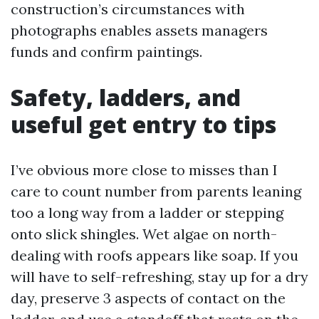
construction’s circumstances with
photographs enables assets managers
funds and confirm paintings.
Safety, ladders, and
useful get entry to tips
I’ve obvious more close to misses than I
care to count number from parents leaning
too a long way from a ladder or stepping
onto slick shingles. Wet algae on north-
dealing with roofs appears like soap. If you
will have to self-refreshing, stay up for a dry
day, preserve 3 aspects of contact on the