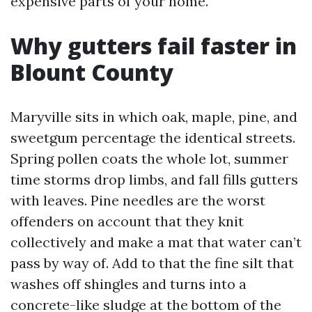
expensive parts of your home.
Why gutters fail faster in
Blount County
Maryville sits in which oak, maple, pine, and
sweetgum percentage the identical streets.
Spring pollen coats the whole lot, summer
time storms drop limbs, and fall fills gutters
with leaves. Pine needles are the worst
offenders on account that they knit
collectively and make a mat that water can’t
pass by way of. Add to that the fine silt that
washes off shingles and turns into a
concrete-like sludge at the bottom of the