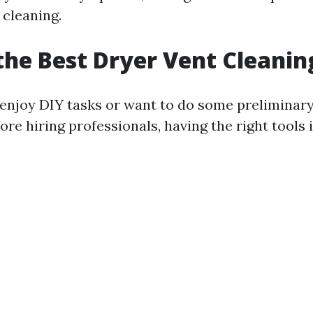
 cleaning.
the Best Dryer Vent Cleanin
enjoy DIY tasks or want to do some preliminary
re hiring professionals, having the right tools i