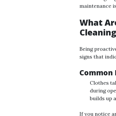
maintenance is
What Are
Cleanin
Being proactiv
signs that indic
Common I
Clothes ta
during ope
builds up a
If you notice a