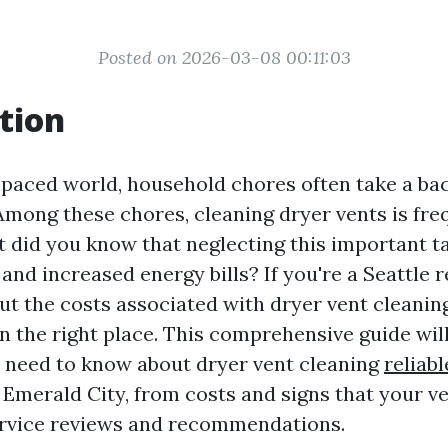
Posted on 2026-03-08 00:11:03
tion
t-paced world, household chores often take a ba
 Among these chores, cleaning dryer vents is fre
t did you know that neglecting this important ta
and increased energy bills? If you're a Seattle 
t the costs associated with dryer vent cleaning
n the right place. This comprehensive guide will
 need to know about dryer vent cleaning
reliab
 Emerald City, from costs and signs that your v
ervice reviews and recommendations.