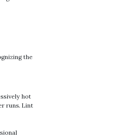
ognizing the
essively hot
r runs. Lint
ssional