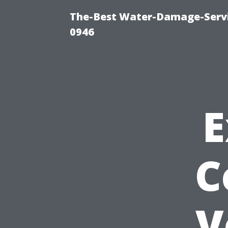
The-Best Water-Damage-Serv
0946
E
C
V