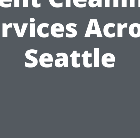
rvices Acr
Seattle