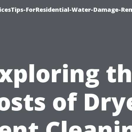
icesTips-ForResidential-Water-Damage-Re
xploring t
osts of Dry
ent Cleani