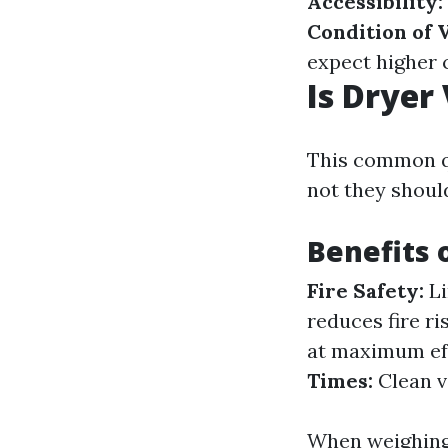
Accessibility:
Condition of 
expect higher 
Is Dryer
This common q
not they shoul
Benefits 
Fire Safety:
Li
reduces fire ri
at maximum eff
Times:
Clean v
When weighing 