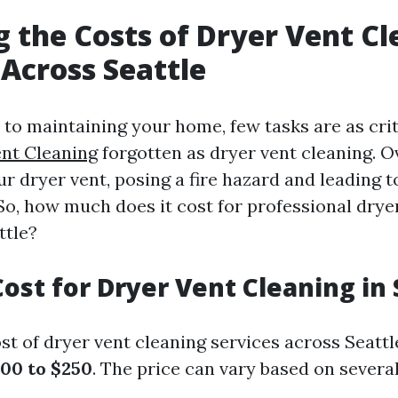
g the Costs of Dryer Vent C
 Across Seattle
to maintaining your home, few tasks are as crit
nt Cleaning
forgotten as dryer vent cleaning. Ov
ur dryer vent, posing a fire hazard and leading to
 So, how much does it cost for professional drye
ttle?
ost for Dryer Vent Cleaning in 
t of dryer vent cleaning services across Seattl
00 to $250
. The price can vary based on several