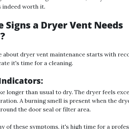
 indeed worth it.
 Signs a Dryer Vent Needs
g?
e about dryer vent maintenance starts with rec
ate it's time for a cleaning.
ndicators:
ke longer than usual to dry. The dryer feels exc
ration. A burning smell is present when the drye
round the door seal or filter area.
ny of these symptoms, it's high time for a profe