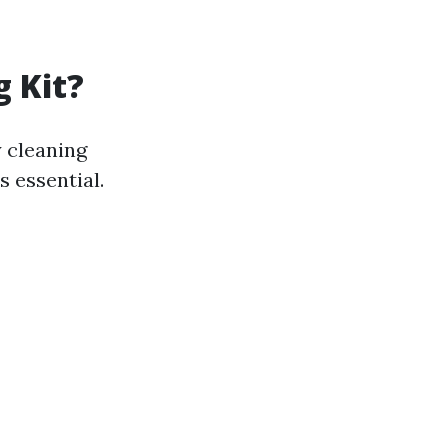
g Kit?
 cleaning
s essential.