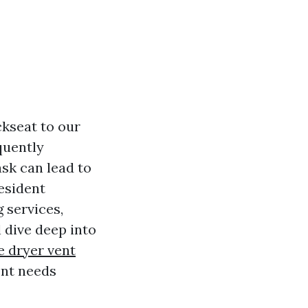
ckseat to our
quently
sk can lead to
resident
 services,
 dive deep into
le dryer vent
ent needs