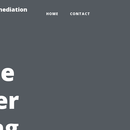
mediation
HOME
CONTACT
he
er
ng