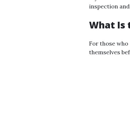
inspection and
What Is 
For those who 
themselves befo