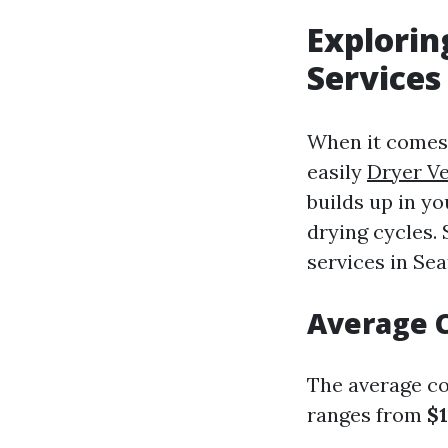
Explorin
Services
When it comes 
easily
Dryer Ve
builds up in yo
drying cycles.
services in Sea
Average C
The average cos
ranges from
$1