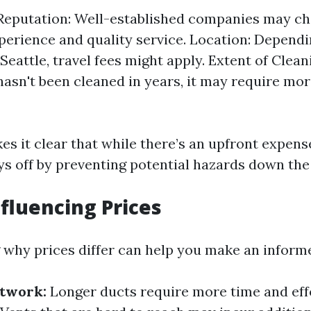
eputation: Well-established companies may c
xperience and quality service. Location: Depend
 Seattle, travel fees might apply. Extent of Clean
hasn't been cleaned in years, it may require mor
s it clear that while there’s an upfront expense
ys off by preventing potential hazards down the 
nfluencing Prices
why prices differ can help you make an informe
ctwork:
Longer ducts require more time and effo