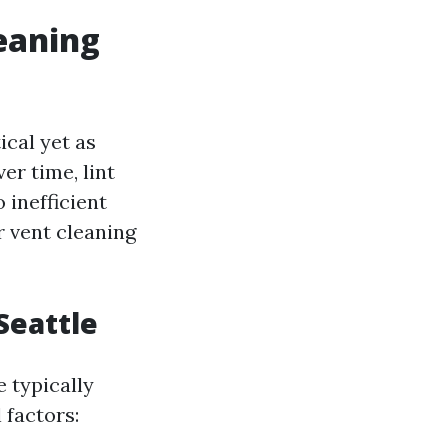
leaning
ical yet as
er time, lint
 inefficient
r vent cleaning
Seattle
e typically
 factors: