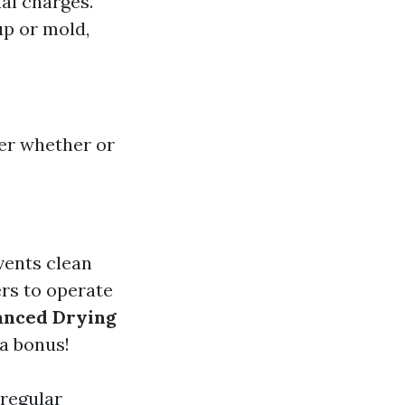
al charges.
up or mold,
er whether or
vents clean
rs to operate
anced Drying
a bonus!
 regular