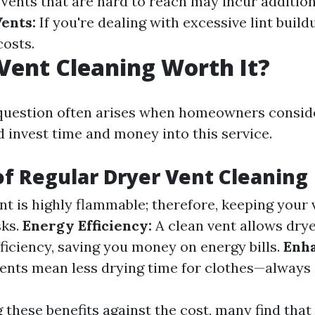
Vents that are hard to reach may incur addition
Vents:
If you're dealing with excessive lint build
costs.
 Vent Cleaning Worth It?
uestion often arises when homeowners consid
d invest time and money into this service.
of Regular Dryer Vent Cleaning
nt is highly flammable; therefore, keeping your 
sks.
Energy Efficiency:
A clean vent allows drye
iciency, saving you money on energy bills.
Enh
ents mean less drying time for clothes—always 
these benefits against the cost, many find that