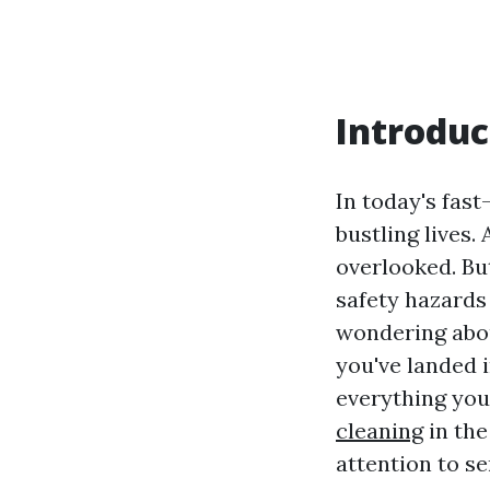
Introduc
In today's fas
bustling lives.
overlooked. Bu
safety hazards 
wondering abou
you've landed i
everything you
cleaning
in the
attention to s