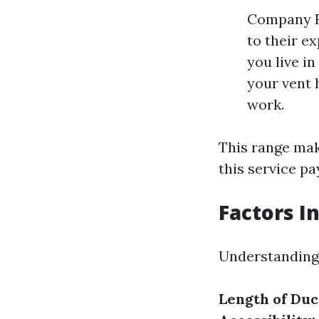
Company R
to their e
you live in
your vent 
work.
This range make
this service pa
Factors I
Understanding 
Length of Du