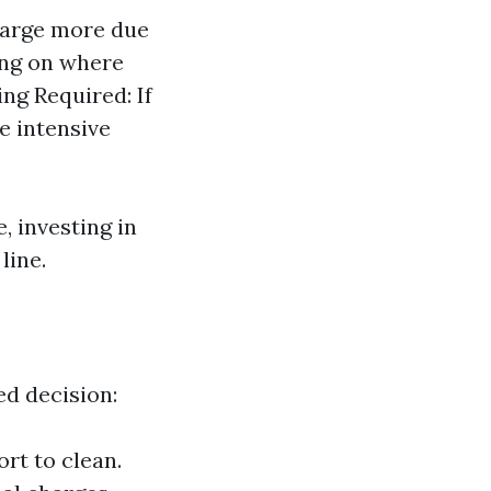
harge more due
ing on where
ing Required: If
e intensive
, investing in
line.
d decision:
rt to clean.