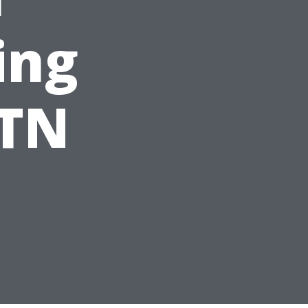
ing
 TN