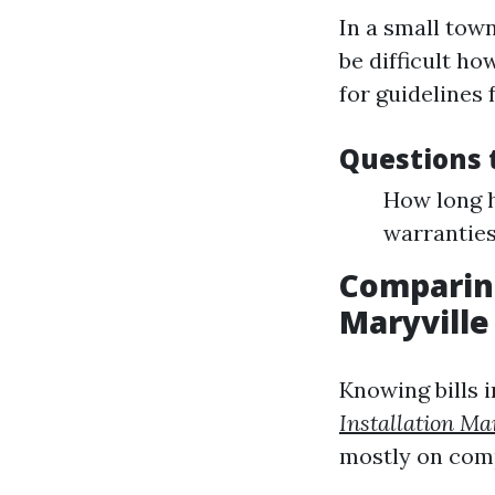
In a small town
be difficult ho
for guidelines 
Questions t
How long h
warranties
Comparing
Maryville
Knowing bills i
Installation Ma
mostly on com