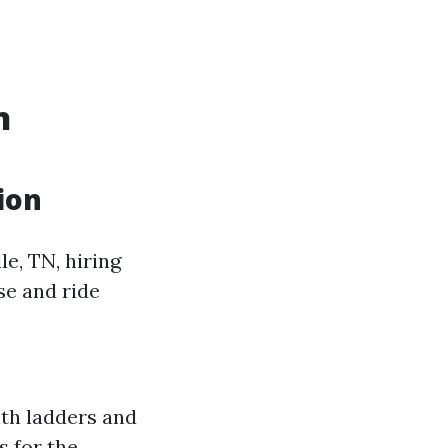
n
ion
e, TN, hiring
se and ride
ith ladders and
s for the