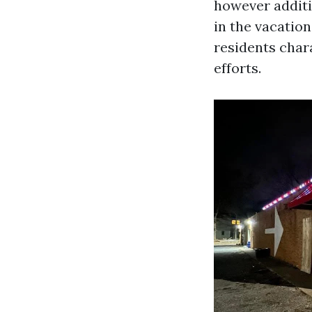
however additi
in the vacatio
residents chara
efforts.