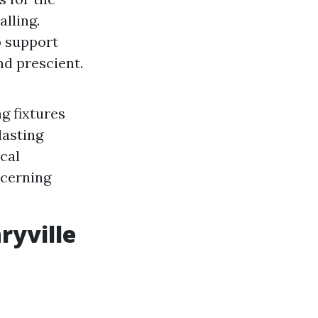
alling.
to support
nd prescient.
g fixtures
lasting
cal
ncerning
ryville