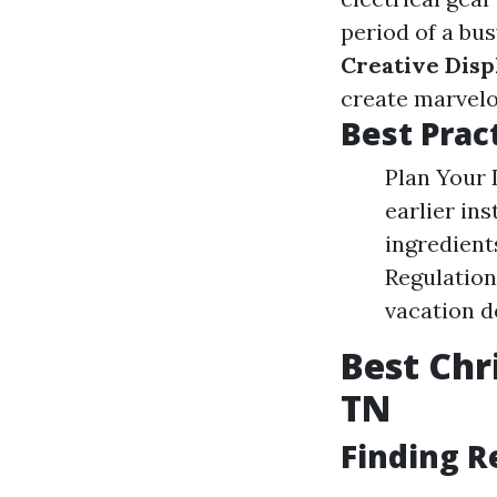
period of a bus
Creative Disp
create marvelo
Best Pract
Plan Your 
earlier ins
ingredient
Regulation
vacation d
Best Chr
TN
Finding R