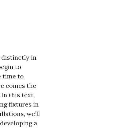
distinctly in
begin to
 time to
nce comes the
n this text,
ng fixtures in
lations, we’ll
 developing a