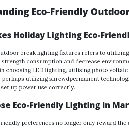
nding Eco-Friendly Outdoor
s Holiday Lighting Eco-Friend
tdoor break lighting fixtures refers to utilizing
b strength consumption and decrease environmen
in choosing LED lighting, utilising photo volta
r perhaps utilizing shrewdpermanent technolo
s set up power use correctly.
e Eco-Friendly Lighting in Mar
riendly preferences no longer only reward th