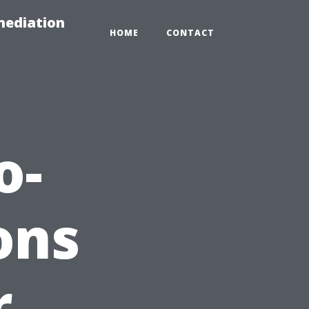
mediation
HOME
CONTACT
o-
ons
r