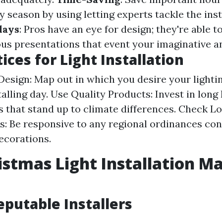
y season by using letting experts tackle the inst
lays
: Pros have an eye for design; they're able 
us presentations that event your imaginative a
ices for Light Installation
Design: Map out in which you desire your lightin
talling day. Use Quality Products: Invest in long 
s that stand up to climate differences. Check Lo
s: Be responsive to any regional ordinances co
ecorations.
istmas Light Installation Ma
eputable Installers