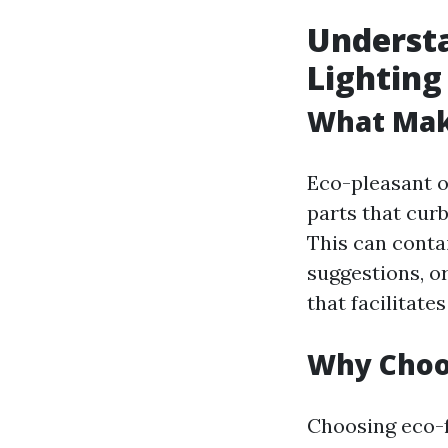
Understa
Lighting
What Make
Eco-pleasant ou
parts that cur
This can conta
suggestions, o
that facilitate
Why Choos
Choosing eco-f