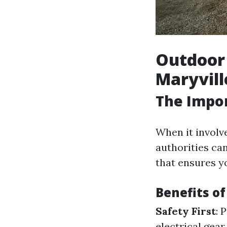
Outdoor 
Maryvill
The Impor
When it involve
authorities ca
that ensures yo
Benefits of
Safety First
: 
electrical gea