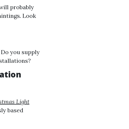
will probably
aintings. Look
? Do you supply
stallations?
lation
stmas Light
sly based