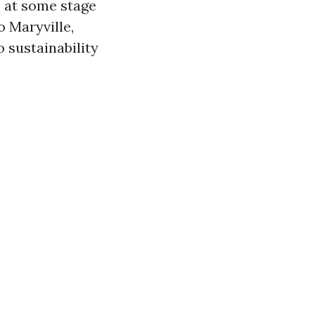
s at some stage
o Maryville,
o sustainability