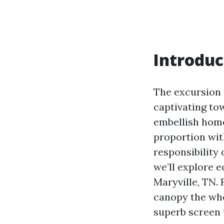
Introduc
The excursion s
captivating tow
embellish home
proportion with
responsibility 
we’ll explore e
Maryville, TN. 
canopy the who
superb screen t