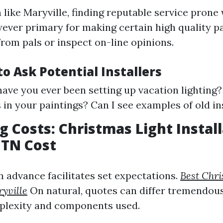
 like Maryville, finding reputable service prone 
wever primary for making certain high quality p
from pals or inspect on-line opinions.
o Ask Potential Installers
ave you ever been setting up vacation lighting
 in your paintings? Can I see examples of old in
 Costs: Christmas Light Instal
 TN Cost
n advance facilitates set expectations.
Best Chri
ryville
On natural, quotes can differ tremendou
plexity and components used.