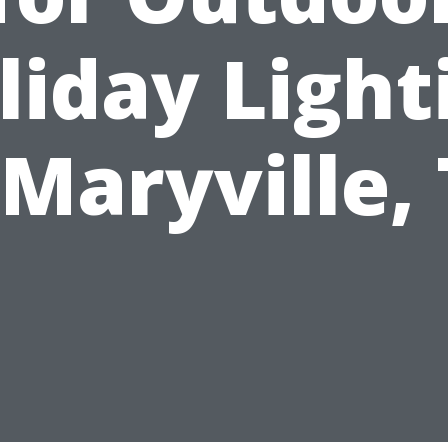
liday Light
 Maryville,