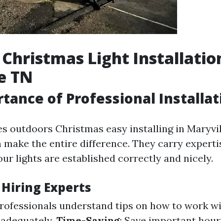
Christmas Light Installatio
e TN
tance of Professional Installat
s outdoors Christmas easy installing in Maryvill
n make the entire difference. They carry experti
ur lights are established correctly and nicely.
 Hiring Experts
Professionals understand tips on how to work w
r adequately.
Time-Saving
: Save important hour