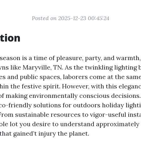
Posted on 2025-12-23 00:45:24
tion
eason is a time of pleasure, party, and warmth, 
ns like Maryville, TN. As the twinkling lighting 
s and public spaces, laborers come at the same
in the festive spirit. However, with this elega
of making environmentally conscious decisions. I
co-friendly solutions for outdoors holiday lighti
From sustainable resources to vigor-useful instal
le lot you desire to understand approximately
hat gained’t injury the planet.