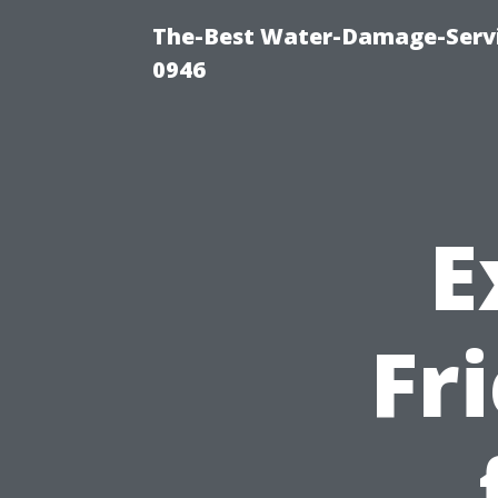
The-Best Water-Damage-Serv
0946
E
Fr