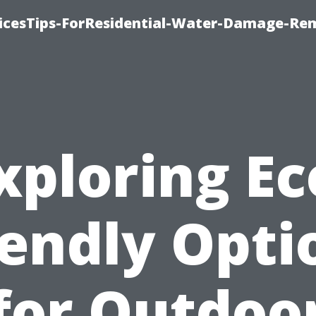
icesTips-ForResidential-Water-Damage-Re
xploring Ec
iendly Opti
for Outdoo