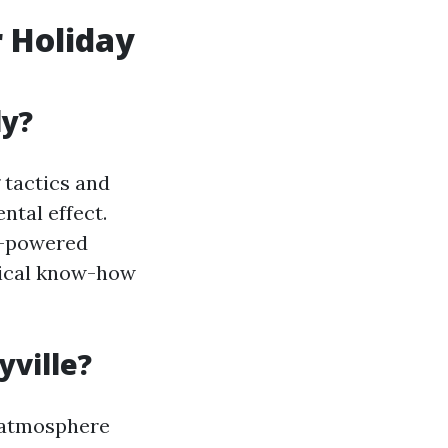
 Holiday
ly?
 tactics and
tal effect.
ic-powered
gical know-how
yville?
e atmosphere