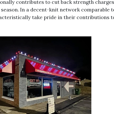
onally contributes to cut back strength charge
n season. In a decent-knit network comparable t
cteristically take pride in their contributions t