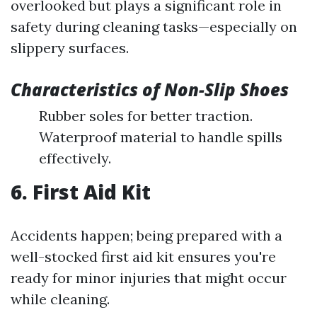
overlooked but plays a significant role in
safety during cleaning tasks—especially on
slippery surfaces.
Characteristics of Non-Slip Shoes
Rubber soles for better traction.
Waterproof material to handle spills
effectively.
6. First Aid Kit
Accidents happen; being prepared with a
well-stocked first aid kit ensures you're
ready for minor injuries that might occur
while cleaning.