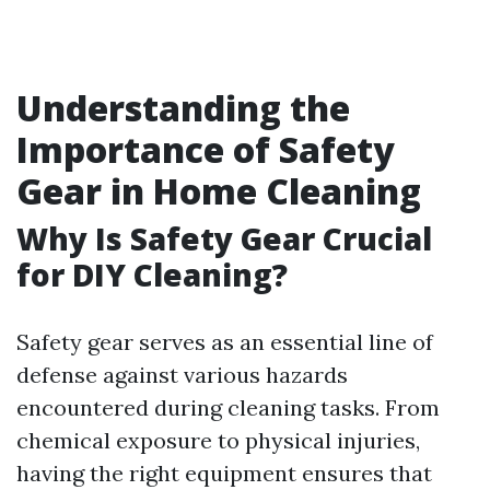
Understanding the
Importance of Safety
Gear in Home Cleaning
Why Is Safety Gear Crucial
for DIY Cleaning?
Safety gear serves as an essential line of
defense against various hazards
encountered during cleaning tasks. From
chemical exposure to physical injuries,
having the right equipment ensures that