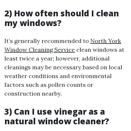
2) How often should I clean
my windows?
It’s generally recommended to
North York
Window Cleaning Service
clean windows at
least twice a year; however, additional
cleanings may be necessary based on local
weather conditions and environmental
factors such as pollen counts or
construction nearby.
3) Can I use vinegar as a
natural window cleaner?