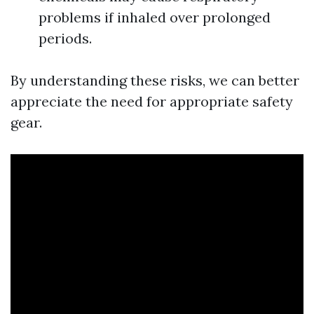
problems if inhaled over prolonged
periods.
By understanding these risks, we can better
appreciate the need for appropriate safety
gear.