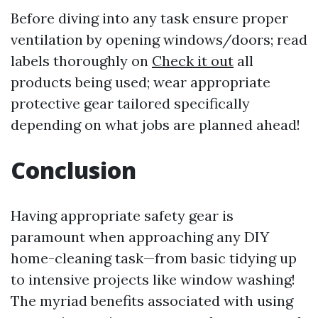
Before diving into any task ensure proper
ventilation by opening windows/doors; read
labels thoroughly on
Check it out
all
products being used; wear appropriate
protective gear tailored specifically
depending on what jobs are planned ahead!
Conclusion
Having appropriate safety gear is
paramount when approaching any DIY
home-cleaning task—from basic tidying up
to intensive projects like window washing!
The myriad benefits associated with using