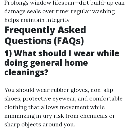
Prolongs window lifespan—dirt build-up can
damage seals over time; regular washing
helps maintain integrity.
Frequently Asked
Questions (FAQs)
1) What should I wear while
doing general home
cleanings?
You should wear rubber gloves, non-slip
shoes, protective eyewear, and comfortable
clothing that allows movement while
minimizing injury risk from chemicals or
sharp objects around you.