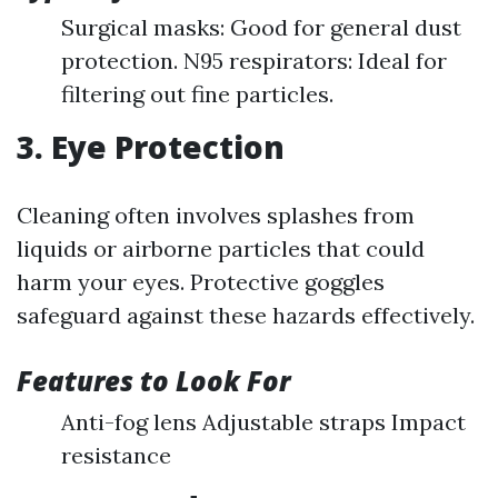
Surgical masks: Good for general dust
protection. N95 respirators: Ideal for
filtering out fine particles.
3. Eye Protection
Cleaning often involves splashes from
liquids or airborne particles that could
harm your eyes. Protective goggles
safeguard against these hazards effectively.
Features to Look For
Anti-fog lens Adjustable straps Impact
resistance