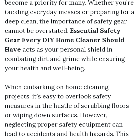
become a priority for many. Whether you’re
tackling everyday messes or preparing for a
deep clean, the importance of safety gear
cannot be overstated.
Essential Safety
Gear Every DIY Home Cleaner Should
Have
acts as your personal shield in
combating dirt and grime while ensuring
your health and well-being.
When embarking on home cleaning
projects, it's easy to overlook safety
measures in the hustle of scrubbing floors
or wiping down surfaces. However,
neglecting proper safety equipment can
lead to accidents and health hazards. This