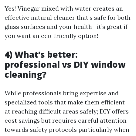
Yes! Vinegar mixed with water creates an
effective natural cleaner that’s safe for both
glass surfaces and your health—it’s great if
you want an eco-friendly option!
4) What’s better:
professional vs DIY window
cleaning?
While professionals bring expertise and
specialized tools that make them efficient
at reaching difficult areas safely; DIY offers
cost savings but requires careful attention
towards safety protocols particularly when