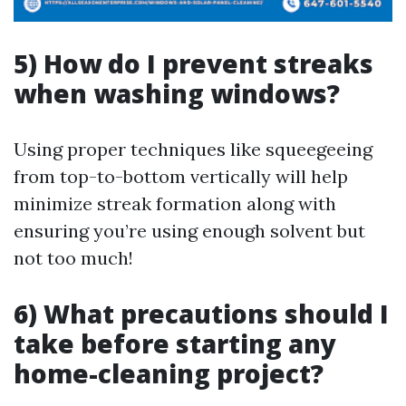
5) How do I prevent streaks
when washing windows?
Using proper techniques like squeegeeing
from top-to-bottom vertically will help
minimize streak formation along with
ensuring you’re using enough solvent but
not too much!
6) What precautions should I
take before starting any
home-cleaning project?