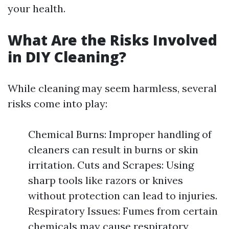
your health.
What Are the Risks Involved
in DIY Cleaning?
While cleaning may seem harmless, several
risks come into play:
Chemical Burns: Improper handling of
cleaners can result in burns or skin
irritation. Cuts and Scrapes: Using
sharp tools like razors or knives
without protection can lead to injuries.
Respiratory Issues: Fumes from certain
chemicals may cause respiratory