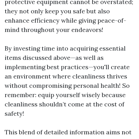
protective equipment cannot be overstated;
they not only keep you safe but also
enhance efficiency while giving peace-of-
mind throughout your endeavors!
By investing time into acquiring essential
items discussed above—as well as
implementing best practices—you'll create
an environment where cleanliness thrives
without compromising personal health! So
remember: equip yourself wisely because
cleanliness shouldn’t come at the cost of
safety!
This blend of detailed information aims not