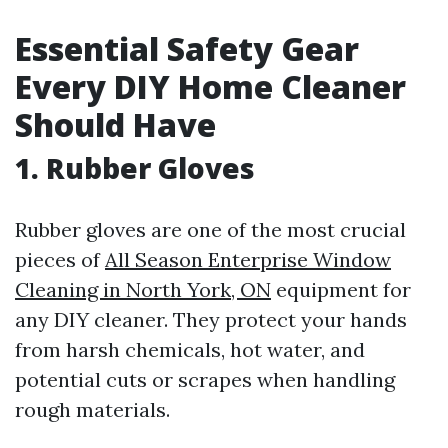
Essential Safety Gear
Every DIY Home Cleaner
Should Have
1. Rubber Gloves
Rubber gloves are one of the most crucial
pieces of
All Season Enterprise Window
Cleaning in North York, ON
equipment for
any DIY cleaner. They protect your hands
from harsh chemicals, hot water, and
potential cuts or scrapes when handling
rough materials.