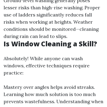
Ground-level washing generally poses
lesser risks than high-rise washing. Proper
use of ladders significantly reduces fall
risks when working at heights. Weather
conditions should be monitored—cleaning
during rain can lead to slips.
Is Window Cleaning a Skill?
Absolutely! While anyone can wash
windows, effective techniques require
practice:
Mastery over angles helps avoid streaks.
Learning how much solution is too much
prevents wastefulness. Understanding when