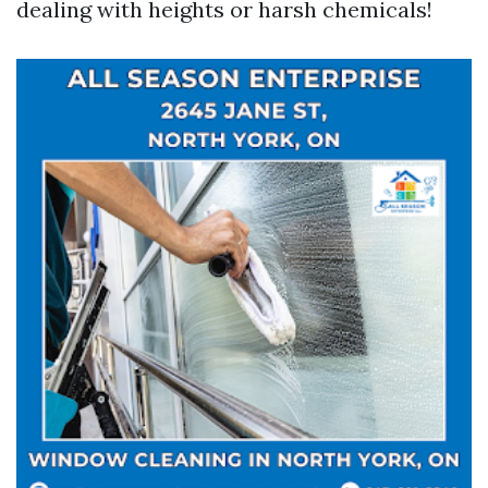
dealing with heights or harsh chemicals!