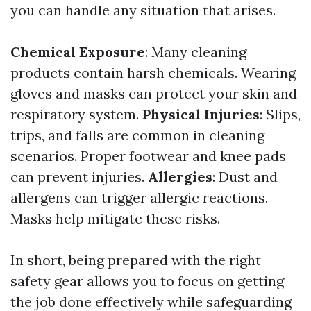
you can handle any situation that arises.
Chemical Exposure
: Many cleaning
products contain harsh chemicals. Wearing
gloves and masks can protect your skin and
respiratory system.
Physical Injuries
: Slips,
trips, and falls are common in cleaning
scenarios. Proper footwear and knee pads
can prevent injuries.
Allergies
: Dust and
allergens can trigger allergic reactions.
Masks help mitigate these risks.
In short, being prepared with the right
safety gear allows you to focus on getting
the job done effectively while safeguarding