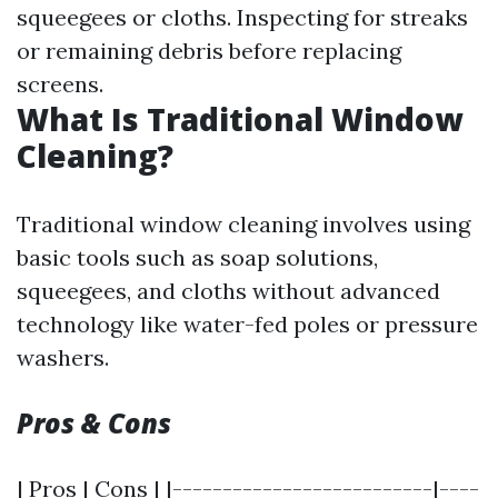
squeegees or cloths. Inspecting for streaks
or remaining debris before replacing
screens.
What Is Traditional Window
Cleaning?
Traditional window cleaning involves using
basic tools such as soap solutions,
squeegees, and cloths without advanced
technology like water-fed poles or pressure
washers.
Pros & Cons
| Pros | Cons | |--------------------------|----