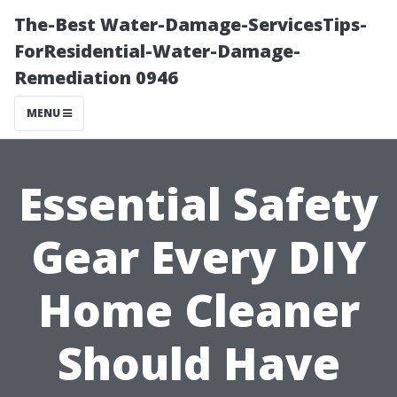
The-Best Water-Damage-ServicesTips-
ForResidential-Water-Damage-
Remediation 0946
MENU
Essential Safety
Gear Every DIY
Home Cleaner
Should Have