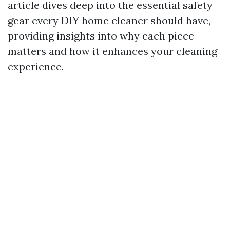
article dives deep into the essential safety
gear every DIY home cleaner should have,
providing insights into why each piece
matters and how it enhances your cleaning
experience.