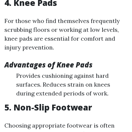
4. Knee Pads
For those who find themselves frequently
scrubbing floors or working at low levels,
knee pads are essential for comfort and
injury prevention.
Advantages of Knee Pads
Provides cushioning against hard
surfaces. Reduces strain on knees
during extended periods of work.
5. Non-Slip Footwear
Choosing appropriate footwear is often