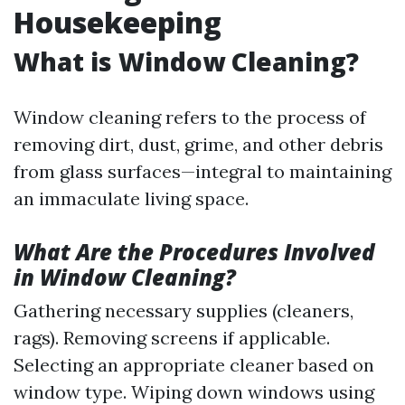
Housekeeping
What is Window Cleaning?
Window cleaning refers to the process of
removing dirt, dust, grime, and other debris
from glass surfaces—integral to maintaining
an immaculate living space.
What Are the Procedures Involved
in Window Cleaning?
Gathering necessary supplies (cleaners,
rags). Removing screens if applicable.
Selecting an appropriate cleaner based on
window type. Wiping down windows using