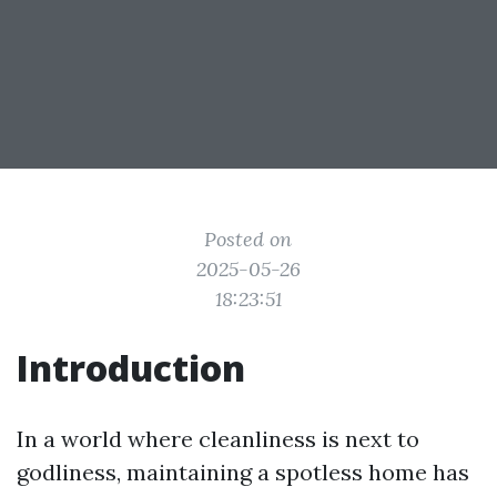
Posted on
2025-05-26
18:23:51
Introduction
In a world where cleanliness is next to
godliness, maintaining a spotless home has