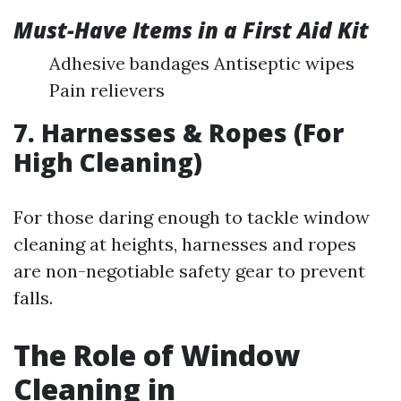
Must-Have Items in a First Aid Kit
Adhesive bandages Antiseptic wipes
Pain relievers
7. Harnesses & Ropes (For
High Cleaning)
For those daring enough to tackle window
cleaning at heights, harnesses and ropes
are non-negotiable safety gear to prevent
falls.
The Role of Window
Cleaning in