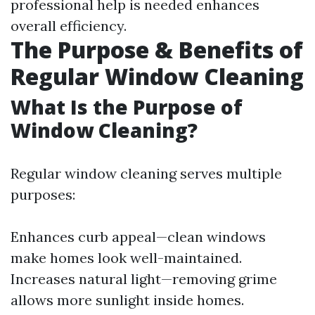
professional help is needed enhances
overall efficiency.
The Purpose & Benefits of
Regular Window Cleaning
What Is the Purpose of
Window Cleaning?
Regular window cleaning serves multiple
purposes:
Enhances curb appeal—clean windows
make homes look well-maintained.
Increases natural light—removing grime
allows more sunlight inside homes.