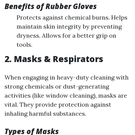
Benefits of Rubber Gloves
Protects against chemical burns. Helps
maintain skin integrity by preventing
dryness. Allows for a better grip on
tools.
2. Masks & Respirators
When engaging in heavy-duty cleaning with
strong chemicals or dust-generating
activities (like window cleaning), masks are
vital. They provide protection against
inhaling harmful substances.
Types of Masks