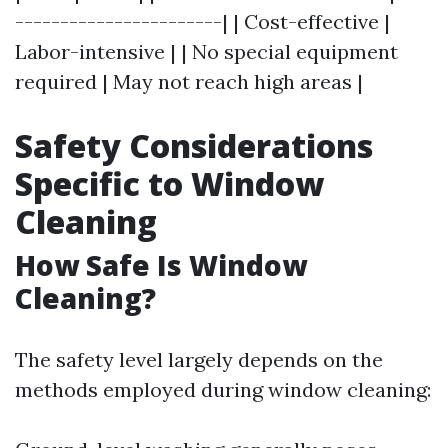
-----------------------| | Cost-effective |
Labor-intensive | | No special equipment
required | May not reach high areas |
Safety Considerations
Specific to Window
Cleaning
How Safe Is Window
Cleaning?
The safety level largely depends on the
methods employed during window cleaning: