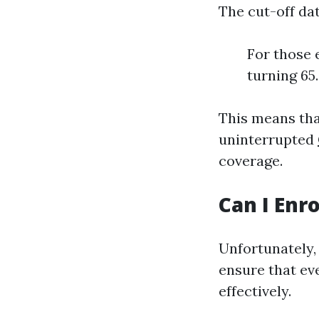
The cut-off da
For those 
turning 65
This means tha
uninterrupted
coverage.
Can I Enr
Unfortunately,
ensure that ev
effectively.