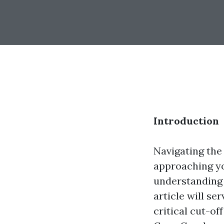
Introduction
Navigating the
approaching yo
understanding 
article will s
critical cut-of