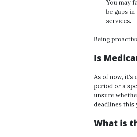
You may fa
be gaps in
services.
Being proactive
Is Medica
As of now, it’
period or a sp
unsure whether 
deadlines this 
What is t