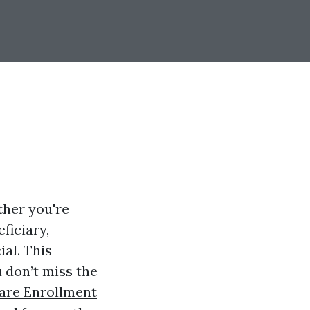
ther you're
ficiary,
al. This
 don’t miss the
are Enrollment