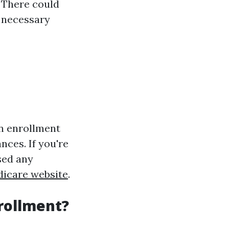
 There could
o necessary
en enrollment
nces. If you're
sed any
icare website
.
nrollment?