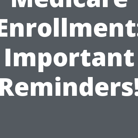
Enrollment
Important
Reminders