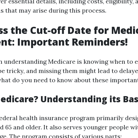
r essential details, including costs, eligibility,
s that may arise during this process.
ss the Cut-off Date for Medi
nt: Important Reminders!
 in understanding Medicare is knowing when to e
be tricky, and missing them might lead to delay
 what do you need to know about these importan
edicare? Understanding its Bas
federal health insurance program primarily desi
d 65 and older. It also serves younger people wit
age. The program consists of various parts: