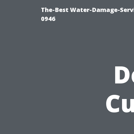
The-Best Water-Damage-Serv
0946
D
Cu