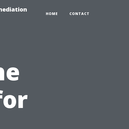
mediation
HOME
CONTACT
he
for