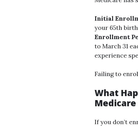
Initial Enroll
your 65th birt
Enrollment Pe
to March 31 ea
experience spec
Failing to enro
What Happ
Medicare
If you don’t en