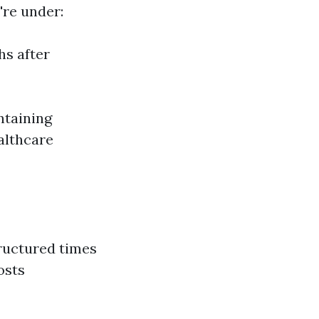
're under:
hs after
ntaining
althcare
tructured times
osts