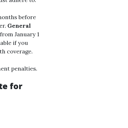
months before
er.
General
l from January 1
lable if you
lth coverage.
ment penalties.
te for