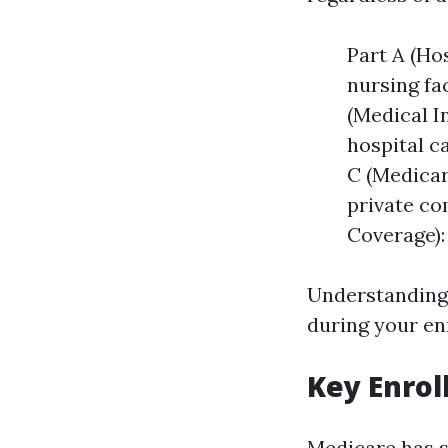
Part A (Hos
nursing fa
(Medical I
hospital c
C (Medicar
private co
Coverage):
Understanding
during your en
Key Enrol
Medicare has s