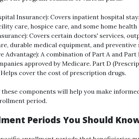
pital Insurance): Covers inpatient hospital stays
cility care, hospice care, and some home health 
nsurance): Covers certain doctors' services, out
are, durable medical equipment, and preventive 
e Advantage): A combination of Part A and Part 
mpanies approved by Medicare. Part D (Prescri
 Helps cover the cost of prescription drugs.
 these components will help you make informe
rollment period.
lment Periods You Should Kno
pecific enrollment periods that beneficiaries m