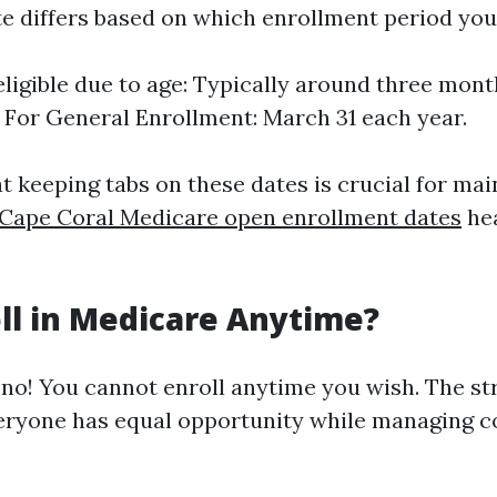
te differs based on which enrollment period you
eligible due to age: Typically around three mont
. For General Enrollment: March 31 each year.
t keeping tabs on these dates is crucial for mai
Cape Coral Medicare open enrollment dates
he
oll in Medicare Anytime?
 no! You cannot enroll anytime you wish. The s
eryone has equal opportunity while managing c