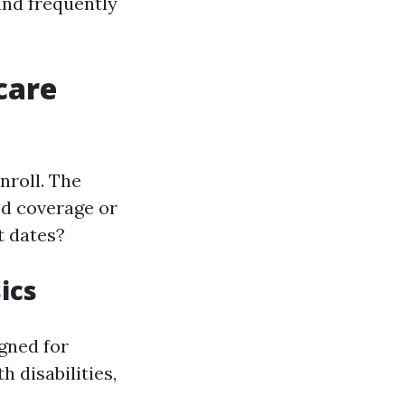
 and frequently
care
nroll. The
ed coverage or
t dates?
ics
gned for
h disabilities,