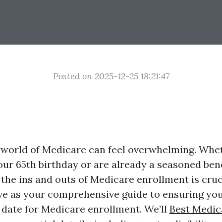
Posted on 2025-12-25 18:21:47
 world of Medicare can feel overwhelming. Whe
ur 65th birthday or are already a seasoned bene
the ins and outs of Medicare enrollment is cruci
erve as your comprehensive guide to ensuring you
f date for Medicare enrollment. We’ll
Best Medic