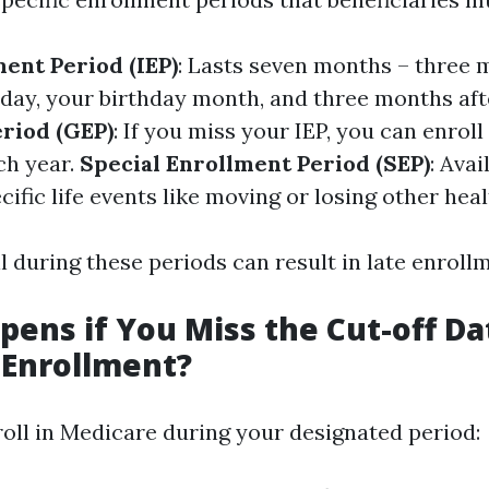
ment Period (IEP)
: Lasts seven months – three 
hday, your birthday month, and three months aft
riod (GEP)
: If you miss your IEP, you can enrol
ch year.
Special Enrollment Period (SEP)
: Avai
ific life events like moving or losing other hea
ll during these periods can result in late enroll
ens if You Miss the Cut-off Da
 Enrollment?
roll in Medicare during your designated period: