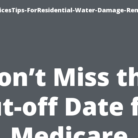
icesTips-ForResidential-Water-Damage-Re
on’t Miss t
t-off Date 
Medicare