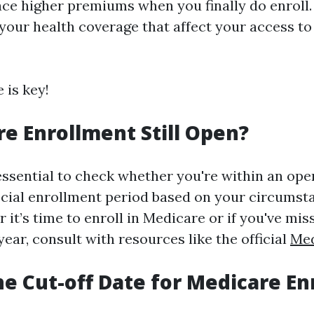
ce higher premiums when you finally do enroll.
 your health coverage that affect your access t
 is key!
re Enrollment Still Open?
s essential to check whether you're within an op
ecial enrollment period based on your circumsta
it’s time to enroll in Medicare or if you've mis
year, consult with resources like the official
Med
he Cut-off Date for Medicare E