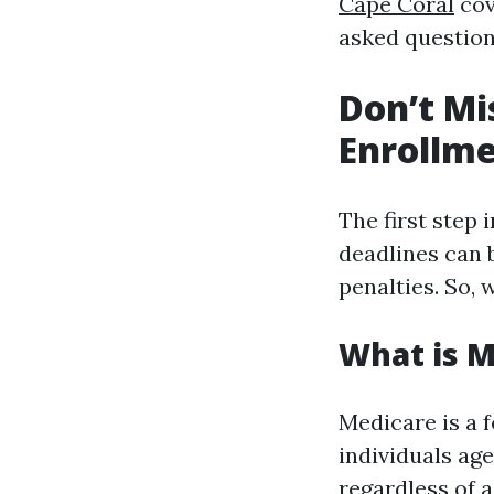
Cape Coral
cove
asked question
Don’t Mi
Enrollme
The first step
deadlines can 
penalties. So,
What is M
Medicare is a 
individuals age
regardless of 