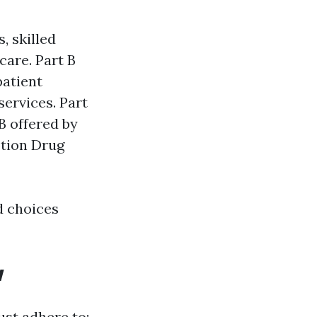
, skilled
care. Part B
patient
services. Part
B offered by
ption Drug
d choices
w
ust adhere to: