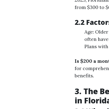
from $300 to $6
2.2 Facto
Age: Older
often have
Plans with
Is $200 a mon
for comprehens
benefits.
3. The B
in Florid