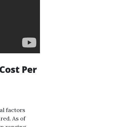
Cost Per
al factors
red. As of
um ranging