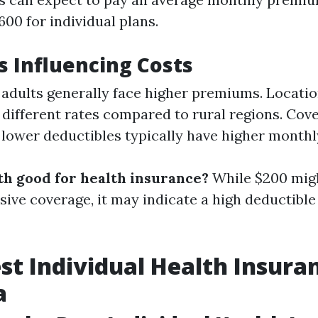
00 for individual plans.
rs Influencing Costs
 adults generally face higher premiums. Locati
 different rates compared to rural regions. Cove
 lower deductibles typically have higher month
th good for health insurance?
While $200 mig
ive coverage, it may indicate a high deductible 
est Individual Health Insura
a