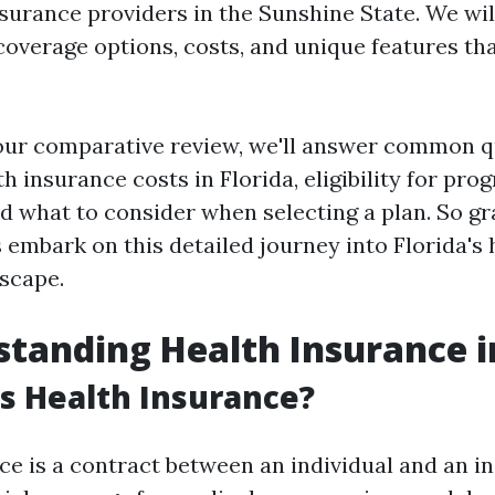
surance providers in the Sunshine State. We wil
 coverage options, costs, and unique features th
 our comparative review, we'll answer common 
h insurance costs in Florida, eligibility for pro
 what to consider when selecting a plan. So gr
s embark on this detailed journey into Florida's 
scape.
standing Health Insurance i
is Health Insurance?
ce is a contract between an individual and an in