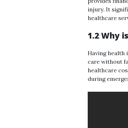
provides finan
injury. It sign
healthcare ser
1.2 Why i
Having health 
care without fa
healthcare cos
during emerge