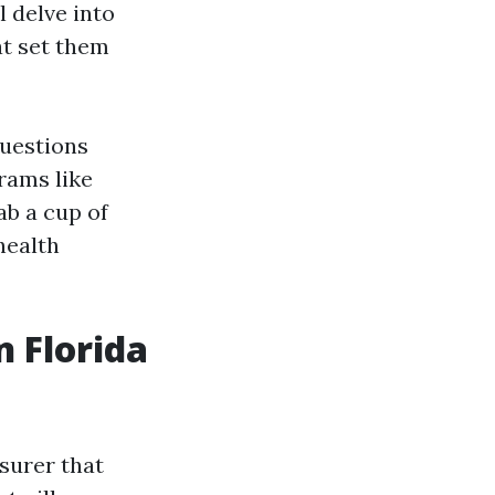
l delve into
at set them
questions
grams like
ab a cup of
health
n Florida
surer that