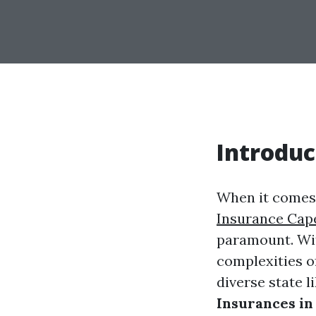
Introduc
When it comes 
Insurance Cap
paramount. Wit
complexities o
diverse state li
Insurances in