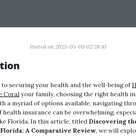
Posted on 2025-05-09 02:28:10
tion
to securing your health and the well-being of
H
e Coral
your family, choosing the right health i
h a myriad of options available, navigating thr
f health insurance can be overwhelming, especia
ke Florida. In this article, titled
Discovering th
 Florida: A Comparative Review
, we will expl