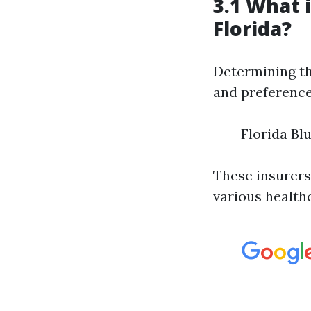
3.1 What 
Florida?
Determining th
and preferences
Florida Bl
These insurers
various health