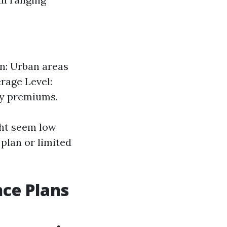
on: Urban areas
rage Level:
ly premiums.
ht seem low
plan or limited
nce Plans