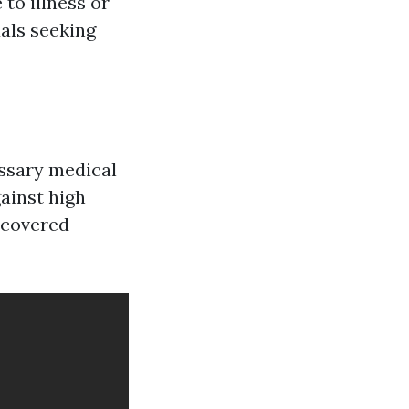
to illness or
uals seeking
essary medical
gainst high
 covered