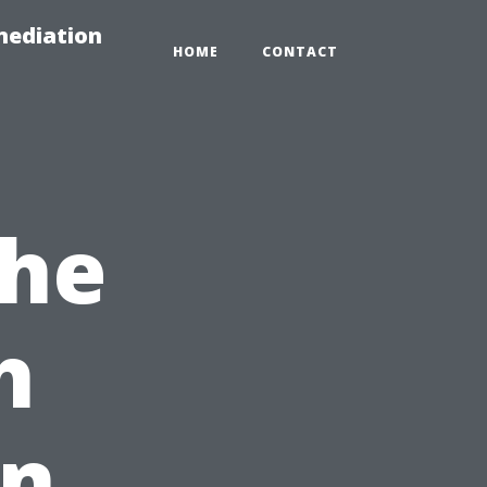
mediation
HOME
CONTACT
the
h
in