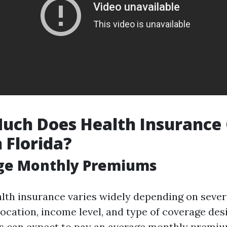
uch Does Health Insurance 
 Florida?
age Monthly Premiums
alth insurance varies widely depending on sever
location, income level, and type of coverage desi
ns can expect to pay an average monthly premi