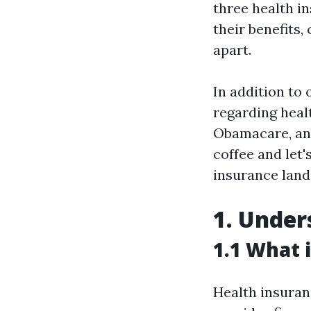
three health in
their benefits,
apart.
In addition to
regarding healt
Obamacare, and
coffee and let'
insurance land
1. Under
1.1 What 
Health insuran