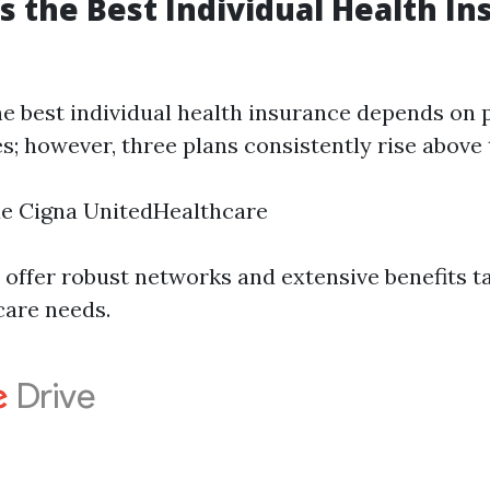
is the Best Individual Health In
e best individual health insurance depends on 
; however, three plans consistently rise above 
ue Cigna UnitedHealthcare
 offer robust networks and extensive benefits t
care needs.