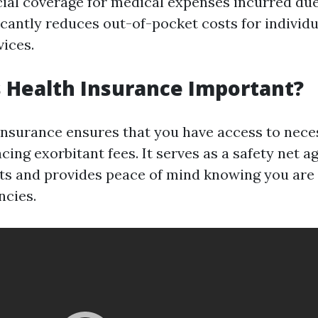
cial coverage for medical expenses incurred due 
ificantly reduces out-of-pocket costs for individ
vices.
s Health Insurance Important?
insurance ensures that you have access to nec
cing exorbitant fees. It serves as a safety net a
ts and provides peace of mind knowing you are
ncies.