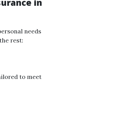
surance in
personal needs
the rest:
ailored to meet