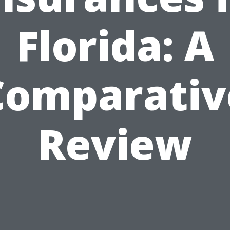
Florida: A
Comparativ
Review