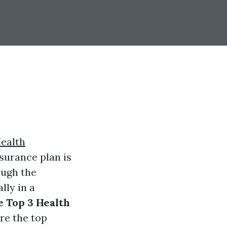
ealth
nsurance plan is
ough the
lly in a
e Top 3 Health
ore the top