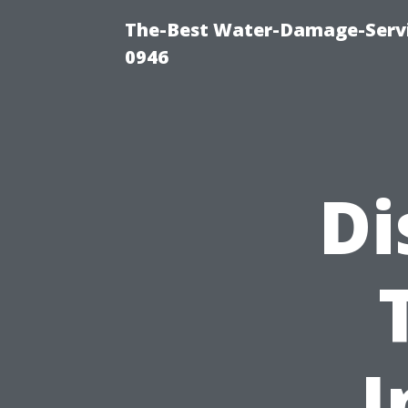
The-Best Water-Damage-Serv
0946
Di
I