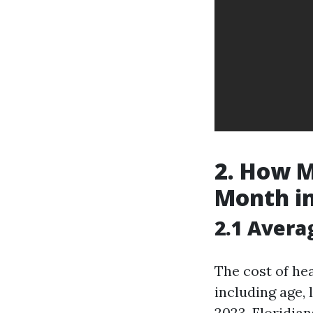
2. How M
Month in
2.1 Aver
The cost of he
including age, 
2023, Floridia