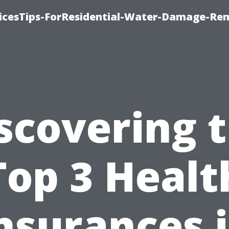
icesTips-ForResidential-Water-Damage-Re
scovering 
Top 3 Healt
nsurances 