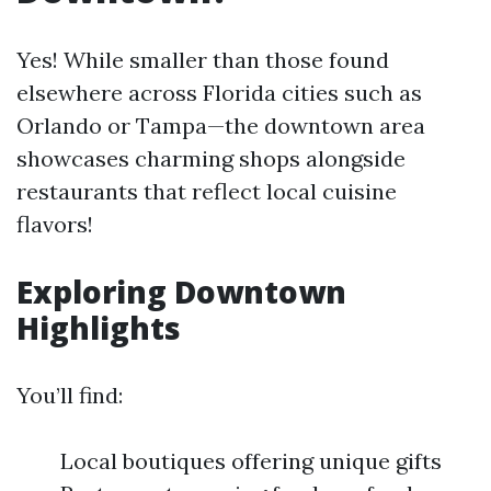
Yes! While smaller than those found
elsewhere across Florida cities such as
Orlando or Tampa—the downtown area
showcases charming shops alongside
restaurants that reflect local cuisine
flavors!
Exploring Downtown
Highlights
You’ll find:
Local boutiques offering unique gifts