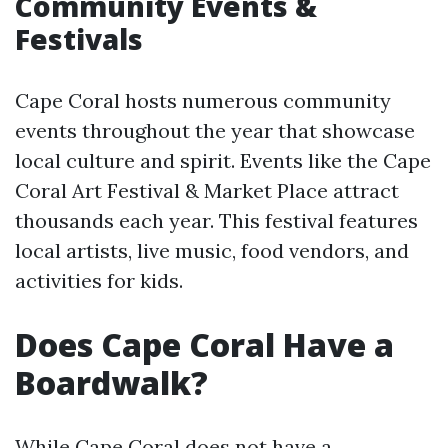
Community Events &
Festivals
Cape Coral hosts numerous community
events throughout the year that showcase
local culture and spirit. Events like the Cape
Coral Art Festival & Market Place attract
thousands each year. This festival features
local artists, live music, food vendors, and
activities for kids.
Does Cape Coral Have a
Boardwalk?
While Cape Coral does not have a