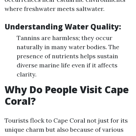
where freshwater meets saltwater.
Understanding Water Quality:
Tannins are harmless; they occur
naturally in many water bodies. The
presence of nutrients helps sustain
diverse marine life even if it affects
clarity.
Why Do People Visit Cape
Coral?
Tourists flock to Cape Coral not just for its
unique charm but also because of various