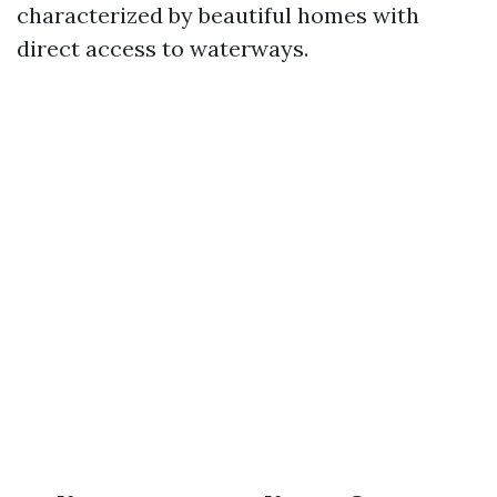
characterized by beautiful homes with
direct access to waterways.