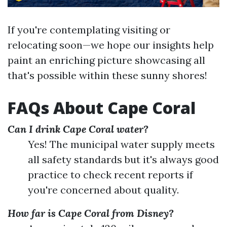
If you're contemplating visiting or
relocating soon—we hope our insights help
paint an enriching picture showcasing all
that's possible within these sunny shores!
FAQs About Cape Coral
Can I drink Cape Coral water?
Yes! The municipal water supply meets
all safety standards but it's always good
practice to check recent reports if
you're concerned about quality.
How far is Cape Coral from Disney?