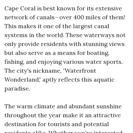
Cape Coral is best known for its extensive
network of canals—over 400 miles of them!
This makes it one of the largest canal
systems in the world. These waterways not
only provide residents with stunning views
but also serve as a means for boating,
fishing, and enjoying various water sports.
The city's nickname, "Waterfront
Wonderland," aptly reflects this aquatic
paradise.
The warm climate and abundant sunshine
throughout the year make it an attractive
destination for tourists and potential
residents alike. Whether you’re interested