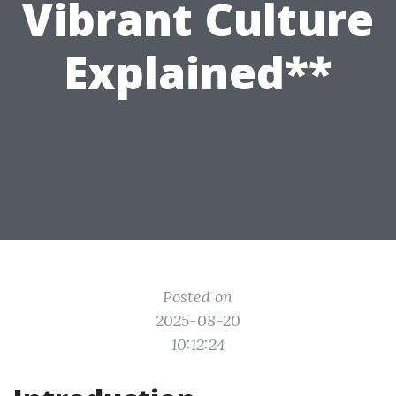
Vibrant Culture
Explained**
Posted on
2025-08-20
10:12:24