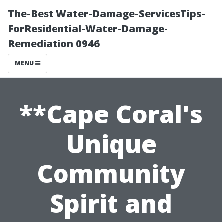
The-Best Water-Damage-ServicesTips-
ForResidential-Water-Damage-
Remediation 0946
MENU
**Cape Coral's
Unique
Community
Spirit and