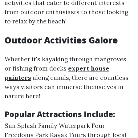
activities that cater to different interests—
from outdoor enthusiasts to those looking
to relax by the beach!
Outdoor Activities Galore
Whether it's kayaking through mangroves
or fishing from docks
expert house
painters
along canals, there are countless
ways visitors can immerse themselves in
nature here!
Popular Attractions Include:
Sun Splash Family Waterpark Four
Freedoms Park Kayak Tours through local