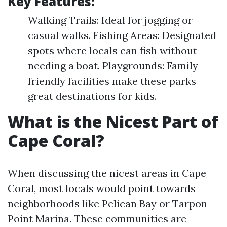
Key Features:
Walking Trails: Ideal for jogging or
casual walks. Fishing Areas: Designated
spots where locals can fish without
needing a boat. Playgrounds: Family-
friendly facilities make these parks
great destinations for kids.
What is the Nicest Part of
Cape Coral?
When discussing the nicest areas in Cape
Coral, most locals would point towards
neighborhoods like Pelican Bay or Tarpon
Point Marina. These communities are