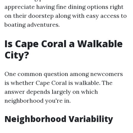
appreciate having fine dining options right
on their doorstep along with easy access to
boating adventures.
Is Cape Coral a Walkable
City?
One common question among newcomers
is whether Cape Coral is walkable. The
answer depends largely on which
neighborhood you're in.
Neighborhood Variability