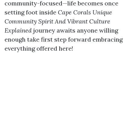
community-focused—life becomes once
setting foot inside
Cape Corals Unique
Community Spirit And Vibrant Culture
Explained
journey awaits anyone willing
enough take first step forward embracing
everything offered here!