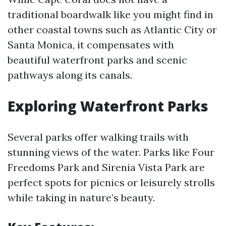
traditional boardwalk like you might find in
other coastal towns such as Atlantic City or
Santa Monica, it compensates with
beautiful waterfront parks and scenic
pathways along its canals.
Exploring Waterfront Parks
Several parks offer walking trails with
stunning views of the water. Parks like Four
Freedoms Park and Sirenia Vista Park are
perfect spots for picnics or leisurely strolls
while taking in nature’s beauty.