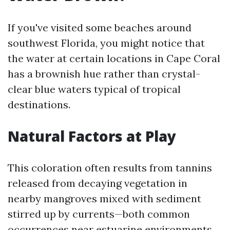
If you've visited some beaches around
southwest Florida, you might notice that
the water at certain locations in Cape Coral
has a brownish hue rather than crystal-
clear blue waters typical of tropical
destinations.
Natural Factors at Play
This coloration often results from tannins
released from decaying vegetation in
nearby mangroves mixed with sediment
stirred up by currents—both common
occurrences near estuarine environments