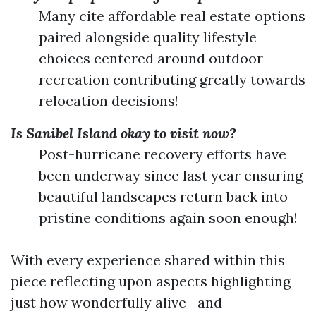
Many cite affordable real estate options
paired alongside quality lifestyle
choices centered around outdoor
recreation contributing greatly towards
relocation decisions!
Is Sanibel Island okay to visit now?
Post-hurricane recovery efforts have
been underway since last year ensuring
beautiful landscapes return back into
pristine conditions again soon enough!
With every experience shared within this
piece reflecting upon aspects highlighting
just how wonderfully alive—and