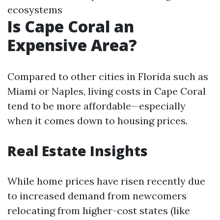
ecosystems
Is Cape Coral an
Expensive Area?
Compared to other cities in Florida such as
Miami or Naples, living costs in Cape Coral
tend to be more affordable—especially
when it comes down to housing prices.
Real Estate Insights
While home prices have risen recently due
to increased demand from newcomers
relocating from higher-cost states (like