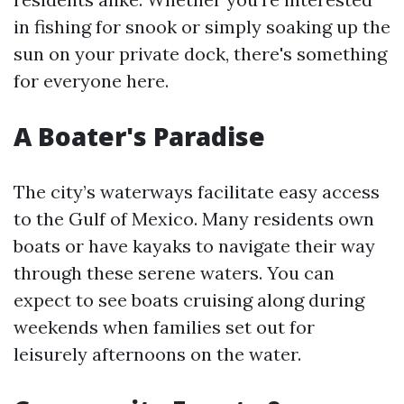
in fishing for snook or simply soaking up the
sun on your private dock, there's something
for everyone here.
A Boater's Paradise
The city’s waterways facilitate easy access
to the Gulf of Mexico. Many residents own
boats or have kayaks to navigate their way
through these serene waters. You can
expect to see boats cruising along during
weekends when families set out for
leisurely afternoons on the water.