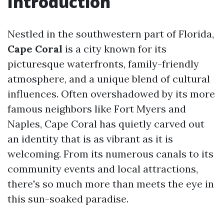
Introduction
Nestled in the southwestern part of Florida,
Cape Coral
is a city known for its
picturesque waterfronts, family-friendly
atmosphere, and a unique blend of cultural
influences. Often overshadowed by its more
famous neighbors like Fort Myers and
Naples, Cape Coral has quietly carved out
an identity that is as vibrant as it is
welcoming. From its numerous canals to its
community events and local attractions,
there's so much more than meets the eye in
this sun-soaked paradise.