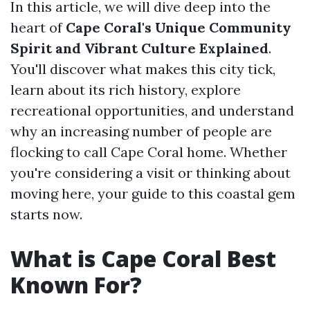
In this article, we will dive deep into the
heart of
Cape Coral's Unique Community
Spirit and Vibrant Culture Explained
.
You'll discover what makes this city tick,
learn about its rich history, explore
recreational opportunities, and understand
why an increasing number of people are
flocking to call Cape Coral home. Whether
you're considering a visit or thinking about
moving here, your guide to this coastal gem
starts now.
What is Cape Coral Best
Known For?