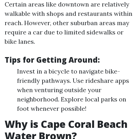
Certain areas like downtown are relatively
walkable with shops and restaurants within
reach. However, other suburban areas may
require a car due to limited sidewalks or
bike lanes.
Tips for Getting Around:
Invest in a bicycle to navigate bike-
friendly pathways. Use rideshare apps
when venturing outside your
neighborhood. Explore local parks on
foot whenever possible!
Why is Cape Coral Beach
Water Brown?