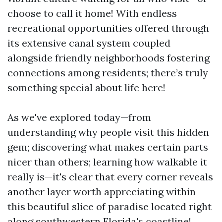
choose to call it home! With endless
recreational opportunities offered through
its extensive canal system coupled
alongside friendly neighborhoods fostering
connections among residents; there’s truly
something special about life here!
As we've explored today—from
understanding why people visit this hidden
gem; discovering what makes certain parts
nicer than others; learning how walkable it
really is—it's clear that every corner reveals
another layer worth appreciating within
this beautiful slice of paradise located right
along southwestern Florida's coastline!