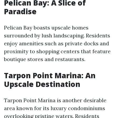
Pelican Bay: A Slice of
Paradise
Pelican Bay boasts upscale homes
surrounded by lush landscaping. Residents
enjoy amenities such as private docks and
proximity to shopping centers that feature
boutique stores and restaurants.
Tarpon Point Marina: An
Upscale Destination
Tarpon Point Marina is another desirable
area known for its luxury condominiums
overlooking pristine waters. Residents