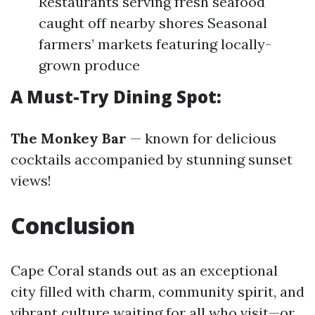
Restaurants serving fresh seafood
caught off nearby shores Seasonal
farmers’ markets featuring locally-
grown produce
A Must-Try Dining Spot:
The Monkey Bar
— known for delicious
cocktails accompanied by stunning sunset
views!
Conclusion
Cape Coral stands out as an exceptional
city filled with charm, community spirit, and
vibrant culture waiting for all who visit—or