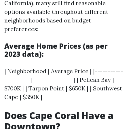
California), many still find reasonable
options available throughout different
neighborhoods based on budget
preferences:
Average Home Prices (as per
2023 data):
| Neighborhood | Average Price | |-----------
----------|----------------| | Pelican Bay |
$700K | | Tarpon Point | $650K | | Southwest
Cape | $350K |
Does Cape Coral Have a
Downtown?