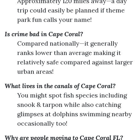
Approximately 120 miles away—a day
trip could easily be planned if theme
park fun calls your name!
Is crime bad in Cape Coral?
Compared nationally—it generally
ranks lower than average making it
relatively safe compared against larger
urban areas!
What lives in the canals of Cape Coral?
You might spot fish species including
snook & tarpon while also catching
glimpses at dolphins swimming nearby
occasionally too!
Why are people moving to Cape Coral FL?