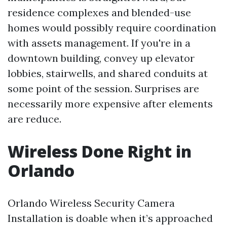
residence complexes and blended-use
homes would possibly require coordination
with assets management. If you're in a
downtown building, convey up elevator
lobbies, stairwells, and shared conduits at
some point of the session. Surprises are
necessarily more expensive after elements
are reduce.
Wireless Done Right in
Orlando
Orlando Wireless Security Camera
Installation is doable when it’s approached