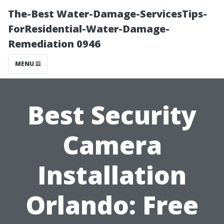
The-Best Water-Damage-ServicesTips-
ForResidential-Water-Damage-
Remediation 0946
MENU
Best Security
Camera
Installation
Orlando: Free