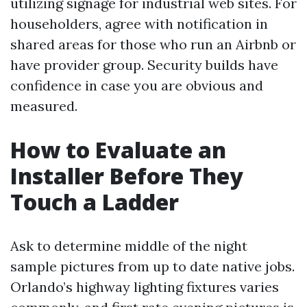
utilizing signage for industrial web sites. For
householders, agree with notification in
shared areas for those who run an Airbnb or
have provider group. Security builds have
confidence in case you are obvious and
measured.
How to Evaluate an
Installer Before They
Touch a Ladder
Ask to determine middle of the night
sample pictures from up to date native jobs.
Orlando’s highway lighting fixtures varies