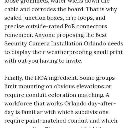
loose grommets, water wicks down the
cable and corrodes the board. That is why
sealed junction boxes, drip loops, and
precise outside-rated PoE connectors
remember. Anyone proposing the Best
Security Camera Installation Orlando needs
to display their weatherproofing small print
with out you having to invite.
Finally, the HOA ingredient. Some groups
limit mounting on obvious elevations or
require conduit coloration matching. A
workforce that works Orlando day-after-
day is familiar with which subdivisions
require paint-matched conduit and which