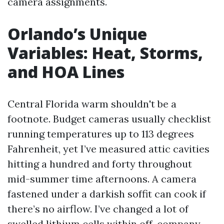
camera assignments.
Orlando’s Unique
Variables: Heat, Storms,
and HOA Lines
Central Florida warm shouldn't be a
footnote. Budget cameras usually checklist
running temperatures up to 113 degrees
Fahrenheit, yet I’ve measured attic cavities
hitting a hundred and forty throughout
mid-summer time afternoons. A camera
fastened under a darkish soffit can cook if
there’s no airflow. I’ve changed a lot of
swelled lithium cells within off-company