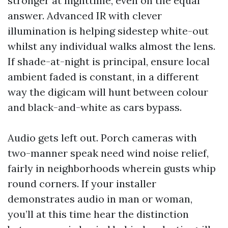
stronger at nighttime, even on the equal
answer. Advanced IR with clever
illumination is helping sidestep white-out
whilst any individual walks almost the lens.
If shade-at-night is principal, ensure local
ambient faded is constant, in a different
way the digicam will hunt between colour
and black-and-white as cars bypass.
Audio gets left out. Porch cameras with
two-manner speak need wind noise relief,
fairly in neighborhoods wherein gusts whip
round corners. If your installer
demonstrates audio in man or woman,
you’ll at this time hear the distinction