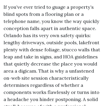
If you’ve ever tried to guage a property’s
blind spots from a flooring plan or a
telephone name, you know the way quickly
conception falls apart in authentic space.
Orlando has its very own safety quirks:
lengthy driveways, outside pools, lakefront
plenty with dense foliage, stucco walls that
leap and take in signs, and HOA guidelines
that quietly decrease the place you would
area a digicam. That is why a unfastened
on-web site session characteristically
determines regardless of whether a
components works flawlessly or turns into
a headache you hinder postponing. A solid