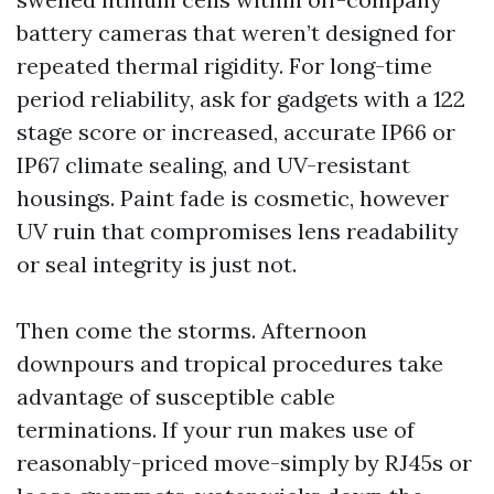
battery cameras that weren’t designed for
repeated thermal rigidity. For long-time
period reliability, ask for gadgets with a 122
stage score or increased, accurate IP66 or
IP67 climate sealing, and UV-resistant
housings. Paint fade is cosmetic, however
UV ruin that compromises lens readability
or seal integrity is just not.
Then come the storms. Afternoon
downpours and tropical procedures take
advantage of susceptible cable
terminations. If your run makes use of
reasonably-priced move-simply by RJ45s or