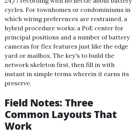
24/7 recording with no hectic about battery
cycles. For townhomes or condominiums in
which wiring preferences are restrained, a
hybrid procedure works: a PoE center for
principal positions and a number of battery
cameras for flex features just like the edge
yard or mailbox. The key's to build the
network skeleton first, then fill in with
instant in simple terms wherein it earns its
preserve.
Field Notes: Three
Common Layouts That
Work