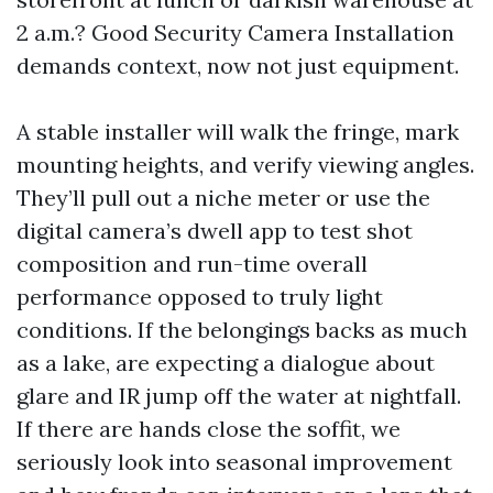
2 a.m.? Good Security Camera Installation
demands context, now not just equipment.
A stable installer will walk the fringe, mark
mounting heights, and verify viewing angles.
They’ll pull out a niche meter or use the
digital camera’s dwell app to test shot
composition and run-time overall
performance opposed to truly light
conditions. If the belongings backs as much
as a lake, are expecting a dialogue about
glare and IR jump off the water at nightfall.
If there are hands close the soffit, we
seriously look into seasonal improvement