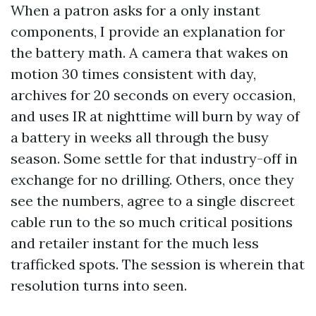
When a patron asks for a only instant
components, I provide an explanation for
the battery math. A camera that wakes on
motion 30 times consistent with day,
archives for 20 seconds on every occasion,
and uses IR at nighttime will burn by way of
a battery in weeks all through the busy
season. Some settle for that industry-off in
exchange for no drilling. Others, once they
see the numbers, agree to a single discreet
cable run to the so much critical positions
and retailer instant for the much less
trafficked spots. The session is wherein that
resolution turns into seen.