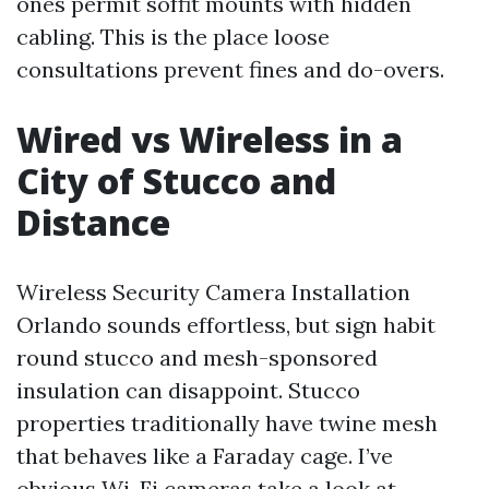
ones permit soffit mounts with hidden
cabling. This is the place loose
consultations prevent fines and do-overs.
Wired vs Wireless in a
City of Stucco and
Distance
Wireless Security Camera Installation
Orlando sounds effortless, but sign habit
round stucco and mesh-sponsored
insulation can disappoint. Stucco
properties traditionally have twine mesh
that behaves like a Faraday cage. I’ve
obvious Wi-Fi cameras take a look at