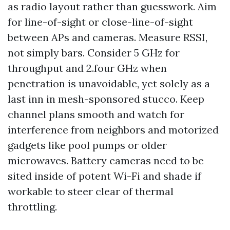
as radio layout rather than guesswork. Aim
for line-of-sight or close-line-of-sight
between APs and cameras. Measure RSSI,
not simply bars. Consider 5 GHz for
throughput and 2.four GHz when
penetration is unavoidable, yet solely as a
last inn in mesh-sponsored stucco. Keep
channel plans smooth and watch for
interference from neighbors and motorized
gadgets like pool pumps or older
microwaves. Battery cameras need to be
sited inside of potent Wi-Fi and shade if
workable to steer clear of thermal
throttling.