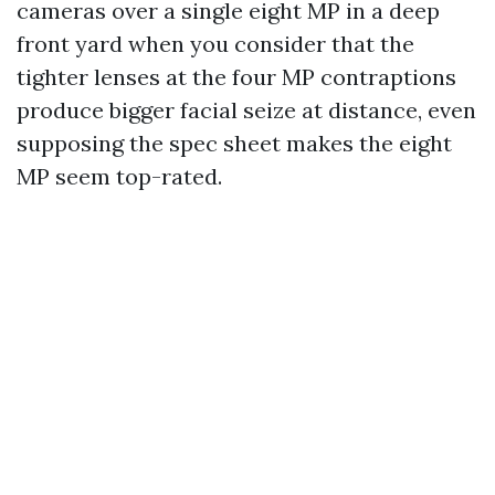
cameras over a single eight MP in a deep
front yard when you consider that the
tighter lenses at the four MP contraptions
produce bigger facial seize at distance, even
supposing the spec sheet makes the eight
MP seem top-rated.