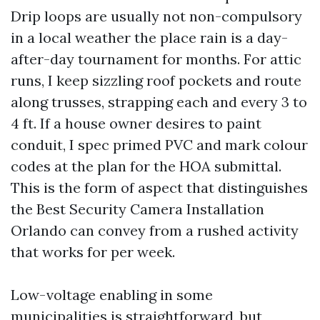
Drip loops are usually not non-compulsory
in a local weather the place rain is a day-
after-day tournament for months. For attic
runs, I keep sizzling roof pockets and route
along trusses, strapping each and every 3 to
4 ft. If a house owner desires to paint
conduit, I spec primed PVC and mark colour
codes at the plan for the HOA submittal.
This is the form of aspect that distinguishes
the Best Security Camera Installation
Orlando can convey from a rushed activity
that works for per week.
Low-voltage enabling in some
municipalities is straightforward, but