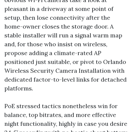
pleasant in a driveway at some point of
setup, then lose connectivity after the
home-owner closes the storage door. A
stable installer will run a signal warm map
and, for those who insist on wireless,
propose adding a climate-rated AP
positioned just suitable, or pivot to Orlando
Wireless Security Camera Installation with
dedicated factor-to-level links for detached
platforms.
PoE stressed tactics nonetheless win for
balance, top bitrates, and more effective
night functionality, highly in case you desire