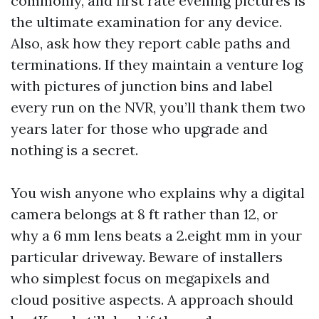
commonly, and first rate evening pictures is
the ultimate examination for any device.
Also, ask how they report cable paths and
terminations. If they maintain a venture log
with pictures of junction bins and label
every run on the NVR, you’ll thank them two
years later for those who upgrade and
nothing is a secret.
You wish anyone who explains why a digital
camera belongs at 8 ft rather than 12, or
why a 6 mm lens beats a 2.eight mm in your
particular driveway. Beware of installers
who simplest focus on megapixels and
cloud positive aspects. A approach should