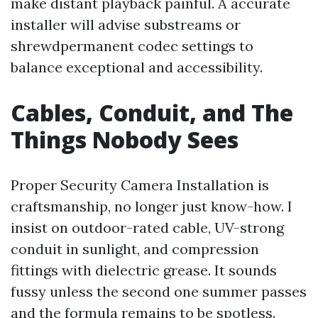
make distant playback painful. A accurate
installer will advise substreams or
shrewdpermanent codec settings to
balance exceptional and accessibility.
Cables, Conduit, and The
Things Nobody Sees
Proper Security Camera Installation is
craftsmanship, no longer just know-how. I
insist on outdoor-rated cable, UV-strong
conduit in sunlight, and compression
fittings with dielectric grease. It sounds
fussy unless the second one summer passes
and the formula remains to be spotless.