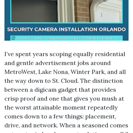
I’ve spent years scoping equally residential
and gentle advertisement jobs around
MetroWest, Lake Nona, Winter Park, and all
the way down to St. Cloud. The distinction
between a digicam gadget that provides
crisp proof and one that gives you mush at
the worst attainable moment repeatedly
comes down to a few things: placement,
drive, and network. When a seasoned comes