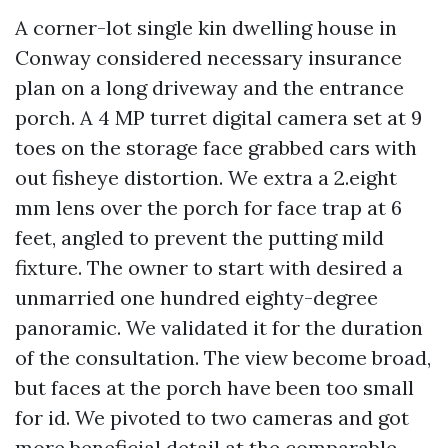
A corner-lot single kin dwelling house in
Conway considered necessary insurance
plan on a long driveway and the entrance
porch. A 4 MP turret digital camera set at 9
toes on the storage face grabbed cars with
out fisheye distortion. We extra a 2.eight
mm lens over the porch for face trap at 6
feet, angled to prevent the putting mild
fixture. The owner to start with desired a
unmarried one hundred eighty-degree
panoramic. We validated it for the duration
of the consultation. The view become broad,
but faces at the porch have been too small
for id. We pivoted to two cameras and got
more beneficial detail at the comparable