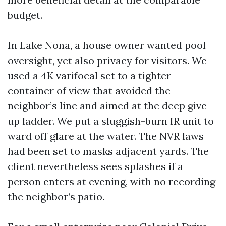
budget.
In Lake Nona, a house owner wanted pool
oversight, yet also privacy for visitors. We
used a 4K varifocal set to a tighter
container of view that avoided the
neighbor’s line and aimed at the deep give
up ladder. We put a sluggish-burn IR unit to
ward off glare at the water. The NVR laws
had been set to masks adjacent yards. The
client nevertheless sees splashes if a
person enters at evening, with no recording
the neighbor’s patio.