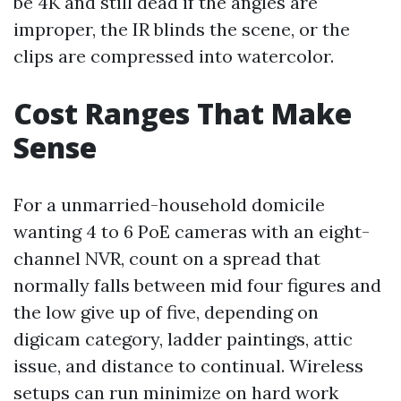
be 4K and still dead if the angles are
improper, the IR blinds the scene, or the
clips are compressed into watercolor.
Cost Ranges That Make
Sense
For a unmarried-household domicile
wanting 4 to 6 PoE cameras with an eight-
channel NVR, count on a spread that
normally falls between mid four figures and
the low give up of five, depending on
digicam category, ladder paintings, attic
issue, and distance to continual. Wireless
setups can run minimize on hard work