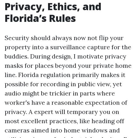
Privacy, Ethics, and
Florida’s Rules
Security should always now not flip your
property into a surveillance capture for the
buddies. During design, I motivate privacy
masks for places beyond your private home
line. Florida regulation primarily makes it
possible for recording in public view, yet
audio might be trickier in parts where
worker's have a reasonable expectation of
privacy. A expert will temporary you on
most excellent practices, like heading off
cameras aimed into home windows and