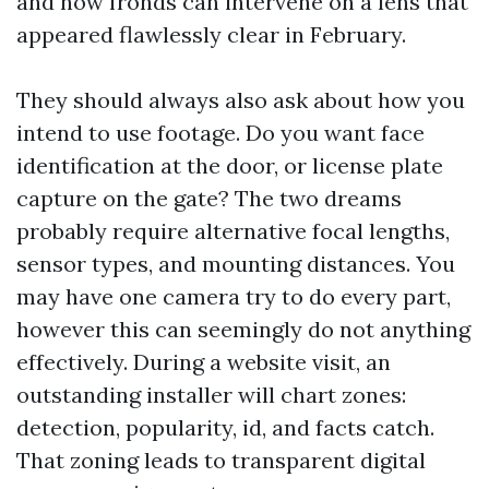
and how fronds can intervene on a lens that
appeared flawlessly clear in February.
They should always also ask about how you
intend to use footage. Do you want face
identification at the door, or license plate
capture on the gate? The two dreams
probably require alternative focal lengths,
sensor types, and mounting distances. You
may have one camera try to do every part,
however this can seemingly do not anything
effectively. During a website visit, an
outstanding installer will chart zones:
detection, popularity, id, and facts catch.
That zoning leads to transparent digital