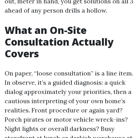
out, meter in hand, you get solutions on all 3
ahead of any person drills a hollow.
What an On-Site
Consultation Actually
Covers
On paper, “loose consultation” is a line item.
In observe, it’s a guided diagnosis: a quick
dialog approximately your priorities, then a
cautious interpreting of your own home’s
realities. Front procedure or again yard?
Porch pirates or motor vehicle wreck-ins?
Night lights or overall darkness? Busy
storefront at lunch or darkish warehouse at