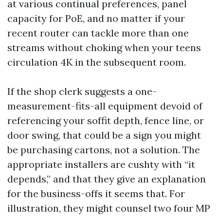
at various continual preferences, panel
capacity for PoE, and no matter if your
recent router can tackle more than one
streams without choking when your teens
circulation 4K in the subsequent room.
If the shop clerk suggests a one-
measurement-fits-all equipment devoid of
referencing your soffit depth, fence line, or
door swing, that could be a sign you might
be purchasing cartons, not a solution. The
appropriate installers are cushty with “it
depends,” and that they give an explanation
for the business-offs it seems that. For
illustration, they might counsel two four MP