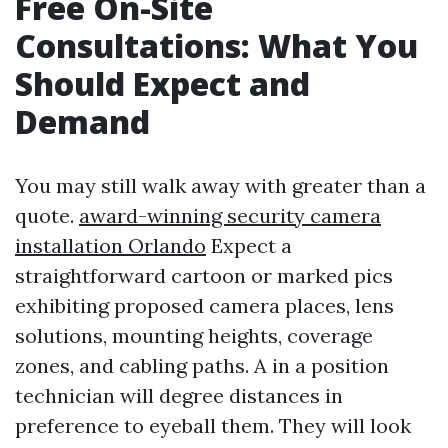
Free On-Site
Consultations: What You
Should Expect and
Demand
You may still walk away with greater than a
quote.
award-winning security camera
installation Orlando
Expect a
straightforward cartoon or marked pics
exhibiting proposed camera places, lens
solutions, mounting heights, coverage
zones, and cabling paths. A in a position
technician will degree distances in
preference to eyeball them. They will look