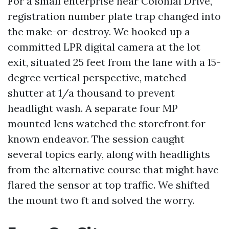
For a small enterprise near Colonial Drive,
registration number plate trap changed into
the make-or-destroy. We hooked up a
committed LPR digital camera at the lot
exit, situated 25 feet from the lane with a 15-
degree vertical perspective, matched
shutter at 1/a thousand to prevent
headlight wash. A separate four MP
mounted lens watched the storefront for
known endeavor. The session caught
several topics early, along with headlights
from the alternative course that might have
flared the sensor at top traffic. We shifted
the mount two ft and solved the worry.