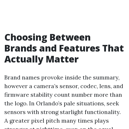
Choosing Between
Brands and Features That
Actually Matter
Brand names provoke inside the summary,
however a camera’s sensor, codec, lens, and
firmware stability count number more than
the logo. In Orlando’s pale situations, seek
sensors with strong starlight functionality.
A greater pixel pitch many times plays