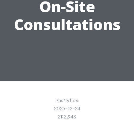
On-Site
Consultations
Posted on
2025-12-24
21:22:48