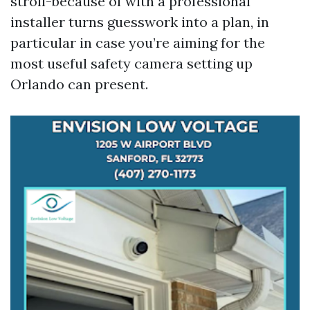
stroll-because of with a professional
installer turns guesswork into a plan, in
particular in case you’re aiming for the
most useful safety camera setting up
Orlando can present.