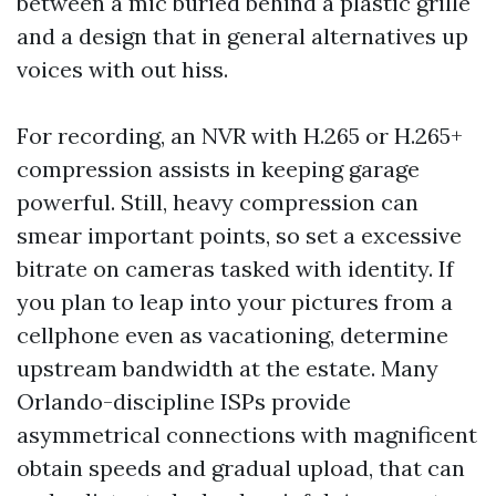
between a mic buried behind a plastic grille
and a design that in general alternatives up
voices with out hiss.
For recording, an NVR with H.265 or H.265+
compression assists in keeping garage
powerful. Still, heavy compression can
smear important points, so set a excessive
bitrate on cameras tasked with identity. If
you plan to leap into your pictures from a
cellphone even as vacationing, determine
upstream bandwidth at the estate. Many
Orlando-discipline ISPs provide
asymmetrical connections with magnificent
obtain speeds and gradual upload, that can