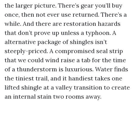
the larger picture. There’s gear you’ll buy
once, then not ever use returned. There’s a
while. And there are restoration hazards
that don’t prove up unless a typhoon. A
alternative package of shingles isn’t
steeply-priced. A compromised seal strip
that we could wind raise a tab for the time
of a thunderstorm is luxurious. Water finds
the tiniest trail, and it handiest takes one
lifted shingle at a valley transition to create
an internal stain two rooms away.