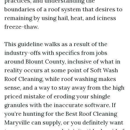
practices, and understanding the
boundaries of a roof system that desires to
remaining by using hail, heat, and iciness
freeze-thaw.
This guideline walks as a result of the
industry-offs with specifics from jobs
around Blount County, inclusive of what in
reality occurs at some point of Soft Wash
Roof Cleaning, while roof washing makes
sense, and a way to stay away from the high
priced mistake of eroding your shingle
granules with the inaccurate software. If
you’re hunting for the Best Roof Cleaning
Maryville can supply, or you definitely want