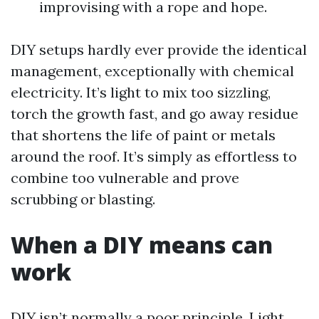
improvising with a rope and hope.
DIY setups hardly ever provide the identical
management, exceptionally with chemical
electricity. It’s light to mix too sizzling,
torch the growth fast, and go away residue
that shortens the life of paint or metals
around the roof. It’s simply as effortless to
combine too vulnerable and prove
scrubbing or blasting.
When a DIY means can
work
DIY isn’t normally a poor principle. Light