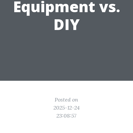
Equipment vs.
DIY
Posted on
2025-12-24
23:08:57