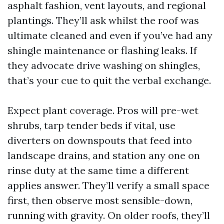
asphalt fashion, vent layouts, and regional
plantings. They’ll ask whilst the roof was
ultimate cleaned and even if you’ve had any
shingle maintenance or flashing leaks. If
they advocate drive washing on shingles,
that’s your cue to quit the verbal exchange.
Expect plant coverage. Pros will pre-wet
shrubs, tarp tender beds if vital, use
diverters on downspouts that feed into
landscape drains, and station any one on
rinse duty at the same time a different
applies answer. They’ll verify a small space
first, then observe most sensible-down,
running with gravity. On older roofs, they’ll