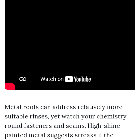
Metal roofs can address relatively more
suitable rinses, yet watch your chemistry
round fasteners and seams. High-shine
painted metal suggests streaks if the