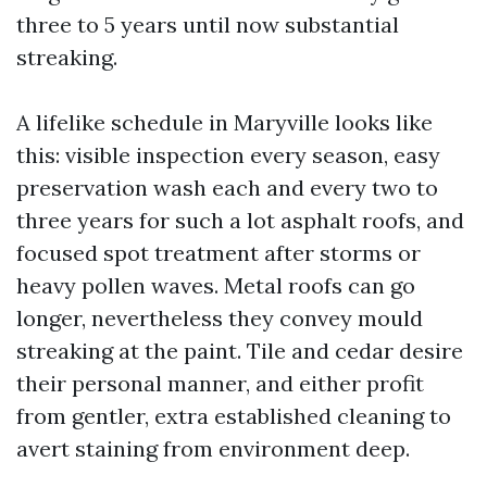
three to 5 years until now substantial
streaking.
A lifelike schedule in Maryville looks like
this: visible inspection every season, easy
preservation wash each and every two to
three years for such a lot asphalt roofs, and
focused spot treatment after storms or
heavy pollen waves. Metal roofs can go
longer, nevertheless they convey mould
streaking at the paint. Tile and cedar desire
their personal manner, and either profit
from gentler, extra established cleaning to
avert staining from environment deep.