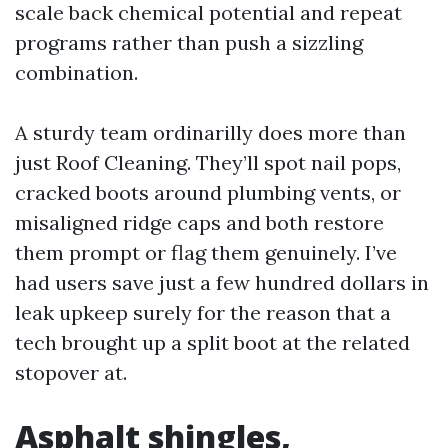
scale back chemical potential and repeat
programs rather than push a sizzling
combination.
A sturdy team ordinarilly does more than
just Roof Cleaning. They’ll spot nail pops,
cracked boots around plumbing vents, or
misaligned ridge caps and both restore
them prompt or flag them genuinely. I’ve
had users save just a few hundred dollars in
leak upkeep surely for the reason that a
tech brought up a split boot at the related
stopover at.
Asphalt shingles,