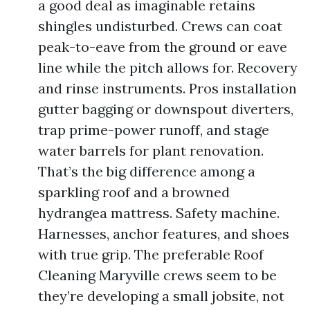
a good deal as imaginable retains
shingles undisturbed. Crews can coat
peak-to-eave from the ground or eave
line while the pitch allows for. Recovery
and rinse instruments. Pros installation
gutter bagging or downspout diverters,
trap prime-power runoff, and stage
water barrels for plant renovation.
That’s the big difference among a
sparkling roof and a browned
hydrangea mattress. Safety machine.
Harnesses, anchor features, and shoes
with true grip. The preferable Roof
Cleaning Maryville crews seem to be
they’re developing a small jobsite, not