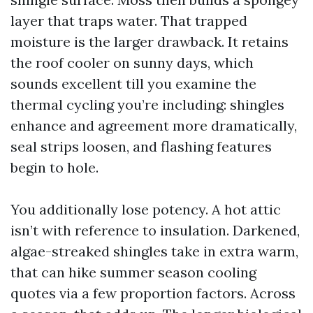
layer that traps water. That trapped
moisture is the larger drawback. It retains
the roof cooler on sunny days, which
sounds excellent till you examine the
thermal cycling you’re including: shingles
enhance and agreement more dramatically,
seal strips loosen, and flashing features
begin to hole.
You additionally lose potency. A hot attic
isn’t with reference to insulation. Darkened,
algae-streaked shingles take in extra warm,
that can hike summer season cooling
quotes via a few proportion factors. Across