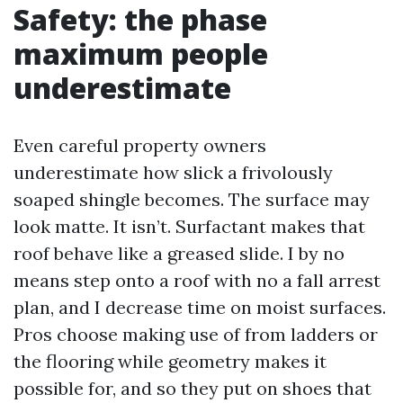
Safety: the phase
maximum people
underestimate
Even careful property owners
underestimate how slick a frivolously
soaped shingle becomes. The surface may
look matte. It isn’t. Surfactant makes that
roof behave like a greased slide. I by no
means step onto a roof with no a fall arrest
plan, and I decrease time on moist surfaces.
Pros choose making use of from ladders or
the flooring while geometry makes it
possible for, and so they put on shoes that