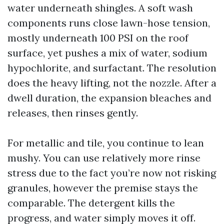
water underneath shingles. A soft wash
components runs close lawn-hose tension,
mostly underneath 100 PSI on the roof
surface, yet pushes a mix of water, sodium
hypochlorite, and surfactant. The resolution
does the heavy lifting, not the nozzle. After a
dwell duration, the expansion bleaches and
releases, then rinses gently.
For metallic and tile, you continue to lean
mushy. You can use relatively more rinse
stress due to the fact you’re now not risking
granules, however the premise stays the
comparable. The detergent kills the
progress, and water simply moves it off.