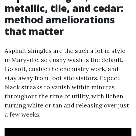
metallic, tile, and cedar:
method ameliorations
that matter
Asphalt shingles are the such a lot in style
in Maryville, so cushy wash is the default.
Go soft, enable the chemistry work, and
stay away from foot site visitors. Expect
black streaks to vanish within minutes
throughout the time of utility, with lichen
turning white or tan and releasing over just
a few weeks.