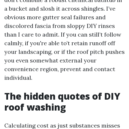
a bucket and slosh it across shingles. I’ve
obvious more gutter seal failures and
discolored fascia from sloppy DIY rinses
than I care to admit. If you can still’t follow
calmly, if you're able to’t retain runoff off
your landscaping, or if the roof pitch pushes
you even somewhat external your
convenience region, prevent and contact
individual.
The hidden quotes of DIY
roof washing
Calculating cost as just substances misses