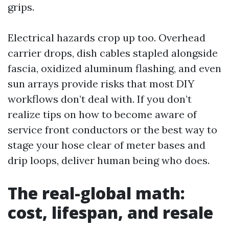
grips.
Electrical hazards crop up too. Overhead
carrier drops, dish cables stapled alongside
fascia, oxidized aluminum flashing, and even
sun arrays provide risks that most DIY
workflows don’t deal with. If you don’t
realize tips on how to become aware of
service front conductors or the best way to
stage your hose clear of meter bases and
drip loops, deliver human being who does.
The real-global math:
cost, lifespan, and resale