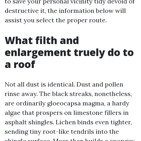
to save your personal vicinity tidy devoid of
destructive it, the information below will
assist you select the proper route.
What filth and
enlargement truely do to
a roof
Not all dust is identical. Dust and pollen
rinse away. The black streaks, nonetheless,
are ordinarily gloeocapsa magma, a hardy
algae that prospers on limestone fillers in
asphalt shingles. Lichen binds even tighter,
sending tiny root-like tendrils into the
shingle surface. Moss then builds a spongey