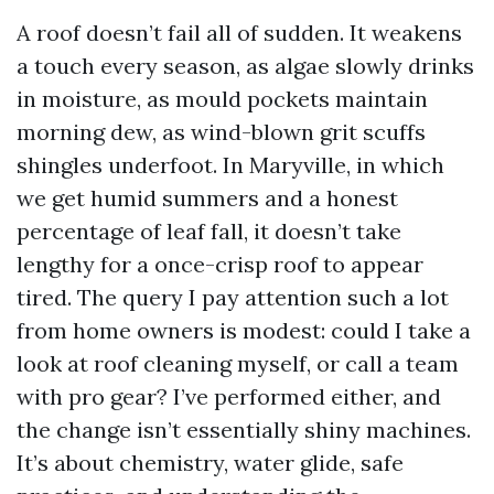
A roof doesn’t fail all of sudden. It weakens
a touch every season, as algae slowly drinks
in moisture, as mould pockets maintain
morning dew, as wind-blown grit scuffs
shingles underfoot. In Maryville, in which
we get humid summers and a honest
percentage of leaf fall, it doesn’t take
lengthy for a once-crisp roof to appear
tired. The query I pay attention such a lot
from home owners is modest: could I take a
look at roof cleaning myself, or call a team
with pro gear? I’ve performed either, and
the change isn’t essentially shiny machines.
It’s about chemistry, water glide, safe