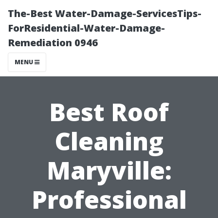
The-Best Water-Damage-ServicesTips-
ForResidential-Water-Damage-
Remediation 0946
MENU
Best Roof
Cleaning
Maryville:
Professional