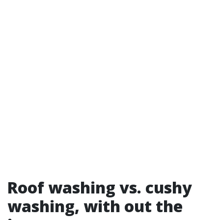
Roof washing vs. cushy
washing, with out the