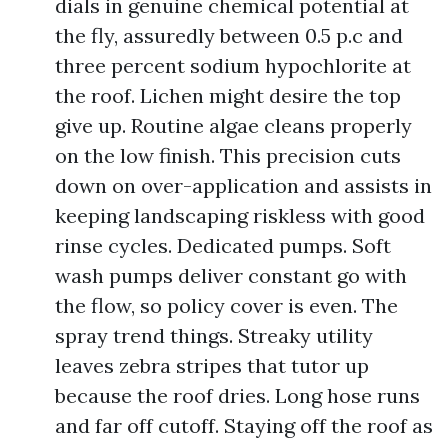
dials in genuine chemical potential at
the fly, assuredly between 0.5 p.c and
three percent sodium hypochlorite at
the roof. Lichen might desire the top
give up. Routine algae cleans properly
on the low finish. This precision cuts
down on over-application and assists in
keeping landscaping riskless with good
rinse cycles. Dedicated pumps. Soft
wash pumps deliver constant go with
the flow, so policy cover is even. The
spray trend things. Streaky utility
leaves zebra stripes that tutor up
because the roof dries. Long hose runs
and far off cutoff. Staying off the roof as