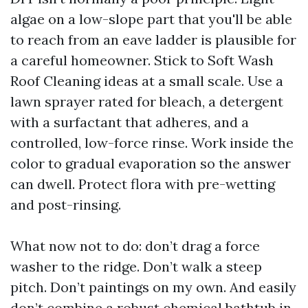
algae on a low-slope part that you'll be able
to reach from an eave ladder is plausible for
a careful homeowner. Stick to Soft Wash
Roof Cleaning ideas at a small scale. Use a
lawn sprayer rated for bleach, a detergent
with a surfactant that adheres, and a
controlled, low-force rinse. Work inside the
color to gradual evaporation so the answer
can dwell. Protect flora with pre-wetting
and post-rinsing.
What now not to do: don’t drag a force
washer to the ridge. Don’t walk a steep
pitch. Don’t paintings on my own. And easily
don’t combine a robust chemical bathtub in