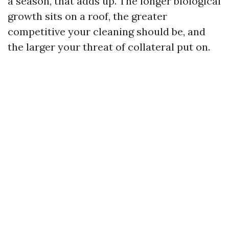
a season, that adds up. The longer biological
growth sits on a roof, the greater
competitive your cleaning should be, and
the larger your threat of collateral put on.