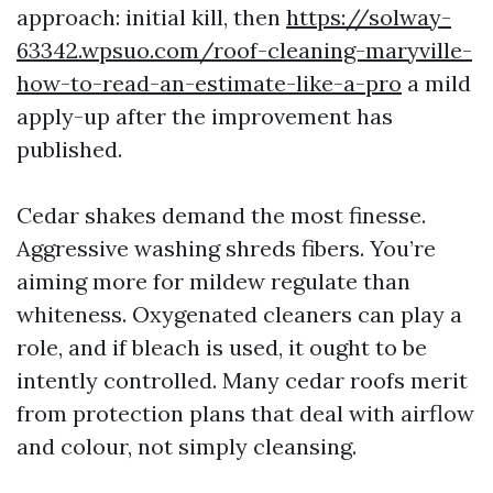
approach: initial kill, then
https://solway-
63342.wpsuo.com/roof-cleaning-maryville-
how-to-read-an-estimate-like-a-pro
a mild
apply-up after the improvement has
published.
Cedar shakes demand the most finesse.
Aggressive washing shreds fibers. You’re
aiming more for mildew regulate than
whiteness. Oxygenated cleaners can play a
role, and if bleach is used, it ought to be
intently controlled. Many cedar roofs merit
from protection plans that deal with airflow
and colour, not simply cleansing.