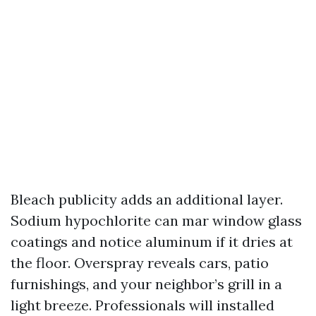
Bleach publicity adds an additional layer.
Sodium hypochlorite can mar window glass
coatings and notice aluminum if it dries at
the floor. Overspray reveals cars, patio
furnishings, and your neighbor’s grill in a
light breeze. Professionals will installed