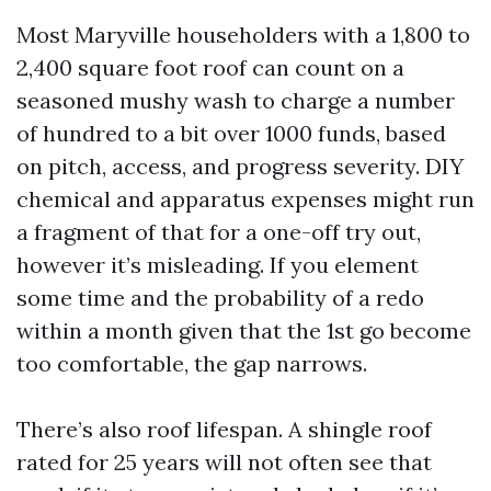
Most Maryville householders with a 1,800 to
2,400 square foot roof can count on a
seasoned mushy wash to charge a number
of hundred to a bit over 1000 funds, based
on pitch, access, and progress severity. DIY
chemical and apparatus expenses might run
a fragment of that for a one-off try out,
however it’s misleading. If you element
some time and the probability of a redo
within a month given that the 1st go become
too comfortable, the gap narrows.
There’s also roof lifespan. A shingle roof
rated for 25 years will not often see that