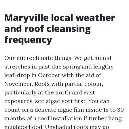
Maryville local weather
and roof cleansing
frequency
Our microclimate things. We get humid
stretches in past due spring and lengthy
leaf-drop in October with the aid of
November. Roofs with partial colour,
particularly at the north and east
exposures, see algae sort first. You can
count on a delicate algae film inside 18 to 30
months of a roof installation if timber hang
neighborhood. Unshaded roofs may go