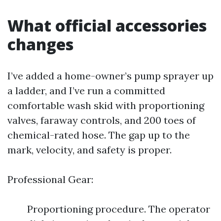
What official accessories
changes
I’ve added a home-owner’s pump sprayer up
a ladder, and I’ve run a committed
comfortable wash skid with proportioning
valves, faraway controls, and 200 toes of
chemical-rated hose. The gap up to the
mark, velocity, and safety is proper.
Professional Gear:
Proportioning procedure. The operator