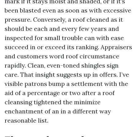
mark if it stays moist and shaded, or if it’s
been blasted even as soon as with excessive
pressure. Conversely, a roof cleaned as it
should be each and every few years and
inspected for small trouble can with ease
succeed in or exceed its ranking. Appraisers
and customers word roof circumstance
rapidly. Clean, even-toned shingles sign
care. That insight suggests up in offers. I’ve
visible patrons bump a settlement with the
aid of a percentage or two after a roof
cleansing tightened the minimize
enchantment of an in a different way
reasonable list.