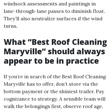
windsock assessments and paintings in
lane-through-lane passes to diminish float.
They’ll also neutralize surfaces if the wind
turns.
What “Best Roof Cleaning
Maryville” should always
appear to be in practice
If you’re in search of the Best Roof Cleaning
Maryville has to offer, don’t store via the
bottom payment or the shiniest trailer. Pay
cognizance to strategy. A sensible team will
walk the belongings first, observe roof age,