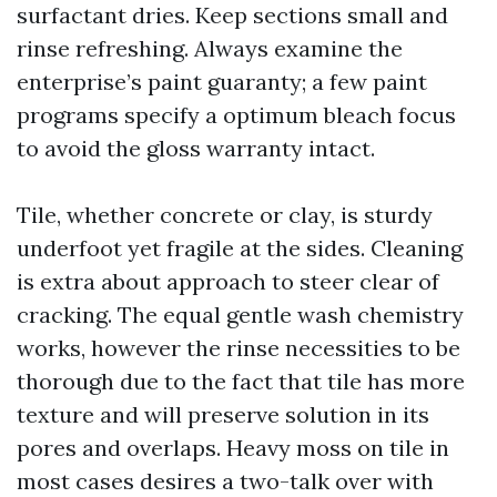
surfactant dries. Keep sections small and
rinse refreshing. Always examine the
enterprise’s paint guaranty; a few paint
programs specify a optimum bleach focus
to avoid the gloss warranty intact.
Tile, whether concrete or clay, is sturdy
underfoot yet fragile at the sides. Cleaning
is extra about approach to steer clear of
cracking. The equal gentle wash chemistry
works, however the rinse necessities to be
thorough due to the fact that tile has more
texture and will preserve solution in its
pores and overlaps. Heavy moss on tile in
most cases desires a two-talk over with