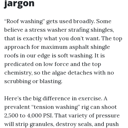
jargon
“Roof washing” gets used broadly. Some
believe a stress washer strafing shingles,
that is exactly what you don’t want. The top
approach for maximum asphalt shingle
roofs in our edge is soft washing. It is
predicated on low force and the top
chemistry, so the algae detaches with no
scrubbing or blasting.
Here’s the big difference in exercise. A
prevalent “tension washing” rig can shoot
2,500 to 4,000 PSI. That variety of pressure
will strip granules, destroy seals, and push