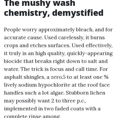
The mushy wash
chemistry, demystified
People worry approximately bleach, and for
accurate cause. Used carelessly, it burns
crops and etches surfaces. Used effectively,
it truly is an high quality, quickly-appearing
biocide that breaks right down to salt and
water. The trick is focus and call time. For
asphalt shingles, a zero.5 to at least one %
lively sodium hypochlorite at the roof face
handles such a lot algae. Stubborn lichen
may possibly want 2 to three p.c.,
implemented in two faded coats with a
complete rinse among.