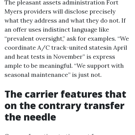
The pleasant assets administration Fort
Myers providers will disclose precisely
what they address and what they do not. If
an offer uses indistinct language like
“prevalent oversight,” ask for examples. “We
coordinate A/C track-united statesin April
and heat tests in November” is express
ample to be meaningful. “We support with
seasonal maintenance” is just not.
The carrier features that
on the contrary transfer
the needle