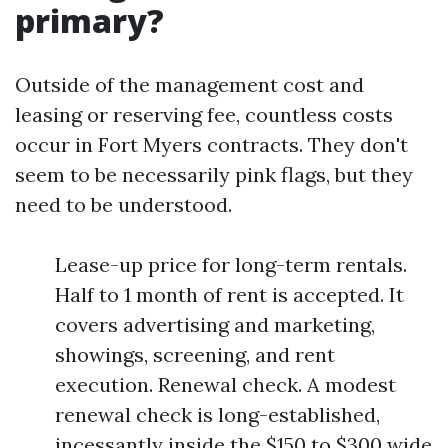
primary?
Outside of the management cost and
leasing or reserving fee, countless costs
occur in Fort Myers contracts. They don't
seem to be necessarily pink flags, but they
need to be understood.
Lease-up price for long-term rentals.
Half to 1 month of rent is accepted. It
covers advertising and marketing,
showings, screening, and rent
execution. Renewal check. A modest
renewal check is long-established,
incessantly inside the $150 to $300 wide