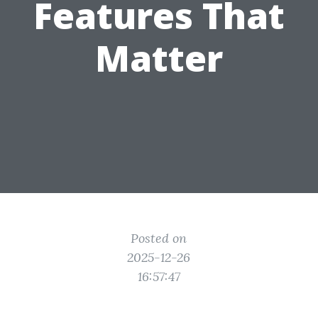
Features That
Matter
Posted on
2025-12-26
16:57:47