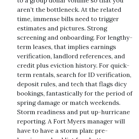
to a group dollar volume so that you
aren’t the bottleneck. At the related
time, immense bills need to trigger
estimates and pictures. Strong
screening and onboarding. For lengthy-
term leases, that implies earnings
verification, landlord references, and
credit plus eviction history. For quick-
term rentals, search for ID verification,
deposit rules, and tech that flags dicy
bookings, fantastically for the period of
spring damage or match weekends.
Storm readiness and put up-hurricane
reporting. A Fort Myers manager will
have to have a storm plan: pre-