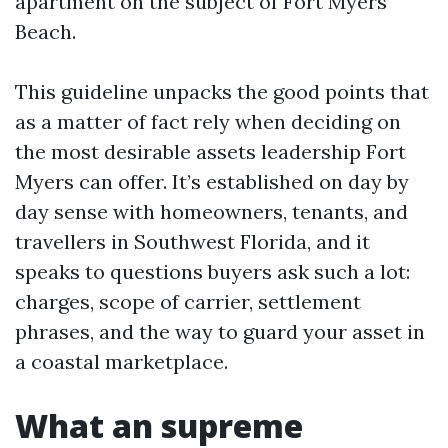
apartment on the subject of Fort Myers
Beach.
This guideline unpacks the good points that
as a matter of fact rely when deciding on
the most desirable assets leadership Fort
Myers can offer. It’s established on day by
day sense with homeowners, tenants, and
travellers in Southwest Florida, and it
speaks to questions buyers ask such a lot:
charges, scope of carrier, settlement
phrases, and the way to guard your asset in
a coastal marketplace.
What an supreme