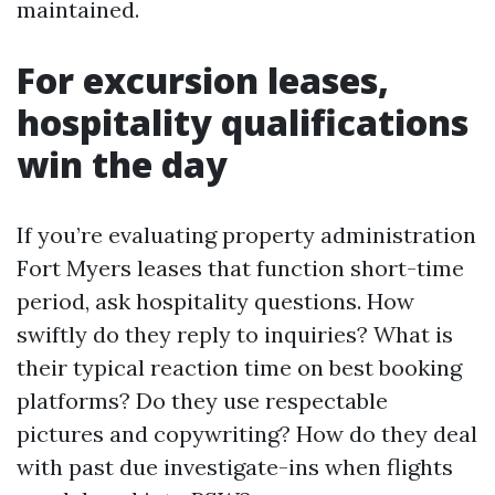
maintained.
For excursion leases,
hospitality qualifications
win the day
If you’re evaluating property administration
Fort Myers leases that function short-time
period, ask hospitality questions. How
swiftly do they reply to inquiries? What is
their typical reaction time on best booking
platforms? Do they use respectable
pictures and copywriting? How do they deal
with past due investigate-ins when flights