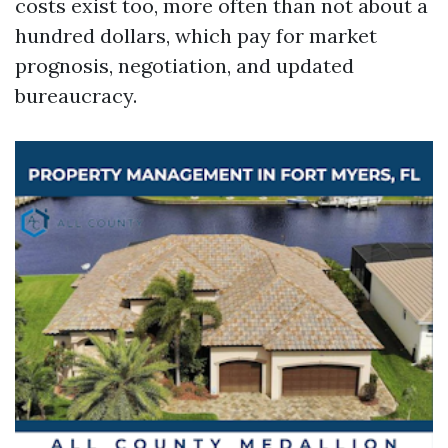
costs exist too, more often than not about a
hundred dollars, which pay for market
prognosis, negotiation, and updated
bureaucracy.