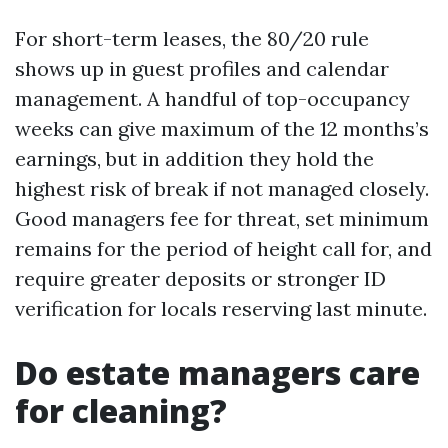
For short-term leases, the 80/20 rule
shows up in guest profiles and calendar
management. A handful of top-occupancy
weeks can give maximum of the 12 months’s
earnings, but in addition they hold the
highest risk of break if not managed closely.
Good managers fee for threat, set minimum
remains for the period of height call for, and
require greater deposits or stronger ID
verification for locals reserving last minute.
Do estate managers care
for cleaning?