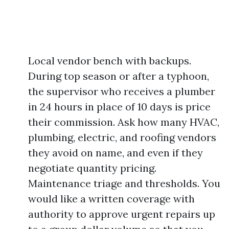
Local vendor bench with backups.
During top season or after a typhoon,
the supervisor who receives a plumber
in 24 hours in place of 10 days is price
their commission. Ask how many HVAC,
plumbing, electric, and roofing vendors
they avoid on name, and even if they
negotiate quantity pricing.
Maintenance triage and thresholds. You
would like a written coverage with
authority to approve urgent repairs up