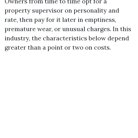
Owners from time to time opt for a
property supervisor on personality and
rate, then pay for it later in emptiness,
premature wear, or unusual charges. In this
industry, the characteristics below depend
greater than a point or two on costs.