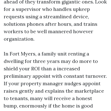
ahead of they transform gigantic ones. Look
for a supervisor who handles upkeep
requests using a streamlined device,
solutions phones after hours, and trains
workers to be well mannered however
organization.
In Fort Myers, a family unit renting a
dwelling for three years may do more to
shield your ROI than a increased
preliminary appoint with constant turnover.
If your property manager nudges appoint
raises gently and explains the marketplace
to tenants, many will receive a honest
bump, enormously if the home is good