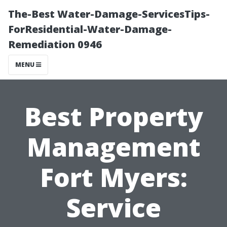
The-Best Water-Damage-ServicesTips-
ForResidential-Water-Damage-
Remediation 0946
MENU
Best Property
Management
Fort Myers:
Service