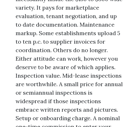
variety. It pays for marketplace
evaluation, tenant negotiation, and up
to date documentation. Maintenance
markup. Some establishments upload 5
to ten p.c. to supplier invoices for
coordination. Others do no longer.
Either attitude can work, however you
deserve to be aware of which applies.
Inspection value. Mid-lease inspections
are worthwhile. A small price for annual
or semiannual inspections is
widespread if those inspections
embrace written reports and pictures.
Setup or onboarding charge. A nominal
one-time commission to enter your