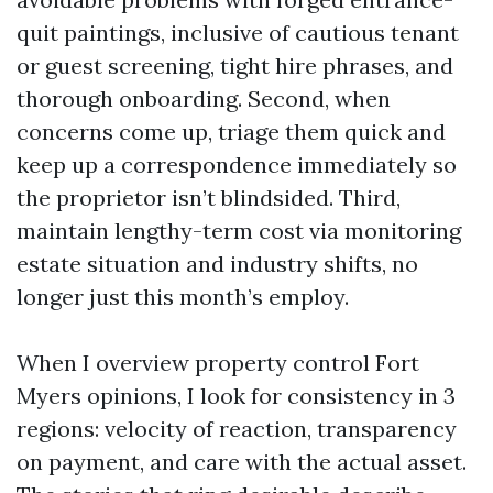
quit paintings, inclusive of cautious tenant
or guest screening, tight hire phrases, and
thorough onboarding. Second, when
concerns come up, triage them quick and
keep up a correspondence immediately so
the proprietor isn’t blindsided. Third,
maintain lengthy-term cost via monitoring
estate situation and industry shifts, no
longer just this month’s employ.
When I overview property control Fort
Myers opinions, I look for consistency in 3
regions: velocity of reaction, transparency
on payment, and care with the actual asset.