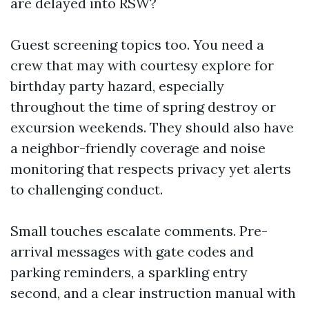
are delayed into RSW?
Guest screening topics too. You need a
crew that may with courtesy explore for
birthday party hazard, especially
throughout the time of spring destroy or
excursion weekends. They should also have
a neighbor-friendly coverage and noise
monitoring that respects privacy yet alerts
to challenging conduct.
Small touches escalate comments. Pre-
arrival messages with gate codes and
parking reminders, a sparkling entry
second, and a clear instruction manual with