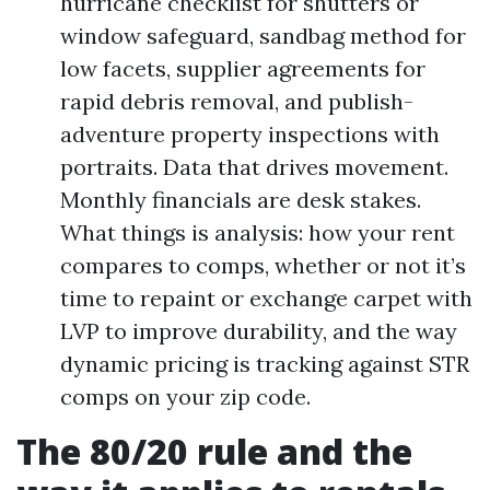
hurricane checklist for shutters or
window safeguard, sandbag method for
low facets, supplier agreements for
rapid debris removal, and publish-
adventure property inspections with
portraits. Data that drives movement.
Monthly financials are desk stakes.
What things is analysis: how your rent
compares to comps, whether or not it’s
time to repaint or exchange carpet with
LVP to improve durability, and the way
dynamic pricing is tracking against STR
comps on your zip code.
The 80/20 rule and the