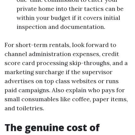
private home into their tactics can be
within your budget if it covers initial
inspection and documentation.
For short-term rentals, look forward to
channel administration expenses, credit
score card processing skip-throughs, and a
marketing surcharge if the supervisor
advertises on top class websites or runs
paid campaigns. Also explain who pays for
small consumables like coffee, paper items,
and toiletries.
The genuine cost of