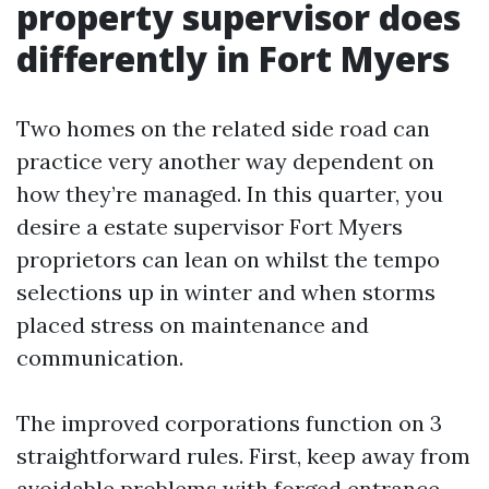
property supervisor does
differently in Fort Myers
Two homes on the related side road can
practice very another way dependent on
how they’re managed. In this quarter, you
desire a estate supervisor Fort Myers
proprietors can lean on whilst the tempo
selections up in winter and when storms
placed stress on maintenance and
communication.
The improved corporations function on 3
straightforward rules. First, keep away from
avoidable problems with forged entrance-