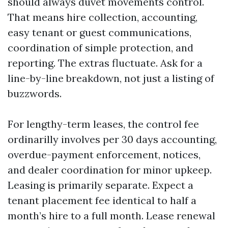
should always duvet movements control.
That means hire collection, accounting,
easy tenant or guest communications,
coordination of simple protection, and
reporting. The extras fluctuate. Ask for a
line-by-line breakdown, not just a listing of
buzzwords.
For lengthy-term leases, the control fee
ordinarilly involves per 30 days accounting,
overdue-payment enforcement, notices,
and dealer coordination for minor upkeep.
Leasing is primarily separate. Expect a
tenant placement fee identical to half a
month’s hire to a full month. Lease renewal