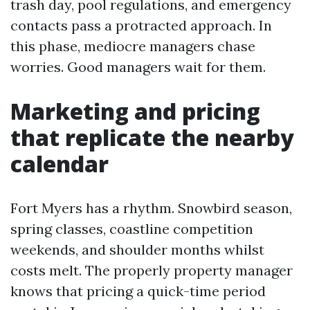
trash day, pool regulations, and emergency
contacts pass a protracted approach. In
this phase, mediocre managers chase
worries. Good managers wait for them.
Marketing and pricing
that replicate the nearby
calendar
Fort Myers has a rhythm. Snowbird season,
spring classes, coastline competition
weekends, and shoulder months whilst
costs melt. The properly property manager
knows that pricing a quick-time period