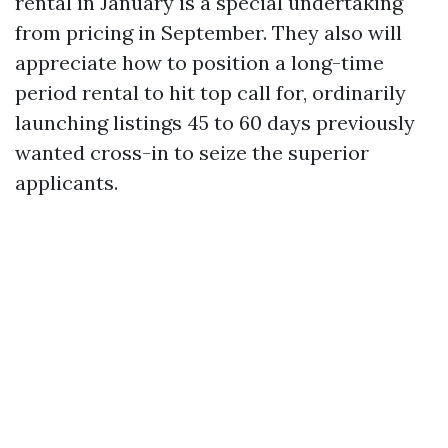
rental in January is a special undertaking
from pricing in September. They also will
appreciate how to position a long-time
period rental to hit top call for, ordinarily
launching listings 45 to 60 days previously
wanted cross-in to seize the superior
applicants.