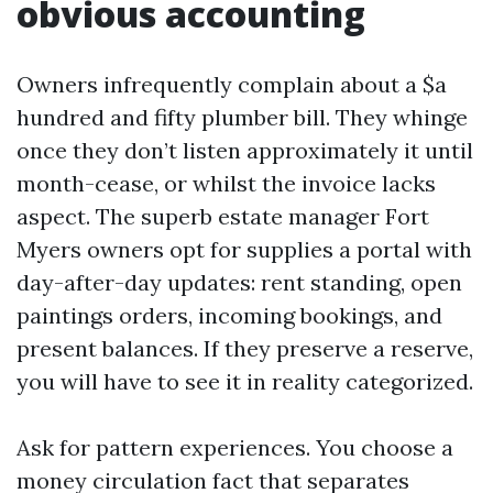
obvious accounting
Owners infrequently complain about a $a
hundred and fifty plumber bill. They whinge
once they don’t listen approximately it until
month-cease, or whilst the invoice lacks
aspect. The superb estate manager Fort
Myers owners opt for supplies a portal with
day-after-day updates: rent standing, open
paintings orders, incoming bookings, and
present balances. If they preserve a reserve,
you will have to see it in reality categorized.
Ask for pattern experiences. You choose a
money circulation fact that separates