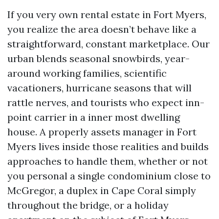
If you very own rental estate in Fort Myers,
you realize the area doesn’t behave like a
straightforward, constant marketplace. Our
urban blends seasonal snowbirds, year-
around working families, scientific
vacationers, hurricane seasons that will
rattle nerves, and tourists who expect inn-
point carrier in a inner most dwelling
house. A properly assets manager in Fort
Myers lives inside those realities and builds
approaches to handle them, whether or not
you personal a single condominium close to
McGregor, a duplex in Cape Coral simply
throughout the bridge, or a holiday