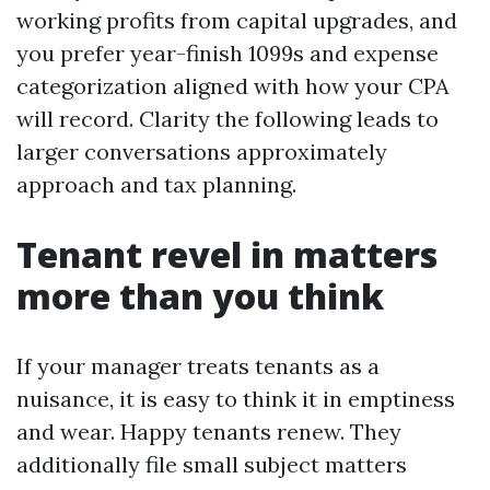
working profits from capital upgrades, and
you prefer year-finish 1099s and expense
categorization aligned with how your CPA
will record. Clarity the following leads to
larger conversations approximately
approach and tax planning.
Tenant revel in matters
more than you think
If your manager treats tenants as a
nuisance, it is easy to think it in emptiness
and wear. Happy tenants renew. They
additionally file small subject matters