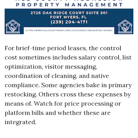
For brief-time period leases, the control
cost sometimes includes salary control, list
optimization, visitor messaging,
coordination of cleaning, and native
compliance. Some agencies bake in primary
restocking. Others cross these expenses by
means of. Watch for price processing or
platform bills and whether these are
integrated.