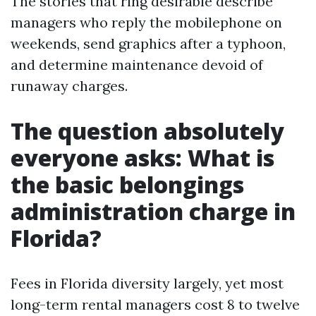
The stories that ring desirable describe
managers who reply the mobilephone on
weekends, send graphics after a typhoon,
and determine maintenance devoid of
runaway charges.
The question absolutely
everyone asks: What is
the basic belongings
administration charge in
Florida?
Fees in Florida diversity largely, yet most
long-term rental managers cost 8 to twelve