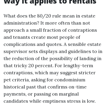
way it applies to rentals
What does the 80/20 rule mean in estate
administration? It more often than not
approach a small fraction of contraptions
and tenants create most people of
complications and quotes. A sensible estate
supervisor sets displays and guidelines to in
the reduction of the possibility of landing in
that tricky 20 percent. For lengthy-term
contraptions, which may suggest stricter
pet criteria, asking for condominium
historical past that confirms on-time
payments, or passing on marginal
candidates while emptiness stress is low.