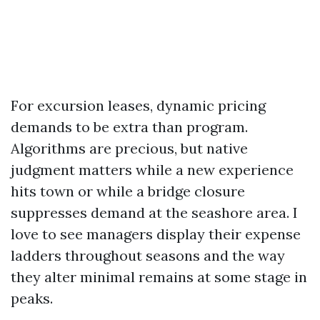
For excursion leases, dynamic pricing
demands to be extra than program.
Algorithms are precious, but native
judgment matters while a new experience
hits town or while a bridge closure
suppresses demand at the seashore area. I
love to see managers display their expense
ladders throughout seasons and the way
they alter minimal remains at some stage in
peaks.