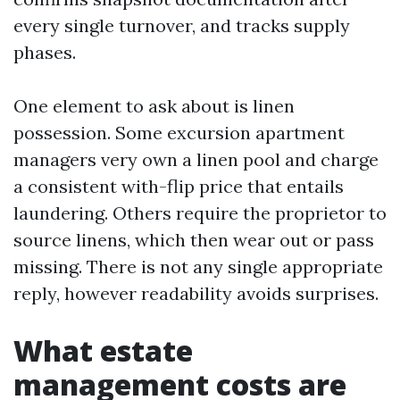
every single turnover, and tracks supply
phases.
One element to ask about is linen
possession. Some excursion apartment
managers very own a linen pool and charge
a consistent with-flip price that entails
laundering. Others require the proprietor to
source linens, which then wear out or pass
missing. There is not any single appropriate
reply, however readability avoids surprises.
What estate
management costs are