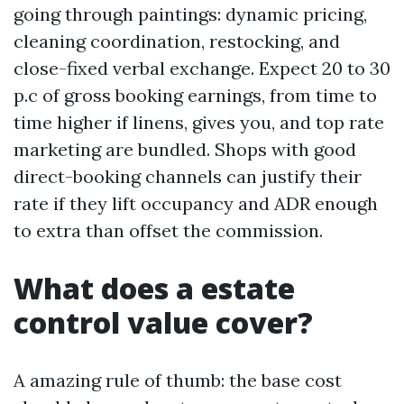
going through paintings: dynamic pricing,
cleaning coordination, restocking, and
close-fixed verbal exchange. Expect 20 to 30
p.c of gross booking earnings, from time to
time higher if linens, gives you, and top rate
marketing are bundled. Shops with good
direct-booking channels can justify their
rate if they lift occupancy and ADR enough
to extra than offset the commission.
What does a estate
control value cover?
A amazing rule of thumb: the base cost