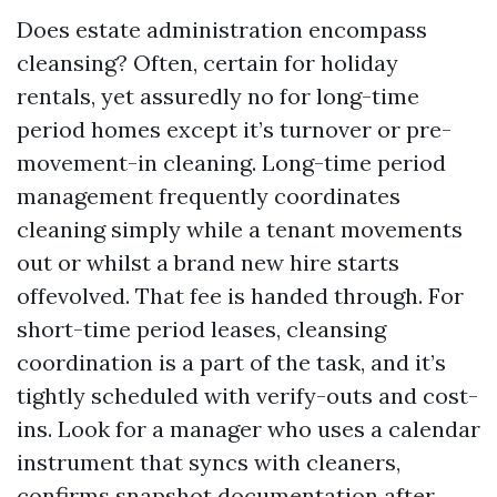
Does estate administration encompass
cleansing? Often, certain for holiday
rentals, yet assuredly no for long-time
period homes except it’s turnover or pre-
movement-in cleaning. Long-time period
management frequently coordinates
cleaning simply while a tenant movements
out or whilst a brand new hire starts
offevolved. That fee is handed through. For
short-time period leases, cleansing
coordination is a part of the task, and it’s
tightly scheduled with verify-outs and cost-
ins. Look for a manager who uses a calendar
instrument that syncs with cleaners,
confirms snapshot documentation after