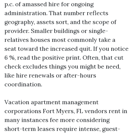
p.c. of amassed hire for ongoing
administration. That number reflects
geography, assets sort, and the scope of
provider. Smaller buildings or single-
relatives houses most commonly take a
seat toward the increased quit. If you notice
6 %, read the positive print. Often, that cut
check excludes things you might be need,
like hire renewals or after-hours
coordination.
Vacation apartment management
corporations Fort Myers, FL vendors rent in
many instances fee more considering
short-term leases require intense, guest-