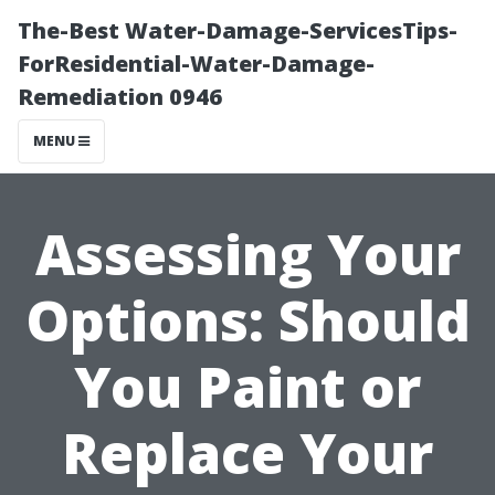
The-Best Water-Damage-ServicesTips-
ForResidential-Water-Damage-
Remediation 0946
MENU
Assessing Your
Options: Should
You Paint or
Replace Your