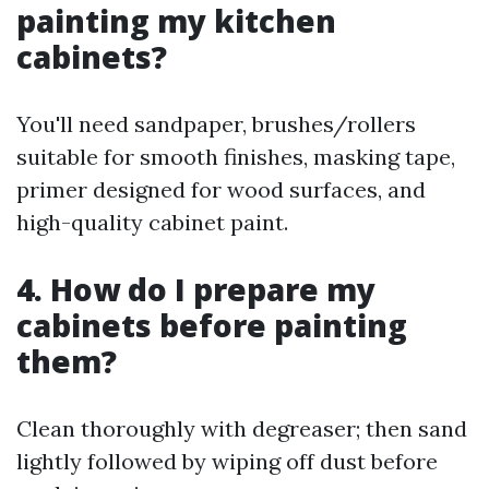
painting my kitchen
cabinets?
You'll need sandpaper, brushes/rollers
suitable for smooth finishes, masking tape,
primer designed for wood surfaces, and
high-quality cabinet paint.
4. How do I prepare my
cabinets before painting
them?
Clean thoroughly with degreaser; then sand
lightly followed by wiping off dust before