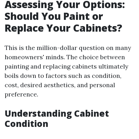
Assessing Your Options:
Should You Paint or
Replace Your Cabinets?
This is the million-dollar question on many
homeowners' minds. The choice between
painting and replacing cabinets ultimately
boils down to factors such as condition,
cost, desired aesthetics, and personal
preference.
Understanding Cabinet
Condition