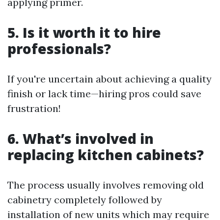
applying primer.
5. Is it worth it to hire
professionals?
If you're uncertain about achieving a quality
finish or lack time—hiring pros could save
frustration!
6. What’s involved in
replacing kitchen cabinets?
The process usually involves removing old
cabinetry completely followed by
installation of new units which may require