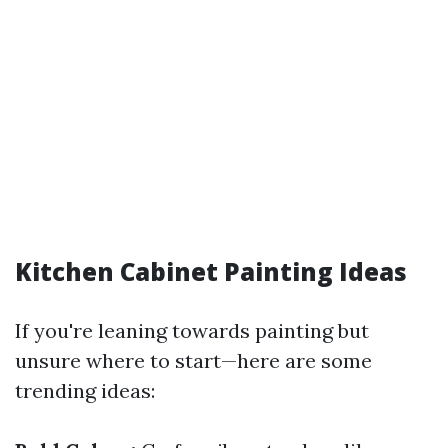
Kitchen Cabinet Painting Ideas
If you're leaning towards painting but
unsure where to start—here are some
trending ideas: