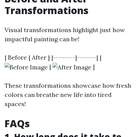
Transformations
Visual transformations highlight just how
impactful painting can be!
| Before | After | |--------|-------| |
|
|
These transformations showcase how fresh
colors can breathe new life into tired
spaces!
FAQs
1. How long does it take to