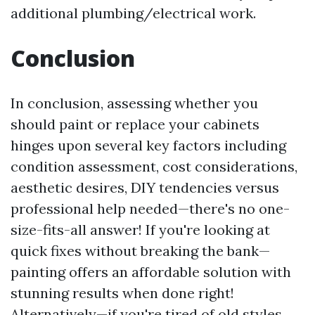
additional plumbing/electrical work.
Conclusion
In conclusion, assessing whether you
should paint or replace your cabinets
hinges upon several key factors including
condition assessment, cost considerations,
aesthetic desires, DIY tendencies versus
professional help needed—there's no one-
size-fits-all answer! If you're looking at
quick fixes without breaking the bank—
painting offers an affordable solution with
stunning results when done right!
Alternatively—if you're tired of old styles