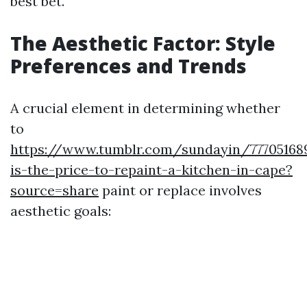
best bet.
The Aesthetic Factor: Style
Preferences and Trends
A crucial element in determining whether
to
https://www.tumblr.com/sundayin/77705168
is-the-price-to-repaint-a-kitchen-in-cape?
source=share
paint or replace involves
aesthetic goals: