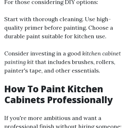
For those considering DIY options:
Start with thorough cleaning. Use high-
quality primer before painting. Choose a
durable paint suitable for kitchen use.
Consider investing in a good
kitchen cabinet
painting kit
that includes brushes, rollers,
painter's tape, and other essentials.
How To Paint Kitchen
Cabinets Professionally
If you're more ambitious and want a
professional finish without hiring someone: