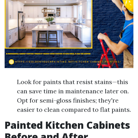
Look for paints that resist stains—this
can save time in maintenance later on.
Opt for semi-gloss finishes; they're
easier to clean compared to flat paints.
Painted Kitchen Cabinets
Before and After