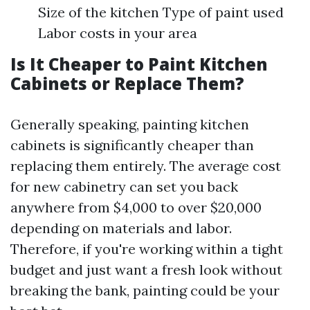
Size of the kitchen Type of paint used
Labor costs in your area
Is It Cheaper to Paint Kitchen
Cabinets or Replace Them?
Generally speaking, painting kitchen
cabinets is significantly cheaper than
replacing them entirely. The average cost
for new cabinetry can set you back
anywhere from $4,000 to over $20,000
depending on materials and labor.
Therefore, if you're working within a tight
budget and just want a fresh look without
breaking the bank, painting could be your