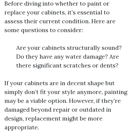
Before diving into whether to paint or
replace your cabinets, it’s essential to
assess their current condition. Here are
some questions to consider:
Are your cabinets structurally sound?
Do they have any water damage? Are
there significant scratches or dents?
If your cabinets are in decent shape but
simply don’t fit your style anymore, painting
may be a viable option. However, if they’re
damaged beyond repair or outdated in
design, replacement might be more
appropriate.