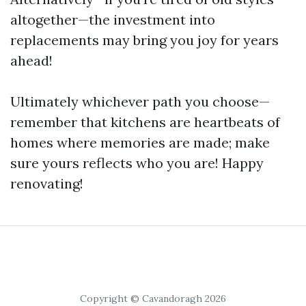
altogether—the investment into
replacements may bring you joy for years
ahead!
Ultimately whichever path you choose—
remember that kitchens are heartbeats of
homes where memories are made; make
sure yours reflects who you are! Happy
renovating!
Copyright © Cavandoragh 2026