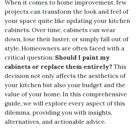
When it comes to home improvement, few
projects can transform the look and feel of
your space quite like updating your kitchen
cabinets. Over time, cabinets can wear
down, lose their luster, or simply fall out of
style. Homeowners are often faced with a
critical question:
Should I paint my
cabinets or replace them entirely?
This
decision not only affects the aesthetics of
your kitchen but also your budget and the
value of your home. In this comprehensive
guide, we will explore every aspect of this
dilemma, providing you with insights,
alternatives, and actionable advice.