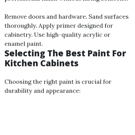
Remove doors and hardware. Sand surfaces
thoroughly. Apply primer designed for
cabinetry. Use high-quality acrylic or
enamel paint.
Selecting The Best Paint For
Kitchen Cabinets
Choosing the right paint is crucial for
durability and appearance: