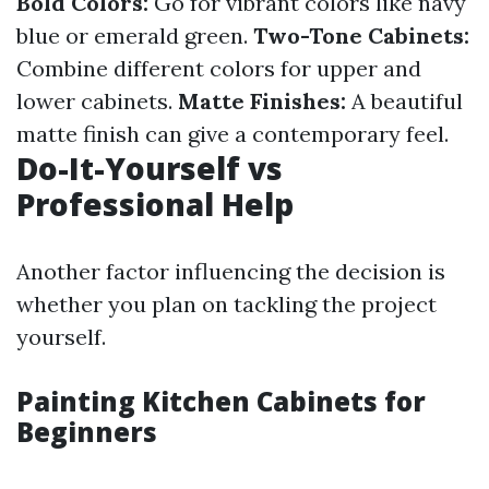
Bold Colors:
Go for vibrant colors like navy
blue or emerald green.
Two-Tone Cabinets:
Combine different colors for upper and
lower cabinets.
Matte Finishes:
A beautiful
matte finish can give a contemporary feel.
Do-It-Yourself vs
Professional Help
Another factor influencing the decision is
whether you plan on tackling the project
yourself.
Painting Kitchen Cabinets for
Beginners