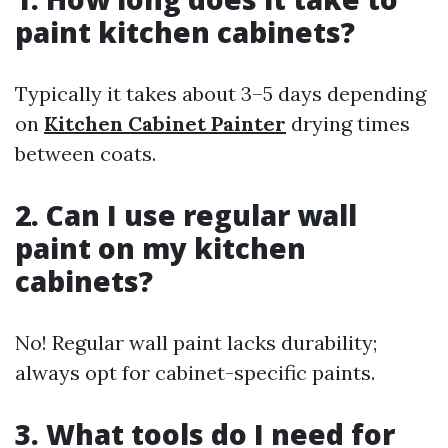
paint kitchen cabinets?
Typically it takes about 3–5 days depending
on
Kitchen Cabinet Painter
drying times
between coats.
2. Can I use regular wall
paint on my kitchen
cabinets?
No! Regular wall paint lacks durability;
always opt for cabinet-specific paints.
3. What tools do I need for