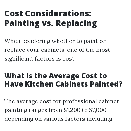
Cost Considerations:
Painting vs. Replacing
When pondering whether to paint or
replace your cabinets, one of the most
significant factors is cost.
What is the Average Cost to
Have Kitchen Cabinets Painted?
The average cost for professional cabinet
painting ranges from $1,200 to $7,000
depending on various factors including: