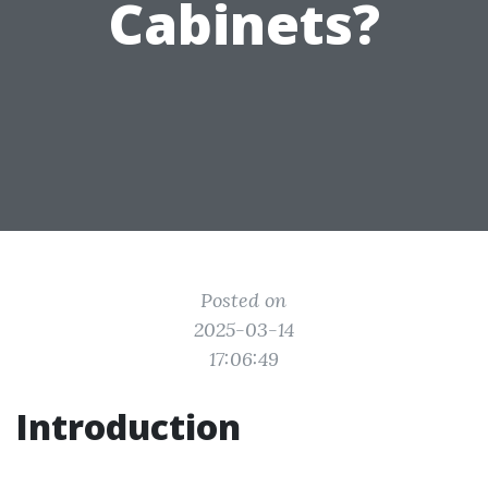
Cabinets?
Posted on
2025-03-14
17:06:49
Introduction