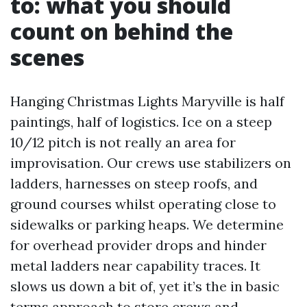
to: what you should
count on behind the
scenes
Hanging Christmas Lights Maryville is half
paintings, half of logistics. Ice on a steep
10/12 pitch is not really an area for
improvisation. Our crews use stabilizers on
ladders, harnesses on steep roofs, and
ground courses whilst operating close to
sidewalks or parking heaps. We determine
for overhead provider drops and hinder
metal ladders near capability traces. It
slows us down a bit of, yet it’s the in basic
terms approach to store crews and