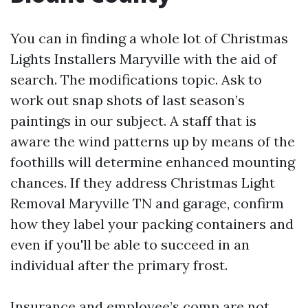
You can in finding a whole lot of Christmas
Lights Installers Maryville with the aid of
search. The modifications topic. Ask to
work out snap shots of last season’s
paintings in our subject. A staff that is
aware the wind patterns up by means of the
foothills will determine enhanced mounting
chances. If they address Christmas Light
Removal Maryville TN and garage, confirm
how they label your packing containers and
even if you'll be able to succeed in an
individual after the primary frost.
Insurance and employee’s comp are not