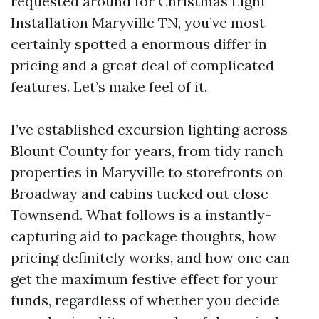
requested around for Christmas Light
Installation Maryville TN, you’ve most
certainly spotted a enormous differ in
pricing and a great deal of complicated
features. Let’s make feel of it.
I’ve established excursion lighting across
Blount County for years, from tidy ranch
properties in Maryville to storefronts on
Broadway and cabins tucked out close
Townsend. What follows is a instantly-
capturing aid to package thoughts, how
pricing definitely works, and how one can
get the maximum festive effect for your
funds, regardless of whether you decide