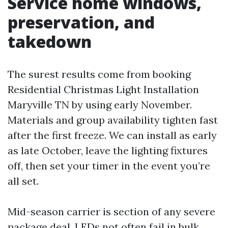
Service home windows,
preservation, and
takedown
The surest results come from booking
Residential Christmas Light Installation
Maryville TN by using early November.
Materials and group availability tighten fast
after the first freeze. We can install as early
as late October, leave the lighting fixtures
off, then set your timer in the event you’re
all set.
Mid-season carrier is section of any severe
package deal. LEDs not often fail in bulk,