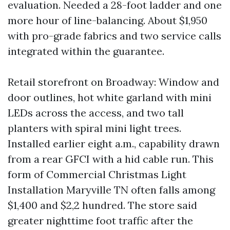
evaluation. Needed a 28-foot ladder and one
more hour of line-balancing. About $1,950
with pro-grade fabrics and two service calls
integrated within the guarantee.
Retail storefront on Broadway: Window and
door outlines, hot white garland with mini
LEDs across the access, and two tall
planters with spiral mini light trees.
Installed earlier eight a.m., capability drawn
from a rear GFCI with a hid cable run. This
form of Commercial Christmas Light
Installation Maryville TN often falls among
$1,400 and $2,2 hundred. The store said
greater nighttime foot traffic after the