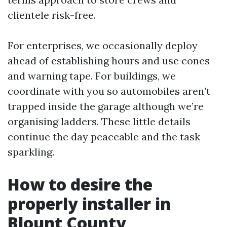
clientele risk-free.
For enterprises, we occasionally deploy
ahead of establishing hours and use cones
and warning tape. For buildings, we
coordinate with you so automobiles aren’t
trapped inside the garage although we’re
organising ladders. These little details
continue the day peaceable and the task
sparkling.
How to desire the
properly installer in
Blount County