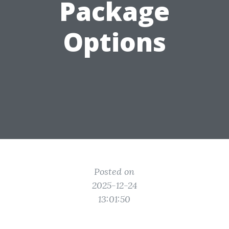
Package
Options
Posted on
2025-12-24
13:01:50