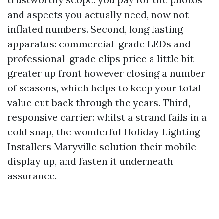
and aspects you actually need, now not
inflated numbers. Second, long lasting
apparatus: commercial-grade LEDs and
professional-grade clips price a little bit
greater up front however closing a number
of seasons, which helps to keep your total
value cut back through the years. Third,
responsive carrier: whilst a strand fails in a
cold snap, the wonderful Holiday Lighting
Installers Maryville solution their mobile,
display up, and fasten it underneath
assurance.