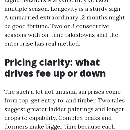
multiple season. Longevity is a sturdy sign.
A unmarried extraordinary 12 months might
be good fortune. Two or 3 consecutive
seasons with on-time takedowns skill the
enterprise has real method.
Pricing clarity: what
drives fee up or down
The such a lot not unusual surprises come
from top, get entry to, and timber. Two tales
suggest greater ladder paintings and longer
drops to capability. Complex peaks and
dormers make bigger time because each