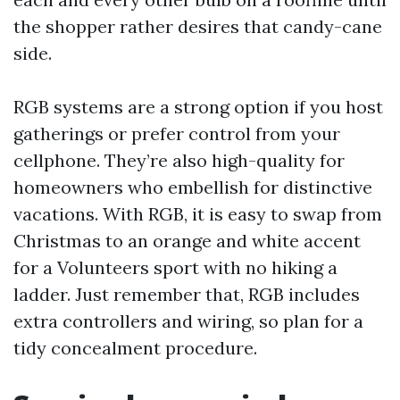
the shopper rather desires that candy-cane
side.
RGB systems are a strong option if you host
gatherings or prefer control from your
cellphone. They’re also high-quality for
homeowners who embellish for distinctive
vacations. With RGB, it is easy to swap from
Christmas to an orange and white accent
for a Volunteers sport with no hiking a
ladder. Just remember that, RGB includes
extra controllers and wiring, so plan for a
tidy concealment procedure.