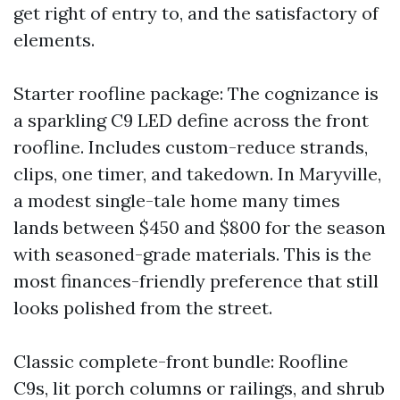
get right of entry to, and the satisfactory of
elements.
Starter roofline package: The cognizance is
a sparkling C9 LED define across the front
roofline. Includes custom-reduce strands,
clips, one timer, and takedown. In Maryville,
a modest single-tale home many times
lands between $450 and $800 for the season
with seasoned-grade materials. This is the
most finances-friendly preference that still
looks polished from the street.
Classic complete-front bundle: Roofline
C9s, lit porch columns or railings, and shrub