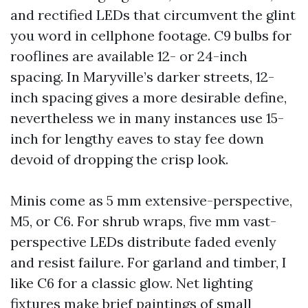
and rectified LEDs that circumvent the glint
you word in cellphone footage. C9 bulbs for
rooflines are available 12- or 24-inch
spacing. In Maryville’s darker streets, 12-
inch spacing gives a more desirable define,
nevertheless we in many instances use 15-
inch for lengthy eaves to stay fee down
devoid of dropping the crisp look.
Minis come as 5 mm extensive-perspective,
M5, or C6. For shrub wraps, five mm vast-
perspective LEDs distribute faded evenly
and resist failure. For garland and timber, I
like C6 for a classic glow. Net lighting
fixtures make brief paintings of small