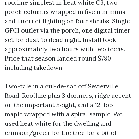
roofline simplest in heat white C9, two
porch columns wrapped in five mm minis,
and internet lighting on four shrubs. Single
GFCI outlet via the porch, one digital timer
set for dusk to dead night. Install took
approximately two hours with two techs.
Price that season landed round $780
including takedown.
Two-tale in a cul-de-sac off Sevierville
Road: Roofline plus 3 dormers, ridge accent
on the important height, and a 12-foot
maple wrapped with a spiral sample. We
used heat white for the dwelling and
crimson/green for the tree for a bit of