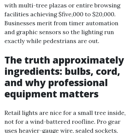
with multi-tree plazas or entire browsing
facilities achieving $five,000 to $20,000.
Businesses merit from timer automation
and graphic sensors so the lighting run
exactly while pedestrians are out.
The truth approximately
ingredients: bulbs, cord,
and why professional
equipment matters
Retail lights are nice for a small tree inside,
not for a wind-battered roofline. Pro gear
uses heavier-gauge wire, sealed sockets,