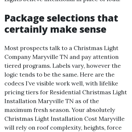
Package selections that
certainly make sense
Most prospects talk to a Christmas Light
Company Maryville TN and pay attention
tiered programs. Labels vary, however the
logic tends to be the same. Here are the
codecs I’ve visible work well, with lifelike
pricing tiers for Residential Christmas Light
Installation Maryville TN as of the
maximum fresh season. Your absolutely
Christmas Light Installation Cost Maryville
will rely on roof complexity, heights, force