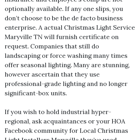
optionally available. If any one slips, you
don’t choose to be the de facto business
enterprise. A actual Christmas Light Service
Maryville TN will furnish certificate on
request. Companies that still do
landscaping or force washing many times
offer seasonal lighting. Many are stunning,
however ascertain that they use
professional-grade lighting and no longer
significant-box units.
If you wish to hold industrial hyper-
regional, ask acquaintances or your HOA
Facebook community for Local Christmas
Light Installers Maryville they’ve used