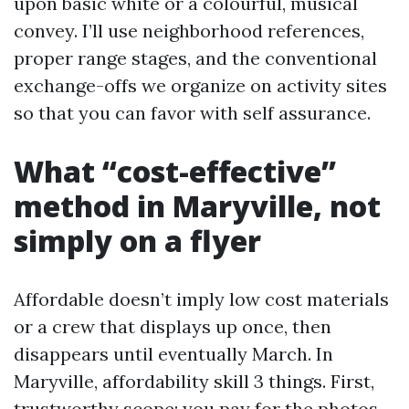
upon basic white or a colourful, musical
convey. I’ll use neighborhood references,
proper range stages, and the conventional
exchange-offs we organize on activity sites
so that you can favor with self assurance.
What “cost-effective”
method in Maryville, not
simply on a flyer
Affordable doesn’t imply low cost materials
or a crew that displays up once, then
disappears until eventually March. In
Maryville, affordability skill 3 things. First,
trustworthy scope: you pay for the photos