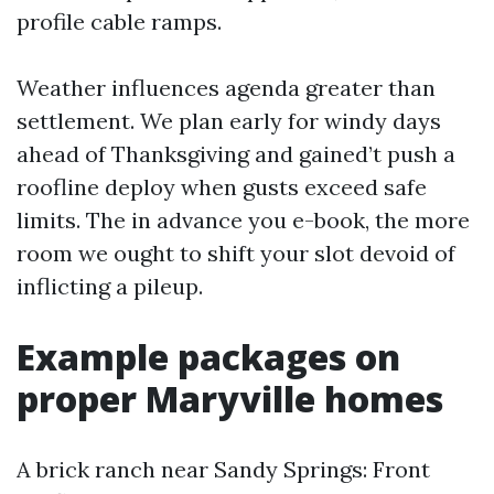
profile cable ramps.
Weather influences agenda greater than
settlement. We plan early for windy days
ahead of Thanksgiving and gained’t push a
roofline deploy when gusts exceed safe
limits. The in advance you e-book, the more
room we ought to shift your slot devoid of
inflicting a pileup.
Example packages on
proper Maryville homes
A brick ranch near Sandy Springs: Front