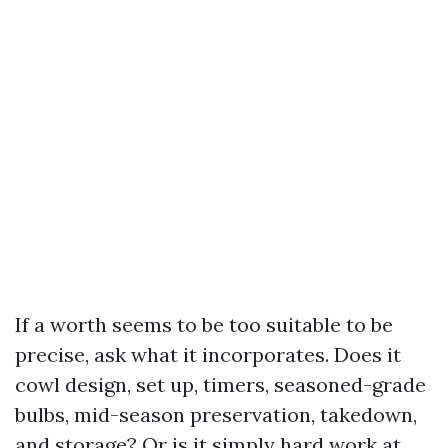
If a worth seems to be too suitable to be
precise, ask what it incorporates. Does it
cowl design, set up, timers, seasoned-grade
bulbs, mid-season preservation, takedown,
and storage? Or is it simply hard work at