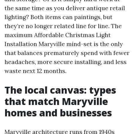
the same time as you deliver antique retail
lighting? Both items can paintings, but
they’re no longer related line for line. The
maximum Affordable Christmas Light
Installation Maryville mind-set is the only
that balances prematurely spend with fewer
headaches, more secure installing, and less
waste next 12 months.
The local canvas: types
that match Maryville
homes and businesses
Maryville architecture runs from 1940s