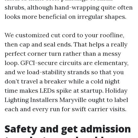
shrubs, although hand-wrapping quite often
looks more beneficial on irregular shapes.
We customized cut cord to your roofline,
then cap and seal ends. That helps a really
perfect corner turn rather than a messy
loop. GFCI-secure circuits are elementary,
and we load-stability strands so that you
don’t travel a breaker while a cold night
time makes LEDs spike at startup. Holiday
Lighting Installers Maryville ought to label
each and every run for swift carrier visits.
Safety and get admission