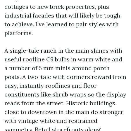
cottages to new brick properties, plus
industrial facades that will likely be tough
to achieve. I’ve learned to pair styles with
platforms.
A single-tale ranch in the main shines with
useful roofline C9 bulbs in warm white and
a number of 5 mm minis around porch
posts. A two-tale with dormers reward from
easy, instantly rooflines and floor
constituents like shrub wraps so the display
reads from the street. Historic buildings
close to downtown in the main do stronger
with vintage white and restrained
symmetry. Retail storefronts along