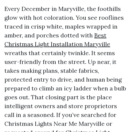
Every December in Maryville, the foothills
glow with hot coloration. You see rooflines
traced in crisp white, maples wrapped in
amber, and porches dotted with
Best
Christmas Light Installation Maryville
wreaths that certainly twinkle. It seems
user-friendly from the street. Up near, it
takes making plans, stable fabrics,
protected entry to drive, and human being
prepared to climb an icy ladder when a bulb
goes out. That closing part is the place
intelligent owners and store proprietors
call in a seasoned. If you’ve searched for
Christmas Lights Near Me Maryville or