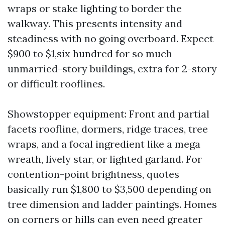
wraps or stake lighting to border the
walkway. This presents intensity and
steadiness with no going overboard. Expect
$900 to $1,six hundred for so much
unmarried-story buildings, extra for 2-story
or difficult rooflines.
Showstopper equipment: Front and partial
facets roofline, dormers, ridge traces, tree
wraps, and a focal ingredient like a mega
wreath, lively star, or lighted garland. For
contention-point brightness, quotes
basically run $1,800 to $3,500 depending on
tree dimension and ladder paintings. Homes
on corners or hills can even need greater