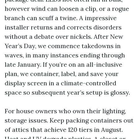
however wind can loosen a clip, or a rogue
branch can scuff a twine. A impressive
installer returns and corrects disorders
without a debate over nickels. After New
Year’s Day, we commence takedowns in
waves, in many instances ending through
late January. If you’re on an all-inclusive
plan, we container, label, and save your
display screen in a climate-controlled
space so subsequent year’s setup is glossy.
For house owners who own their lighting,
storage issues. Keep packing containers out
of attics that achieve 120 tiers in August.
Heat and UV degrade plastics. A closet or