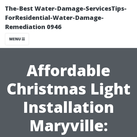
The-Best Water-Damage-ServicesTips-
ForResidential-Water-Damage-
Remediation 0946
MENU
Affordable
Christmas Light
Installation
Maryville: