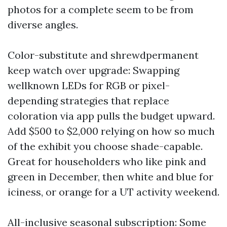
photos for a complete seem to be from
diverse angles.
Color-substitute and shrewdpermanent
keep watch over upgrade: Swapping
wellknown LEDs for RGB or pixel-
depending strategies that replace
coloration via app pulls the budget upward.
Add $500 to $2,000 relying on how so much
of the exhibit you choose shade-capable.
Great for householders who like pink and
green in December, then white and blue for
iciness, or orange for a UT activity weekend.
All-inclusive seasonal subscription: Some