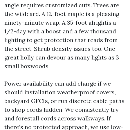
angle requires customized cuts. Trees are
the wildcard. A 12-foot maple is a pleasing
ninety-minute wrap. A 35-foot alrightis a
1/2-day with a boost and a few thousand
lighting to get protection that reads from
the street. Shrub density issues too. One
great holly can devour as many lights as 3
small boxwoods.
Power availability can add charge if we
should installation weatherproof covers,
backyard GFCIs, or run discrete cable paths
to shop cords hidden. We consistently try
and forestall cords across walkways. If
there’s no protected approach, we use low-