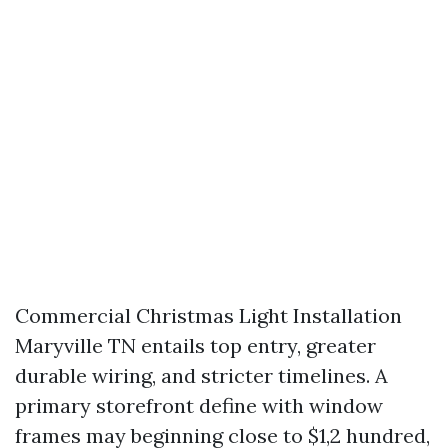
Commercial Christmas Light Installation
Maryville TN entails top entry, greater
durable wiring, and stricter timelines. A
primary storefront define with window
frames may beginning close to $1,2 hundred,