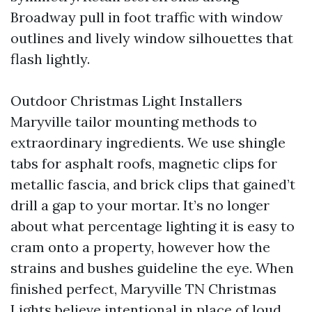
Broadway pull in foot traffic with window
outlines and lively window silhouettes that
flash lightly.
Outdoor Christmas Light Installers
Maryville tailor mounting methods to
extraordinary ingredients. We use shingle
tabs for asphalt roofs, magnetic clips for
metallic fascia, and brick clips that gained’t
drill a gap to your mortar. It’s no longer
about what percentage lighting it is easy to
cram onto a property, however how the
strains and bushes guideline the eye. When
finished perfect, Maryville TN Christmas
Lights believe intentional in place of loud.