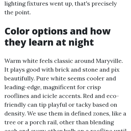
lighting fixtures went up, that's precisely
the point.
Color options and how
they learn at night
Warm white feels classic around Maryville.
It plays good with brick and stone and pix
beautifully. Pure white seems cooler and
leading-edge, magnificent for crisp
rooflines and icicle accents. Red and eco-
friendly can tip playful or tacky based on
density. We use them in defined zones, like a
tree or a porch rail, other than blending
each and every other bulb on a roofline until