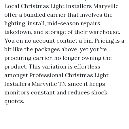
Local Christmas Light Installers Maryville
offer a bundled carrier that involves the
lighting, install, mid-season repairs,
takedown, and storage of their warehouse.
You on no account contact a bin. Pricing is a
bit like the packages above, yet you’re
procuring carrier, no longer owning the
product. This variation is effortless
amongst Professional Christmas Light
Installers Maryville TN since it keeps
monitors constant and reduces shock
quotes.